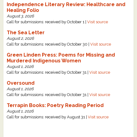
Independence Literary Review: Healthcare and
What's New
Healing Folio
August 3, 2026
Call for submissions: received by October 1 |
Visit source
Critiques
The Sea Letter
August 2, 2026
Critiques for Books and Manuscripts
Call for submissions: received by October 30 |
Visit source
Critiques for Poems, Stories, and Essays
Green Linden Press: Poems for Missing and
Murdered Indigenous Women
Critiques for Children's Picture Books
August 1, 2026
Call for submissions: received by October 31 |
Visit source
About Us
Oversound
August 1, 2026
Staff Biographies
Call for submissions: received by October 31 |
Visit source
Press Releases
Terrapin Books: Poetry Reading Period
August 1, 2026
Support Literacy
Call for submissions: received by August 31 |
Visit source