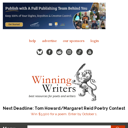
help
advertise
our sponsors
login
Next Deadline: Tom Howard/Margaret Reid Poetry Contest
Win $3,500 for a poem. Enter by October 1.