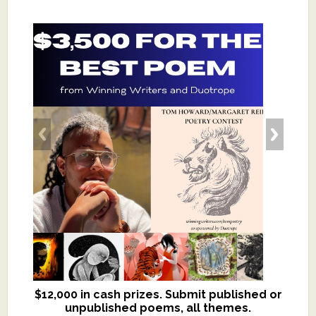
$12,000 in cash prizes. Submit published or
We critique books and manuscripts for
unpublished poems, all themes.
$299, shorter work for $109.