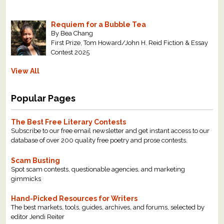
Requiem for a Bubble Tea
By Bea Chang
First Prize, Tom Howard/John H. Reid Fiction & Essay
Contest 2025
View All
Popular Pages
The Best Free Literary Contests
Subscribe to our free email newsletter and get instant access to our
database of over 200 quality free poetry and prose contests.
Scam Busting
Spot scam contests, questionable agencies, and marketing
gimmicks
Hand-Picked Resources for Writers
The best markets, tools, guides, archives, and forums, selected by
editor Jendi Reiter