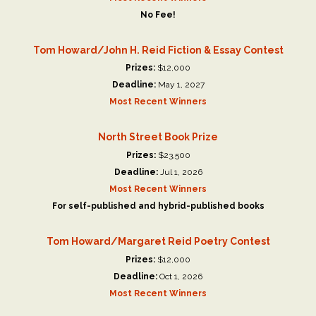
No Fee!
Tom Howard/John H. Reid Fiction & Essay Contest
Prizes:
$12,000
Deadline:
May 1, 2027
Most Recent Winners
North Street Book Prize
Prizes:
$23,500
Deadline:
Jul 1, 2026
Most Recent Winners
For self-published and hybrid-published books
Tom Howard/Margaret Reid Poetry Contest
Prizes:
$12,000
Deadline:
Oct 1, 2026
Most Recent Winners