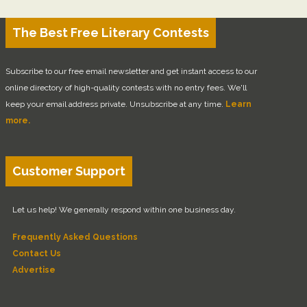
The Best Free Literary Contests
Subscribe to our free email newsletter and get instant access to our
online directory of high-quality contests with no entry fees. We'll
keep your email address private. Unsubscribe at any time.
Learn
more.
Customer Support
Let us help! We generally respond within one business day.
Frequently Asked Questions
Contact Us
Advertise