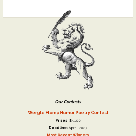
Our Contests
Wergle Flomp Humor Poetry Contest
Prizes:
$5,100
Deadline:
Apr 1, 2027
Most Recent Winners