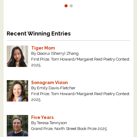
Recent Winning Entries
Tiger Mom
By Qiaorui (Sherry) Zhang
First Prize, Tom Howard/Margaret Reid Poetry Contest
2025
Sonogram Vision
By Emily Davis-Fletcher
First Prize, Tom Howard/Margaret Reid Poetry Contest
2025
Five Years
By Teresa Tennyson
Grand Prize, North Street Book Prize 2025