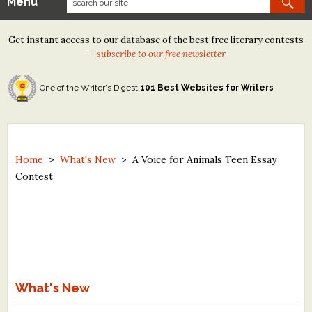
Menu
Our Contests
Get instant access to our database of the best free literary contests
Tom Howard/Margaret Reid Poetry Contest
—
subscribe to our free newsletter
Tom Howard/John H. Reid Fiction & Essay Contest
One of the Writer's Digest
101 Best Websites for Writers
North Street Book Prize
Wergle Flomp Humor Poetry Contest (no fee)
Contest Archives
Home
>
What's New
>
A Voice for Animals Teen Essay
Contest
The Best Free Literary Contests
Free Winning Writers Newsletter
Contests and Services to Avoid
Resources
What's New