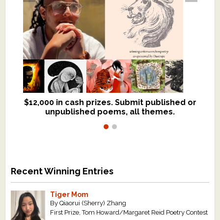
$12,000 in cash prizes. Submit published or
We critique books and manuscripts for
unpublished poems, all themes.
$299, shorter work for $109.
Recent Winning Entries
Tiger Mom
By Qiaorui (Sherry) Zhang
First Prize, Tom Howard/Margaret Reid Poetry Contest