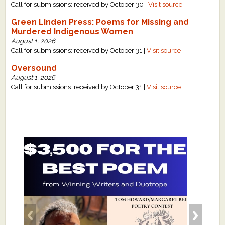
Call for submissions: received by October 30 |
Visit source
Green Linden Press: Poems for Missing and
Murdered Indigenous Women
August 1, 2026
Call for submissions: received by October 31 |
Visit source
Oversound
August 1, 2026
Call for submissions: received by October 31 |
Visit source