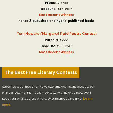
Prizes:
$23,500
Deadline:
Jul 1, 2026
Most Recent Winners
For self-published and hybrid-published books
Tom Howard/Margaret Reid Poetry Contest
Prizes:
$12,000
Deadline:
Oct 1, 2026
Most Recent Winners
The Best Free Literary Contests
Subscribe to our free email newsletter and get instant access to our
online directory of high-quality contests with no entry fees. We'll
keep your email address private. Unsubscribe at any time.
Learn
more.