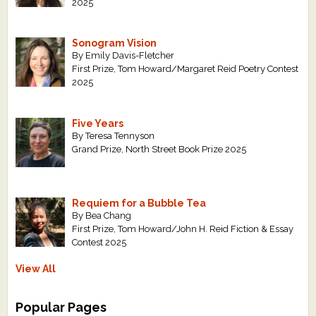
2025
Sonogram Vision
By Emily Davis-Fletcher
First Prize, Tom Howard/Margaret Reid Poetry Contest
2025
Five Years
By Teresa Tennyson
Grand Prize, North Street Book Prize 2025
Requiem for a Bubble Tea
By Bea Chang
First Prize, Tom Howard/John H. Reid Fiction & Essay
Contest 2025
View All
Popular Pages