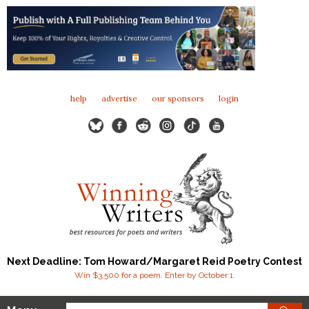
help
advertise
our sponsors
login
Next Deadline: Tom Howard/Margaret Reid Poetry Contest
Win $3,500 for a poem. Enter by October 1.