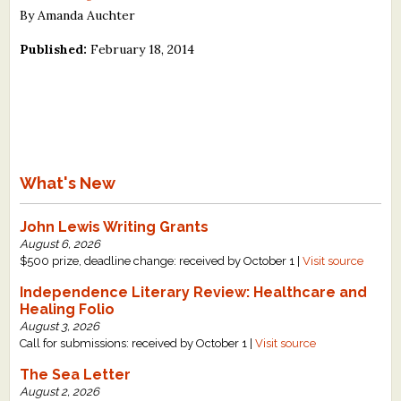
By Amanda Auchter
Published:
February 18, 2014
What's New
John Lewis Writing Grants
August 6, 2026
$500 prize, deadline change: received by October 1 |
Visit source
Independence Literary Review: Healthcare and
Healing Folio
August 3, 2026
Call for submissions: received by October 1 |
Visit source
The Sea Letter
August 2, 2026