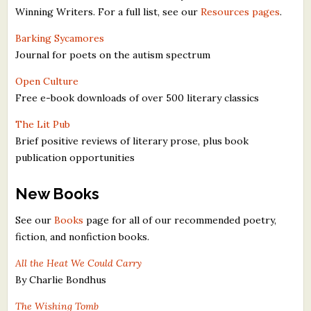
Winning Writers. For a full list, see our
Resources pages
.
What's New
Barking Sycamores
Critiques
Journal for poets on the autism spectrum
Open Culture
Critiques for Books and Manuscripts
Free e-book downloads of over 500 literary classics
Critiques for Poems, Stories, and Essays
The Lit Pub
Brief positive reviews of literary prose, plus book
Critiques for Children's Picture Books
publication opportunities
About Us
New Books
Staff Biographies
See our
Books
page for all of our recommended poetry,
fiction, and nonfiction books.
Press Releases
All the Heat We Could Carry
Support Literacy
By Charlie Bondhus
The Wishing Tomb