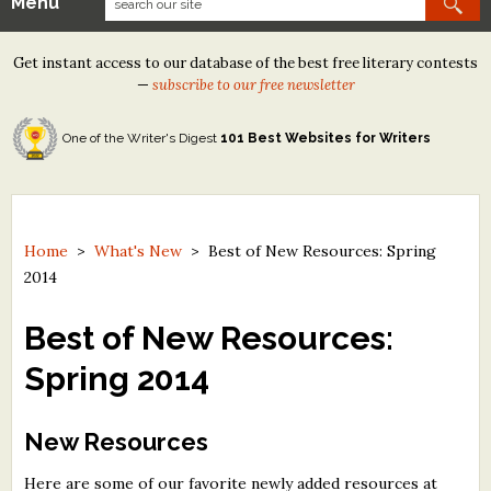
Menu
Our Contests
Get instant access to our database of the best free literary contests
Tom Howard/Margaret Reid Poetry Contest
—
subscribe to our free newsletter
Tom Howard/John H. Reid Fiction & Essay Contest
One of the Writer's Digest
101 Best Websites for Writers
North Street Book Prize
Wergle Flomp Humor Poetry Contest (no fee)
Contest Archives
Home
>
What's New
>
Best of New Resources: Spring
2014
The Best Free Literary Contests
Best of New Resources:
Free Winning Writers Newsletter
Spring 2014
Contests and Services to Avoid
New Resources
Resources
Here are some of our favorite newly added resources at