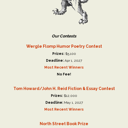
Our Contests
Wergle Flomp Humor Poetry Contest
Prizes:
$5,100
Deadline:
Apr 1, 2027
Most Recent Winners
No Fee!
Tom Howard/John H. Reid Fiction & Essay Contest
Prizes:
$12,000
Deadline:
May 1, 2027
Most Recent Winners
North Street Book Prize