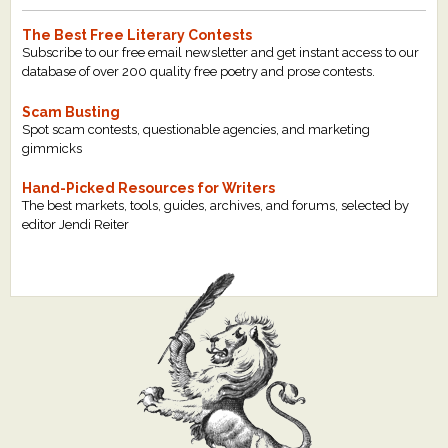
The Best Free Literary Contests
Subscribe to our free email newsletter and get instant access to our
database of over 200 quality free poetry and prose contests.
Scam Busting
Spot scam contests, questionable agencies, and marketing
gimmicks
Hand-Picked Resources for Writers
The best markets, tools, guides, archives, and forums, selected by
editor Jendi Reiter