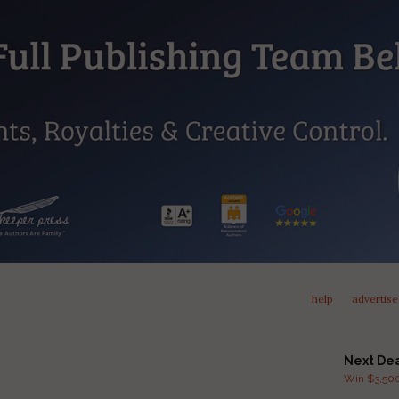
help
advertise
Next De
Win $3,500 