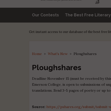
Our Contests
The Best Free Literar
Get instant access to our database of the best free l
Home
>
What's New
>
Ploughshares
Ploughshares
Deadline November 15 (must be received by this 
Emerson College, is open to submissions of unpu
translations. Send 3-5 pages of poetry or up to
Source:
https://pshares.org/submit/submit-w