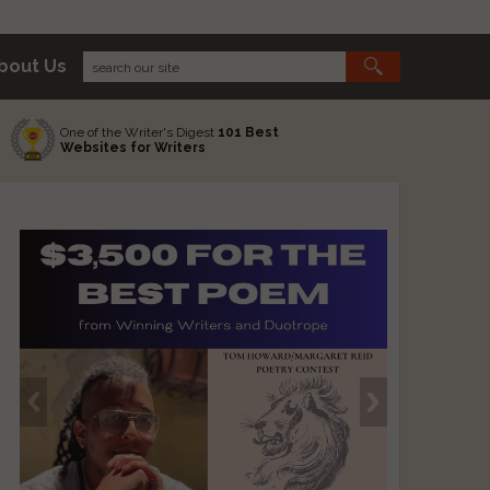
bout Us
One of the Writer's Digest
101 Best
Websites for Writers