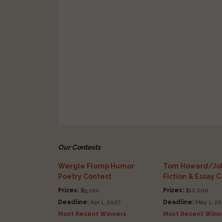
Our Contests
Wergle Flomp Humor
Tom Howard/Joh
Poetry Contest
Fiction & Essay 
Prizes:
$5,100
Prizes:
$12,000
Deadline:
Apr 1, 2027
Deadline:
May 1, 20
Most Recent Winners
Most Recent Winn