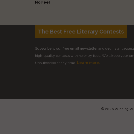
No Fee!
The Best Free Literary Contests
Subscribe to our free email newsletter and get instant access 
high-quality contests with no entry fees. We'll keep your ema
Unsubscribe at any time.
Learn more.
© 2026 Winning Writ