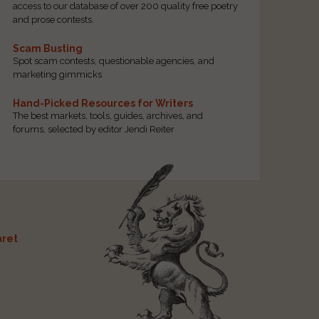
access to our database of over 200 quality free poetry
and prose contests.
Scam Busting
Spot scam contests, questionable agencies, and
marketing gimmicks
Hand-Picked Resources for Writers
The best markets, tools, guides, archives, and
forums, selected by editor Jendi Reiter
ret
t