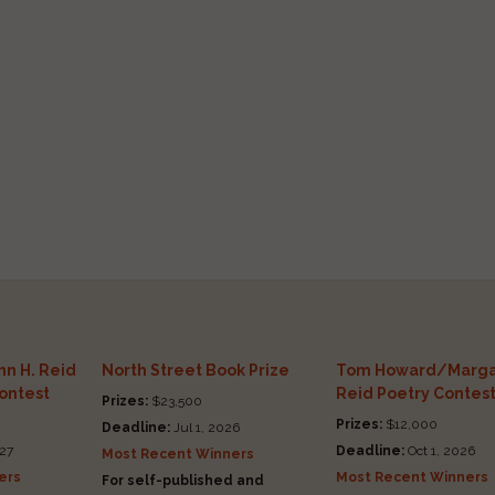
n H. Reid
North Street Book Prize
Tom Howard/Marga
Contest
Reid Poetry Contes
Prizes:
$23,500
Prizes:
$12,000
Deadline:
Jul 1, 2026
27
Deadline:
Oct 1, 2026
Most Recent Winners
ers
Most Recent Winners
For self-published and