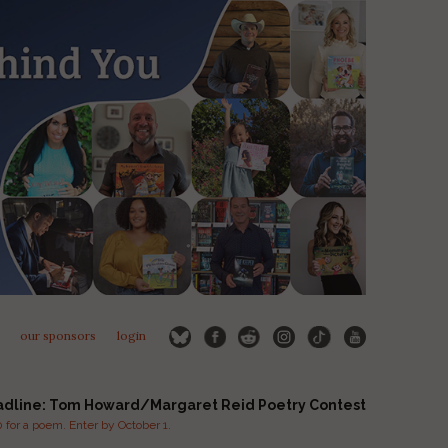
our sponsors
login
adline: Tom Howard/Margaret Reid Poetry Contest
for a poem. Enter by October 1.