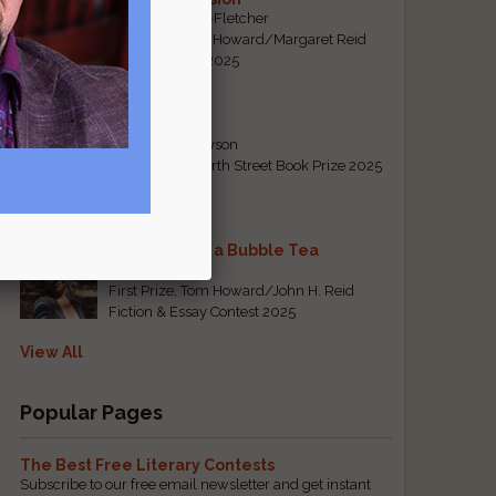
By Emily Davis-Fletcher
First Prize, Tom Howard/Margaret Reid
Poetry Contest 2025
Five Years
By Teresa Tennyson
Grand Prize, North Street Book Prize 2025
Requiem for a Bubble Tea
By Bea Chang
First Prize, Tom Howard/John H. Reid
Fiction & Essay Contest 2025
View All
Popular Pages
The Best Free Literary Contests
Subscribe to our free email newsletter and get instant