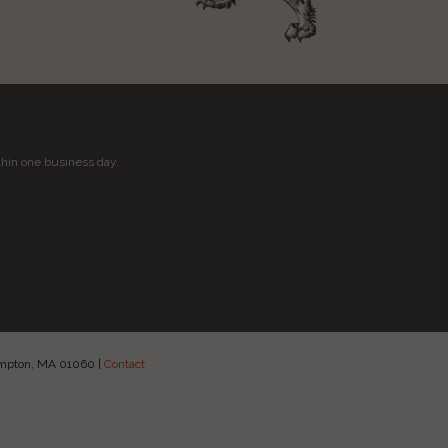
thin one business day.
hampton, MA 01060
|
Contact