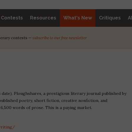
y Contests
Resources
What's New
Critiques
A
iterary contests —
subscribe to our free newsletter
date). Ploughshares, a prestigious literary journal published by
blished poetry, short fiction, creative nonfiction, and
 6,500 words of prose. This is a paying market.
riting/