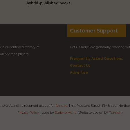
hybrid-published books
Customer Support
to our online directory of
Let us help! We generally respond wi
il address private.
Frequently Asked Questions
Contact Us
Advertise
ers. All rights reserved except for
fair use
.
|
351 Pleasant Street, PMB 222, Nort
Privacy Policy
|
Logo by
Dariane Hunt
|
Website design by
Tunnel 7