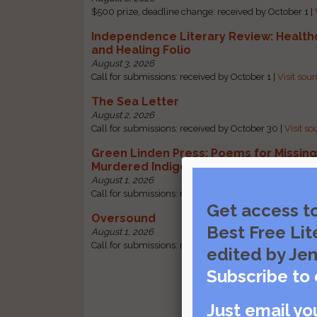
$500 prize, deadline change: received by October 1 |
Independence Literary Review: Health
and Healing Folio
August 3, 2026
Call for submissions: received by October 1 |
Visit sou
The Sea Letter
August 2, 2026
Call for submissions: received by October 30 |
Visit so
Green Linden Press: Poems for Missin
Murdered Indigenous Women
August 1, 2026
Call for submissions: received by October 31 |
Visit so
Get access t
Oversound
Best Free Lit
August 1, 2026
Call for submissions: received by October 31 |
Visit so
edited by Jen
Subscribe to 
Just email yo