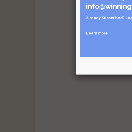
info@winning
Already Subscribed?
Log
Learn more