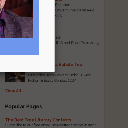
By Emily Davis-Fletcher
First Prize, Tom Howard/Margaret Reid
Poetry Contest 2025
Five Years
By Teresa Tennyson
Grand Prize, North Street Book Prize 2025
Requiem for a Bubble Tea
By Bea Chang
First Prize, Tom Howard/John H. Reid
Fiction & Essay Contest 2025
View All
Popular Pages
The Best Free Literary Contests
Subscribe to our free email newsletter and get instant