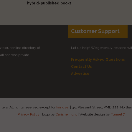
hybrid-published books
Customer Support
to our online directory of
Let us help! We generally respond wi
il address private.
Frequently Asked Questions
Contact Us
Advertise
ers. All rights reserved except for
fair use
.
|
351 Pleasant Street, PMB 222, Nort
Privacy Policy
|
Logo by
Dariane Hunt
|
Website design by
Tunnel 7