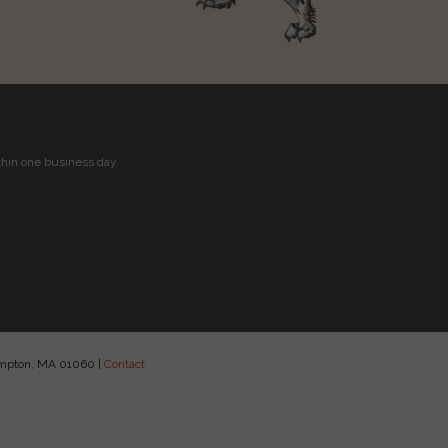
thin one business day.
hampton, MA 01060
|
Contact