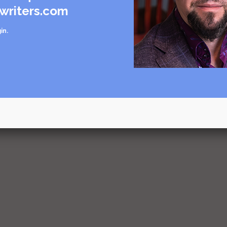
writers.com
in
.