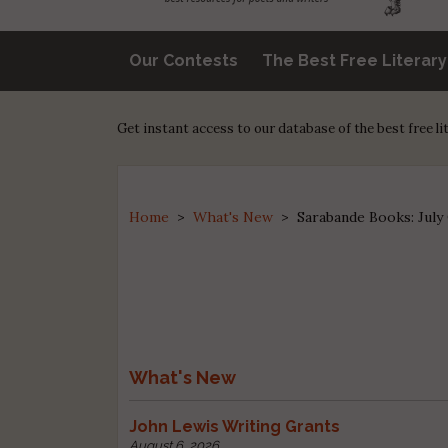
Our Contests
The Best Free Literar
Get instant access to our database of the best free l
Home
>
What's New
>
Sarabande Books: July
What's New
John Lewis Writing Grants
August 6, 2026