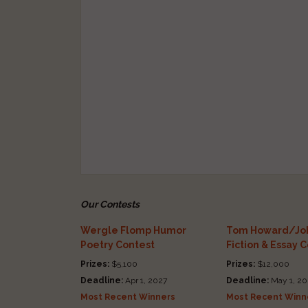
Our Contests
Wergle Flomp Humor
Tom Howard/Joh
Poetry Contest
Fiction & Essay 
Prizes:
$5,100
Prizes:
$12,000
Deadline:
Apr 1, 2027
Deadline:
May 1, 20
Most Recent Winners
Most Recent Winn