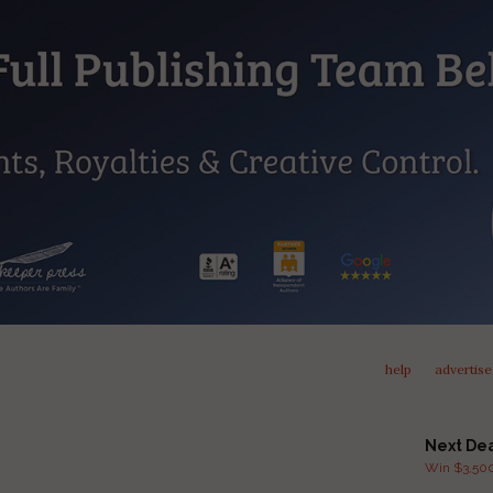
help
advertise
Next De
Win $3,500 