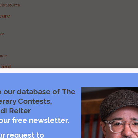
Visit source
care
rce
urce
g and
urce
o our database of The
erary Contests,
urce
di Reiter
our free newsletter.
ur request to