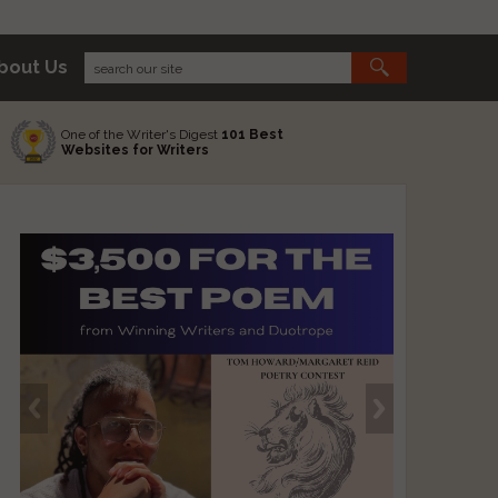
bout Us
One of the Writer's Digest
101 Best
Websites for Writers