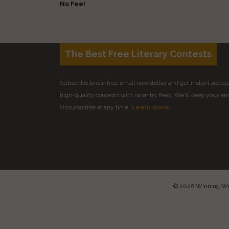
No Fee!
The Best Free Literary Contests
Subscribe to our free email newsletter and get instant access 
high-quality contests with no entry fees. We'll keep your ema
Unsubscribe at any time.
Learn more.
© 2026 Winning Writ