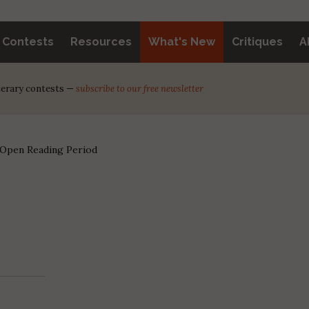
y Contests
Resources
What's New
Critiques
A
iterary contests —
subscribe to our free newsletter
 Open Reading Period