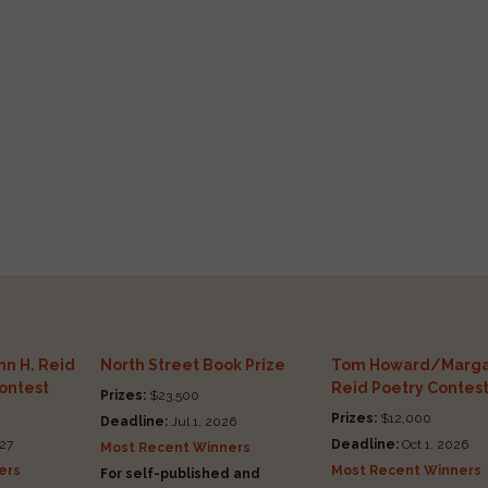
n H. Reid
North Street Book Prize
Tom Howard/Marga
Contest
Reid Poetry Contes
Prizes:
$23,500
Prizes:
$12,000
Deadline:
Jul 1, 2026
27
Deadline:
Oct 1, 2026
Most Recent Winners
ers
Most Recent Winners
For self-published and