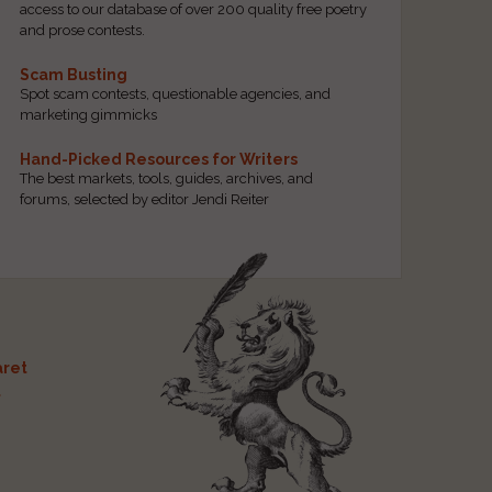
access to our database of over 200 quality free poetry
and prose contests.
Scam Busting
Spot scam contests, questionable agencies, and
marketing gimmicks
Hand-Picked Resources for Writers
The best markets, tools, guides, archives, and
forums, selected by editor Jendi Reiter
ret
t