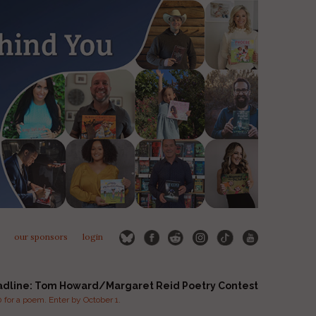
our sponsors
login
adline: Tom Howard/Margaret Reid Poetry Contest
for a poem. Enter by October 1.