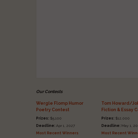
Our Contests
Wergle Flomp Humor
Tom Howard/Joh
Poetry Contest
Fiction & Essay 
Prizes:
$5,100
Prizes:
$12,000
Deadline:
Apr 1, 2027
Deadline:
May 1, 20
Most Recent Winners
Most Recent Winn