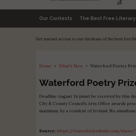
Our Contests
The Best Free Literar
Get instant access to our database of the best free l
Home
>
What's New
>
Waterford Poetry Pri
Waterford Poetry Priz
Deadline August 14 (must be received by this d
City & County Council's Arts Office awards pri
maximum, by a resident of Ireland. No simultan
Source:
https://waterford.submit.com/show/