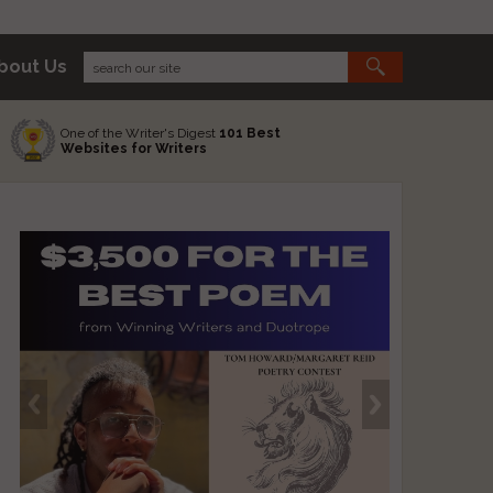
bout Us
One of the Writer's Digest
101 Best
Websites for Writers