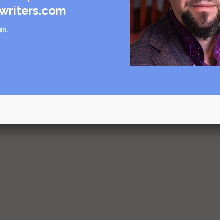
writers.com
in
.
urce
rce