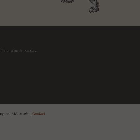
thin one business day.
hampton, MA 01060
|
Contact