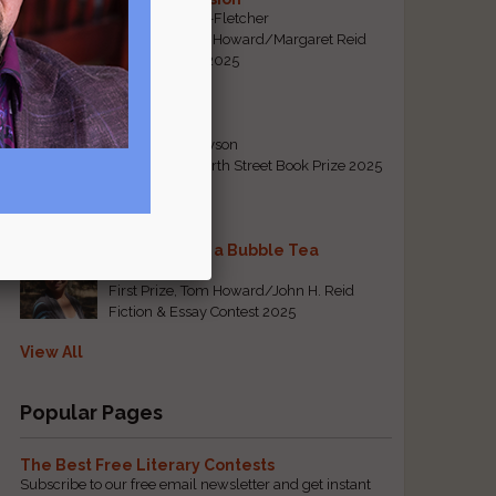
By Emily Davis-Fletcher
First Prize, Tom Howard/Margaret Reid
Poetry Contest 2025
Five Years
By Teresa Tennyson
Grand Prize, North Street Book Prize 2025
Requiem for a Bubble Tea
By Bea Chang
First Prize, Tom Howard/John H. Reid
Fiction & Essay Contest 2025
View All
Popular Pages
The Best Free Literary Contests
Subscribe to our free email newsletter and get instant