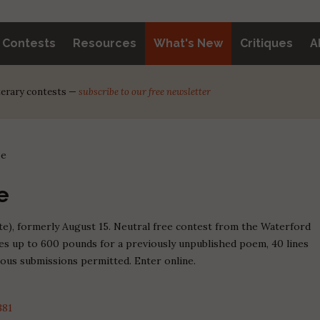
y Contests
Resources
What's New
Critiques
A
iterary contests —
subscribe to our free newsletter
ze
e
ate), formerly August 15. Neutral free contest from the Waterford
zes up to 600 pounds for a previously unpublished poem, 40 lines
eous submissions permitted. Enter online.
381