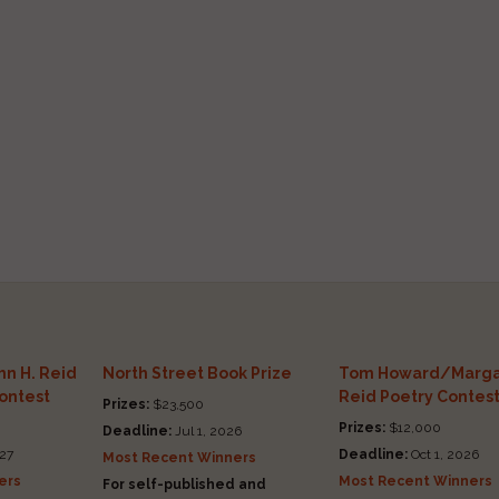
n H. Reid
North Street Book Prize
Tom Howard/Marga
Contest
Reid Poetry Contes
Prizes:
$23,500
Prizes:
$12,000
Deadline:
Jul 1, 2026
27
Deadline:
Oct 1, 2026
Most Recent Winners
ers
Most Recent Winners
For self-published and