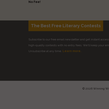
No Fee!
The Best Free Literary Contests
Subscribe to our free email newsletter and get instant access 
high-quality contests with no entry fees. We'll keep your ema
Unsubscribe at any time.
Learn more.
© 2026 Winning Writ