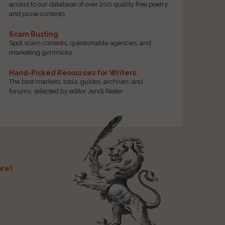
access to our database of over 200 quality free poetry
and prose contests.
Scam Busting
Spot scam contests, questionable agencies, and
marketing gimmicks
Hand-Picked Resources for Writers
The best markets, tools, guides, archives, and
forums, selected by editor Jendi Reiter
ret
t