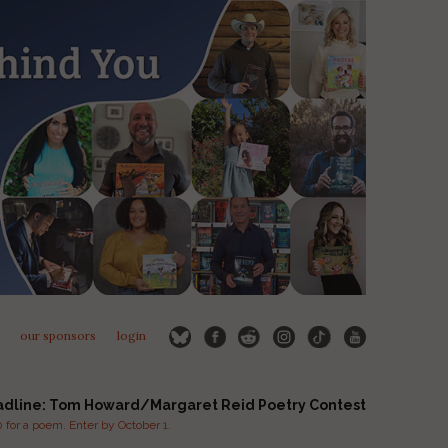
our sponsors
login
adline: Tom Howard/Margaret Reid Poetry Contest
for a poem. Enter by October 1.