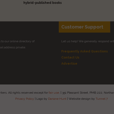
hybrid-published books
Customer Support
to our online directory of
Let us help! We generally respond wi
il address private.
Frequently Asked Questions
Contact Us
Advertise
ers. All rights reserved except for
fair use
.
|
351 Pleasant Street, PMB 222, Nort
Privacy Policy
|
Logo by
Dariane Hunt
|
Website design by
Tunnel 7