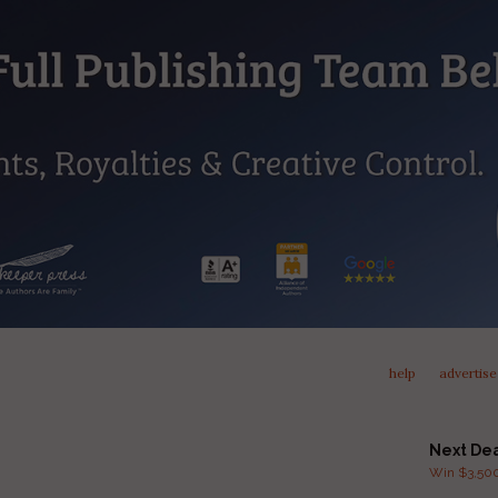
help
advertise
Next De
Win $3,500 