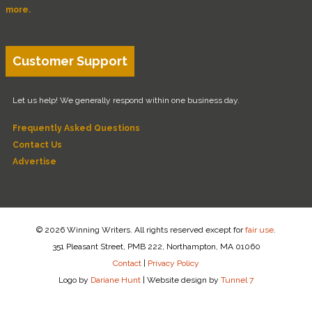
more.
Customer Support
Let us help! We generally respond within one business day.
Frequently Asked Questions
Contact Us
Advertise
© 2026 Winning Writers. All rights reserved except for
fair use
.
351 Pleasant Street, PMB 222, Northampton, MA 01060
Contact
|
Privacy Policy
Logo by
Dariane Hunt
|
Website design by
Tunnel 7