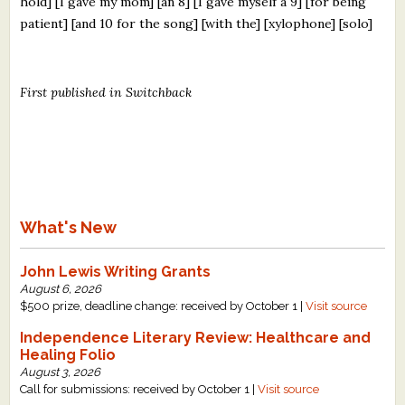
hold] [I gave my mom] [an 8] [I gave myself a 9] [for being
patient] [and 10 for the song] [with the] [xylophone] [solo]
First published in Switchback
What's New
John Lewis Writing Grants
August 6, 2026
$500 prize, deadline change: received by October 1 |
Visit source
Independence Literary Review: Healthcare and
Healing Folio
August 3, 2026
Call for submissions: received by October 1 |
Visit source