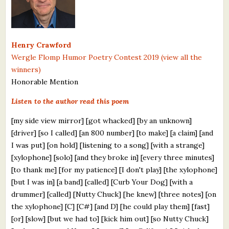
What's New
Critiques
Henry Crawford
Wergle Flomp Humor Poetry Contest 2019 (view all the
Critiques for Books and Manuscripts
winners)
Honorable Mention
Critiques for Poems, Stories, and Essays
Listen to the author read this poem
Critiques for Children's Picture Books
[my side view mirror] [got whacked] [by an unknown]
About Us
[driver] [so I called] [an 800 number] [to make] [a claim] [and
I was put] [on hold] [listening to a song] [with a strange]
Staff Biographies
[xylophone] [solo] [and they broke in] [every three minutes]
[to thank me] [for my patience] [I don't play] [the xylophone]
Press Releases
[but I was in] [a band] [called] [Curb Your Dog] [with a
Support Literacy
drummer] [called] [Nutty Chuck] [he knew] [three notes] [on
the xylophone] [C] [C#] [and D] [he could play them] [fast]
[or] [slow] [but we had to] [kick him out] [so Nutty Chuck]