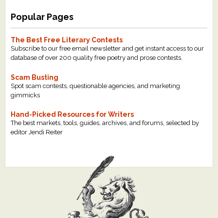
Popular Pages
The Best Free Literary Contests
Subscribe to our free email newsletter and get instant access to our
database of over 200 quality free poetry and prose contests.
Scam Busting
Spot scam contests, questionable agencies, and marketing
gimmicks
Hand-Picked Resources for Writers
The best markets, tools, guides, archives, and forums, selected by
editor Jendi Reiter