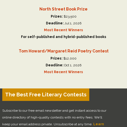
North Street Book Prize
Prizes:
$23,500
Deadline:
Jul 1, 2026
Most Recent Winners
For self-published and hybrid-published books
Tom Howard/Margaret Reid Poetry Contest
Prizes:
$12,000
Deadline:
Oct 1, 2026
Most Recent Winners
The Best Free Literary Contests
Subscribe to our free email newsletter and get instant access to our
online directory of high-quality contests with no entry fees. We'll
keep your email address private. Unsubscribe at any time.
Learn