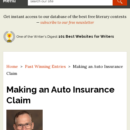
Menu
Our Contests
Get instant access to our database of the best free literary contests
Tom Howard/Margaret Reid Poetry Contest
—
subscribe to our free newsletter
Tom Howard/John H. Reid Fiction & Essay Contest
One of the Writer's Digest
101 Best Websites for Writers
North Street Book Prize
Wergle Flomp Humor Poetry Contest (no fee)
Contest Archives
Home
>
Past Winning Entries
>
Making an Auto Insurance
Claim
The Best Free Literary Contests
Making an Auto Insurance
Free Winning Writers Newsletter
Claim
Contests and Services to Avoid
Resources