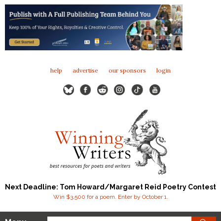
help
advertise
our sponsors
login
Next Deadline: Tom Howard/Margaret Reid Poetry Contest
Win $3,500 for a poem. Enter by October 1.