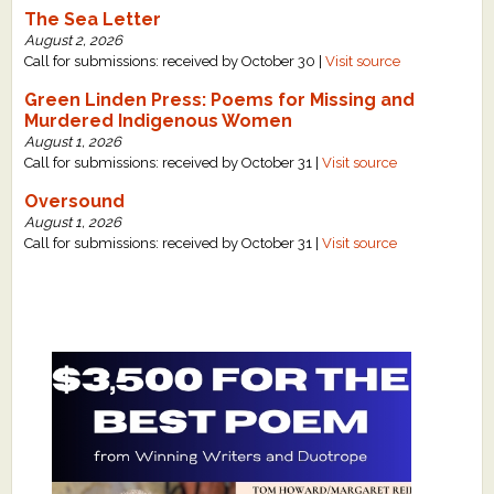
The Sea Letter
August 2, 2026
Call for submissions: received by October 30 |
Visit source
Green Linden Press: Poems for Missing and
Murdered Indigenous Women
August 1, 2026
Call for submissions: received by October 31 |
Visit source
Oversound
August 1, 2026
Call for submissions: received by October 31 |
Visit source