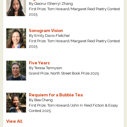
By Qiaorui (Sherry) Zhang
First Prize, Tom Howard/Margaret Reid Poetry Contest
2025
Sonogram Vision
By Emily Davis-Fletcher
First Prize, Tom Howard/Margaret Reid Poetry Contest
2025
Five Years
By Teresa Tennyson
Grand Prize, North Street Book Prize 2025
Requiem for a Bubble Tea
By Bea Chang
First Prize, Tom Howard/John H. Reid Fiction & Essay
Contest 2025
View All