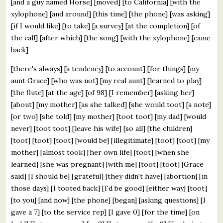
[and a guy named Horse] [moved] [to California] [with the
xylophone] [and around] [this time] [the phone] [was asking]
[if I would like] [to take] [a survey] [at the completion] [of
the call] [after which] [the song] [with the xylophone] [came
back]
[there's always] [a tendency] [to account] [for things] [my
aunt Grace] [who was not] [my real aunt] [learned to play]
[the flute] [at the age] [of 98] [I remember] [asking her]
[about] [my mother] [as she talked] [she would toot] [a note]
[or two] [she told] [my mother] [toot toot] [my dad] [would
never] [toot toot] [leave his wife] [so all] [the children]
[toot] [toot] [toot] [would be] [illegitimate] [toot] [toot] [my
mother] [almost took] [her own life] [toot] [when she
learned] [she was pregnant] [with me] [toot] [toot] [Grace
said] [I should be] [grateful] [they didn't have] [abortion] [in
those days] [I tooted back] [I'd be good] [either way] [toot]
[to you] [and now] [the phone] [began] [asking questions] [I
gave a 7] [to the service rep] [I gave 0] [for the time] [on