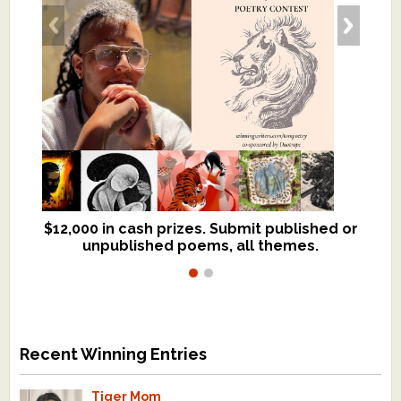
$12,000 in cash prizes. Submit published or
We critique books and manuscripts for
unpublished poems, all themes.
$299, shorter work for $109.
Recent Winning Entries
Tiger Mom