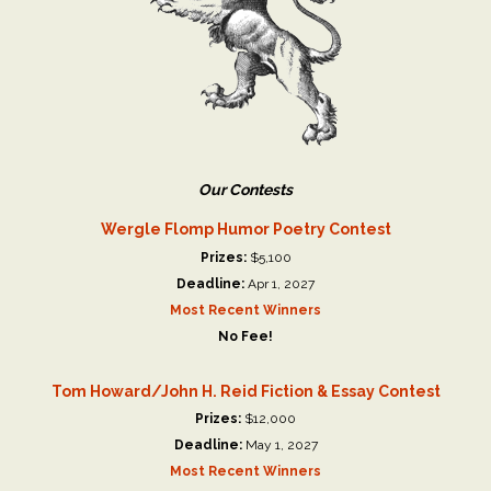
Our Contests
Wergle Flomp Humor Poetry Contest
Prizes:
$5,100
Deadline:
Apr 1, 2027
Most Recent Winners
No Fee!
Tom Howard/John H. Reid Fiction & Essay Contest
Prizes:
$12,000
Deadline:
May 1, 2027
Most Recent Winners