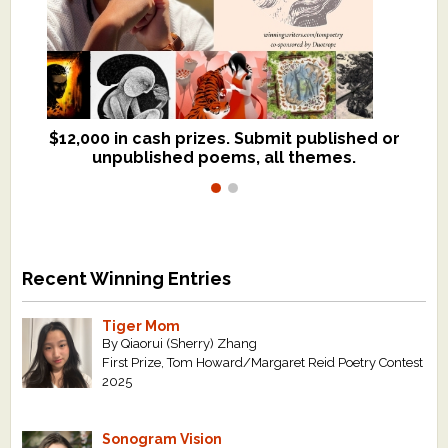
$12,000 in cash prizes. Submit published or
We critique books and manuscripts for
unpublished poems, all themes.
$299, shorter work for $109.
Recent Winning Entries
Tiger Mom
By Qiaorui (Sherry) Zhang
First Prize, Tom Howard/Margaret Reid Poetry Contest
2025
Sonogram Vision