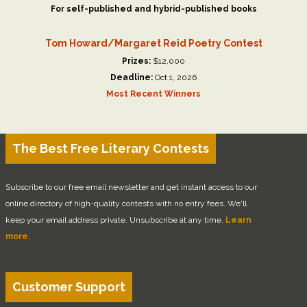
For self-published and hybrid-published books
Tom Howard/Margaret Reid Poetry Contest
Prizes:
$12,000
Deadline:
Oct 1, 2026
Most Recent Winners
The Best Free Literary Contests
Subscribe to our free email newsletter and get instant access to our
online directory of high-quality contests with no entry fees. We'll
keep your email address private. Unsubscribe at any time.
Learn
more.
Customer Support