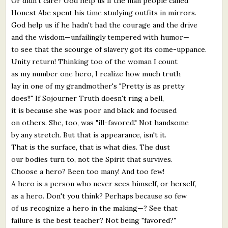
Or didn't care? God help us if the man people called
Honest Abe spent his time studying outfits in mirrors.
God help us if he hadn't had the courage and the drive
and the wisdom—unfailingly tempered with humor—
to see that the scourge of slavery got its come-uppance.
Unity return! Thinking too of the woman I count
as my number one hero, I realize how much truth
lay in one of my grandmother's "Pretty is as pretty
does!!" If Sojourner Truth doesn't ring a bell,
it is because she was poor and black and focused
on others. She, too, was "ill-favored." Not handsome
by any stretch. But that is appearance, isn't it.
That is the surface, that is what dies. The dust
our bodies turn to, not the Spirit that survives.
Choose a hero? Been too many! And too few!
A hero is a person who never sees himself, or herself,
as a hero. Don't you think? Perhaps because so few
of us recognize a hero in the making—? See that
failure is the best teacher? Not being "favored?"