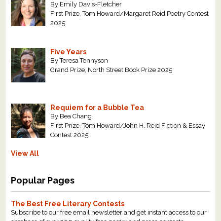
By Emily Davis-Fletcher
First Prize, Tom Howard/Margaret Reid Poetry Contest
2025
Five Years
By Teresa Tennyson
Grand Prize, North Street Book Prize 2025
Requiem for a Bubble Tea
By Bea Chang
First Prize, Tom Howard/John H. Reid Fiction & Essay
Contest 2025
View All
Popular Pages
The Best Free Literary Contests
Subscribe to our free email newsletter and get instant access to our