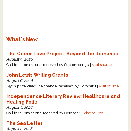
What's New
The Queer Love Project: Beyond the Romance
August 9, 2026
Call for submissions: received by September 30 |
Visit source
John Lewis Writing Grants
August 6, 2026
$500 prize, deadline change: received by October 1 |
Visit source
Independence Literary Review: Healthcare and
Healing Folio
August 3, 2026
Call for submissions: received by October 1 |
Visit source
The Sea Letter
August 2, 2026