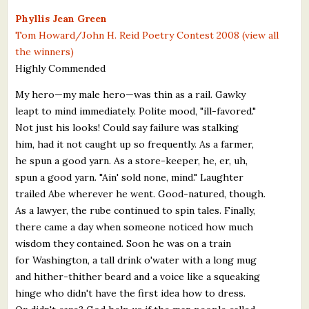
What's New
Phyllis Jean Green
Tom Howard/John H. Reid Poetry Contest 2008 (view all
the winners)
Critiques
Highly Commended
Critiques for Books and Manuscripts
My hero—my male hero—was thin as a rail. Gawky
leapt to mind immediately. Polite mood, "ill-favored."
Critiques for Poems, Stories, and Essays
Not just his looks! Could say failure was stalking
Critiques for Children's Picture Books
him, had it not caught up so frequently. As a farmer,
he spun a good yarn. As a store-keeper, he, er, uh,
About Us
spun a good yarn. "Ain' sold none, mind." Laughter
trailed Abe wherever he went. Good-natured, though.
Staff Biographies
As a lawyer, the rube continued to spin tales. Finally,
there came a day when someone noticed how much
Press Releases
wisdom they contained. Soon he was on a train
for Washington, a tall drink o'water with a long mug
Support Literacy
and hither-thither beard and a voice like a squeaking
hinge who didn't have the first idea how to dress.