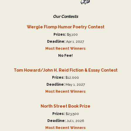
Our Contests
Wergle Flomp Humor Poetry Contest
Prizes:
$5,100
Deadline:
Apr 1, 2027
Most Recent Winners
No Fee!
Tom Howard/John H. Reid Fiction & Essay Contest
Prizes:
$12,000
Deadline:
May 1, 2027
Most Recent Winners
North Street Book Prize
Prizes:
$23,500
Deadline:
Jul 1, 2026
Most Recent Winners