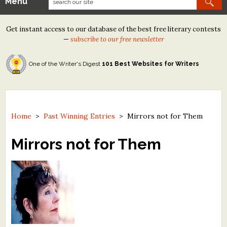
Menu
Our Contests
Get instant access to our database of the best free literary contests
Tom Howard/Margaret Reid Poetry Contest
—
subscribe to our free newsletter
Tom Howard/John H. Reid Fiction & Essay Contest
One of the Writer's Digest
101 Best Websites for Writers
North Street Book Prize
Wergle Flomp Humor Poetry Contest (no fee)
Contest Archives
Home
>
Past Winning Entries
>
Mirrors not for Them
The Best Free Literary Contests
Mirrors not for Them
Free Winning Writers Newsletter
Contests and Services to Avoid
Resources