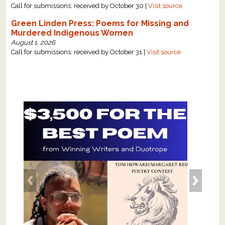
Call for submissions: received by October 30 |
Visit source
Green Linden Press: Poems for Missing and
Murdered Indigenous Women
August 1, 2026
Call for submissions: received by October 31 |
Visit source