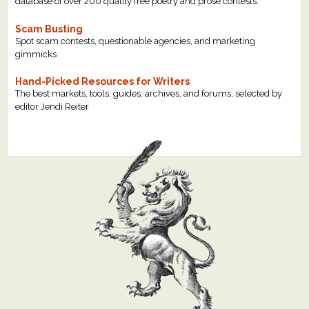
database of over 200 quality free poetry and prose contests.
Scam Busting
Spot scam contests, questionable agencies, and marketing
gimmicks
Hand-Picked Resources for Writers
The best markets, tools, guides, archives, and forums, selected by
editor Jendi Reiter