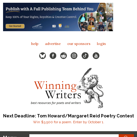
help
advertise
our sponsors
login
Next Deadline: Tom Howard/Margaret Reid Poetry Contest
Win $3,500 for a poem. Enter by October 1.