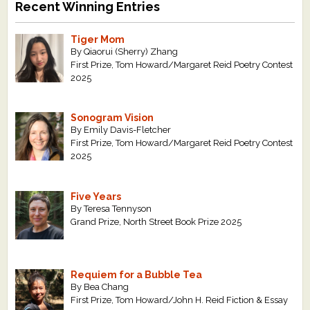
Recent Winning Entries
Tiger Mom
By Qiaorui (Sherry) Zhang
First Prize, Tom Howard/Margaret Reid Poetry Contest
2025
Sonogram Vision
By Emily Davis-Fletcher
First Prize, Tom Howard/Margaret Reid Poetry Contest
2025
Five Years
By Teresa Tennyson
Grand Prize, North Street Book Prize 2025
Requiem for a Bubble Tea
By Bea Chang
First Prize, Tom Howard/John H. Reid Fiction & Essay