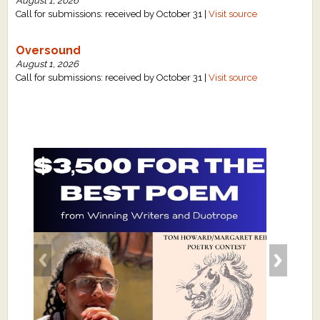
August 1, 2026
Call for submissions: received by October 31 |
Visit source
Oversound
August 1, 2026
Call for submissions: received by October 31 |
Visit source