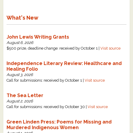
What's New
John Lewis Writing Grants
August 6, 2026
$500 prize, deadline change: received by October 1 |
Visit source
Independence Literary Review: Healthcare and
Healing Folio
August 3, 2026
Call for submissions: received by October 1 |
Visit source
The Sea Letter
August 2, 2026
Call for submissions: received by October 30 |
Visit source
Green Linden Press: Poems for Missing and
Murdered Indigenous Women