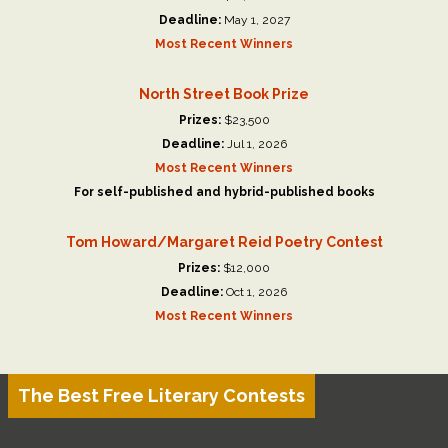
Deadline:
May 1, 2027
Most Recent Winners
North Street Book Prize
Prizes:
$23,500
Deadline:
Jul 1, 2026
Most Recent Winners
For self-published and hybrid-published books
Tom Howard/Margaret Reid Poetry Contest
Prizes:
$12,000
Deadline:
Oct 1, 2026
Most Recent Winners
The Best Free Literary Contests