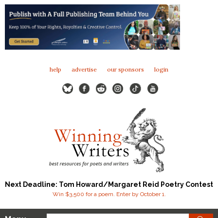
help
advertise
our sponsors
login
Next Deadline: Tom Howard/Margaret Reid Poetry Contest
Win $3,500 for a poem. Enter by October 1.