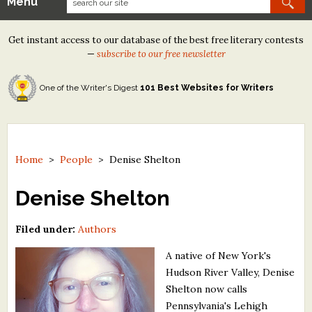
Menu
Our Contests
Get instant access to our database of the best free literary contests
Tom Howard/Margaret Reid Poetry Contest
—
subscribe to our free newsletter
Tom Howard/John H. Reid Fiction & Essay Contest
One of the Writer's Digest
101 Best Websites for Writers
North Street Book Prize
Wergle Flomp Humor Poetry Contest (no fee)
Contest Archives
Home
>
People
>
Denise Shelton
The Best Free Literary Contests
Denise Shelton
Free Winning Writers Newsletter
Filed under:
Authors
Contests and Services to Avoid
A native of New York's
Hudson River Valley, Denise
Resources
Shelton now calls
Pennsylvania's Lehigh