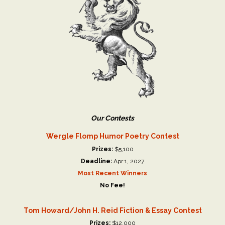
Our Contests
Wergle Flomp Humor Poetry Contest
Prizes:
$5,100
Deadline:
Apr 1, 2027
Most Recent Winners
No Fee!
Tom Howard/John H. Reid Fiction & Essay Contest
Prizes:
$12,000