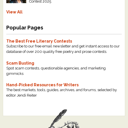
Contest 2025
View All
Popular Pages
The Best Free Literary Contests
Subscribe to our free email newsletter and get instant access to our
database of over 200 quality free poetry and prose contests.
Scam Busting
Spot scam contests, questionable agencies, and marketing
gimmicks
Hand-Picked Resources for Writers
The best markets, tools, guides, archives, and forums, selected by
editor Jendi Reiter