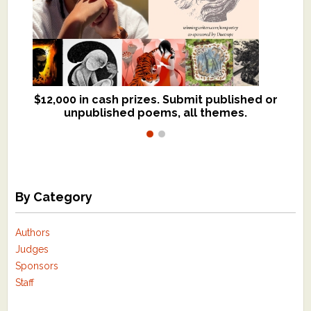
$12,000 in cash prizes. Submit published or
We critique books and manuscripts for
unpublished poems, all themes.
$299, shorter work for $109.
By Category
Authors
Judges
Sponsors
Staff