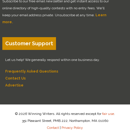
Subscribe to our free email newsletter and get instant access to our
online directory of high-quality contests with no entry fees. We'll
keep your email address private. Unsubscribe at any time.
Learn
more.
Customer Support
Let us help! We generally respond within one business day.
Frequently Asked Questions
Contact Us
Advertise
© 2026 Winning Writers. All rights reserved except for
fair use
.
351 Pleasant Street, PMB 222, Northampton, MA 01060
Contact
|
Privacy Policy