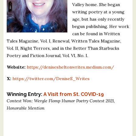
Valley home. She began
What's New
writing poetry at a young
age, but has only recently
Critiques
begun publishing. Her work
can be found in Written
Critiques for Books and Manuscripts
Tales Magazine, Vol. I, Renewal, Written Tales Magazine,
Vol. II, Night Terrors, and in the Better Than Starbucks
Critiques for Poems, Stories, and Essays
Poetry and Fiction Journal, Vol. VI, No. I.
Critiques for Children's Picture Books
Website:
https://denisesheltonwrites.medium.com/
About Us
X:
https://twitter.com/DeniseS_Writes
Staff Biographies
Winning Entry:
A Visit from St. COVID-19
Contest Won: Wergle Flomp Humor Poetry Contest 2021,
Press Releases
Honorable Mention
Support Literacy