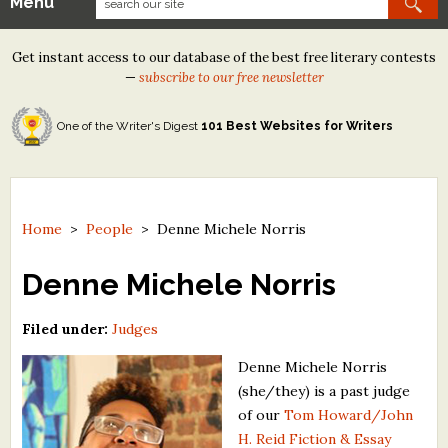
Menu
Our Contests
Get instant access to our database of the best free literary contests
Tom Howard/Margaret Reid Poetry Contest
—
subscribe to our free newsletter
Tom Howard/John H. Reid Fiction & Essay Contest
One of the Writer's Digest
101 Best Websites for Writers
North Street Book Prize
Wergle Flomp Humor Poetry Contest (no fee)
Contest Archives
Home
>
People
>
Denne Michele Norris
The Best Free Literary Contests
Denne Michele Norris
Free Winning Writers Newsletter
Filed under:
Judges
Contests and Services to Avoid
Denne Michele Norris
(she/they) is a past judge
Resources
of our
Tom Howard/John
H. Reid Fiction & Essay