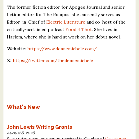
The former fiction editor for Apogee Journal and senior
fiction editor for The Rumpus, she currently serves as
Editor-in-Chief of
Electric Literature
and co-host of the
critically-acclaimed podcast
Food 4 Thot
. She lives in
Harlem, where she is hard at work on her debut novel.
Website:
https://www.dennemichele.com/
X:
https://twitter.com/thedennemichele
What's New
John Lewis Writing Grants
August 6, 2026
$500 prize, deadline change: received by October 1 |
Visit source