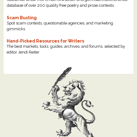
database of over 200 quality free poetry and prose contests.
Scam Busting
Spot scam contests, questionable agencies, and marketing
gimmicks
Hand-Picked Resources for Writers
The best markets, tools, guides, archives, and forums, selected by
editor Jendi Reiter