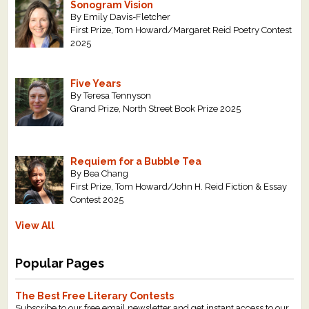
Sonogram Vision
By Emily Davis-Fletcher
First Prize, Tom Howard/Margaret Reid Poetry Contest
2025
Five Years
By Teresa Tennyson
Grand Prize, North Street Book Prize 2025
Requiem for a Bubble Tea
By Bea Chang
First Prize, Tom Howard/John H. Reid Fiction & Essay
Contest 2025
View All
Popular Pages
The Best Free Literary Contests
Subscribe to our free email newsletter and get instant access to our