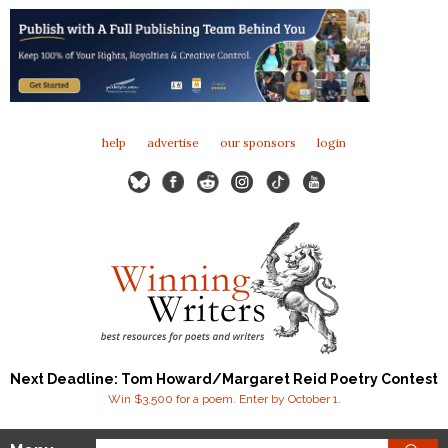
help
advertise
our sponsors
login
Next Deadline: Tom Howard/Margaret Reid Poetry Contest
Win $3,500 for a poem. Enter by October 1.