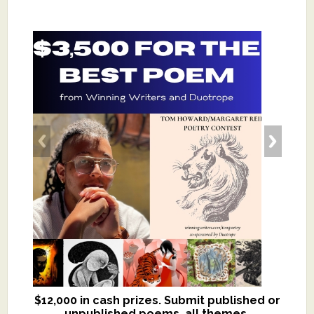
$12,000 in cash prizes. Submit published or
We critique books and manuscripts for
unpublished poems, all themes.
$299, shorter work for $109.