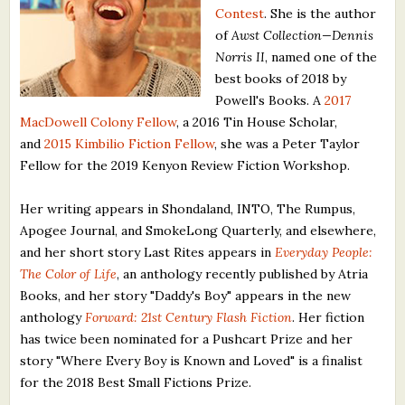
Contest
. She is the author
What's New
of
Awst Collection—Dennis
Norris II
, named one of the
Critiques
best books of 2018 by
Powell's Books. A
2017
Critiques for Books and Manuscripts
MacDowell Colony Fellow
, a 2016 Tin House Scholar,
and
2015 Kimbilio Fiction Fellow
, she was a Peter Taylor
Critiques for Poems, Stories, and Essays
Fellow for the 2019 Kenyon Review Fiction Workshop.
Critiques for Children's Picture Books
Her writing appears in Shondaland, INTO, The Rumpus,
About Us
Apogee Journal, and SmokeLong Quarterly, and elsewhere,
and her short story Last Rites appears in
Everyday People:
The Color of Life
, an anthology recently published by Atria
Staff Biographies
Books, and her story "Daddy's Boy" appears in the new
Press Releases
anthology
Forward: 21st Century Flash Fiction
. Her fiction
has twice been nominated for a Pushcart Prize and her
Support Literacy
story "Where Every Boy is Known and Loved" is a finalist
for the 2018 Best Small Fictions Prize.