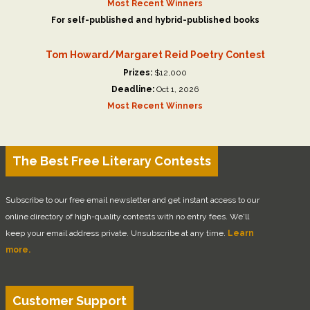
Most Recent Winners
For self-published and hybrid-published books
Tom Howard/Margaret Reid Poetry Contest
Prizes:
$12,000
Deadline:
Oct 1, 2026
Most Recent Winners
The Best Free Literary Contests
Subscribe to our free email newsletter and get instant access to our
online directory of high-quality contests with no entry fees. We'll
keep your email address private. Unsubscribe at any time.
Learn
more.
Customer Support