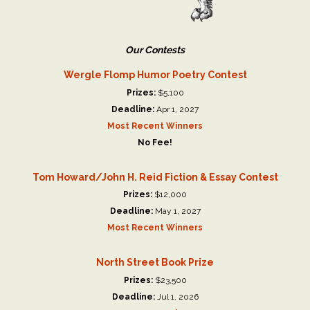
Our Contests
Wergle Flomp Humor Poetry Contest
Prizes:
$5,100
Deadline:
Apr 1, 2027
Most Recent Winners
No Fee!
Tom Howard/John H. Reid Fiction & Essay Contest
Prizes:
$12,000
Deadline:
May 1, 2027
Most Recent Winners
North Street Book Prize
Prizes:
$23,500
Deadline:
Jul 1, 2026