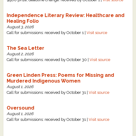
Independence Literary Review: Healthcare and
Healing Folio
August 3, 2026
Call for submissions: received by October 1 |
Visit source
The Sea Letter
August 2, 2026
Call for submissions: received by October 30 |
Visit source
Green Linden Press: Poems for Missing and
Murdered Indigenous Women
August 1, 2026
Call for submissions: received by October 31 |
Visit source
Oversound
August 1, 2026
Call for submissions: received by October 31 |
Visit source