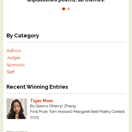
By Category
Authors
Judges
Sponsors
Staff
Recent Winning Entries
Tiger Mom
By Qiaorui (Sherry) Zhang
First Prize, Tom Howard/Margaret Reid Poetry Contest
2025