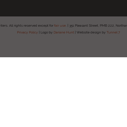
ers. All rights reserved except for
fair use
.
|
351 Pleasant Street, PMB 222, Nort
Privacy Policy
|
Logo by
Dariane Hunt
|
Website design by
Tunnel 7