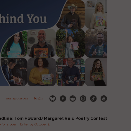
our sponsors
login
adline: Tom Howard/Margaret Reid Poetry Contest
for a poem. Enter by October 1.