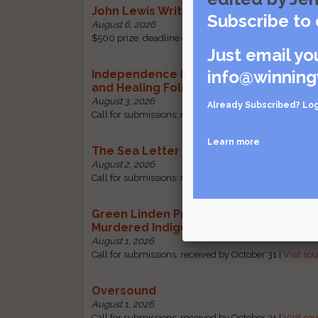
John Lewis Writing Grants
Subscribe to 
August 6, 2026
$500 prize, deadline change: received by October 1 |
Just email yo
info@winning
Independence Literary Review: Health
and Healing Folio
August 3, 2026
Already Subscribed?
Log
Call for submissions: received by October 1 |
Visit sou
Learn more
The Sea Letter
August 2, 2026
Call for submissions: received by October 30 |
Visit so
Green Linden Press: Poems for Missin
Murdered Indigenous Women
August 1, 2026
Call for submissions: received by October 31 |
Visit so
Oversound
August 1, 2026
Call for submissions: received by October 31 |
Visit so