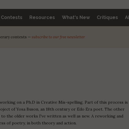
y Contests
Resources
What's New
Critiques
A
iterary contests —
subscribe to our free newsletter
working on a Ph.D in Creative Mis-spelling. Part of this process is
roject of Yosa Buson, an 18th century or Edo Era poet. The other
n to the older works I've written as well as new. A reworking and
ss of poetry, in both theory and action.