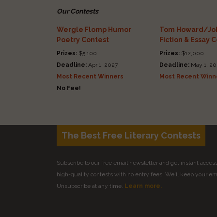
Our Contests
Wergle Flomp Humor
Tom Howard/Joh
Poetry Contest
Fiction & Essay 
Prizes:
$5,100
Prizes:
$12,000
Deadline:
Apr 1, 2027
Deadline:
May 1, 20
Most Recent Winners
Most Recent Winn
No Fee!
The Best Free Literary Contests
Subscribe to our free email newsletter and get instant access 
high-quality contests with no entry fees. We'll keep your ema
Unsubscribe at any time.
Learn more.