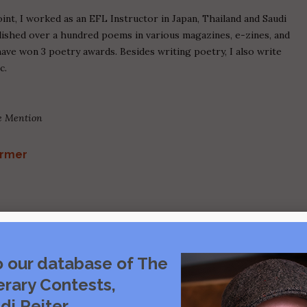
oint, I worked as an EFL Instructor in Japan, Thailand and Saudi
blished over a hundred poems in various magazines, e-zines, and
have won 3 poetry awards. Besides writing poetry, I also write
c.
le Mention
armer
o our database of The
erary Contests,
di Reiter