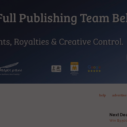
help
advertise
Next De
Win $3,500 