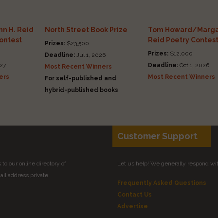
n H. Reid
North Street Book Prize
Tom Howard/Marga
Contest
Reid Poetry Contes
Prizes:
$23,500
Prizes:
$12,000
Deadline:
Jul 1, 2026
27
Deadline:
Oct 1, 2026
Most Recent Winners
ers
Most Recent Winners
For self-published and
hybrid-published books
Customer Support
to our online directory of
Let us help! We generally respond wi
il address private.
Frequently Asked Questions
Contact Us
Advertise