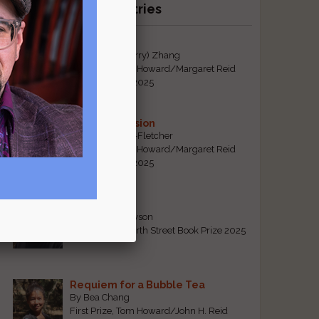
Recent Winning Entries
Tiger Mom
By Qiaorui (Sherry) Zhang
First Prize, Tom Howard/Margaret Reid
Poetry Contest 2025
Sonogram Vision
By Emily Davis-Fletcher
First Prize, Tom Howard/Margaret Reid
Poetry Contest 2025
Five Years
By Teresa Tennyson
Grand Prize, North Street Book Prize 2025
Requiem for a Bubble Tea
By Bea Chang
First Prize, Tom Howard/John H. Reid