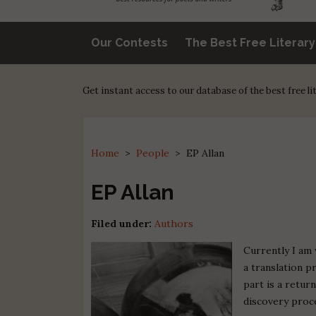
Our Contests
The Best Free Literar
Get instant access to our database of the best free l
Home
>
People
>
EP Allan
EP Allan
Filed under:
Authors
Currently I am 
a translation p
part is a retur
discovery proce