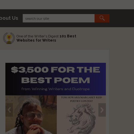
bout Us
One of the Writer's Digest
101 Best
Websites for Writers