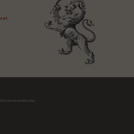
ret
t
thin one business day.