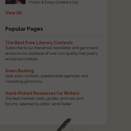
Fiction & Essay Contest 2025
View All
Popular Pages
The Best Free Literary Contests
Subscribe to our free email newsletter and get instant
access to our database of over 200 quality free poetry
and prose contests.
Scam Busting
Spot scam contests, questionable agencies, and
marketing gimmicks
Hand-Picked Resources for Writers
The best markets, tools, guides, archives, and
forums, selected by editor Jendi Reiter