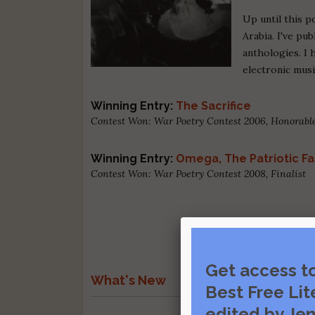
Up until this p
Arabia. I've pu
anthologies. I 
electronic musi
Winning Entry:
The Sacrifice
Contest Won: War Poetry Contest 2006, Honorab
Winning Entry:
Omega, The Patriotic F
Contest Won: War Poetry Contest 2008, Finalist
Get access t
What's New
Best Free Lit
edited by Jen