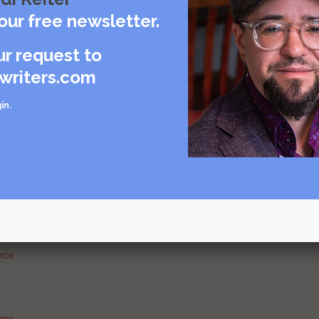
our free newsletter.
Visit source
ur request to
writers.com
care
in
.
rce
urce
g and
urce
urce