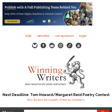
help
advertise
our sponsors
login
Next Deadline: Tom Howard/Margaret Reid Poetry Contest
Win $3,500 for a poem. Enter by October 1.