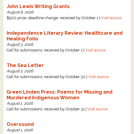
John Lewis Writing Grants
August 6, 2026
$500 prize, deadline change: received by October 1 |
Visit source
Independence Literary Review: Healthcare and
Healing Folio
August 3, 2026
Call for submissions: received by October 1 |
Visit source
The Sea Letter
August 2, 2026
Call for submissions: received by October 30 |
Visit source
Green Linden Press: Poems for Missing and
Murdered Indigenous Women
August 1, 2026
Call for submissions: received by October 31 |
Visit source
Oversound
August 1, 2026