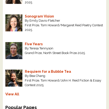
2025
Sonogram Vision
By Emily Davis-Fletcher
First Prize, Tom Howard/Margaret Reid Poetry Contest
2025
Five Years
By Teresa Tennyson
Grand Prize, North Street Book Prize 2025
Requiem for a Bubble Tea
By Bea Chang
First Prize, Tom Howard/John H. Reid Fiction & Essay
Contest 2025
View All
Popular Pages