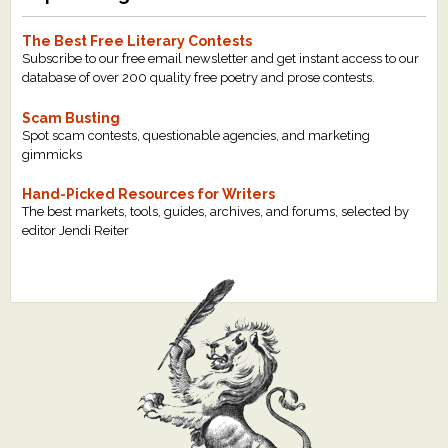
The Best Free Literary Contests
Subscribe to our free email newsletter and get instant access to our
database of over 200 quality free poetry and prose contests.
Scam Busting
Spot scam contests, questionable agencies, and marketing
gimmicks
Hand-Picked Resources for Writers
The best markets, tools, guides, archives, and forums, selected by
editor Jendi Reiter