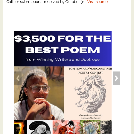
Call for submissions: received by October 31 |
Visit source