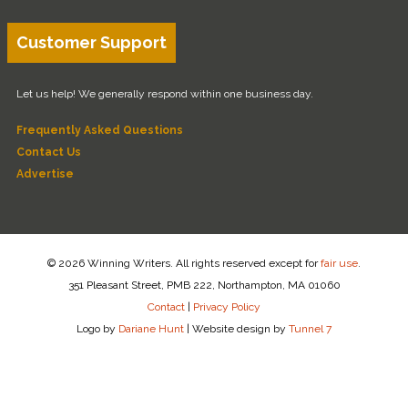
Customer Support
Let us help! We generally respond within one business day.
Frequently Asked Questions
Contact Us
Advertise
© 2026 Winning Writers. All rights reserved except for
fair use
.
351 Pleasant Street, PMB 222, Northampton, MA 01060
Contact
|
Privacy Policy
Logo by
Dariane Hunt
|
Website design by
Tunnel 7