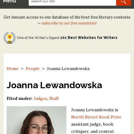
Menu
Our Contests
Get instant access to our database of the best free literary contests
Tom Howard/Margaret Reid Poetry Contest
—
subscribe to our free newsletter
Tom Howard/John H. Reid Fiction & Essay Contest
One of the Writer's Digest
101 Best Websites for Writers
North Street Book Prize
Wergle Flomp Humor Poetry Contest (no fee)
Contest Archives
Home
>
People
>
Joanna Lewandowska
The Best Free Literary Contests
Joanna Lewandowska
Free Winning Writers Newsletter
Filed under:
Judges
,
Staff
Contests and Services to Avoid
Joanna Lewandowska is
North Street Book Prize
Resources
assistant judge, book
critiquer, and contest