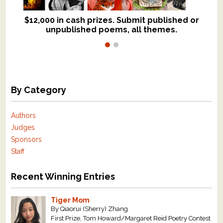
$12,000 in cash prizes. Submit published or
We critique books and manuscripts for
unpublished poems, all themes.
$299, shorter work for $109.
By Category
Authors
Judges
Sponsors
Staff
Recent Winning Entries
Tiger Mom
By Qiaorui (Sherry) Zhang
First Prize, Tom Howard/Margaret Reid Poetry Contest