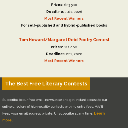
Prizes:
$23,500
Deadline:
Jul 1, 2026
Most Recent Winners
For self-published and hybrid-published books
Tom Howard/Margaret Reid Poetry Contest
Prizes:
$12,000
Deadline:
Oct 1, 2026
Most Recent Winners
The Best Free Literary Contests
Subscribe to our free email newsletter and get instant access to our
online directory of high-quality contests with no entry fees. We'll
keep your email address private. Unsubscribe at any time.
Learn
more.