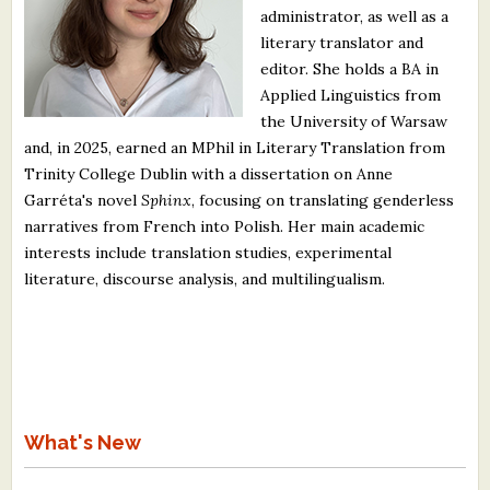
administrator, as well as a
What's New
literary translator and
editor. She holds a BA in
Critiques
Applied Linguistics from
the University of Warsaw
Critiques for Books and Manuscripts
and, in 2025, earned an MPhil in Literary Translation from
Trinity College Dublin with a dissertation on Anne
Critiques for Poems, Stories, and Essays
Garréta's novel
Sphinx
, focusing on translating genderless
Critiques for Children's Picture Books
narratives from French into Polish. Her main academic
interests include translation studies, experimental
About Us
literature, discourse analysis, and multilingualism.
Staff Biographies
Press Releases
Support Literacy
What's New