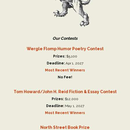
Our Contests
Wergle Flomp Humor Poetry Contest
Prizes:
$5,100
Deadline:
Apr 1, 2027
Most Recent Winners
No Fee!
Tom Howard/John H. Reid Fiction & Essay Contest
Prizes:
$12,000
Deadline:
May 1, 2027
Most Recent Winners
North Street Book Prize