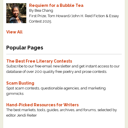
Requiem for a Bubble Tea
By Bea Chang
First Prize, Tom Howard/John H. Reid Fiction & Essay
Contest 2025
View All
Popular Pages
The Best Free Literary Contests
Subscribe to our free email newsletter and get instant access to our
database of over 200 quality free poetry and prose contests.
Scam Busting
Spot scam contests, questionable agencies, and marketing
gimmicks
Hand-Picked Resources for Writers
The best markets, tools, guides, archives, and forums, selected by
editor Jendi Reiter