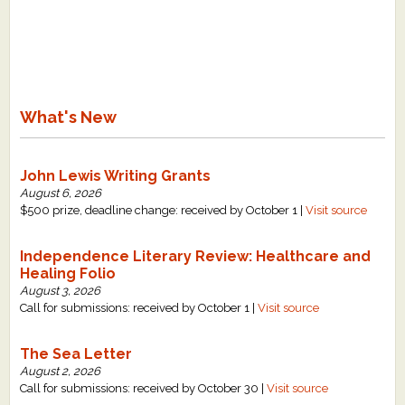
What's New
Critiques
What's New
Critiques for Books and Manuscripts
Critiques for Poems, Stories, and Essays
John Lewis Writing Grants
Critiques for Children's Picture Books
August 6, 2026
$500 prize, deadline change: received by October 1 |
Visit source
About Us
Independence Literary Review: Healthcare and
Healing Folio
Staff Biographies
August 3, 2026
Press Releases
Call for submissions: received by October 1 |
Visit source
Support Literacy
The Sea Letter
August 2, 2026
Call for submissions: received by October 30 |
Visit source