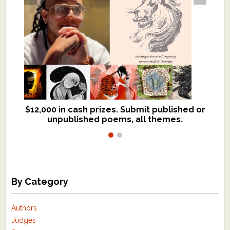
$12,000 in cash prizes. Submit published or
We critique books and manuscripts for
unpublished poems, all themes.
$299, shorter work for $109.
By Category
Authors
Judges