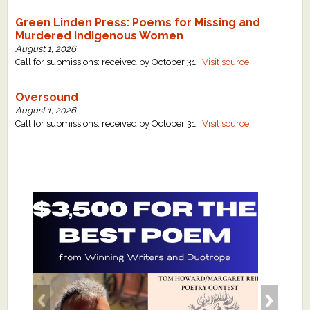
Green Linden Press: Poems for Missing and
Murdered Indigenous Women
August 1, 2026
Call for submissions: received by October 31 |
Visit source
Oversound
August 1, 2026
Call for submissions: received by October 31 |
Visit source