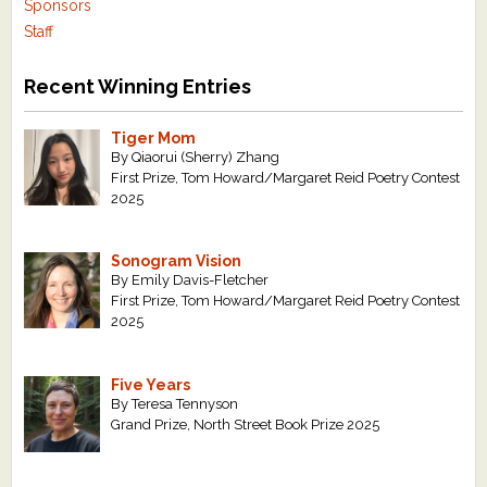
Sponsors
Staff
Recent Winning Entries
Tiger Mom
By Qiaorui (Sherry) Zhang
First Prize, Tom Howard/Margaret Reid Poetry Contest
2025
Sonogram Vision
By Emily Davis-Fletcher
First Prize, Tom Howard/Margaret Reid Poetry Contest
2025
Five Years
By Teresa Tennyson
Grand Prize, North Street Book Prize 2025