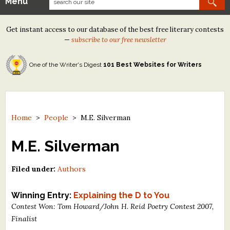
Menu
Our Contests
Get instant access to our database of the best free literary contests
Tom Howard/Margaret Reid Poetry Contest
—
subscribe to our free newsletter
Tom Howard/John H. Reid Fiction & Essay Contest
One of the Writer's Digest
101 Best Websites for Writers
North Street Book Prize
Wergle Flomp Humor Poetry Contest (no fee)
Contest Archives
Home
>
People
>
M.E. Silverman
The Best Free Literary Contests
M.E. Silverman
Free Winning Writers Newsletter
Filed under:
Authors
Contests and Services to Avoid
Winning Entry:
Explaining the D to You
Contest Won: Tom Howard/John H. Reid Poetry Contest 2007,
Resources
Finalist