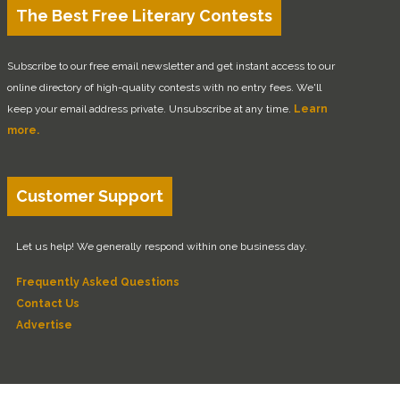
The Best Free Literary Contests
Subscribe to our free email newsletter and get instant access to our
online directory of high-quality contests with no entry fees. We'll
keep your email address private. Unsubscribe at any time.
Learn
more.
Customer Support
Let us help! We generally respond within one business day.
Frequently Asked Questions
Contact Us
Advertise