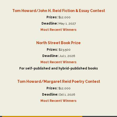
Tom Howard/John H. Reid Fiction & Essay Contest
Prizes:
$12,000
Deadline:
May 1, 2027
Most Recent Winners
North Street Book Prize
Prizes:
$23,500
Deadline:
Jul 1, 2026
Most Recent Winners
For self-published and hybrid-published books
Tom Howard/Margaret Reid Poetry Contest
Prizes:
$12,000
Deadline:
Oct 1, 2026
Most Recent Winners