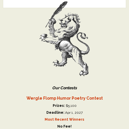
Our Contests
Wergle Flomp Humor Poetry Contest
Prizes:
$5,100
Deadline:
Apr 1, 2027
Most Recent Winners
No Fee!