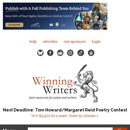
help
advertise
our sponsors
login
Next Deadline: Tom Howard/Margaret Reid Poetry Contest
Win $3,500 for a poem. Enter by October 1.