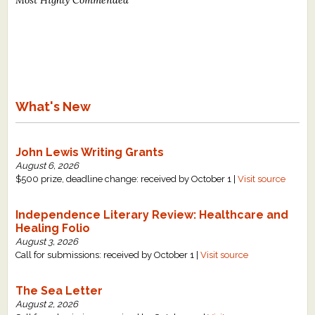
What's New
John Lewis Writing Grants
August 6, 2026
$500 prize, deadline change: received by October 1 |
Visit source
Independence Literary Review: Healthcare and
Healing Folio
August 3, 2026
Call for submissions: received by October 1 |
Visit source
The Sea Letter
August 2, 2026