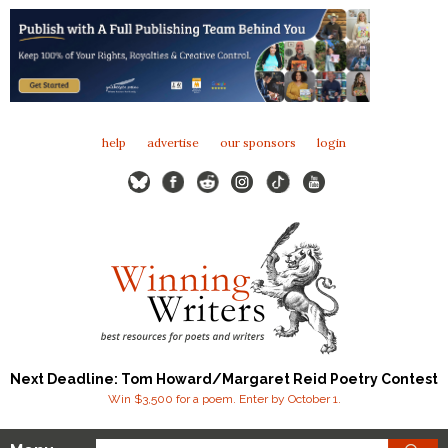
help
advertise
our sponsors
login
Next Deadline: Tom Howard/Margaret Reid Poetry Contest
Win $3,500 for a poem. Enter by October 1.