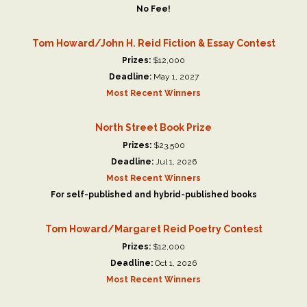
No Fee!
Tom Howard/John H. Reid Fiction & Essay Contest
Prizes:
$12,000
Deadline:
May 1, 2027
Most Recent Winners
North Street Book Prize
Prizes:
$23,500
Deadline:
Jul 1, 2026
Most Recent Winners
For self-published and hybrid-published books
Tom Howard/Margaret Reid Poetry Contest
Prizes:
$12,000
Deadline:
Oct 1, 2026
Most Recent Winners