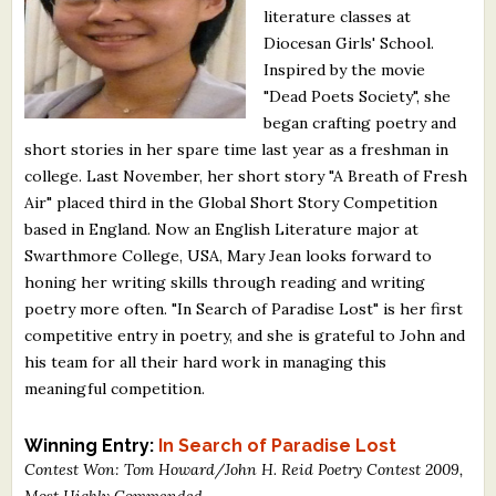
literature classes at
What's New
Diocesan Girls' School.
Inspired by the movie
Critiques
"Dead Poets Society", she
began crafting poetry and
Critiques for Books and Manuscripts
short stories in her spare time last year as a freshman in
college. Last November, her short story "A Breath of Fresh
Critiques for Poems, Stories, and Essays
Air" placed third in the Global Short Story Competition
Critiques for Children's Picture Books
based in England. Now an English Literature major at
Swarthmore College, USA, Mary Jean looks forward to
About Us
honing her writing skills through reading and writing
poetry more often. "In Search of Paradise Lost" is her first
competitive entry in poetry, and she is grateful to John and
Staff Biographies
his team for all their hard work in managing this
Press Releases
meaningful competition.
Support Literacy
Winning Entry:
In Search of Paradise Lost
Contest Won: Tom Howard/John H. Reid Poetry Contest 2009,
Most Highly Commended