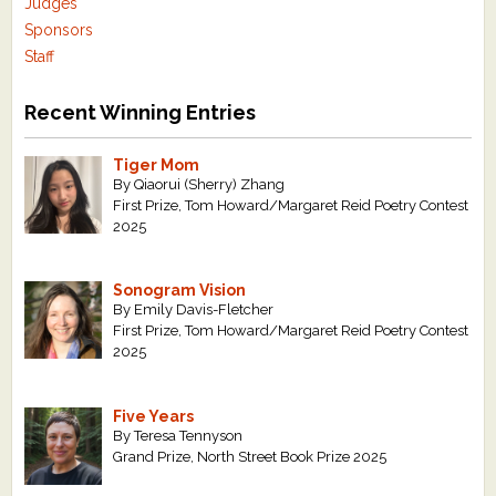
Judges
Sponsors
Staff
Recent Winning Entries
Tiger Mom
By Qiaorui (Sherry) Zhang
First Prize, Tom Howard/Margaret Reid Poetry Contest
2025
Sonogram Vision
By Emily Davis-Fletcher
First Prize, Tom Howard/Margaret Reid Poetry Contest
2025
Five Years
By Teresa Tennyson
Grand Prize, North Street Book Prize 2025