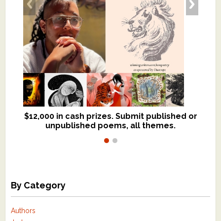
$12,000 in cash prizes. Submit published or
We critique books and manuscripts for
unpublished poems, all themes.
$299, shorter work for $109.
By Category
Authors