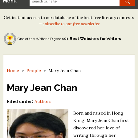
Menu
Our Contests
Get instant access to our database of the best free literary contests
Tom Howard/Margaret Reid Poetry Contest
—
subscribe to our free newsletter
Tom Howard/John H. Reid Fiction & Essay Contest
One of the Writer's Digest
101 Best Websites for Writers
North Street Book Prize
Wergle Flomp Humor Poetry Contest (no fee)
Contest Archives
Home
>
People
>
Mary Jean Chan
The Best Free Literary Contests
Mary Jean Chan
Free Winning Writers Newsletter
Filed under:
Authors
Contests and Services to Avoid
Born and raised in Hong
Kong, Mary Jean Chan first
Resources
discovered her love of
writing through her