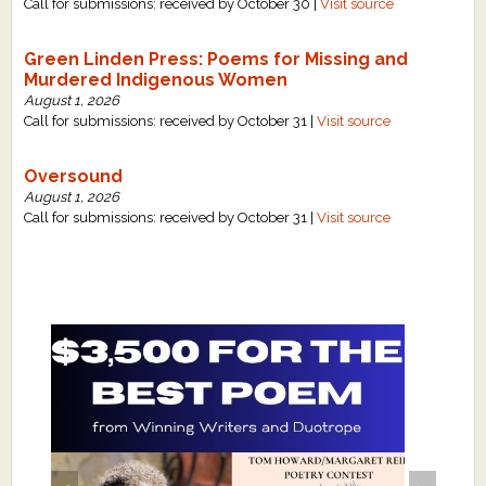
Call for submissions: received by October 30 |
Visit source
Green Linden Press: Poems for Missing and
Murdered Indigenous Women
August 1, 2026
Call for submissions: received by October 31 |
Visit source
Oversound
August 1, 2026
Call for submissions: received by October 31 |
Visit source