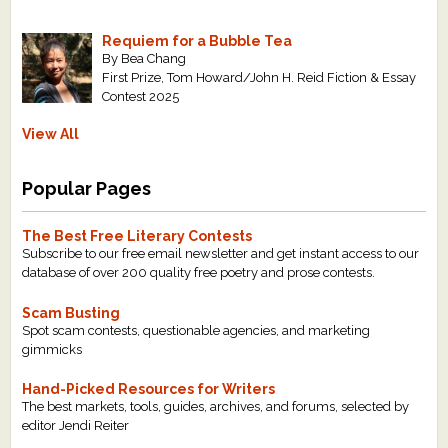
Requiem for a Bubble Tea
By Bea Chang
First Prize, Tom Howard/John H. Reid Fiction & Essay
Contest 2025
View All
Popular Pages
The Best Free Literary Contests
Subscribe to our free email newsletter and get instant access to our
database of over 200 quality free poetry and prose contests.
Scam Busting
Spot scam contests, questionable agencies, and marketing
gimmicks
Hand-Picked Resources for Writers
The best markets, tools, guides, archives, and forums, selected by
editor Jendi Reiter