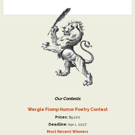
Our Contests
Wergle Flomp Humor Poetry Contest
Prizes:
$5,100
Deadline:
Apr 1, 2027
Most Recent Winners