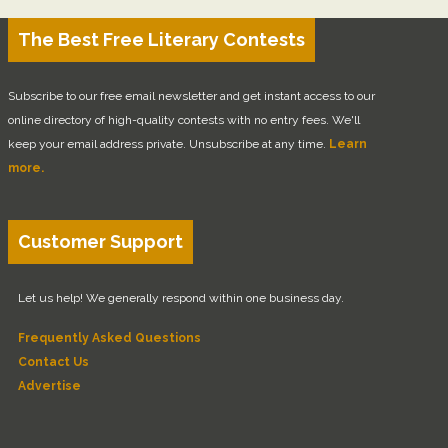
The Best Free Literary Contests
Subscribe to our free email newsletter and get instant access to our
online directory of high-quality contests with no entry fees. We'll
keep your email address private. Unsubscribe at any time.
Learn
more.
Customer Support
Let us help! We generally respond within one business day.
Frequently Asked Questions
Contact Us
Advertise