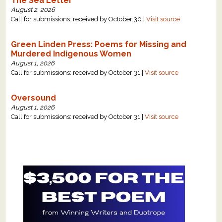
The Sea Letter
August 2, 2026
Call for submissions: received by October 30 |
Visit source
Green Linden Press: Poems for Missing and
Murdered Indigenous Women
August 1, 2026
Call for submissions: received by October 31 |
Visit source
Oversound
August 1, 2026
Call for submissions: received by October 31 |
Visit source