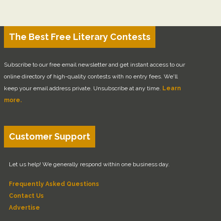
The Best Free Literary Contests
Subscribe to our free email newsletter and get instant access to our
online directory of high-quality contests with no entry fees. We'll
keep your email address private. Unsubscribe at any time.
Learn
more.
Customer Support
Let us help! We generally respond within one business day.
Frequently Asked Questions
Contact Us
Advertise