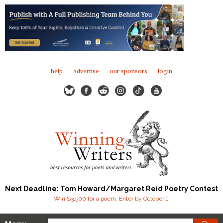
help
advertise
our sponsors
login
Next Deadline: Tom Howard/Margaret Reid Poetry Contest
Win $3,500 for a poem. Enter by October 1.