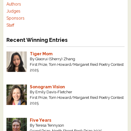
Authors
Judges
Sponsors
Staff
Recent Winning Entries
Tiger Mom
By Qiaorui (Sherry) Zhang
First Prize, Tom Howard/Margaret Reid Poetry Contest
2025
Sonogram Vision
By Emily Davis-Fletcher
First Prize, Tom Howard/Margaret Reid Poetry Contest
2025
Five Years
By Teresa Tennyson
Grand Prize, North Street Book Prize 2025