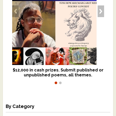
$12,000 in cash prizes. Submit published or
We critique books and manuscripts for
unpublished poems, all themes.
$299, shorter work for $109.
By Category