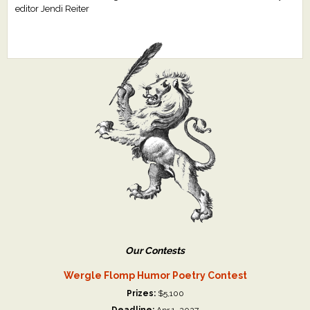
editor Jendi Reiter
Our Contests
Wergle Flomp Humor Poetry Contest
Prizes:
$5,100
Deadline:
Apr 1, 2027