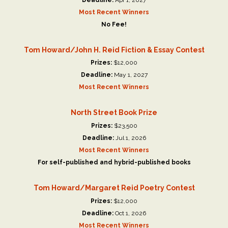
Most Recent Winners
No Fee!
Tom Howard/John H. Reid Fiction & Essay Contest
Prizes:
$12,000
Deadline:
May 1, 2027
Most Recent Winners
North Street Book Prize
Prizes:
$23,500
Deadline:
Jul 1, 2026
Most Recent Winners
For self-published and hybrid-published books
Tom Howard/Margaret Reid Poetry Contest
Prizes:
$12,000
Deadline:
Oct 1, 2026
Most Recent Winners