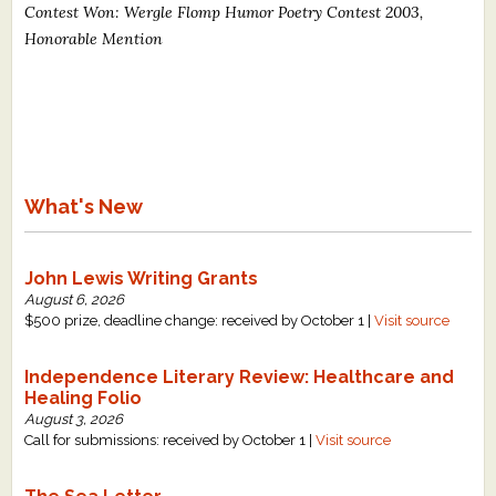
Contest Won: Wergle Flomp Humor Poetry Contest 2003,
What's New
Honorable Mention
Critiques
Critiques for Books and Manuscripts
Critiques for Poems, Stories, and Essays
What's New
Critiques for Children's Picture Books
John Lewis Writing Grants
About Us
August 6, 2026
$500 prize, deadline change: received by October 1 |
Visit source
Staff Biographies
Independence Literary Review: Healthcare and
Press Releases
Healing Folio
Support Literacy
August 3, 2026
Call for submissions: received by October 1 |
Visit source