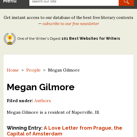
Menu
Our Contests
Get instant access to our database of the best free literary contests
Tom Howard/Margaret Reid Poetry Contest
—
subscribe to our free newsletter
Tom Howard/John H. Reid Fiction & Essay Contest
One of the Writer's Digest
101 Best Websites for Writers
North Street Book Prize
Wergle Flomp Humor Poetry Contest (no fee)
Contest Archives
Home
>
People
>
Megan Gilmore
The Best Free Literary Contests
Megan Gilmore
Free Winning Writers Newsletter
Filed under:
Authors
Contests and Services to Avoid
Megan Gilmore is a resident of Naperville, Ill.
Resources
Winning Entry:
A Love Letter from Prague, the
Capital of Amsterdam