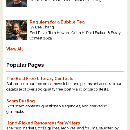
Requiem for a Bubble Tea
By Bea Chang
First Prize, Tom Howard/John H. Reid Fiction & Essay
Contest 2025
View All
Popular Pages
The Best Free Literary Contests
Subscribe to our free email newsletter and get instant access to our
database of over 200 quality free poetry and prose contests.
Scam Busting
Spot scam contests, questionable agencies, and marketing
gimmicks
Hand-Picked Resources for Writers
The best markets, tools, guides, archives, and forums, selected by