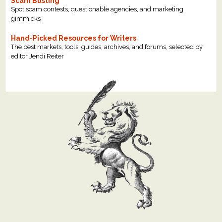
Scam Busting
Spot scam contests, questionable agencies, and marketing
gimmicks
Hand-Picked Resources for Writers
The best markets, tools, guides, archives, and forums, selected by
editor Jendi Reiter