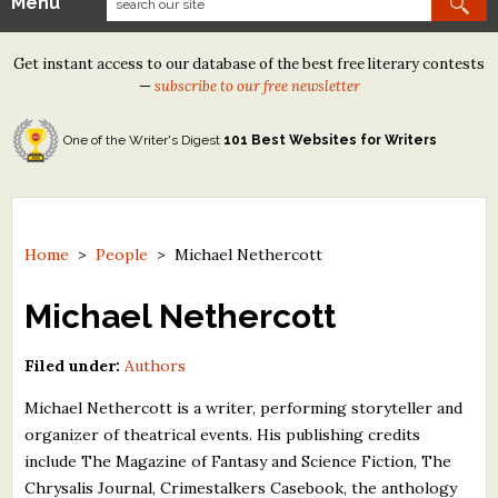
Menu
Our Contests
Get instant access to our database of the best free literary contests
Tom Howard/Margaret Reid Poetry Contest
—
subscribe to our free newsletter
Tom Howard/John H. Reid Fiction & Essay Contest
One of the Writer's Digest
101 Best Websites for Writers
North Street Book Prize
Wergle Flomp Humor Poetry Contest (no fee)
Contest Archives
Home
>
People
>
Michael Nethercott
The Best Free Literary Contests
Michael Nethercott
Free Winning Writers Newsletter
Filed under:
Authors
Contests and Services to Avoid
Michael Nethercott is a writer, performing storyteller and
organizer of theatrical events. His publishing credits
Resources
include The Magazine of Fantasy and Science Fiction, The
Chrysalis Journal, Crimestalkers Casebook, the anthology