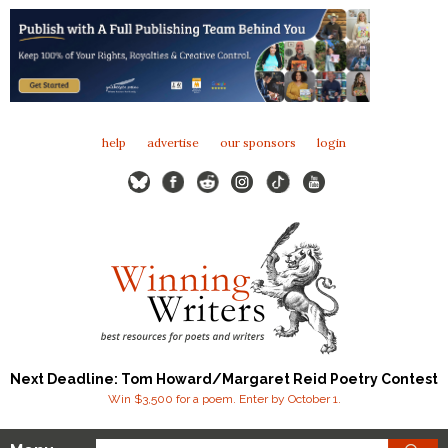
help
advertise
our sponsors
login
Next Deadline: Tom Howard/Margaret Reid Poetry Contest
Win $3,500 for a poem. Enter by October 1.