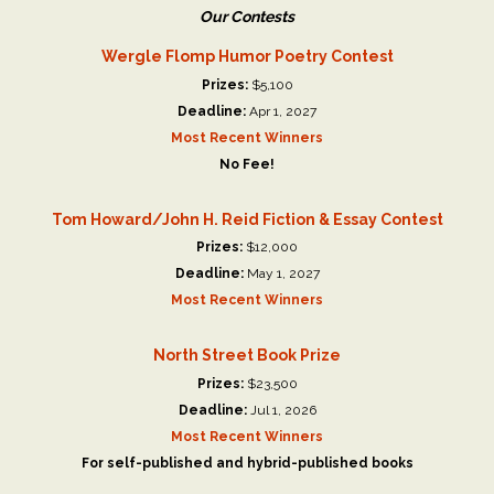
Our Contests
Wergle Flomp Humor Poetry Contest
Prizes:
$5,100
Deadline:
Apr 1, 2027
Most Recent Winners
No Fee!
Tom Howard/John H. Reid Fiction & Essay Contest
Prizes:
$12,000
Deadline:
May 1, 2027
Most Recent Winners
North Street Book Prize
Prizes:
$23,500
Deadline:
Jul 1, 2026
Most Recent Winners
For self-published and hybrid-published books