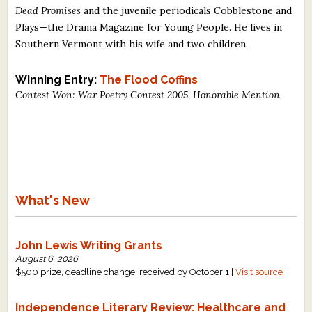
Dead Promises
and the juvenile periodicals Cobblestone and
What's New
Plays—the Drama Magazine for Young People. He lives in
Southern Vermont with his wife and two children.
Critiques
Winning Entry:
The Flood Coffins
Critiques for Books and Manuscripts
Contest Won: War Poetry Contest 2005, Honorable Mention
Critiques for Poems, Stories, and Essays
Critiques for Children's Picture Books
About Us
What's New
Staff Biographies
Press Releases
John Lewis Writing Grants
August 6, 2026
Support Literacy
$500 prize, deadline change: received by October 1 |
Visit source
Independence Literary Review: Healthcare and