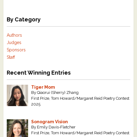
By Category
Authors
Judges
Sponsors
Staff
Recent Winning Entries
Tiger Mom
By Qiaorui (Sherry) Zhang
First Prize, Tom Howard/Margaret Reid Poetry Contest
2025
Sonogram Vision
By Emily Davis-Fletcher
First Prize, Tom Howard/Margaret Reid Poetry Contest