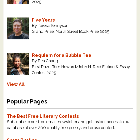
2025
Five Years
By Teresa Tennyson
Grand Prize, North Street Book Prize 2025
Requiem for a Bubble Tea
By Bea Chang
First Prize, Tom Howard/John H. Reid Fiction & Essay
Contest 2025
View All
Popular Pages
The Best Free Literary Contests
Subscribe to our free email newsletter and get instant access to our
database of over 200 quality free poetry and prose contests.