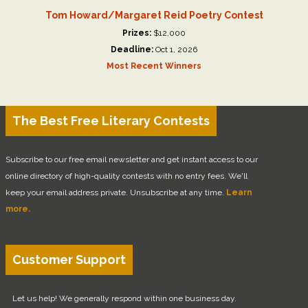
Tom Howard/Margaret Reid Poetry Contest
Prizes:
$12,000
Deadline:
Oct 1, 2026
Most Recent Winners
The Best Free Literary Contests
Subscribe to our free email newsletter and get instant access to our
online directory of high-quality contests with no entry fees. We'll
keep your email address private. Unsubscribe at any time.
Learn
more.
Customer Support
Let us help! We generally respond within one business day.