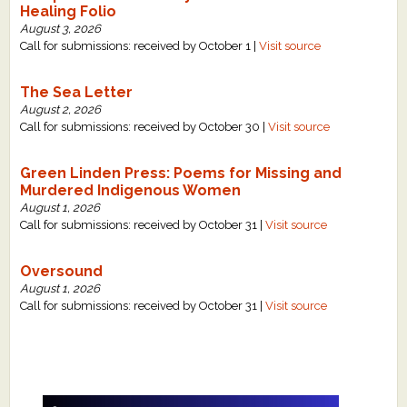
Healing Folio
August 3, 2026
Call for submissions: received by October 1 |
Visit source
The Sea Letter
August 2, 2026
Call for submissions: received by October 30 |
Visit source
Green Linden Press: Poems for Missing and
Murdered Indigenous Women
August 1, 2026
Call for submissions: received by October 31 |
Visit source
Oversound
August 1, 2026
Call for submissions: received by October 31 |
Visit source