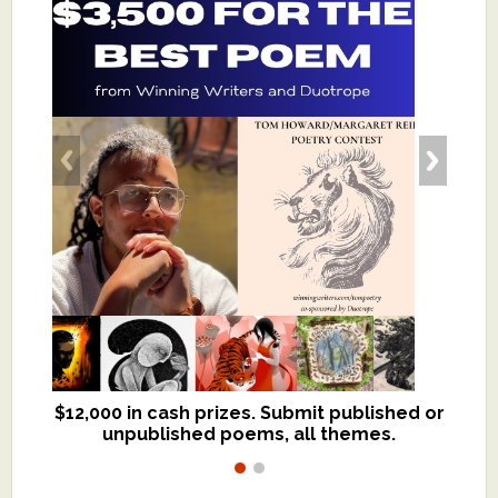
$12,000 in cash prizes. Submit published or
We critique books and manuscripts for
unpublished poems, all themes.
$299, shorter work for $109.