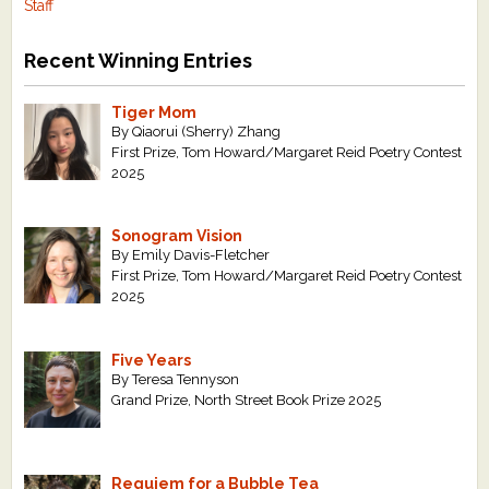
Staff
Recent Winning Entries
Tiger Mom
By Qiaorui (Sherry) Zhang
First Prize, Tom Howard/Margaret Reid Poetry Contest
2025
Sonogram Vision
By Emily Davis-Fletcher
First Prize, Tom Howard/Margaret Reid Poetry Contest
2025
Five Years
By Teresa Tennyson
Grand Prize, North Street Book Prize 2025
Requiem for a Bubble Tea