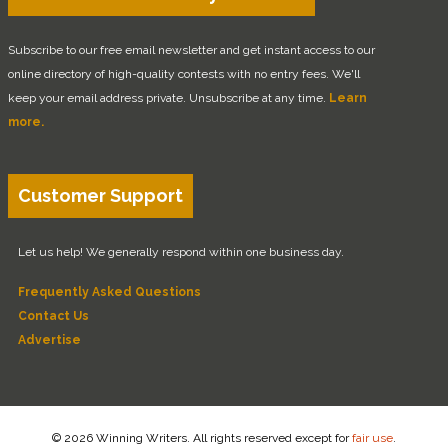
Subscribe to our free email newsletter and get instant access to our
online directory of high-quality contests with no entry fees. We'll
keep your email address private. Unsubscribe at any time.
Learn
more.
Customer Support
Let us help! We generally respond within one business day.
Frequently Asked Questions
Contact Us
Advertise
© 2026 Winning Writers. All rights reserved except for
fair use
.