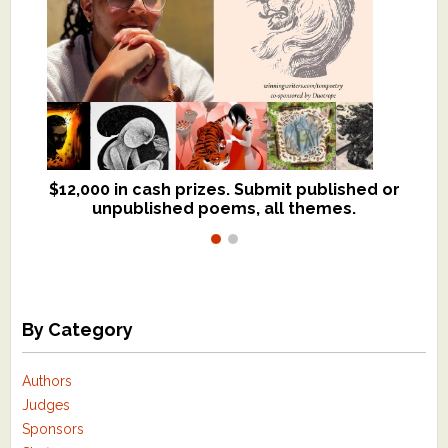
$12,000 in cash prizes. Submit published or
We critique books and manuscripts for
unpublished poems, all themes.
$299, shorter work for $109.
By Category
Authors
Judges
Sponsors