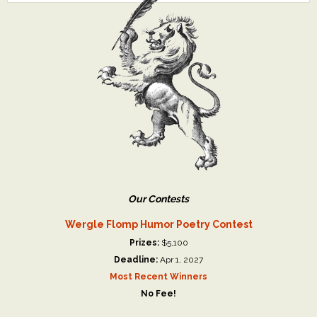
Our Contests
Wergle Flomp Humor Poetry Contest
Prizes:
$5,100
Deadline:
Apr 1, 2027
Most Recent Winners
No Fee!