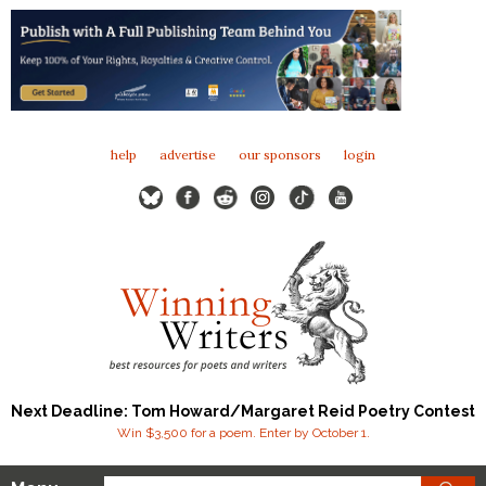
help
advertise
our sponsors
login
Next Deadline: Tom Howard/Margaret Reid Poetry Contest
Win $3,500 for a poem. Enter by October 1.