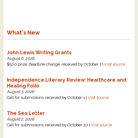
What's New
Critiques
What's New
Critiques for Books and Manuscripts
Critiques for Poems, Stories, and Essays
John Lewis Writing Grants
August 6, 2026
Critiques for Children's Picture Books
$500 prize, deadline change: received by October 1 |
Visit source
About Us
Independence Literary Review: Healthcare and
Healing Folio
August 3, 2026
Staff Biographies
Call for submissions: received by October 1 |
Visit source
Press Releases
The Sea Letter
Support Literacy
August 2, 2026
Call for submissions: received by October 30 |
Visit source