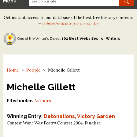
Menu
Our Contests
Get instant access to our database of the best free literary contests
Tom Howard/Margaret Reid Poetry Contest
—
subscribe to our free newsletter
Tom Howard/John H. Reid Fiction & Essay Contest
One of the Writer's Digest
101 Best Websites for Writers
North Street Book Prize
Wergle Flomp Humor Poetry Contest (no fee)
Contest Archives
Home
>
People
>
Michelle Gillett
The Best Free Literary Contests
Michelle Gillett
Free Winning Writers Newsletter
Filed under:
Authors
Contests and Services to Avoid
Winning Entry:
Detonations, Victory Garden
Contest Won: War Poetry Contest 2004, Finalist
Resources