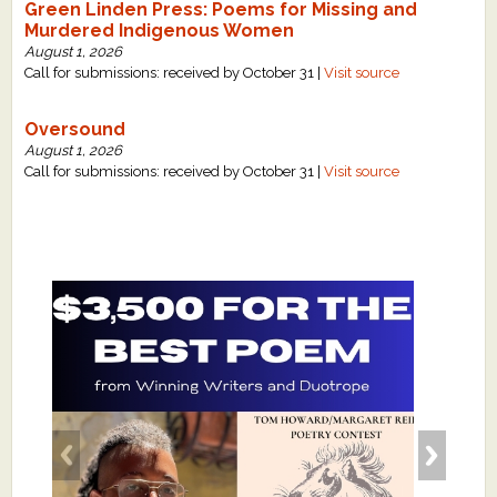
Green Linden Press: Poems for Missing and
Murdered Indigenous Women
August 1, 2026
Call for submissions: received by October 31 |
Visit source
Oversound
August 1, 2026
Call for submissions: received by October 31 |
Visit source