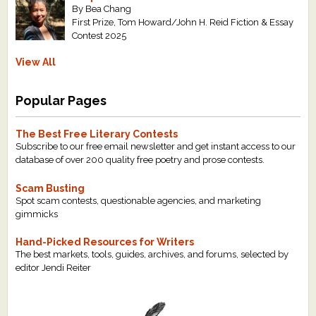
By Bea Chang
First Prize, Tom Howard/John H. Reid Fiction & Essay
Contest 2025
View All
Popular Pages
The Best Free Literary Contests
Subscribe to our free email newsletter and get instant access to our
database of over 200 quality free poetry and prose contests.
Scam Busting
Spot scam contests, questionable agencies, and marketing
gimmicks
Hand-Picked Resources for Writers
The best markets, tools, guides, archives, and forums, selected by
editor Jendi Reiter