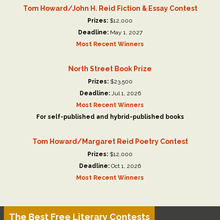
Tom Howard/John H. Reid Fiction & Essay Contest
Prizes:
$12,000
Deadline:
May 1, 2027
Most Recent Winners
North Street Book Prize
Prizes:
$23,500
Deadline:
Jul 1, 2026
Most Recent Winners
For self-published and hybrid-published books
Tom Howard/Margaret Reid Poetry Contest
Prizes:
$12,000
Deadline:
Oct 1, 2026
Most Recent Winners
The Best Free Literary Contests