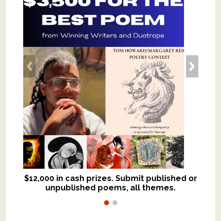
$12,000 in cash prizes. Submit published or
We critique books and manuscripts for
unpublished poems, all themes.
$299, shorter work for $109.