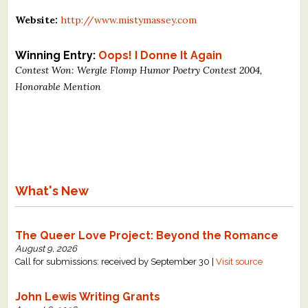
What's New
Website:
http://www.mistymassey.com
Critiques
Winning Entry:
Oops! I Donne It Again
Contest Won: Wergle Flomp Humor Poetry Contest 2004,
Honorable Mention
Critiques for Books and Manuscripts
Critiques for Poems, Stories, and Essays
Critiques for Children's Picture Books
About Us
What's New
Staff Biographies
Press Releases
The Queer Love Project: Beyond the Romance
August 9, 2026
Support Literacy
Call for submissions: received by September 30 |
Visit source
John Lewis Writing Grants