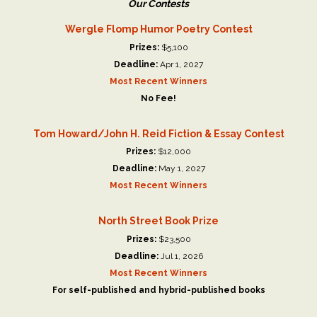
Our Contests
Wergle Flomp Humor Poetry Contest
Prizes:
$5,100
Deadline:
Apr 1, 2027
Most Recent Winners
No Fee!
Tom Howard/John H. Reid Fiction & Essay Contest
Prizes:
$12,000
Deadline:
May 1, 2027
Most Recent Winners
North Street Book Prize
Prizes:
$23,500
Deadline:
Jul 1, 2026
Most Recent Winners
For self-published and hybrid-published books