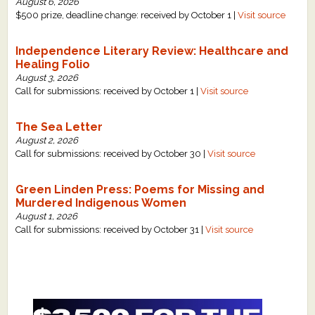
August 6, 2026
$500 prize, deadline change: received by October 1 |
Visit source
Independence Literary Review: Healthcare and
Healing Folio
August 3, 2026
Call for submissions: received by October 1 |
Visit source
The Sea Letter
August 2, 2026
Call for submissions: received by October 30 |
Visit source
Green Linden Press: Poems for Missing and
Murdered Indigenous Women
August 1, 2026
Call for submissions: received by October 31 |
Visit source