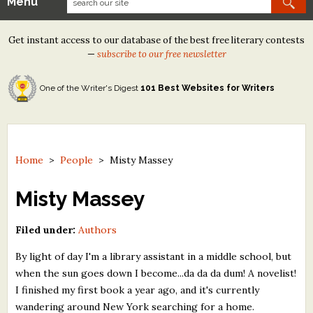
Menu
Our Contests
Get instant access to our database of the best free literary contests
Tom Howard/Margaret Reid Poetry Contest
—
subscribe to our free newsletter
Tom Howard/John H. Reid Fiction & Essay Contest
One of the Writer's Digest
101 Best Websites for Writers
North Street Book Prize
Wergle Flomp Humor Poetry Contest (no fee)
Contest Archives
Home
>
People
>
Misty Massey
The Best Free Literary Contests
Misty Massey
Free Winning Writers Newsletter
Filed under:
Authors
Contests and Services to Avoid
By light of day I'm a library assistant in a middle school, but
when the sun goes down I become...da da da dum! A novelist!
Resources
I finished my first book a year ago, and it's currently
wandering around New York searching for a home.