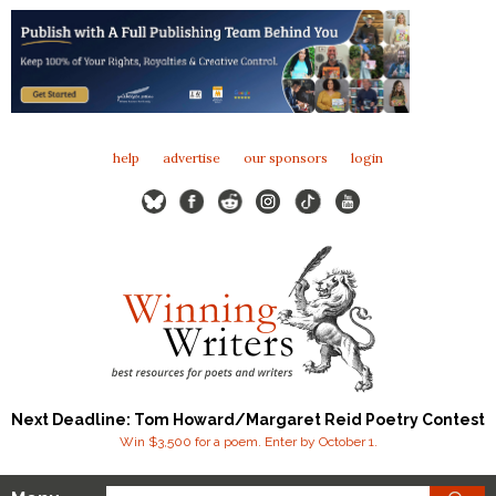
help
advertise
our sponsors
login
Next Deadline: Tom Howard/Margaret Reid Poetry Contest
Win $3,500 for a poem. Enter by October 1.