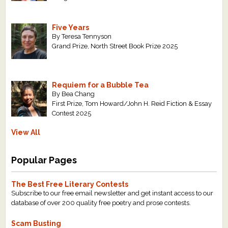
Five Years
By Teresa Tennyson
Grand Prize, North Street Book Prize 2025
Requiem for a Bubble Tea
By Bea Chang
First Prize, Tom Howard/John H. Reid Fiction & Essay
Contest 2025
View All
Popular Pages
The Best Free Literary Contests
Subscribe to our free email newsletter and get instant access to our
database of over 200 quality free poetry and prose contests.
Scam Busting