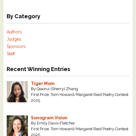
By Category
Authors
Judges
Sponsors
Staff
Recent Winning Entries
Tiger Mom
By Qiaorui (Sherry) Zhang
First Prize, Tom Howard/Margaret Reid Poetry Contest
2025
Sonogram Vision
By Emily Davis-Fletcher
First Prize, Tom Howard/Margaret Reid Poetry Contest
2025