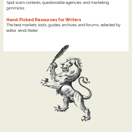
Spot scam contests, questionable agencies, and marketing
gimmicks
Hand-Picked Resources for Writers
The best markets, tools, guides, archives, and forums, selected by
editor Jendi Reiter