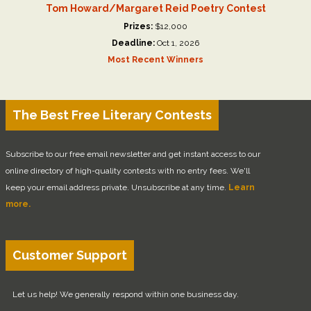
Tom Howard/Margaret Reid Poetry Contest
Prizes:
$12,000
Deadline:
Oct 1, 2026
Most Recent Winners
The Best Free Literary Contests
Subscribe to our free email newsletter and get instant access to our
online directory of high-quality contests with no entry fees. We'll
keep your email address private. Unsubscribe at any time.
Learn
more.
Customer Support
Let us help! We generally respond within one business day.