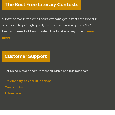
The Best Free Literary Contests
Subscribe to our free email newsletter and get instant access to our
online directory of high-quality contests with no entry fees. We'll
keep your email address private. Unsubscribe at any time.
Learn
more.
Customer Support
Let us help! We generally respond within one business day.
Frequently Asked Questions
Contact Us
Advertise