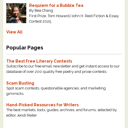
Requiem for a Bubble Tea
By Bea Chang
First Prize, Tom Howard/John H. Reid Fiction & Essay
Contest 2025
View All
Popular Pages
The Best Free Literary Contests
Subscribe to our free email newsletter and get instant access to our
database of over 200 quality free poetry and prose contests.
Scam Busting
Spot scam contests, questionable agencies, and marketing
gimmicks
Hand-Picked Resources for Writers
The best markets, tools, guides, archives, and forums, selected by
editor Jendi Reiter