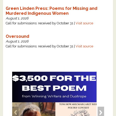
Green Linden Press: Poems for Missing and
Murdered Indigenous Women
August 1, 2026
Call for submissions: received by October 31 |
Visit source
Oversound
August 1, 2026
Call for submissions: received by October 31 |
Visit source