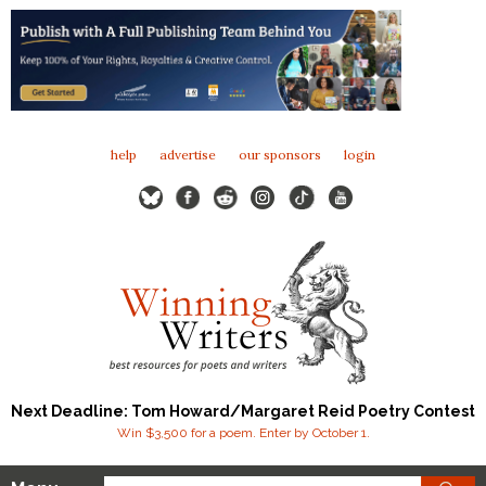
help
advertise
our sponsors
login
Next Deadline: Tom Howard/Margaret Reid Poetry Contest
Win $3,500 for a poem. Enter by October 1.