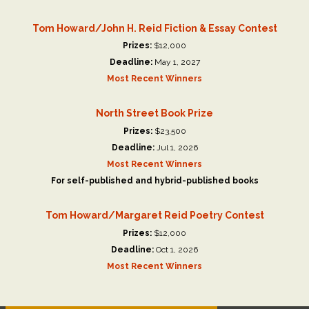
Tom Howard/John H. Reid Fiction & Essay Contest
Prizes:
$12,000
Deadline:
May 1, 2027
Most Recent Winners
North Street Book Prize
Prizes:
$23,500
Deadline:
Jul 1, 2026
Most Recent Winners
For self-published and hybrid-published books
Tom Howard/Margaret Reid Poetry Contest
Prizes:
$12,000
Deadline:
Oct 1, 2026
Most Recent Winners