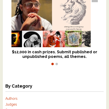
$12,000 in cash prizes. Submit published or
We critique books and manuscripts for
unpublished poems, all themes.
$299, shorter work for $109.
By Category
Authors
Judges