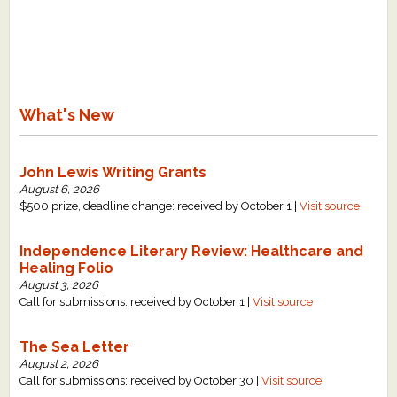
What's New
Critiques
What's New
Critiques for Books and Manuscripts
Critiques for Poems, Stories, and Essays
John Lewis Writing Grants
Critiques for Children's Picture Books
August 6, 2026
$500 prize, deadline change: received by October 1 |
Visit source
About Us
Independence Literary Review: Healthcare and
Healing Folio
Staff Biographies
August 3, 2026
Press Releases
Call for submissions: received by October 1 |
Visit source
Support Literacy
The Sea Letter
August 2, 2026
Call for submissions: received by October 30 |
Visit source