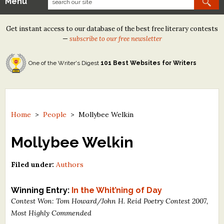
Menu
Our Contests
Get instant access to our database of the best free literary contests
Tom Howard/Margaret Reid Poetry Contest
—
subscribe to our free newsletter
Tom Howard/John H. Reid Fiction & Essay Contest
One of the Writer's Digest
101 Best Websites for Writers
North Street Book Prize
Wergle Flomp Humor Poetry Contest (no fee)
Contest Archives
Home
>
People
>
Mollybee Welkin
The Best Free Literary Contests
Mollybee Welkin
Free Winning Writers Newsletter
Filed under:
Authors
Contests and Services to Avoid
Winning Entry:
In the Whit’ning of Day
Contest Won: Tom Howard/John H. Reid Poetry Contest 2007,
Resources
Most Highly Commended