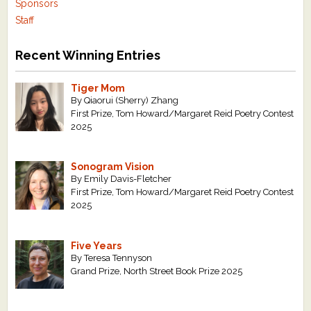
Sponsors
Staff
Recent Winning Entries
Tiger Mom
By Qiaorui (Sherry) Zhang
First Prize, Tom Howard/Margaret Reid Poetry Contest
2025
Sonogram Vision
By Emily Davis-Fletcher
First Prize, Tom Howard/Margaret Reid Poetry Contest
2025
Five Years
By Teresa Tennyson
Grand Prize, North Street Book Prize 2025