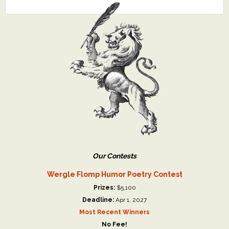
Our Contests
Wergle Flomp Humor Poetry Contest
Prizes:
$5,100
Deadline:
Apr 1, 2027
Most Recent Winners
No Fee!