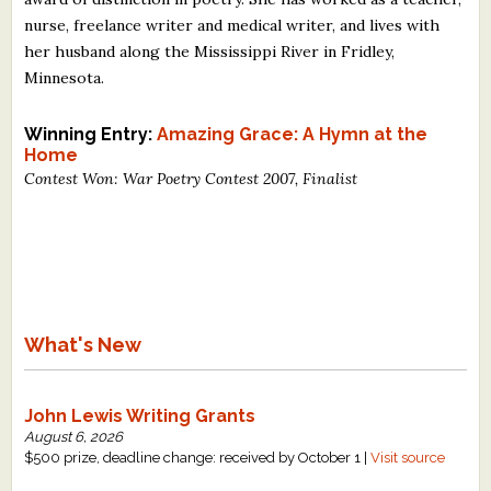
nurse, freelance writer and medical writer, and lives with
her husband along the Mississippi River in Fridley,
Minnesota.
Winning Entry:
Amazing Grace: A Hymn at the
Home
Contest Won: War Poetry Contest 2007, Finalist
What's New
John Lewis Writing Grants
August 6, 2026
$500 prize, deadline change: received by October 1 |
Visit source