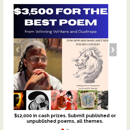
$12,000 in cash prizes. Submit published or
We critique books and manuscripts for
unpublished poems, all themes.
$299, shorter work for $109.