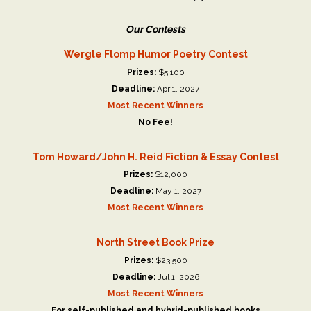
Our Contests
Wergle Flomp Humor Poetry Contest
Prizes:
$5,100
Deadline:
Apr 1, 2027
Most Recent Winners
No Fee!
Tom Howard/John H. Reid Fiction & Essay Contest
Prizes:
$12,000
Deadline:
May 1, 2027
Most Recent Winners
North Street Book Prize
Prizes:
$23,500
Deadline:
Jul 1, 2026
Most Recent Winners
For self-published and hybrid-published books