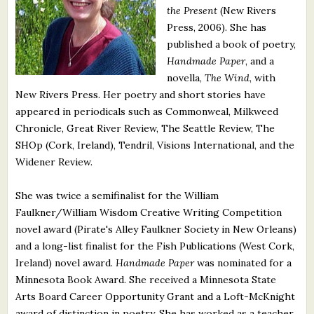
the Present
(New Rivers
What's New
Press, 2006). She has
published a book of poetry,
Critiques
Handmade Paper
, and a
novella,
The Wind
, with
Critiques for Books and Manuscripts
New Rivers Press. Her poetry and short stories have
appeared in periodicals such as Commonweal, Milkweed
Critiques for Poems, Stories, and Essays
Chronicle, Great River Review, The Seattle Review, The
Critiques for Children's Picture Books
SHOp (Cork, Ireland), Tendril, Visions International, and the
Widener Review.
About Us
She was twice a semifinalist for the William
Faulkner/William Wisdom Creative Writing Competition
Staff Biographies
novel award (Pirate's Alley Faulkner Society in New Orleans)
Press Releases
and a long-list finalist for the Fish Publications (West Cork,
Ireland) novel award.
Handmade Paper
was nominated for a
Support Literacy
Minnesota Book Award. She received a Minnesota State
Arts Board Career Opportunity Grant and a Loft-McKnight
award of distinction in poetry. She has worked as a teacher,