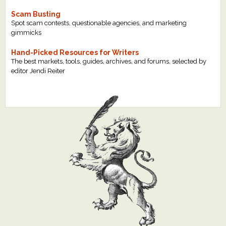
Scam Busting
Spot scam contests, questionable agencies, and marketing
gimmicks
Hand-Picked Resources for Writers
The best markets, tools, guides, archives, and forums, selected by
editor Jendi Reiter