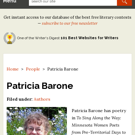
Menu
Our Contests
Get instant access to our database of the best free literary contests
Tom Howard/Margaret Reid Poetry Contest
—
subscribe to our free newsletter
Tom Howard/John H. Reid Fiction & Essay Contest
One of the Writer's Digest
101 Best Websites for Writers
North Street Book Prize
Wergle Flomp Humor Poetry Contest (no fee)
Contest Archives
Home
>
People
>
Patricia Barone
The Best Free Literary Contests
Patricia Barone
Free Winning Writers Newsletter
Filed under:
Authors
Contests and Services to Avoid
Patricia Barone has poetry
in
To Sing Along the Way:
Resources
Minnesota Women Poets
from Pre-Territorial Days to