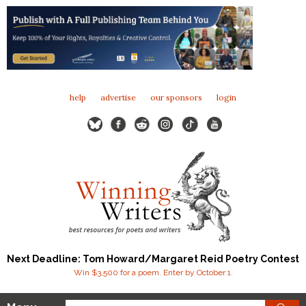
help
advertise
our sponsors
login
Next Deadline: Tom Howard/Margaret Reid Poetry Contest
Win $3,500 for a poem. Enter by October 1.