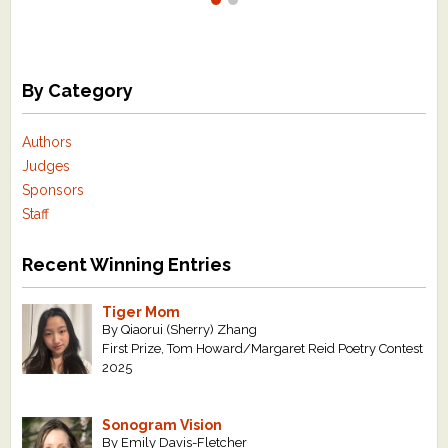
By Category
Authors
Judges
Sponsors
Staff
Recent Winning Entries
Tiger Mom
By Qiaorui (Sherry) Zhang
First Prize, Tom Howard/Margaret Reid Poetry Contest
2025
Sonogram Vision
By Emily Davis-Fletcher