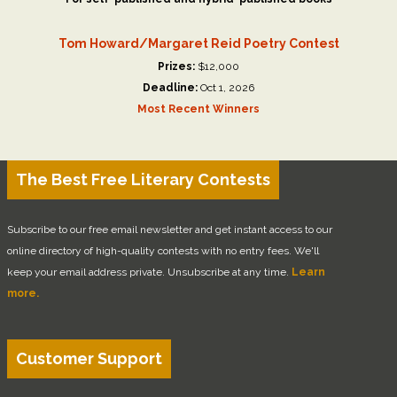
Tom Howard/Margaret Reid Poetry Contest
Prizes:
$12,000
Deadline:
Oct 1, 2026
Most Recent Winners
The Best Free Literary Contests
Subscribe to our free email newsletter and get instant access to our
online directory of high-quality contests with no entry fees. We'll
keep your email address private. Unsubscribe at any time.
Learn
more.
Customer Support