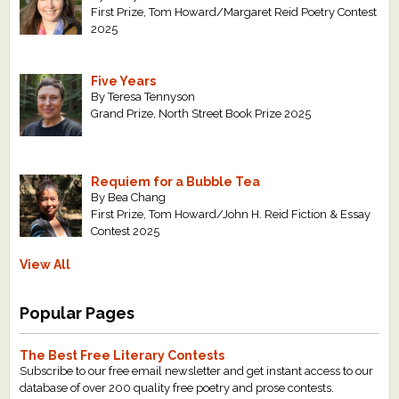
First Prize, Tom Howard/Margaret Reid Poetry Contest
2025
Five Years
By Teresa Tennyson
Grand Prize, North Street Book Prize 2025
Requiem for a Bubble Tea
By Bea Chang
First Prize, Tom Howard/John H. Reid Fiction & Essay
Contest 2025
View All
Popular Pages
The Best Free Literary Contests
Subscribe to our free email newsletter and get instant access to our
database of over 200 quality free poetry and prose contests.