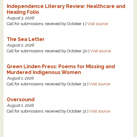
Independence Literary Review: Healthcare and
Healing Folio
August 3, 2026
Call for submissions: received by October 1 |
Visit source
The Sea Letter
August 2, 2026
Call for submissions: received by October 30 |
Visit source
Green Linden Press: Poems for Missing and
Murdered Indigenous Women
August 1, 2026
Call for submissions: received by October 31 |
Visit source
Oversound
August 1, 2026
Call for submissions: received by October 31 |
Visit source