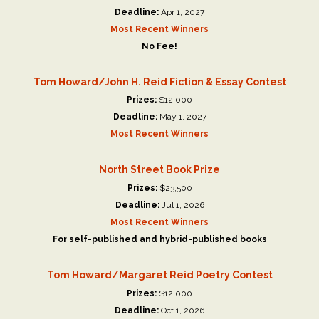
Deadline:
Apr 1, 2027
Most Recent Winners
No Fee!
Tom Howard/John H. Reid Fiction & Essay Contest
Prizes:
$12,000
Deadline:
May 1, 2027
Most Recent Winners
North Street Book Prize
Prizes:
$23,500
Deadline:
Jul 1, 2026
Most Recent Winners
For self-published and hybrid-published books
Tom Howard/Margaret Reid Poetry Contest
Prizes:
$12,000
Deadline:
Oct 1, 2026