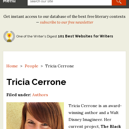
Menu
Our Contests
Get instant access to our database of the best free literary contests
Tom Howard/Margaret Reid Poetry Contest
—
subscribe to our free newsletter
Tom Howard/John H. Reid Fiction & Essay Contest
One of the Writer's Digest
101 Best Websites for Writers
North Street Book Prize
Wergle Flomp Humor Poetry Contest (no fee)
Contest Archives
Home
>
People
>
Tricia Cerrone
The Best Free Literary Contests
Tricia Cerrone
Free Winning Writers Newsletter
Filed under:
Authors
Contests and Services to Avoid
Tricia Cerrone is an award-
winning author and a Walt
Resources
Disney Imagineer. Her
current project,
The Black