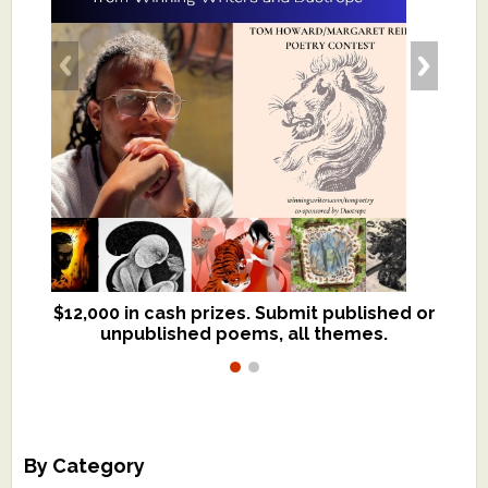
$12,000 in cash prizes. Submit published or
We critique books and manuscripts for
unpublished poems, all themes.
$299, shorter work for $109.
By Category