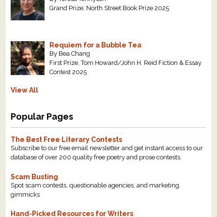
Grand Prize, North Street Book Prize 2025
Requiem for a Bubble Tea
By Bea Chang
First Prize, Tom Howard/John H. Reid Fiction & Essay
Contest 2025
View All
Popular Pages
The Best Free Literary Contests
Subscribe to our free email newsletter and get instant access to our
database of over 200 quality free poetry and prose contests.
Scam Busting
Spot scam contests, questionable agencies, and marketing
gimmicks
Hand-Picked Resources for Writers