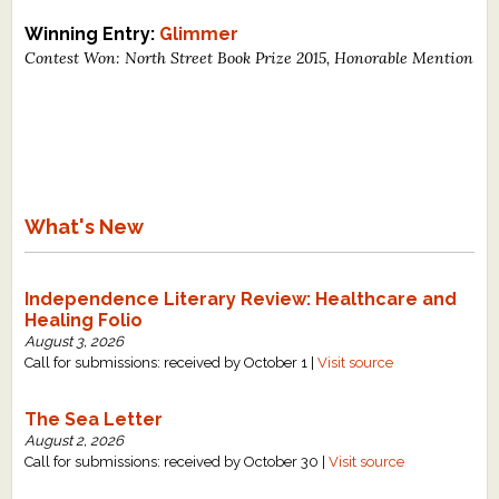
Winning Entry:
Glimmer
Contest Won: North Street Book Prize 2015, Honorable Mention
What's New
Independence Literary Review: Healthcare and
Healing Folio
August 3, 2026
Call for submissions: received by October 1 |
Visit source
The Sea Letter
August 2, 2026
Call for submissions: received by October 30 |
Visit source