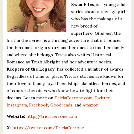
Swan Files
, is a young adult
What's New
series about a teenage girl
who has the makings of a
Critiques
new breed of
superhero.
Glimmer
, the
Critiques for Books and Manuscripts
first in the series, is a thrilling adventure that introduces
the heroine's origin story, and her quest to find her family
Critiques for Poems, Stories, and Essays
and where she belongs. Tricia also writes Historical
Critiques for Children's Picture Books
Romance as Trish Albright and her adventure series,
Keepers of the Legacy
, has collected a number of awards.
About Us
Regardless of time or place, Tricia's stories are known for
their love of family, loyal friendships, dauntless heroes, and
of course…heroines who know how to fight for their
Staff Biographies
dreams. Learn more on
TriciaCerrone.com
,
Twitter
,
Press Releases
Instagram
,
Facebook
,
Goodreads
, and
Amazon
.
Support Literacy
Website:
http://triciacerrone.com
X:
https://twitter.com/TriciaCerrone