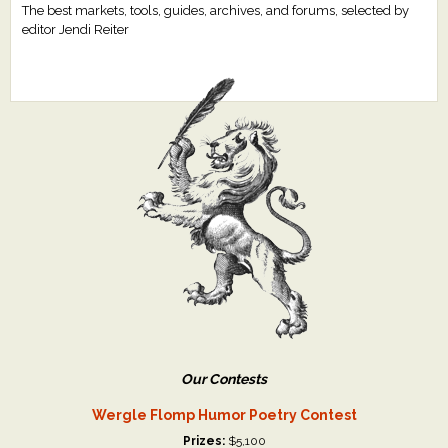
The best markets, tools, guides, archives, and forums, selected by
editor Jendi Reiter
Our Contests
Wergle Flomp Humor Poetry Contest
Prizes:
$5,100