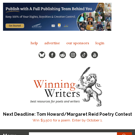
help
advertise
our sponsors
login
Next Deadline: Tom Howard/Margaret Reid Poetry Contest
Win $3,500 for a poem. Enter by October 1.