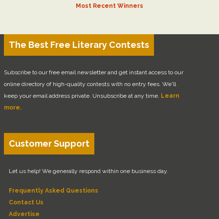
Most Recent Winners
The Best Free Literary Contests
Subscribe to our free email newsletter and get instant access to our
online directory of high-quality contests with no entry fees. We'll
keep your email address private. Unsubscribe at any time.
Learn
more.
Customer Support
Let us help! We generally respond within one business day.
Frequently Asked Questions
Contact Us
Advertise