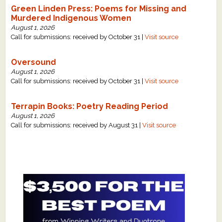
Green Linden Press: Poems for Missing and
Murdered Indigenous Women
August 1, 2026
Call for submissions: received by October 31 |
Visit source
Oversound
August 1, 2026
Call for submissions: received by October 31 |
Visit source
Terrapin Books: Poetry Reading Period
August 1, 2026
Call for submissions: received by August 31 |
Visit source