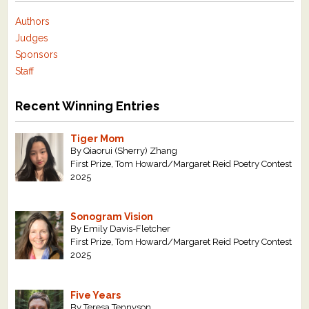
Authors
Judges
Sponsors
Staff
Recent Winning Entries
Tiger Mom
By Qiaorui (Sherry) Zhang
First Prize, Tom Howard/Margaret Reid Poetry Contest
2025
Sonogram Vision
By Emily Davis-Fletcher
First Prize, Tom Howard/Margaret Reid Poetry Contest
2025
Five Years
By Teresa Tennyson