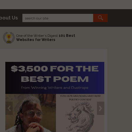
bout Us
One of the Writer's Digest
101 Best
Websites for Writers