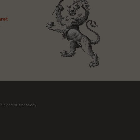
ret
t
thin one business day.