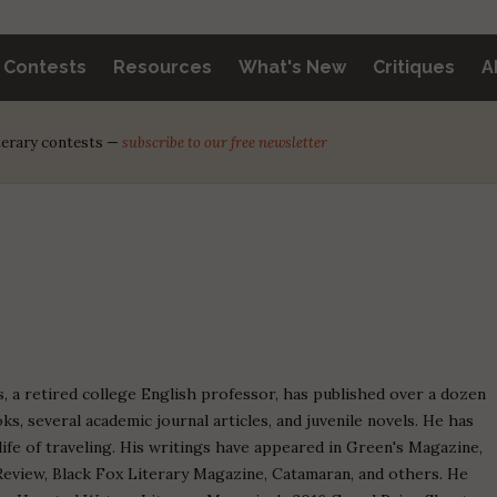
y Contests
Resources
What's New
Critiques
A
iterary contests —
subscribe to our free newsletter
, a retired college English professor, has published over a dozen
ks, several academic journal articles, and juvenile novels. He has
life of traveling. His writings have appeared in Green's Magazine,
eview, Black Fox Literary Magazine, Catamaran, and others. He