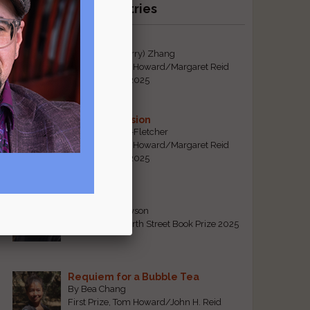
Recent Winning Entries
Tiger Mom
By Qiaorui (Sherry) Zhang
First Prize, Tom Howard/Margaret Reid
Poetry Contest 2025
Sonogram Vision
By Emily Davis-Fletcher
First Prize, Tom Howard/Margaret Reid
Poetry Contest 2025
Five Years
By Teresa Tennyson
Grand Prize, North Street Book Prize 2025
Requiem for a Bubble Tea
By Bea Chang
First Prize, Tom Howard/John H. Reid