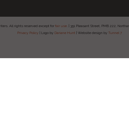
ers. All rights reserved except for
fair use
.
|
351 Pleasant Street, PMB 222, Nort
Privacy Policy
|
Logo by
Dariane Hunt
|
Website design by
Tunnel 7