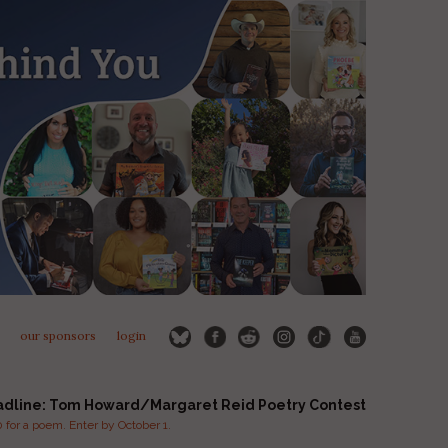
our sponsors
login
adline: Tom Howard/Margaret Reid Poetry Contest
for a poem. Enter by October 1.