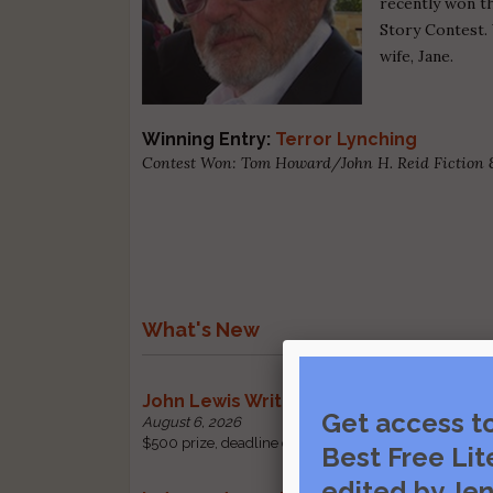
recently won t
Story Contest. 
wife, Jane.
Winning Entry:
Terror Lynching
Contest Won: Tom Howard/John H. Reid Fiction 
What's New
John Lewis Writing Grants
Get access t
August 6, 2026
$500 prize, deadline change: received by October 1 |
Best Free Lit
edited by Jen