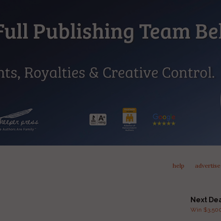
help
advertise
Next De
Win $3,500 