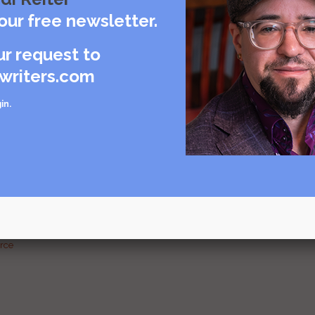
care
our free newsletter.
rce
ur request to
writers.com
in
.
urce
g and
urce
urce