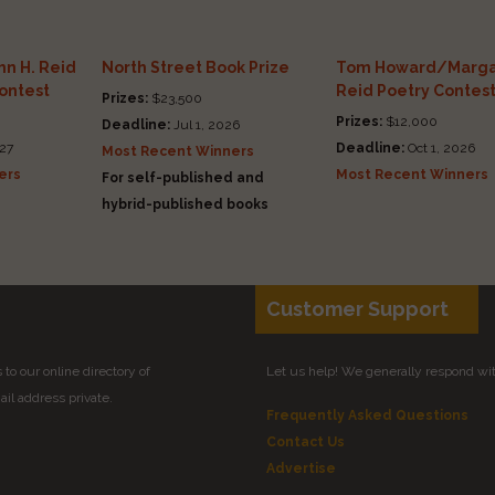
n H. Reid
North Street Book Prize
Tom Howard/Marga
Contest
Reid Poetry Contes
Prizes:
$23,500
Prizes:
$12,000
Deadline:
Jul 1, 2026
27
Deadline:
Oct 1, 2026
Most Recent Winners
ers
Most Recent Winners
For self-published and
hybrid-published books
Customer Support
to our online directory of
Let us help! We generally respond wi
il address private.
Frequently Asked Questions
Contact Us
Advertise