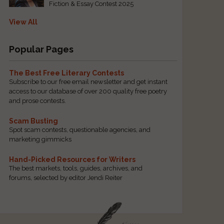
Fiction & Essay Contest 2025
View All
Popular Pages
The Best Free Literary Contests
Subscribe to our free email newsletter and get instant
access to our database of over 200 quality free poetry
and prose contests.
Scam Busting
Spot scam contests, questionable agencies, and
marketing gimmicks
Hand-Picked Resources for Writers
The best markets, tools, guides, archives, and
forums, selected by editor Jendi Reiter