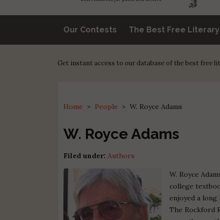
Our Contests
The Best Free Literar
Get instant access to our database of the best free l
Home
>
People
>
W. Royce Adams
W. Royce Adams
Filed under:
Authors
W. Royce Adams
college textboo
enjoyed a long 
The Rockford R