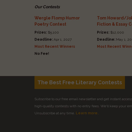
Our Contests
Wergle Flomp Humor
Tom Howard/Joh
Poetry Contest
Fiction & Essay 
Prizes:
$5,100
Prizes:
$12,000
Deadline:
Apr 1, 2027
Deadline:
May 1, 20
Most Recent Winners
Most Recent Winn
No Fee!
The Best Free Literary Contests
Subscribe to our free email newsletter and get instant access 
high-quality contests with no entry fees. We'll keep your ema
Unsubscribe at any time.
Learn more.