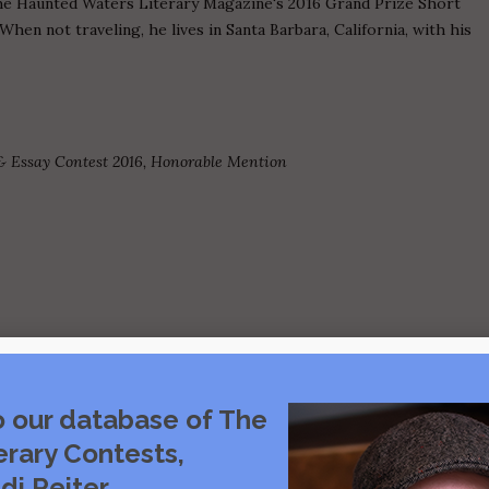
he Haunted Waters Literary Magazine's 2016 Grand Prize Short
When not traveling, he lives in Santa Barbara, California, with his
& Essay Contest 2016, Honorable Mention
o our database of The
Visit source
erary Contests,
di Reiter