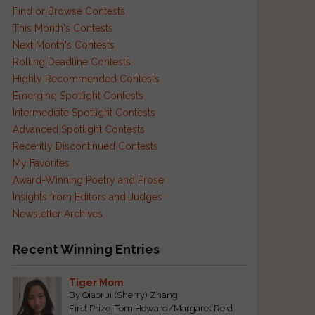
Find or Browse Contests
This Month's Contests
Next Month's Contests
Rolling Deadline Contests
Highly Recommended Contests
Emerging Spotlight Contests
Intermediate Spotlight Contests
Advanced Spotlight Contests
Recently Discontinued Contests
My Favorites
Award-Winning Poetry and Prose
Insights from Editors and Judges
Newsletter Archives
Recent Winning Entries
Tiger Mom
By Qiaorui (Sherry) Zhang
First Prize, Tom Howard/Margaret Reid