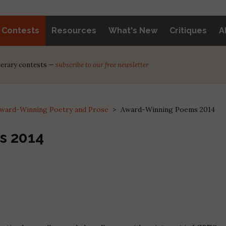
y Contests
Resources
What's New
Critiques
A
iterary contests —
subscribe to our free newsletter
ward-Winning Poetry and Prose
>
Award-Winning Poems 2014
s 2014