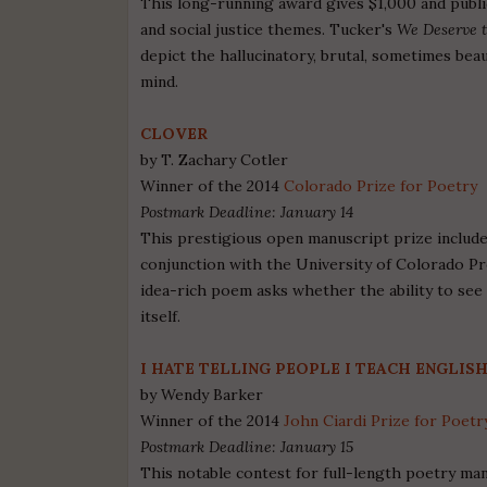
This long-running award gives $1,000 and publi
and social justice themes. Tucker's
We Deserve 
depict the hallucinatory, brutal, sometimes bea
mind.
CLOVER
by T. Zachary Cotler
Winner of the 2014
Colorado Prize for Poetry
Postmark Deadline: January 14
This prestigious open manuscript prize includes
conjunction with the University of Colorado Pr
idea-rich poem asks whether the ability to se
itself.
I HATE TELLING PEOPLE I TEACH ENGLISH
by Wendy Barker
Winner of the 2014
John Ciardi Prize for Poetr
Postmark Deadline: January 15
This notable contest for full-length poetry ma