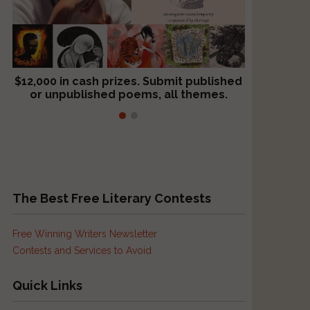
$12,000 in cash prizes. Submit published
We critique books and manuscripts for
or unpublished poems, all themes.
$299, shorter work for $109.
The Best Free Literary Contests
Free Winning Writers Newsletter
Contests and Services to Avoid
Quick Links