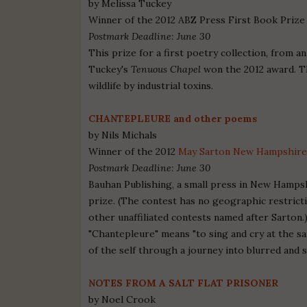
by Melissa Tuckey
Winner of the 2012 ABZ Press First Book Prize
Postmark Deadline: June 30
This prize for a first poetry collection, from a
Tuckey's
Tenuous Chapel
won the 2012 award. Th
wildlife by industrial toxins.
CHANTEPLEURE and other poems
by Nils Michals
Winner of the 2012
May Sarton New Hampshire
Postmark Deadline: June 30
Bauhan Publishing, a small press in New Hamps
prize. (The contest has no geographic restrict
other unaffiliated contests named after Sarton
"Chantepleure" means "to sing and cry at the s
of the self through a journey into blurred and 
NOTES FROM A SALT FLAT PRISONER
by Noel Crook