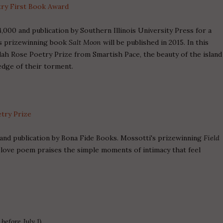
try First Book Award
,000 and publication by Southern Illinois University Press for a
k's prizewinning book
Salt Moon
will be published in 2015. In this
ah Rose Poetry Prize from Smartish Pace, the beauty of the island
edge of their torment.
etry Prize
and publication by Bona Fide Books. Mossotti's prizewinning
Field
r love poem praises the simple moments of intimacy that feel
before July 1)