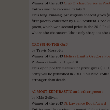
Winner of the 2013
Crab Orchard Series in Poe
Entries must be received by July 8
This long-running, prestigious contest gives $4
first poetry collection by a US resident. Croo
poem, which won second prize in the 2012 Beull
where the characters labor only sharpens the 
CROSSING THE GAP
by Travis Mossotti
Winner of the 2013
Melissa Lanitis Gregory Po
Postmark Deadline: August 31
This open poetry manuscript prize gives $500 
Study
will be published in 2014. This blue-colla
stronger than death.
ALMOST EKPHRASTIC and other poems
by KMA Sullivan
Winner of the 2013
St. Lawrence Book Award
Entries must be received by August 31 (don't enter 