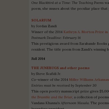
One Blackbird at a Time: The Teaching Poems
was
poem, she muses about the peculiar place that p
SOLARIUM
by Jordan Zandi
Winner of the 2014
Kathryn A. Morton Prize in
Postmark Deadline: February 14
This prestigious award from Sarabande Books gi
resident. The title poem from Zandi's winning b
Fall 2014
THE JUNEBUGS and other poems
by Steve Scafidi Jr.
Co-winner of the 2014
Miller Williams Arkansa
Entries must be received by September 30
This open poetry manuscript prize gives $5,000
the Bramble and the Briar
, a collection of poe
Vandana Khanna's
Afternoon Masala
. The poems 
legendary president.