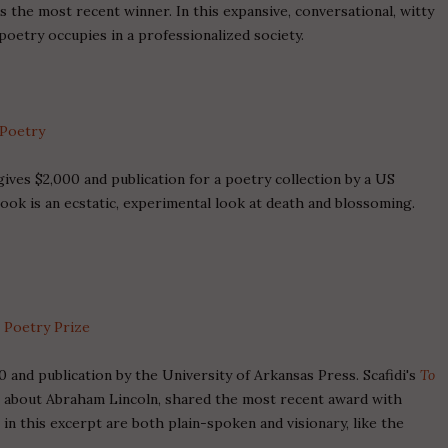
 the most recent winner. In this expansive, conversational, witty
oetry occupies in a professionalized society.
 Poetry
ves $2,000 and publication for a poetry collection by a US
ook is an ecstatic, experimental look at death and blossoming.
s Poetry Prize
 and publication by the University of Arkansas Press. Scafidi's
To
ms about Abraham Lincoln, shared the most recent award with
in this excerpt are both plain-spoken and visionary, like the