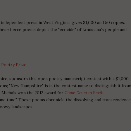
n independent press in West Virginia, gives $1,000 and 50 copies.
ese fierce poems depict the "ecocide" of Louisiana's people and
 Poetry Prize
hire, sponsors this open poetry manuscript contest with a $1,000
ions; "New Hampshire" is in the contest name to distinguish it fro
.) Michals won the 2012 award for
Come Down to Earth
.
ame time". These poems chronicle the dissolving and transcendence
snowy landscapes.