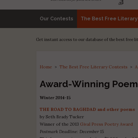
Our Contests
The Best Free Literar
Get instant access to our database of the best free l
Home
>
The Best Free Literary Contests
>
A
Award-Winning Poem
Winter 2014-15
THE ROAD TO BAGHDAD and other poems
by Seth Brady Tucker
Winner of the 2013
Gival Press Poetry Award
Postmark Deadline: December 15