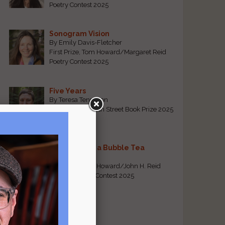
Poetry Contest 2025
Sonogram Vision
By Emily Davis-Fletcher
First Prize, Tom Howard/Margaret Reid
Poetry Contest 2025
Five Years
By Teresa Tennyson
Grand Prize, North Street Book Prize 2025
Requiem for a Bubble Tea
By Bea Chang
First Prize, Tom Howard/John H. Reid
Fiction & Essay Contest 2025
View All
Popular Pages