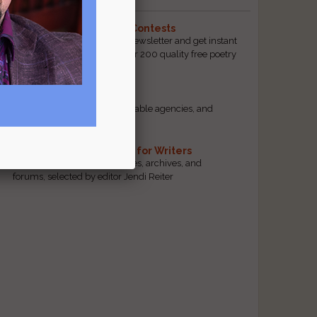
The Best Free Literary Contests
Subscribe to our free email newsletter and get instant
access to our database of over 200 quality free poetry
and prose contests.
Scam Busting
Spot scam contests, questionable agencies, and
marketing gimmicks
Hand-Picked Resources for Writers
The best markets, tools, guides, archives, and
forums, selected by editor Jendi Reiter