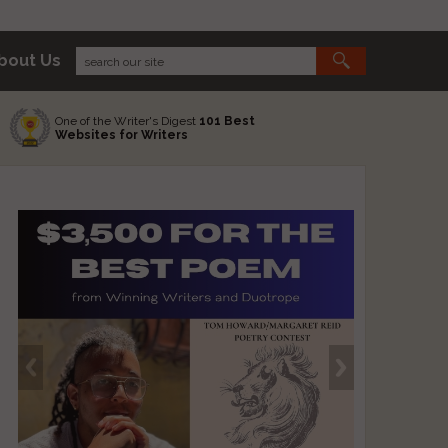
bout Us
One of the Writer's Digest
101 Best
Websites for Writers