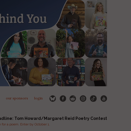
our sponsors
login
adline: Tom Howard/Margaret Reid Poetry Contest
for a poem. Enter by October 1.