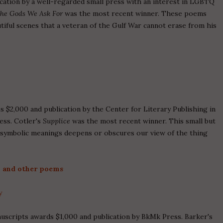
cation by a well-regarded small press with an interest in LGBTQ
the Gods We Ask For
was the most recent winner. These poems
utiful scenes that a veteran of the Gulf War cannot erase from his
 $2,000 and publication by the Center for Literary Publishing in
ess. Cotler's
Supplice
was the most recent winner. This small but
e symbolic meanings deepens or obscures our view of the thing
 and other poems
y
nuscripts awards $1,000 and publication by BkMk Press. Barker's