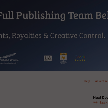
help
advertise
Next De
Win $3,500 