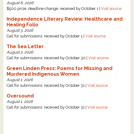
August 6, 2026
What's New
$500 prize, deadline change: received by October 1 |
Visit source
Independence Literary Review: Healthcare and
Critiques
Healing Folio
August 3, 2026
Call for submissions: received by October 1 |
Visit source
Critiques for Books and Manuscripts
The Sea Letter
Critiques for Poems, Stories, and Essays
August 2, 2026
Call for submissions: received by October 30 |
Visit source
Critiques for Children's Picture Books
Green Linden Press: Poems for Missing and
Murdered Indigenous Women
About Us
August 1, 2026
Call for submissions: received by October 31 |
Visit source
Staff Biographies
Oversound
August 1, 2026
Press Releases
Call for submissions: received by October 31 |
Visit source
Support Literacy