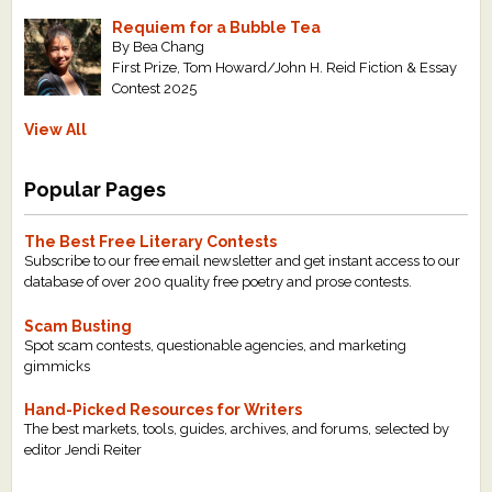
Requiem for a Bubble Tea
By Bea Chang
First Prize, Tom Howard/John H. Reid Fiction & Essay
Contest 2025
View All
Popular Pages
The Best Free Literary Contests
Subscribe to our free email newsletter and get instant access to our
database of over 200 quality free poetry and prose contests.
Scam Busting
Spot scam contests, questionable agencies, and marketing
gimmicks
Hand-Picked Resources for Writers
The best markets, tools, guides, archives, and forums, selected by
editor Jendi Reiter