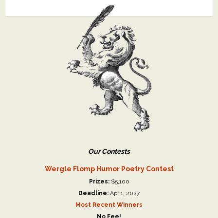
Our Contests
Wergle Flomp Humor Poetry Contest
Prizes:
$5,100
Deadline:
Apr 1, 2027
Most Recent Winners
No Fee!