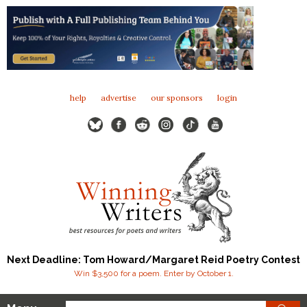
help
advertise
our sponsors
login
Next Deadline: Tom Howard/Margaret Reid Poetry Contest
Win $3,500 for a poem. Enter by October 1.