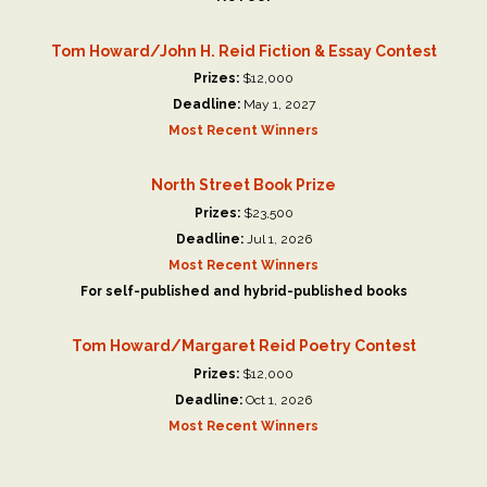
Tom Howard/John H. Reid Fiction & Essay Contest
Prizes:
$12,000
Deadline:
May 1, 2027
Most Recent Winners
North Street Book Prize
Prizes:
$23,500
Deadline:
Jul 1, 2026
Most Recent Winners
For self-published and hybrid-published books
Tom Howard/Margaret Reid Poetry Contest
Prizes:
$12,000
Deadline:
Oct 1, 2026
Most Recent Winners