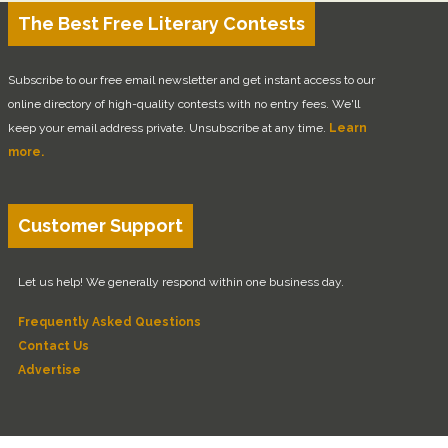
The Best Free Literary Contests
Subscribe to our free email newsletter and get instant access to our
online directory of high-quality contests with no entry fees. We'll
keep your email address private. Unsubscribe at any time.
Learn
more.
Customer Support
Let us help! We generally respond within one business day.
Frequently Asked Questions
Contact Us
Advertise