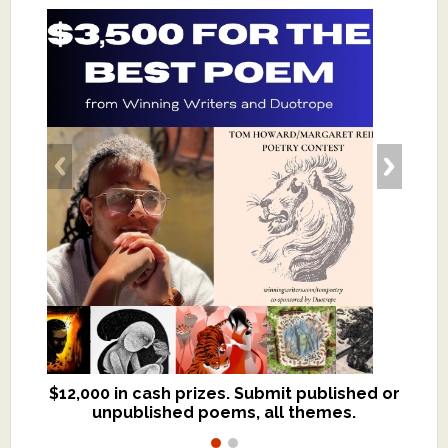
$12,000 in cash prizes. Submit published or
We critique books and manuscripts for
unpublished poems, all themes.
$299, shorter work for $109.