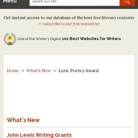
Menu
Our Contests
Get instant access to our database of the best free literary contests
Tom Howard/Margaret Reid Poetry Contest
—
subscribe to our free newsletter
Tom Howard/John H. Reid Fiction & Essay Contest
One of the Writer's Digest
101 Best Websites for Writers
North Street Book Prize
Wergle Flomp Humor Poetry Contest (no fee)
Contest Archives
Home
>
What's New
>
Lyric Poetry Award
The Best Free Literary Contests
Free Winning Writers Newsletter
Contests and Services to Avoid
What's New
Resources
John Lewis Writing Grants