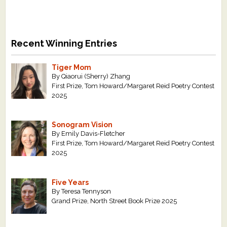
Recent Winning Entries
Tiger Mom
By Qiaorui (Sherry) Zhang
First Prize, Tom Howard/Margaret Reid Poetry Contest
2025
Sonogram Vision
By Emily Davis-Fletcher
First Prize, Tom Howard/Margaret Reid Poetry Contest
2025
Five Years
By Teresa Tennyson
Grand Prize, North Street Book Prize 2025