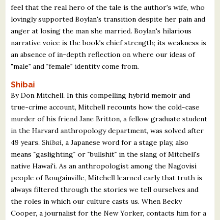
feel that the real hero of the tale is the author's wife, who
lovingly supported Boylan's transition despite her pain and
anger at losing the man she married. Boylan's hilarious
narrative voice is the book's chief strength; its weakness is
an absence of in-depth reflection on where our ideas of
"male" and "female" identity come from.
Shibai
By Don Mitchell. In this compelling hybrid memoir and
true-crime account, Mitchell recounts how the cold-case
murder of his friend Jane Britton, a fellow graduate student
in the Harvard anthropology department, was solved after
49 years.
Shibai
, a Japanese word for a stage play, also
means "gaslighting" or "bullshit" in the slang of Mitchell's
native Hawai'i. As an anthropologist among the Nagovisi
people of Bougainville, Mitchell learned early that truth is
always filtered through the stories we tell ourselves and
the roles in which our culture casts us. When Becky
Cooper, a journalist for the New Yorker, contacts him for a