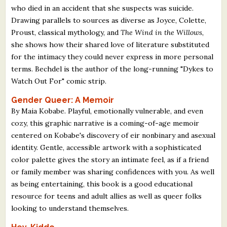
who died in an accident that she suspects was suicide.
Drawing parallels to sources as diverse as Joyce, Colette,
Proust, classical mythology, and
The Wind in the Willows
,
she shows how their shared love of literature substituted
for the intimacy they could never express in more personal
terms. Bechdel is the author of the long-running "Dykes to
Watch Out For" comic strip.
Gender Queer: A Memoir
By Maia Kobabe. Playful, emotionally vulnerable, and even
cozy, this graphic narrative is a coming-of-age memoir
centered on Kobabe's discovery of eir nonbinary and asexual
identity. Gentle, accessible artwork with a sophisticated
color palette gives the story an intimate feel, as if a friend
or family member was sharing confidences with you. As well
as being entertaining, this book is a good educational
resource for teens and adult allies as well as queer folks
looking to understand themselves.