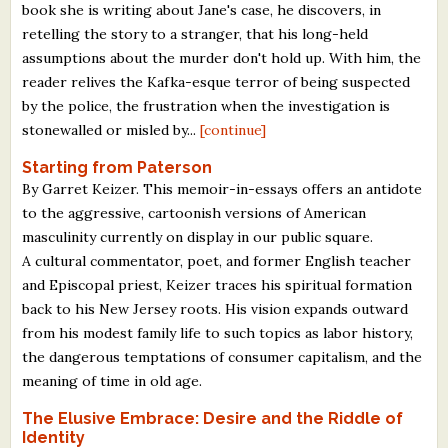
book she is writing about Jane's case, he discovers, in
retelling the story to a stranger, that his long-held
assumptions about the murder don't hold up. With him, the
reader relives the Kafka-esque terror of being suspected
by the police, the frustration when the investigation is
stonewalled or misled by...
[continue]
Starting from Paterson
By Garret Keizer. This memoir-in-essays offers an antidote
to the aggressive, cartoonish versions of American
masculinity currently on display in our public square.
A cultural commentator, poet, and former English teacher
and Episcopal priest, Keizer traces his spiritual formation
back to his New Jersey roots. His vision expands outward
from his modest family life to such topics as labor history,
the dangerous temptations of consumer capitalism, and the
meaning of time in old age.
The Elusive Embrace: Desire and the Riddle of
Identity