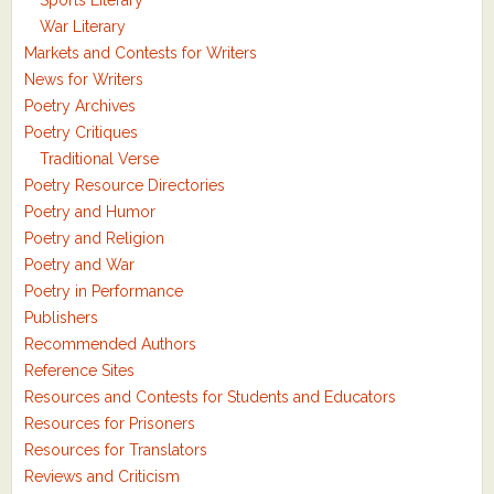
Sports Literary
War Literary
Markets and Contests for Writers
News for Writers
Poetry Archives
Poetry Critiques
Traditional Verse
Poetry Resource Directories
Poetry and Humor
Poetry and Religion
Poetry and War
Poetry in Performance
Publishers
Recommended Authors
Reference Sites
Resources and Contests for Students and Educators
Resources for Prisoners
Resources for Translators
Reviews and Criticism