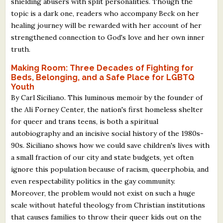
shielding abusers with split personalities. Though the
topic is a dark one, readers who accompany Beck on her
healing journey will be rewarded with her account of her
strengthened connection to God's love and her own inner
truth.
Making Room: Three Decades of Fighting for
Beds, Belonging, and a Safe Place for LGBTQ
Youth
By Carl Siciliano. This luminous memoir by the founder of
the Ali Forney Center, the nation's first homeless shelter
for queer and trans teens, is both a spiritual
autobiography and an incisive social history of the 1980s-
90s. Siciliano shows how we could save children's lives with
a small fraction of our city and state budgets, yet often
ignore this population because of racism, queerphobia, and
even respectability politics in the gay community.
Moreover, the problem would not exist on such a huge
scale without hateful theology from Christian institutions
that causes families to throw their queer kids out on the