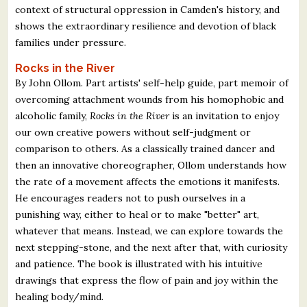
context of structural oppression in Camden's history, and
shows the extraordinary resilience and devotion of black
families under pressure.
Rocks in the River
By John Ollom. Part artists' self-help guide, part memoir of
overcoming attachment wounds from his homophobic and
alcoholic family,
Rocks in the River
is an invitation to enjoy
our own creative powers without self-judgment or
comparison to others. As a classically trained dancer and
then an innovative choreographer, Ollom understands how
the rate of a movement affects the emotions it manifests.
He encourages readers not to push ourselves in a
punishing way, either to heal or to make "better" art,
whatever that means. Instead, we can explore towards the
next stepping-stone, and the next after that, with curiosity
and patience. The book is illustrated with his intuitive
drawings that express the flow of pain and joy within the
healing body/mind.