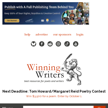
help
advertise
our sponsors
login
Next Deadline: Tom Howard/Margaret Reid Poetry Contest
Win $3,500 for a poem. Enter by October 1.