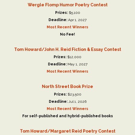
Wergle Flomp Humor Poetry Contest
Prizes:
$5,100
Deadline:
Apr 1, 2027
Most Recent Winners
No Fee!
Tom Howard/John H. Reid Fiction & Essay Contest
Prizes:
$12,000
Deadline:
May 1, 2027
Most Recent Winners
North Street Book Prize
Prizes:
$23,500
Deadline:
Jul 1, 2026
Most Recent Winners
For self-published and hybrid-published books
Tom Howard/Margaret Reid Poetry Contest