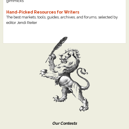
gimmicks
Hand-Picked Resources for Writers
The best markets, tools, guides, archives, and forums, selected by
editor Jendi Reiter
Our Contests