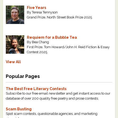
Five Years
By Teresa Tennyson
Grand Prize, North Street Book Prize 2025
Requiem for a Bubble Tea
By Bea Chang
First Prize, Tom Howard/John H. Reid Fiction & Essay
Contest 2025
View All
Popular Pages
The Best Free Literary Contests
Subscribe to our free email newsletter and get instant access to our
database of over 200 quality free poetry and prose contests.
Scam Busting
Spot scam contests, questionable agencies, and marketing