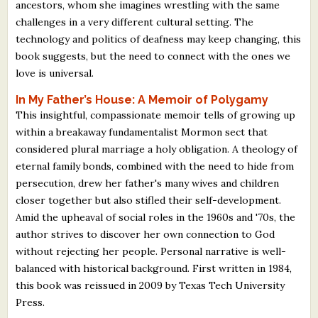
ancestors, whom she imagines wrestling with the same
challenges in a very different cultural setting. The
technology and politics of deafness may keep changing, this
book suggests, but the need to connect with the ones we
love is universal.
In My Father’s House: A Memoir of Polygamy
This insightful, compassionate memoir tells of growing up
within a breakaway fundamentalist Mormon sect that
considered plural marriage a holy obligation. A theology of
eternal family bonds, combined with the need to hide from
persecution, drew her father's many wives and children
closer together but also stifled their self-development.
Amid the upheaval of social roles in the 1960s and '70s, the
author strives to discover her own connection to God
without rejecting her people. Personal narrative is well-
balanced with historical background. First written in 1984,
this book was reissued in 2009 by Texas Tech University
Press.