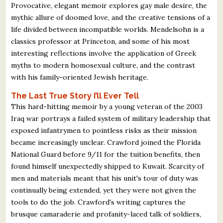
Provocative, elegant memoir explores gay male desire, the
mythic allure of doomed love, and the creative tensions of a
life divided between incompatible worlds. Mendelsohn is a
classics professor at Princeton, and some of his most
interesting reflections involve the application of Greek
myths to modern homosexual culture, and the contrast
with his family-oriented Jewish heritage.
The Last True Story I’ll Ever Tell
This hard-hitting memoir by a young veteran of the 2003
Iraq war portrays a failed system of military leadership that
exposed infantrymen to pointless risks as their mission
became increasingly unclear. Crawford joined the Florida
National Guard before 9/11 for the tuition benefits, then
found himself unexpectedly shipped to Kuwait. Scarcity of
men and materials meant that his unit's tour of duty was
continually being extended, yet they were not given the
tools to do the job. Crawford's writing captures the
brusque camaraderie and profanity-laced talk of soldiers,