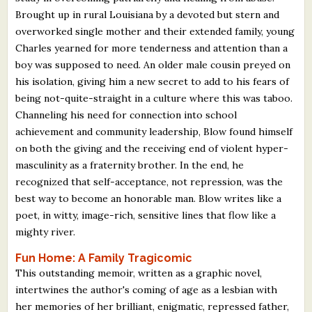
Brought up in rural Louisiana by a devoted but stern and
overworked single mother and their extended family, young
Charles yearned for more tenderness and attention than a
boy was supposed to need. An older male cousin preyed on
his isolation, giving him a new secret to add to his fears of
being not-quite-straight in a culture where this was taboo.
Channeling his need for connection into school
achievement and community leadership, Blow found himself
on both the giving and the receiving end of violent hyper-
masculinity as a fraternity brother. In the end, he
recognized that self-acceptance, not repression, was the
best way to become an honorable man. Blow writes like a
poet, in witty, image-rich, sensitive lines that flow like a
mighty river.
Fun Home: A Family Tragicomic
This outstanding memoir, written as a graphic novel,
intertwines the author's coming of age as a lesbian with
her memories of her brilliant, enigmatic, repressed father,