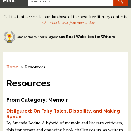
Menu
Our Contests
Get instant access to our database of the best free literary contests
Tom Howard/Margaret Reid Poetry Contest
—
subscribe to our free newsletter
Tom Howard/John H. Reid Fiction & Essay Contest
One of the Writer's Digest
101 Best Websites for Writers
North Street Book Prize
Wergle Flomp Humor Poetry Contest (no fee)
Contest Archives
Home
>
Resources
The Best Free Literary Contests
Resources
Free Winning Writers Newsletter
From Category: Memoir
Contests and Services to Avoid
Disfigured: On Fairy Tales, Disability, and Making
Space
Resources
By Amanda Leduc. A hybrid of memoir and literary criticism,
this important and engaging book challenges us, as writers,