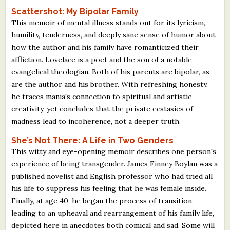
Scattershot: My Bipolar Family
This memoir of mental illness stands out for its lyricism,
humility, tenderness, and deeply sane sense of humor about
how the author and his family have romanticized their
affliction. Lovelace is a poet and the son of a notable
evangelical theologian. Both of his parents are bipolar, as
are the author and his brother. With refreshing honesty,
he traces mania's connection to spiritual and artistic
creativity, yet concludes that the private ecstasies of
madness lead to incoherence, not a deeper truth.
She’s Not There: A Life in Two Genders
This witty and eye-opening memoir describes one person's
experience of being transgender. James Finney Boylan was a
published novelist and English professor who had tried all
his life to suppress his feeling that he was female inside.
Finally, at age 40, he began the process of transition,
leading to an upheaval and rearrangement of his family life,
depicted here in anecdotes both comical and sad. Some will