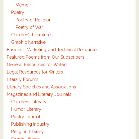
Memoir
Poetry
Poetry of Religion
Poetry of War
Children’s Literature
Graphic Narrative
Business, Marketing, and Technical Resources
Featured Poems from Our Subscribers
General Resources for Writers
Legal Resources for Writers
Literary Forums
Literary Societies and Associations
Magazines and Literary Journals
Childrens Literary
Humor Literary
Poetry Journal
Publishing Industry
Religion Literary