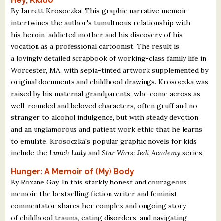
Hey, Kiddo
By Jarrett Krosoczka. This graphic narrative memoir
intertwines the author's tumultuous relationship with
his heroin-addicted mother and his discovery of his
vocation as a professional cartoonist. The result is
a lovingly detailed scrapbook of working-class family life in
Worcester, MA, with sepia-tinted artwork supplemented by
original documents and childhood drawings. Krosoczka was
raised by his maternal grandparents, who come across as
well-rounded and beloved characters, often gruff and no
stranger to alcohol indulgence, but with steady devotion
and an unglamorous and patient work ethic that he learns
to emulate. Krosoczka's popular graphic novels for kids
include the
Lunch Lady
and
Star Wars: Jedi Academy
series.
Hunger: A Memoir of (My) Body
By Roxane Gay. In this starkly honest and courageous
memoir, the bestselling fiction writer and feminist
commentator shares her complex and ongoing story
of childhood trauma, eating disorders, and navigating