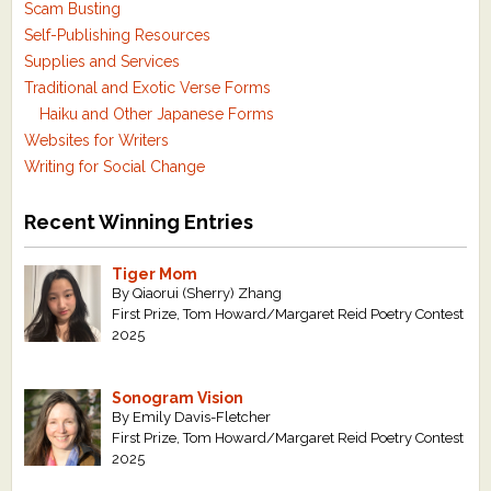
Scam Busting
Self-Publishing Resources
Supplies and Services
Traditional and Exotic Verse Forms
Haiku and Other Japanese Forms
Websites for Writers
Writing for Social Change
Recent Winning Entries
Tiger Mom
By Qiaorui (Sherry) Zhang
First Prize, Tom Howard/Margaret Reid Poetry Contest
2025
Sonogram Vision
By Emily Davis-Fletcher
First Prize, Tom Howard/Margaret Reid Poetry Contest
2025