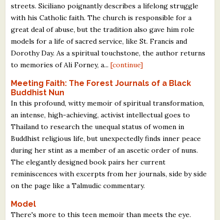
streets. Siciliano poignantly describes a lifelong struggle
with his Catholic faith. The church is responsible for a
great deal of abuse, but the tradition also gave him role
models for a life of sacred service, like St. Francis and
Dorothy Day. As a spiritual touchstone, the author returns
to memories of Ali Forney, a...
[continue]
Meeting Faith: The Forest Journals of a Black
Buddhist Nun
In this profound, witty memoir of spiritual transformation,
an intense, high-achieving, activist intellectual goes to
Thailand to research the unequal status of women in
Buddhist religious life, but unexpectedly finds inner peace
during her stint as a member of an ascetic order of nuns.
The elegantly designed book pairs her current
reminiscences with excerpts from her journals, side by side
on the page like a Talmudic commentary.
Model
There's more to this teen memoir than meets the eye.