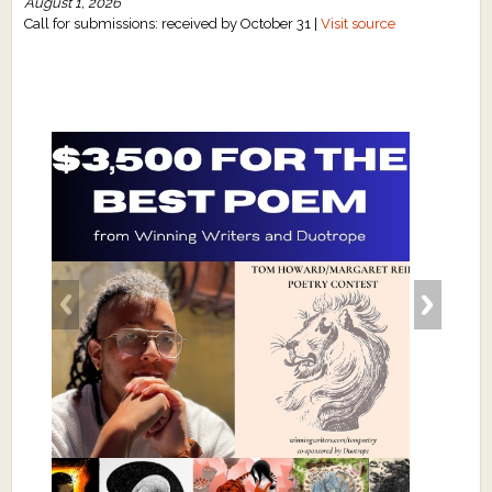
August 1, 2026
Call for submissions: received by October 31 |
Visit source