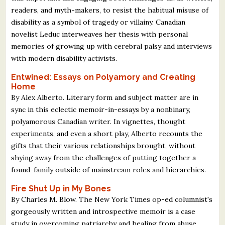
What's New
readers, and myth-makers, to resist the habitual misuse of
disability as a symbol of tragedy or villainy. Canadian
novelist Leduc interweaves her thesis with personal
Critiques
memories of growing up with cerebral palsy and interviews
with modern disability activists.
Critiques for Books and Manuscripts
Entwined: Essays on Polyamory and Creating
Critiques for Poems, Stories, and Essays
Home
By Alex Alberto. Literary form and subject matter are in
Critiques for Children's Picture Books
sync in this eclectic memoir-in-essays by a nonbinary,
polyamorous Canadian writer. In vignettes, thought
About Us
experiments, and even a short play, Alberto recounts the
gifts that their various relationships brought, without
Staff Biographies
shying away from the challenges of putting together a
found-family outside of mainstream roles and hierarchies.
Press Releases
Fire Shut Up in My Bones
Support Literacy
By Charles M. Blow. The New York Times op-ed columnist's
gorgeously written and introspective memoir is a case
study in overcoming patriarchy and healing from abuse.