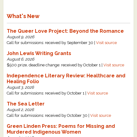
What's New
The Queer Love Project: Beyond the Romance
August 9, 2026
Call for submissions: received by September 30 |
Visit source
John Lewis Writing Grants
August 6, 2026
$500 prize, deadline change: received by October 1 |
Visit source
Independence Literary Review: Healthcare and
Healing Folio
August 3, 2026
Call for submissions: received by October 1 |
Visit source
The Sea Letter
August 2, 2026
Call for submissions: received by October 30 |
Visit source
Green Linden Press: Poems for Missing and
Murdered Indigenous Women