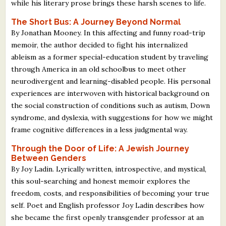
while his literary prose brings these harsh scenes to life.
The Short Bus: A Journey Beyond Normal
By Jonathan Mooney. In this affecting and funny road-trip
memoir, the author decided to fight his internalized
ableism as a former special-education student by traveling
through America in an old schoolbus to meet other
neurodivergent and learning-disabled people. His personal
experiences are interwoven with historical background on
the social construction of conditions such as autism, Down
syndrome, and dyslexia, with suggestions for how we might
frame cognitive differences in a less judgmental way.
Through the Door of Life: A Jewish Journey
Between Genders
By Joy Ladin. Lyrically written, introspective, and mystical,
this soul-searching and honest memoir explores the
freedom, costs, and responsibilities of becoming your true
self. Poet and English professor Joy Ladin describes how
she became the first openly transgender professor at an