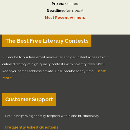
Prizes:
$12,000
Deadline:
Oct 1, 2026
Most Recent Winners
The Best Free Literary Contests
Subscribe to our free email newsletter and get instant access to our
online directory of high-quality contests with no entry fees. We'll
keep your email address private. Unsubscribe at any time.
Learn
more.
Customer Support
Let us help! We generally respond within one business day.
Frequently Asked Questions