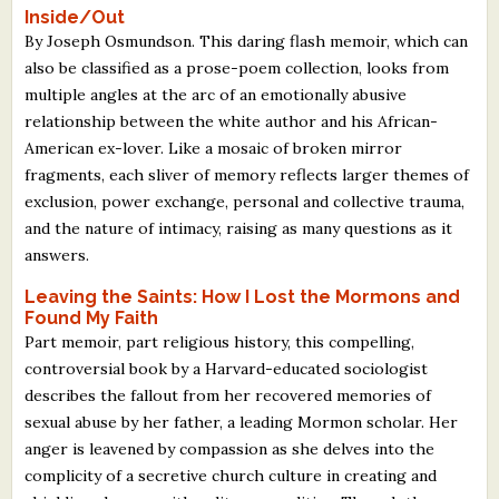
Inside/Out
By Joseph Osmundson. This daring flash memoir, which can
also be classified as a prose-poem collection, looks from
multiple angles at the arc of an emotionally abusive
relationship between the white author and his African-
American ex-lover. Like a mosaic of broken mirror
fragments, each sliver of memory reflects larger themes of
exclusion, power exchange, personal and collective trauma,
and the nature of intimacy, raising as many questions as it
answers.
Leaving the Saints: How I Lost the Mormons and
Found My Faith
Part memoir, part religious history, this compelling,
controversial book by a Harvard-educated sociologist
describes the fallout from her recovered memories of
sexual abuse by her father, a leading Mormon scholar. Her
anger is leavened by compassion as she delves into the
complicity of a secretive church culture in creating and