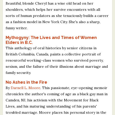
Beautiful, blonde Cheryl has a wise old head on her
shoulders, which helps her survive encounters with all
sorts of human predators as she tenaciously builds a career
as a fashion model in New York City. She's also a sharp,
funny writer.
Mythogyny: The Lives and Times of Women
Elders in B.C.
This anthology of oral histories by senior citizens in
British Columbia, Canada, paints a collective portrait of
resourceful working-class women who survived poverty,
sexism, and the failure of their illusions about marriage and
family security.
No Ashes in the Fire
By
Darnell L. Moore
. This passionate, eye-opening memoir
chronicles the author's coming of age as a black gay man in
Camden, NJ, his activism with the Movement for Black
Lives, and his maturing understanding of his parents'
troubled marriage. Moore places his personal story in the