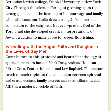
Orthodox Jewish college, Yeshiva University in New York
City. Through the silent suffering of growing up as the
wrong gender, and the breakup of her marriage and family
when she came out, Ladin drew strength from her deep
connection to the enigmatic but ever-present God of the
Torah, and she developed creative interpretations of
Jewish tradition to make space for queer flourishing.
Wrestling with the Angel: Faith and Religion in
the Lives of Gay Men
Contributors to this profound and heartfelt anthology of
spiritual memoirs include Mark Doty, Andrew Holleran,
Alfred Corn, Fenton Johnson, and Lev Raphael. The authors
touch on such topics as the connection between spiritual
and erotic ecstasy, family secrets and reconciliations, and
AIDS as a modern crucible of faith.