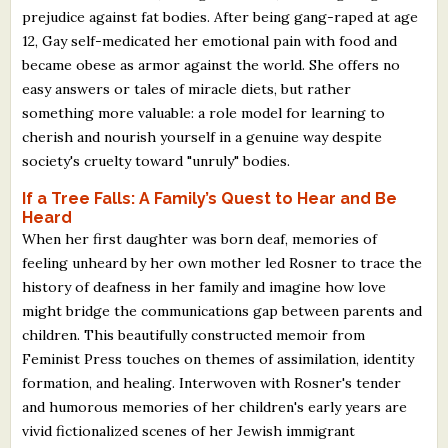
prejudice against fat bodies. After being gang-raped at age
12, Gay self-medicated her emotional pain with food and
became obese as armor against the world. She offers no
easy answers or tales of miracle diets, but rather
something more valuable: a role model for learning to
cherish and nourish yourself in a genuine way despite
society's cruelty toward "unruly" bodies.
If a Tree Falls: A Family’s Quest to Hear and Be
Heard
When her first daughter was born deaf, memories of
feeling unheard by her own mother led Rosner to trace the
history of deafness in her family and imagine how love
might bridge the communications gap between parents and
children. This beautifully constructed memoir from
Feminist Press touches on themes of assimilation, identity
formation, and healing. Interwoven with Rosner's tender
and humorous memories of her children's early years are
vivid fictionalized scenes of her Jewish immigrant