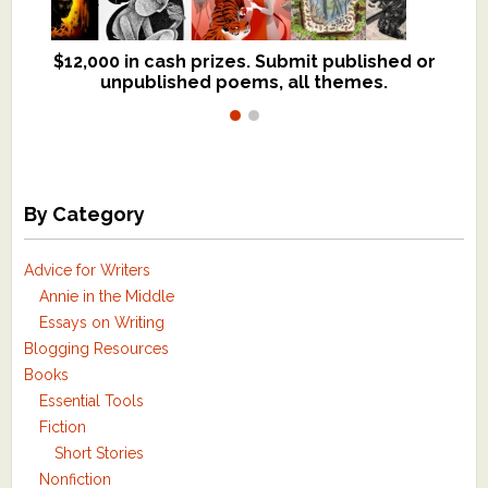
$12,000 in cash prizes. Submit published or
We critique books and manuscripts for
unpublished poems, all themes.
$299, shorter work for $109.
By Category
Advice for Writers
Annie in the Middle
Essays on Writing
Blogging Resources
Books
Essential Tools
Fiction
Short Stories
Nonfiction