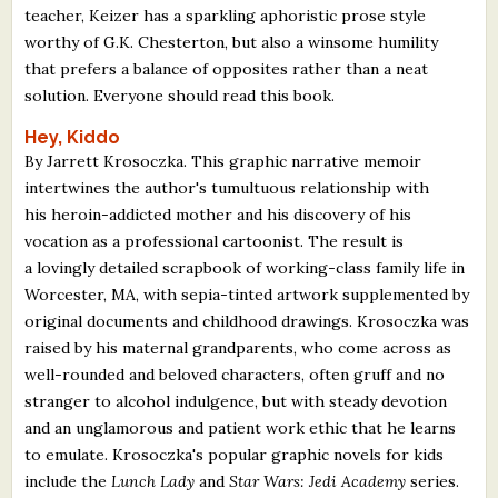
teacher, Keizer has a sparkling aphoristic prose style
worthy of G.K. Chesterton, but also a winsome humility
that prefers a balance of opposites rather than a neat
solution. Everyone should read this book.
Hey, Kiddo
By Jarrett Krosoczka. This graphic narrative memoir
intertwines the author's tumultuous relationship with
his heroin-addicted mother and his discovery of his
vocation as a professional cartoonist. The result is
a lovingly detailed scrapbook of working-class family life in
Worcester, MA, with sepia-tinted artwork supplemented by
original documents and childhood drawings. Krosoczka was
raised by his maternal grandparents, who come across as
well-rounded and beloved characters, often gruff and no
stranger to alcohol indulgence, but with steady devotion
and an unglamorous and patient work ethic that he learns
to emulate. Krosoczka's popular graphic novels for kids
include the
Lunch Lady
and
Star Wars: Jedi Academy
series.