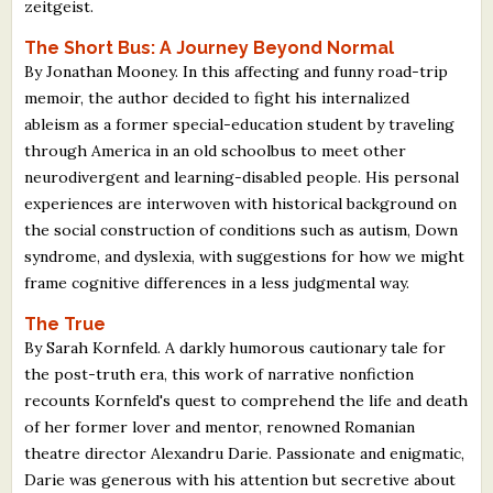
zeitgeist.
The Short Bus: A Journey Beyond Normal
By Jonathan Mooney. In this affecting and funny road-trip
memoir, the author decided to fight his internalized
ableism as a former special-education student by traveling
through America in an old schoolbus to meet other
neurodivergent and learning-disabled people. His personal
experiences are interwoven with historical background on
the social construction of conditions such as autism, Down
syndrome, and dyslexia, with suggestions for how we might
frame cognitive differences in a less judgmental way.
The True
By Sarah Kornfeld. A darkly humorous cautionary tale for
the post-truth era, this work of narrative nonfiction
recounts Kornfeld's quest to comprehend the life and death
of her former lover and mentor, renowned Romanian
theatre director Alexandru Darie. Passionate and enigmatic,
Darie was generous with his attention but secretive about