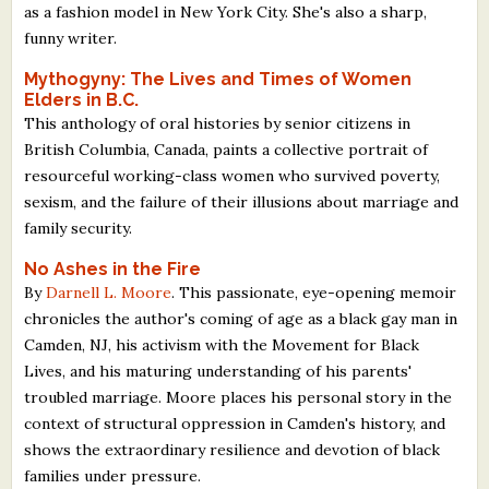
as a fashion model in New York City. She's also a sharp,
funny writer.
Mythogyny: The Lives and Times of Women
Elders in B.C.
This anthology of oral histories by senior citizens in
British Columbia, Canada, paints a collective portrait of
resourceful working-class women who survived poverty,
sexism, and the failure of their illusions about marriage and
family security.
No Ashes in the Fire
By
Darnell L. Moore
. This passionate, eye-opening memoir
chronicles the author's coming of age as a black gay man in
Camden, NJ, his activism with the Movement for Black
Lives, and his maturing understanding of his parents'
troubled marriage. Moore places his personal story in the
context of structural oppression in Camden's history, and
shows the extraordinary resilience and devotion of black
families under pressure.