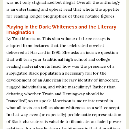
was not only stigmatized but illegal. Overall, the anthology
is an entertaining and upbeat read that whets the appetite
for reading longer biographies of these notable figures.
Playing in the Dark: Whiteness and the Literary
Imagination
By Toni Morrison. This slim volume of three essays is
adapted from lectures that the celebrated novelist
delivered at Harvard in 1990. She asks an incisive question
that will turn your traditional high school and college
reading material on its head: how was the presence of a
subjugated Black population a necessary foil for the
development of an American literary identity of innocence,
rugged individualism, and white masculinity? Rather than
debating whether Twain and Hemingway should be
"cancelled", so to speak, Morrison is more interested in
what all texts can tell us about whiteness as a self-concept.
In that way, even (or especially) problematic representation
of Black characters is valuable to illuminate occluded power
relations, for a key feature of whiteness is that it positions