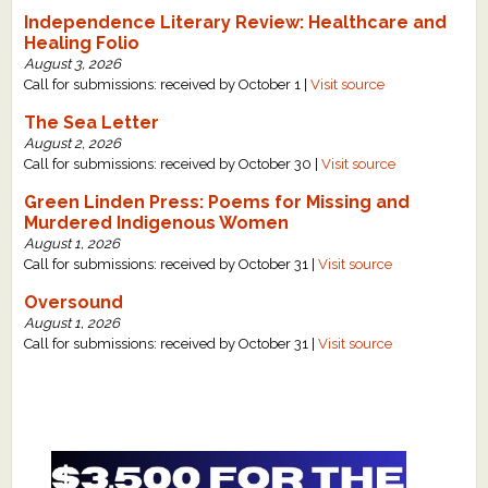
Independence Literary Review: Healthcare and
Healing Folio
August 3, 2026
Call for submissions: received by October 1 |
Visit source
The Sea Letter
August 2, 2026
Call for submissions: received by October 30 |
Visit source
Green Linden Press: Poems for Missing and
Murdered Indigenous Women
August 1, 2026
Call for submissions: received by October 31 |
Visit source
Oversound
August 1, 2026
Call for submissions: received by October 31 |
Visit source