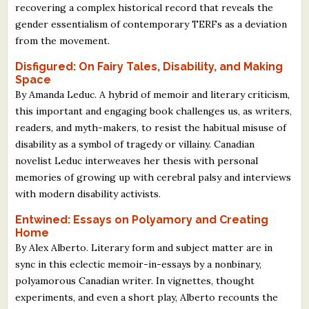
recovering a complex historical record that reveals the
gender essentialism of contemporary TERFs as a deviation
from the movement.
Disfigured: On Fairy Tales, Disability, and Making
Space
By Amanda Leduc. A hybrid of memoir and literary criticism,
this important and engaging book challenges us, as writers,
readers, and myth-makers, to resist the habitual misuse of
disability as a symbol of tragedy or villainy. Canadian
novelist Leduc interweaves her thesis with personal
memories of growing up with cerebral palsy and interviews
with modern disability activists.
Entwined: Essays on Polyamory and Creating
Home
By Alex Alberto. Literary form and subject matter are in
sync in this eclectic memoir-in-essays by a nonbinary,
polyamorous Canadian writer. In vignettes, thought
experiments, and even a short play, Alberto recounts the