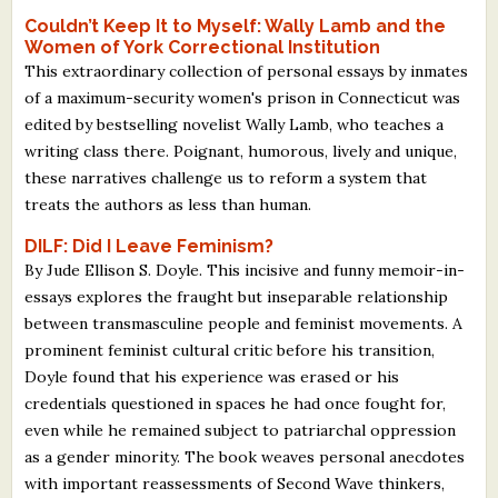
Couldn’t Keep It to Myself: Wally Lamb and the
Women of York Correctional Institution
This extraordinary collection of personal essays by inmates
of a maximum-security women's prison in Connecticut was
edited by bestselling novelist Wally Lamb, who teaches a
writing class there. Poignant, humorous, lively and unique,
these narratives challenge us to reform a system that
treats the authors as less than human.
DILF: Did I Leave Feminism?
By Jude Ellison S. Doyle. This incisive and funny memoir-in-
essays explores the fraught but inseparable relationship
between transmasculine people and feminist movements. A
prominent feminist cultural critic before his transition,
Doyle found that his experience was erased or his
credentials questioned in spaces he had once fought for,
even while he remained subject to patriarchal oppression
as a gender minority. The book weaves personal anecdotes
with important reassessments of Second Wave thinkers,