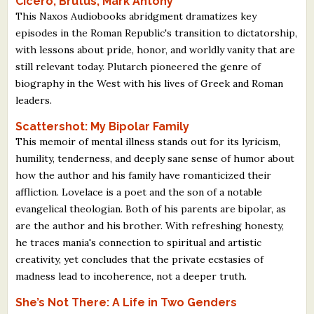
Cicero, Brutus, Mark Antony
This Naxos Audiobooks abridgment dramatizes key
episodes in the Roman Republic's transition to dictatorship,
with lessons about pride, honor, and worldly vanity that are
still relevant today. Plutarch pioneered the genre of
biography in the West with his lives of Greek and Roman
leaders.
Scattershot: My Bipolar Family
This memoir of mental illness stands out for its lyricism,
humility, tenderness, and deeply sane sense of humor about
how the author and his family have romanticized their
affliction. Lovelace is a poet and the son of a notable
evangelical theologian. Both of his parents are bipolar, as
are the author and his brother. With refreshing honesty,
he traces mania's connection to spiritual and artistic
creativity, yet concludes that the private ecstasies of
madness lead to incoherence, not a deeper truth.
She’s Not There: A Life in Two Genders