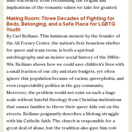
alike will benefit from reexamining the origins and
implications of the romantic values we take for granted.
Making Room: Three Decades of Fighting for
Beds, Belonging, and a Safe Place for LGBTQ
Youth
By Carl Siciliano. This luminous memoir by the founder of
the Ali Forney Center, the nation's first homeless shelter
for queer and trans teens, is both a spiritual
autobiography and an incisive social history of the 1980s-
90s. Siciliano shows how we could save children's lives with
a small fraction of our city and state budgets, yet often
ignore this population because of racism, queerphobia, and
even respectability politics in the gay community.
Moreover, the problem would not exist on such a huge
scale without hateful theology from Christian institutions
that causes families to throw their queer kids out on the
streets. Siciliano poignantly describes a lifelong struggle
with his Catholic faith. The church is responsible for a
great deal of abuse, but the tradition also gave him role