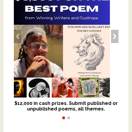
$12,000 in cash prizes. Submit published or
We critique books and manuscripts for
unpublished poems, all themes.
$299, shorter work for $109.