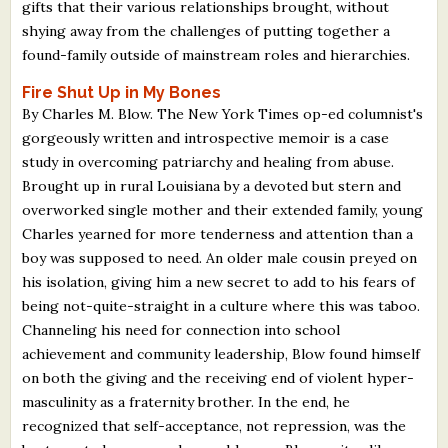
gifts that their various relationships brought, without
shying away from the challenges of putting together a
found-family outside of mainstream roles and hierarchies.
Fire Shut Up in My Bones
By Charles M. Blow. The New York Times op-ed columnist's
gorgeously written and introspective memoir is a case
study in overcoming patriarchy and healing from abuse.
Brought up in rural Louisiana by a devoted but stern and
overworked single mother and their extended family, young
Charles yearned for more tenderness and attention than a
boy was supposed to need. An older male cousin preyed on
his isolation, giving him a new secret to add to his fears of
being not-quite-straight in a culture where this was taboo.
Channeling his need for connection into school
achievement and community leadership, Blow found himself
on both the giving and the receiving end of violent hyper-
masculinity as a fraternity brother. In the end, he
recognized that self-acceptance, not repression, was the