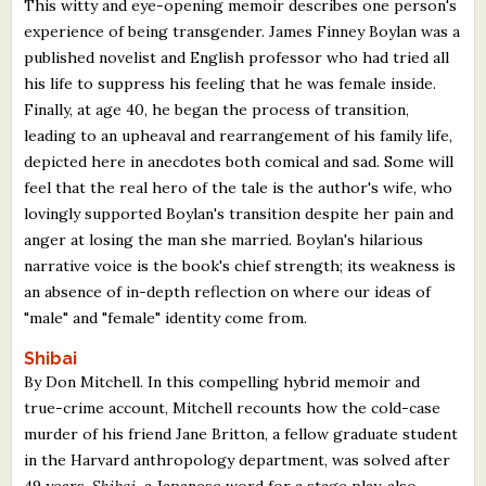
This witty and eye-opening memoir describes one person's
experience of being transgender. James Finney Boylan was a
published novelist and English professor who had tried all
his life to suppress his feeling that he was female inside.
Finally, at age 40, he began the process of transition,
leading to an upheaval and rearrangement of his family life,
depicted here in anecdotes both comical and sad. Some will
feel that the real hero of the tale is the author's wife, who
lovingly supported Boylan's transition despite her pain and
anger at losing the man she married. Boylan's hilarious
narrative voice is the book's chief strength; its weakness is
an absence of in-depth reflection on where our ideas of
"male" and "female" identity come from.
Shibai
By Don Mitchell. In this compelling hybrid memoir and
true-crime account, Mitchell recounts how the cold-case
murder of his friend Jane Britton, a fellow graduate student
in the Harvard anthropology department, was solved after
49 years.
Shibai
, a Japanese word for a stage play, also