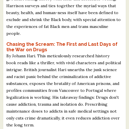
What's New
Harrison surveys and ties together the myriad ways that
beauty, health, and human-ness itself have been defined to
exclude and shrink the Black body, with special attention to
Critiques
the experiences of fat Black men and trans masculine
people.
Critiques for Books and Manuscripts
Chasing the Scream: The First and Last Days of
Critiques for Poems, Stories, and Essays
the War on Drugs
By Johann Hari. This meticulously researched history
Critiques for Children's Picture Books
book reads like a thriller, with vivid characters and political
intrigue. British journalist Hari unearths the junk science
About Us
and racist panic behind the criminalization of addictive
substances, exposes the brutality of American prisons, and
Staff Biographies
profiles communities from Vancouver to Portugal where
legalization is working. His takeaway findings: Drugs don't
Press Releases
cause addiction, trauma and isolation do. Prescribing
Support Literacy
maintenance doses to addicts in safe medical settings not
only cuts crime dramatically, it even reduces addiction over
the long term.