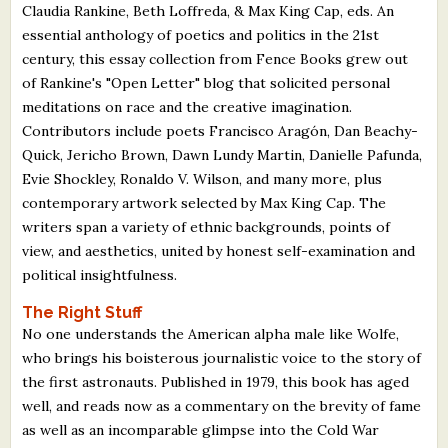
Claudia Rankine, Beth Loffreda, & Max King Cap, eds. An
essential anthology of poetics and politics in the 21st
century, this essay collection from Fence Books grew out
of Rankine's "Open Letter" blog that solicited personal
meditations on race and the creative imagination.
Contributors include poets Francisco Aragón, Dan Beachy-
Quick, Jericho Brown, Dawn Lundy Martin, Danielle Pafunda,
Evie Shockley, Ronaldo V. Wilson, and many more, plus
contemporary artwork selected by Max King Cap. The
writers span a variety of ethnic backgrounds, points of
view, and aesthetics, united by honest self-examination and
political insightfulness.
The Right Stuff
No one understands the American alpha male like Wolfe,
who brings his boisterous journalistic voice to the story of
the first astronauts. Published in 1979, this book has aged
well, and reads now as a commentary on the brevity of fame
as well as an incomparable glimpse into the Cold War