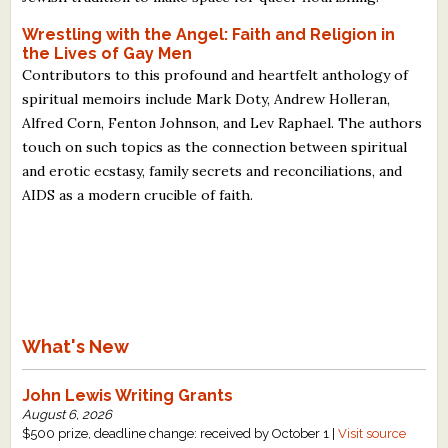
Wrestling with the Angel: Faith and Religion in
the Lives of Gay Men
Contributors to this profound and heartfelt anthology of
spiritual memoirs include Mark Doty, Andrew Holleran,
Alfred Corn, Fenton Johnson, and Lev Raphael. The authors
touch on such topics as the connection between spiritual
and erotic ecstasy, family secrets and reconciliations, and
AIDS as a modern crucible of faith.
What's New
John Lewis Writing Grants
August 6, 2026
$500 prize, deadline change: received by October 1 |
Visit source