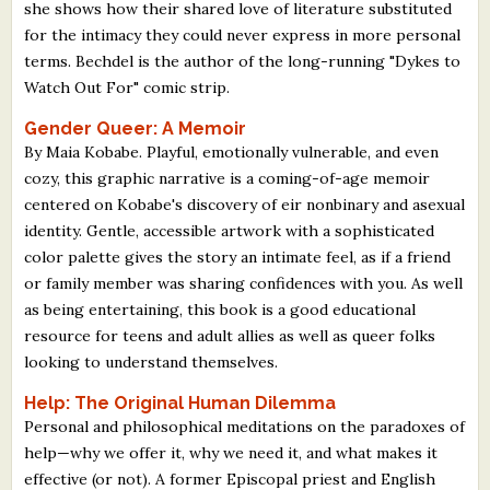
she shows how their shared love of literature substituted
for the intimacy they could never express in more personal
terms. Bechdel is the author of the long-running "Dykes to
Watch Out For" comic strip.
Gender Queer: A Memoir
By Maia Kobabe. Playful, emotionally vulnerable, and even
cozy, this graphic narrative is a coming-of-age memoir
centered on Kobabe's discovery of eir nonbinary and asexual
identity. Gentle, accessible artwork with a sophisticated
color palette gives the story an intimate feel, as if a friend
or family member was sharing confidences with you. As well
as being entertaining, this book is a good educational
resource for teens and adult allies as well as queer folks
looking to understand themselves.
Help: The Original Human Dilemma
Personal and philosophical meditations on the paradoxes of
help—why we offer it, why we need it, and what makes it
effective (or not). A former Episcopal priest and English