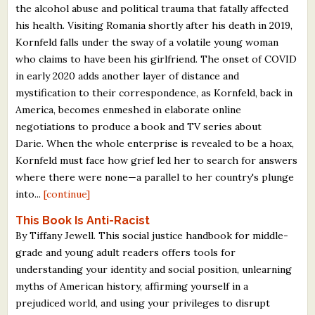
the alcohol abuse and political trauma that fatally affected
his health. Visiting Romania shortly after his death in 2019,
Kornfeld falls under the sway of a volatile young woman
who claims to have been his girlfriend. The onset of COVID
in early 2020 adds another layer of distance and
mystification to their correspondence, as Kornfeld, back in
America, becomes enmeshed in elaborate online
negotiations to produce a book and TV series about
Darie. When the whole enterprise is revealed to be a hoax,
Kornfeld must face how grief led her to search for answers
where there were none—a parallel to her country's plunge
into...
[continue]
This Book Is Anti-Racist
By Tiffany Jewell. This social justice handbook for middle-
grade and young adult readers offers tools for
understanding your identity and social position, unlearning
myths of American history, affirming yourself in a
prejudiced world, and using your privileges to disrupt