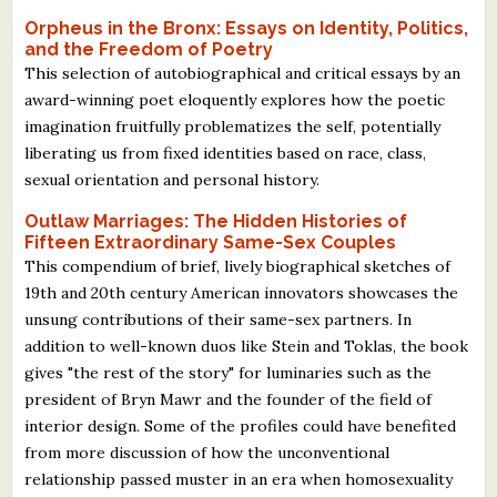
Orpheus in the Bronx: Essays on Identity, Politics,
and the Freedom of Poetry
This selection of autobiographical and critical essays by an
award-winning poet eloquently explores how the poetic
imagination fruitfully problematizes the self, potentially
liberating us from fixed identities based on race, class,
sexual orientation and personal history.
Outlaw Marriages: The Hidden Histories of
Fifteen Extraordinary Same-Sex Couples
This compendium of brief, lively biographical sketches of
19th and 20th century American innovators showcases the
unsung contributions of their same-sex partners. In
addition to well-known duos like Stein and Toklas, the book
gives "the rest of the story" for luminaries such as the
president of Bryn Mawr and the founder of the field of
interior design. Some of the profiles could have benefited
from more discussion of how the unconventional
relationship passed muster in an era when homosexuality