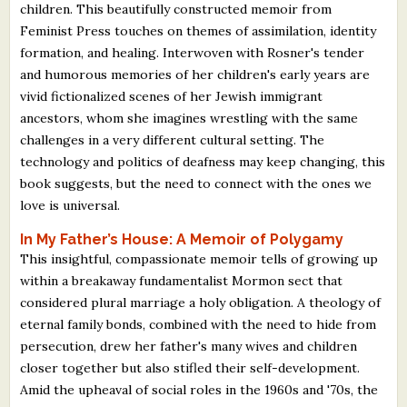
children. This beautifully constructed memoir from
Feminist Press touches on themes of assimilation, identity
formation, and healing. Interwoven with Rosner's tender
and humorous memories of her children's early years are
vivid fictionalized scenes of her Jewish immigrant
ancestors, whom she imagines wrestling with the same
challenges in a very different cultural setting. The
technology and politics of deafness may keep changing, this
book suggests, but the need to connect with the ones we
love is universal.
In My Father’s House: A Memoir of Polygamy
This insightful, compassionate memoir tells of growing up
within a breakaway fundamentalist Mormon sect that
considered plural marriage a holy obligation. A theology of
eternal family bonds, combined with the need to hide from
persecution, drew her father's many wives and children
closer together but also stifled their self-development.
Amid the upheaval of social roles in the 1960s and '70s, the