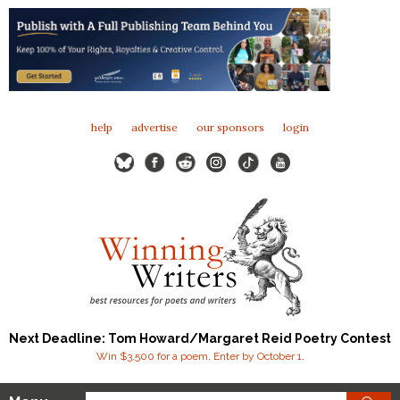
help
advertise
our sponsors
login
Next Deadline: Tom Howard/Margaret Reid Poetry Contest
Win $3,500 for a poem. Enter by October 1.