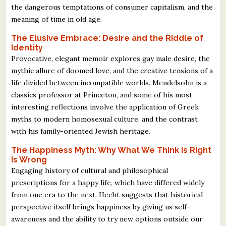
the dangerous temptations of consumer capitalism, and the
meaning of time in old age.
The Elusive Embrace: Desire and the Riddle of
Identity
Provocative, elegant memoir explores gay male desire, the
mythic allure of doomed love, and the creative tensions of a
life divided between incompatible worlds. Mendelsohn is a
classics professor at Princeton, and some of his most
interesting reflections involve the application of Greek
myths to modern homosexual culture, and the contrast
with his family-oriented Jewish heritage.
The Happiness Myth: Why What We Think Is Right
Is Wrong
Engaging history of cultural and philosophical
prescriptions for a happy life, which have differed widely
from one era to the next. Hecht suggests that historical
perspective itself brings happiness by giving us self-
awareness and the ability to try new options outside our