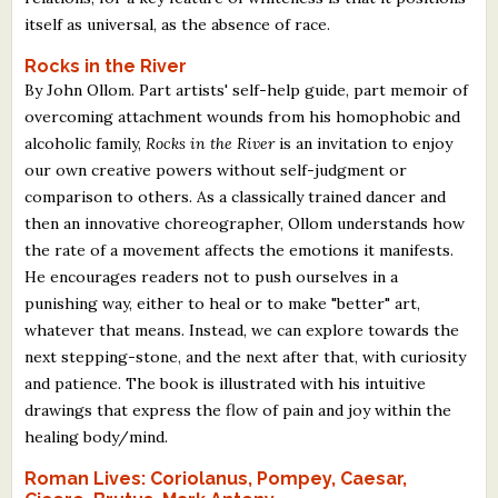
itself as universal, as the absence of race.
Rocks in the River
By John Ollom. Part artists' self-help guide, part memoir of
overcoming attachment wounds from his homophobic and
alcoholic family,
Rocks in the River
is an invitation to enjoy
our own creative powers without self-judgment or
comparison to others. As a classically trained dancer and
then an innovative choreographer, Ollom understands how
the rate of a movement affects the emotions it manifests.
He encourages readers not to push ourselves in a
punishing way, either to heal or to make "better" art,
whatever that means. Instead, we can explore towards the
next stepping-stone, and the next after that, with curiosity
and patience. The book is illustrated with his intuitive
drawings that express the flow of pain and joy within the
healing body/mind.
Roman Lives: Coriolanus, Pompey, Caesar,