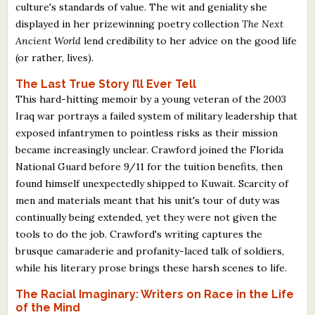
culture's standards of value. The wit and geniality she
displayed in her prizewinning poetry collection
The Next
Ancient World
lend credibility to her advice on the good life
(or rather, lives).
The Last True Story I’ll Ever Tell
This hard-hitting memoir by a young veteran of the 2003
Iraq war portrays a failed system of military leadership that
exposed infantrymen to pointless risks as their mission
became increasingly unclear. Crawford joined the Florida
National Guard before 9/11 for the tuition benefits, then
found himself unexpectedly shipped to Kuwait. Scarcity of
men and materials meant that his unit's tour of duty was
continually being extended, yet they were not given the
tools to do the job. Crawford's writing captures the
brusque camaraderie and profanity-laced talk of soldiers,
while his literary prose brings these harsh scenes to life.
The Racial Imaginary: Writers on Race in the Life
of the Mind