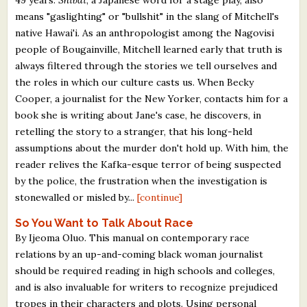
means "gaslighting" or "bullshit" in the slang of Mitchell's
native Hawai'i. As an anthropologist among the Nagovisi
people of Bougainville, Mitchell learned early that truth is
always filtered through the stories we tell ourselves and
the roles in which our culture casts us. When Becky
Cooper, a journalist for the New Yorker, contacts him for a
book she is writing about Jane's case, he discovers, in
retelling the story to a stranger, that his long-held
assumptions about the murder don't hold up. With him, the
reader relives the Kafka-esque terror of being suspected
by the police, the frustration when the investigation is
stonewalled or misled by...
[continue]
So You Want to Talk About Race
By Ijeoma Oluo. This manual on contemporary race
relations by an up-and-coming black woman journalist
should be required reading in high schools and colleges,
and is also invaluable for writers to recognize prejudiced
tropes in their characters and plots. Using personal