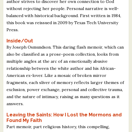
author strives to discover her own connection to God
without rejecting her people. Personal narrative is well-
balanced with historical background. First written in 1984,
this book was reissued in 2009 by Texas Tech University
Press.
Inside/Out
By Joseph Osmundson. This daring flash memoir, which can
also be classified as a prose-poem collection, looks from
multiple angles at the arc of an emotionally abusive
relationship between the white author and his African-
American ex-lover. Like a mosaic of broken mirror
fragments, each sliver of memory reflects larger themes of
exclusion, power exchange, personal and collective trauma,
and the nature of intimacy, raising as many questions as it
answers.
Leaving the Saints: How I Lost the Mormons and
Found My Faith
Part memoir, part religious history, this compelling,