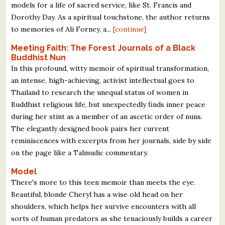
models for a life of sacred service, like St. Francis and
Dorothy Day. As a spiritual touchstone, the author returns
to memories of Ali Forney, a...
[continue]
Meeting Faith: The Forest Journals of a Black
Buddhist Nun
In this profound, witty memoir of spiritual transformation,
an intense, high-achieving, activist intellectual goes to
Thailand to research the unequal status of women in
Buddhist religious life, but unexpectedly finds inner peace
during her stint as a member of an ascetic order of nuns.
The elegantly designed book pairs her current
reminiscences with excerpts from her journals, side by side
on the page like a Talmudic commentary.
Model
There's more to this teen memoir than meets the eye.
Beautiful, blonde Cheryl has a wise old head on her
shoulders, which helps her survive encounters with all
sorts of human predators as she tenaciously builds a career