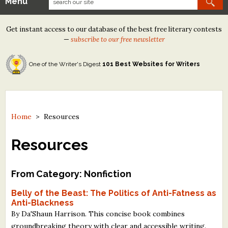
Menu
Our Contests
Get instant access to our database of the best free literary contests
Tom Howard/Margaret Reid Poetry Contest
—
subscribe to our free newsletter
Tom Howard/John H. Reid Fiction & Essay Contest
One of the Writer's Digest
101 Best Websites for Writers
North Street Book Prize
Wergle Flomp Humor Poetry Contest (no fee)
Contest Archives
Home
>
Resources
The Best Free Literary Contests
Resources
Free Winning Writers Newsletter
From Category: Nonfiction
Contests and Services to Avoid
Belly of the Beast: The Politics of Anti-Fatness as
Anti-Blackness
Resources
By Da'Shaun Harrison. This concise book combines
groundbreaking theory with clear and accessible writing.