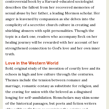
controversial book by a Harvard-educated sociologist
describes the fallout from her recovered memories of
sexual abuse by her father, a leading Mormon scholar. Her
anger is leavened by compassion as she delves into the
complicity of a secretive church culture in creating and
shielding abusers with split personalities. Though the
topic is a dark one, readers who accompany Beck on her
healing journey will be rewarded with her account of her
strengthened connection to God's love and her own inner
truth.
Love in the Western World
Bold, original study of the invention of courtly love and its
echoes in high and low culture through the centuries.
Themes include the tension between romance and
marriage, romantic ecstasy as substitute for religion, and
the craving for union with the beloved as a disguised
longing for self-annihilation. Nonscholars may skim some
of the historical passages, but poets and fiction writers