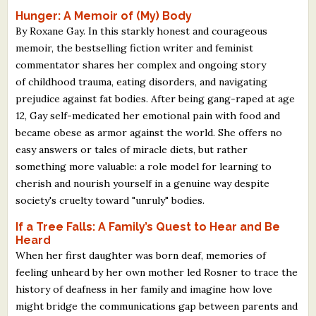
Hunger: A Memoir of (My) Body
By Roxane Gay. In this starkly honest and courageous
memoir, the bestselling fiction writer and feminist
commentator shares her complex and ongoing story
of childhood trauma, eating disorders, and navigating
prejudice against fat bodies. After being gang-raped at age
12, Gay self-medicated her emotional pain with food and
became obese as armor against the world. She offers no
easy answers or tales of miracle diets, but rather
something more valuable: a role model for learning to
cherish and nourish yourself in a genuine way despite
society's cruelty toward "unruly" bodies.
If a Tree Falls: A Family’s Quest to Hear and Be
Heard
When her first daughter was born deaf, memories of
feeling unheard by her own mother led Rosner to trace the
history of deafness in her family and imagine how love
might bridge the communications gap between parents and