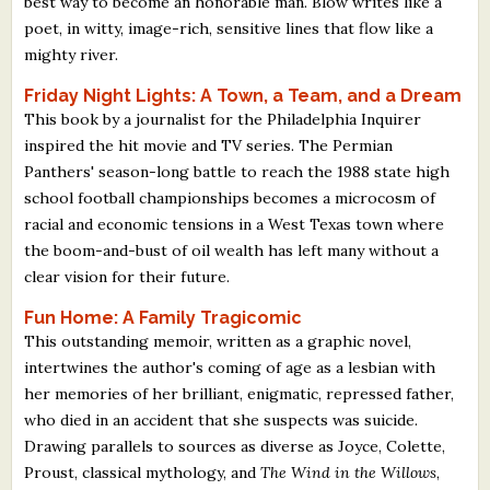
best way to become an honorable man. Blow writes like a
poet, in witty, image-rich, sensitive lines that flow like a
mighty river.
Friday Night Lights: A Town, a Team, and a Dream
This book by a journalist for the Philadelphia Inquirer
inspired the hit movie and TV series. The Permian
Panthers' season-long battle to reach the 1988 state high
school football championships becomes a microcosm of
racial and economic tensions in a West Texas town where
the boom-and-bust of oil wealth has left many without a
clear vision for their future.
Fun Home: A Family Tragicomic
This outstanding memoir, written as a graphic novel,
intertwines the author's coming of age as a lesbian with
her memories of her brilliant, enigmatic, repressed father,
who died in an accident that she suspects was suicide.
Drawing parallels to sources as diverse as Joyce, Colette,
Proust, classical mythology, and
The Wind in the Willows
,