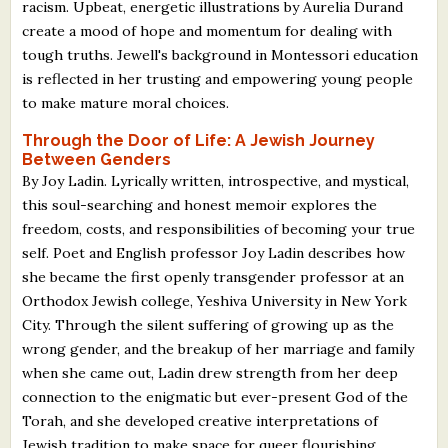
racism. Upbeat, energetic illustrations by Aurelia Durand
create a mood of hope and momentum for dealing with
tough truths. Jewell's background in Montessori education
is reflected in her trusting and empowering young people
to make mature moral choices.
Through the Door of Life: A Jewish Journey
Between Genders
By Joy Ladin. Lyrically written, introspective, and mystical,
this soul-searching and honest memoir explores the
freedom, costs, and responsibilities of becoming your true
self. Poet and English professor Joy Ladin describes how
she became the first openly transgender professor at an
Orthodox Jewish college, Yeshiva University in New York
City. Through the silent suffering of growing up as the
wrong gender, and the breakup of her marriage and family
when she came out, Ladin drew strength from her deep
connection to the enigmatic but ever-present God of the
Torah, and she developed creative interpretations of
Jewish tradition to make space for queer flourishing.