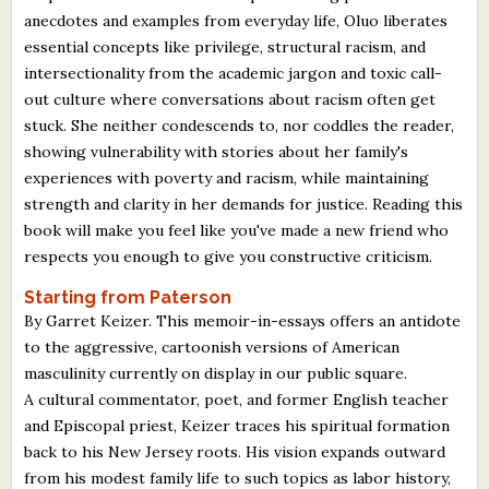
anecdotes and examples from everyday life, Oluo liberates
essential concepts like privilege, structural racism, and
intersectionality from the academic jargon and toxic call-
out culture where conversations about racism often get
stuck. She neither condescends to, nor coddles the reader,
showing vulnerability with stories about her family's
experiences with poverty and racism, while maintaining
strength and clarity in her demands for justice. Reading this
book will make you feel like you've made a new friend who
respects you enough to give you constructive criticism.
Starting from Paterson
By Garret Keizer. This memoir-in-essays offers an antidote
to the aggressive, cartoonish versions of American
masculinity currently on display in our public square.
A cultural commentator, poet, and former English teacher
and Episcopal priest, Keizer traces his spiritual formation
back to his New Jersey roots. His vision expands outward
from his modest family life to such topics as labor history,