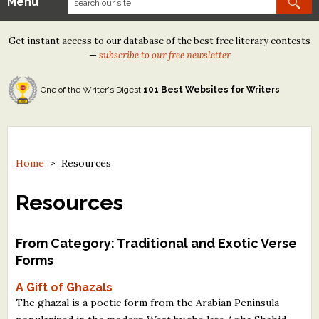
Menu
Our Contests
Get instant access to our database of the best free literary contests
Tom Howard/Margaret Reid Poetry Contest
—
subscribe to our free newsletter
Tom Howard/John H. Reid Fiction & Essay Contest
One of the Writer's Digest
101 Best Websites for Writers
North Street Book Prize
Wergle Flomp Humor Poetry Contest (no fee)
Contest Archives
Home
>
Resources
The Best Free Literary Contests
Resources
Free Winning Writers Newsletter
From Category: Traditional and Exotic Verse
Contests and Services to Avoid
Forms
A Gift of Ghazals
Resources
The ghazal is a poetic form from the Arabian Peninsula