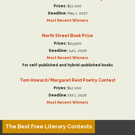
Prizes:
$12,000
Deadline:
May 1, 2027
Most Recent Winners
North Street Book Prize
Prizes:
$23,500
Deadline:
Jul 1, 2026
Most Recent Winners
For self-published and hybrid-published books
Tom Howard/Margaret Reid Poetry Contest
Prizes:
$12,000
Deadline:
Oct 1, 2026
Most Recent Winners
The Best Free Literary Contests