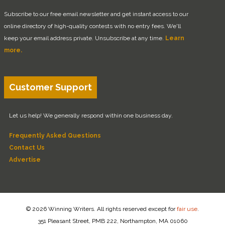
Subscribe to our free email newsletter and get instant access to our
online directory of high-quality contests with no entry fees. We'll
keep your email address private. Unsubscribe at any time.
Learn
more.
Customer Support
Let us help! We generally respond within one business day.
Frequently Asked Questions
Contact Us
Advertise
© 2026 Winning Writers. All rights reserved except for
fair use
.
351 Pleasant Street, PMB 222, Northampton, MA 01060