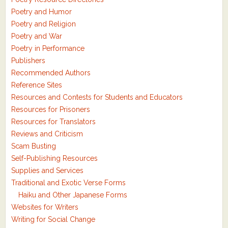
Poetry and Humor
Poetry and Religion
Poetry and War
Poetry in Performance
Publishers
Recommended Authors
Reference Sites
Resources and Contests for Students and Educators
Resources for Prisoners
Resources for Translators
Reviews and Criticism
Scam Busting
Self-Publishing Resources
Supplies and Services
Traditional and Exotic Verse Forms
Haiku and Other Japanese Forms
Websites for Writers
Writing for Social Change