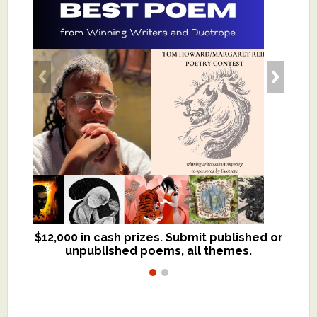
$12,000 in cash prizes. Submit published or
We critique books and manuscripts for
unpublished poems, all themes.
$299, shorter work for $109.