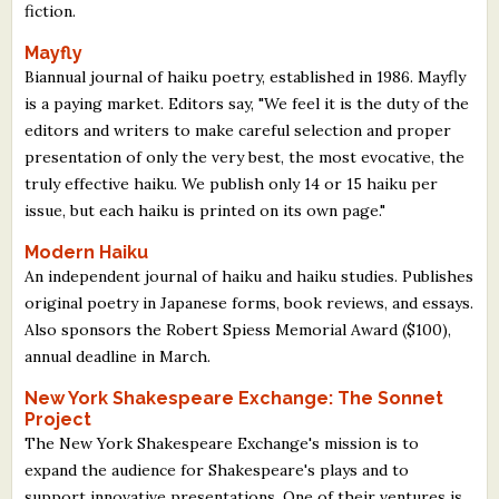
fiction.
Mayfly
Biannual journal of haiku poetry, established in 1986. Mayfly
is a paying market. Editors say, "We feel it is the duty of the
editors and writers to make careful selection and proper
presentation of only the very best, the most evocative, the
truly effective haiku. We publish only 14 or 15 haiku per
issue, but each haiku is printed on its own page."
Modern Haiku
An independent journal of haiku and haiku studies. Publishes
original poetry in Japanese forms, book reviews, and essays.
Also sponsors the Robert Spiess Memorial Award ($100),
annual deadline in March.
New York Shakespeare Exchange: The Sonnet
Project
The New York Shakespeare Exchange's mission is to
expand the audience for Shakespeare's plays and to
support innovative presentations. One of their ventures is