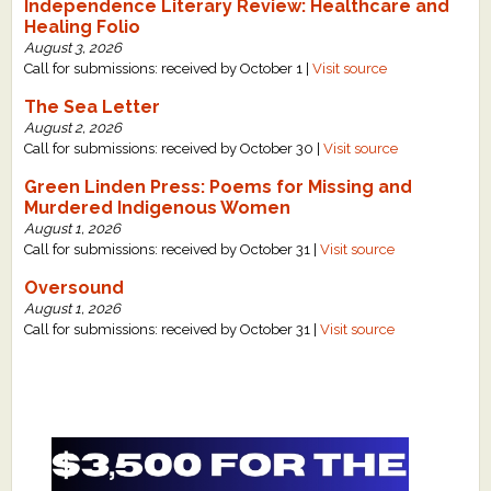
Independence Literary Review: Healthcare and
Healing Folio
August 3, 2026
Call for submissions: received by October 1 |
Visit source
The Sea Letter
August 2, 2026
Call for submissions: received by October 30 |
Visit source
Green Linden Press: Poems for Missing and
Murdered Indigenous Women
August 1, 2026
Call for submissions: received by October 31 |
Visit source
Oversound
August 1, 2026
Call for submissions: received by October 31 |
Visit source