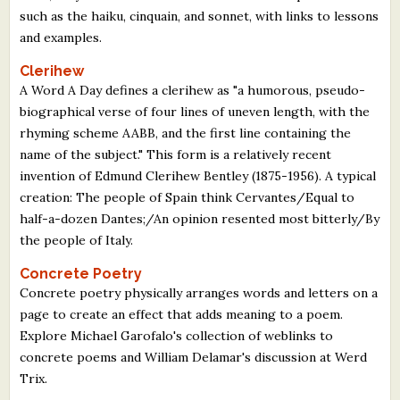
such as the haiku, cinquain, and sonnet, with links to lessons
and examples.
Clerihew
A Word A Day defines a clerihew as "a humorous, pseudo-
biographical verse of four lines of uneven length, with the
rhyming scheme AABB, and the first line containing the
name of the subject." This form is a relatively recent
invention of Edmund Clerihew Bentley (1875-1956). A typical
creation: The people of Spain think Cervantes/Equal to
half-a-dozen Dantes;/An opinion resented most bitterly/By
the people of Italy.
Concrete Poetry
Concrete poetry physically arranges words and letters on a
page to create an effect that adds meaning to a poem.
Explore Michael Garofalo's collection of weblinks to
concrete poems and William Delamar's discussion at Werd
Trix.