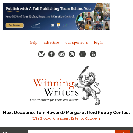
help
advertise
our sponsors
login
Next Deadline: Tom Howard/Margaret Reid Poetry Contest
Win $3,500 for a poem. Enter by October 1.