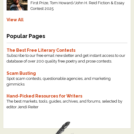
First Prize, Tom Howard/John H. Reid Fiction & Essay
Contest 2025
View All
Popular Pages
The Best Free Literary Contests
Subscribe to our free email newsletter and get instant access to our
database of over 200 quality free poetry and prose contests.
Scam Busting
Spot scam contests, questionable agencies, and marketing
gimmicks
Hand-Picked Resources for Writers
The best markets, tools, guides, archives, and forums, selected by
editor Jendi Reiter