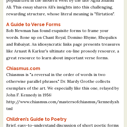
popularized in the modern West by the late Agha Shahid
What's New
Ali. This essay shares Ali's insights into this challenging,
rewarding structure, whose literal meaning is "flirtation".
Critiques
A Guide to Verse Forms
Bob Newman has found exquisite forms to frame your
Critiques for Books and Manuscripts
words. Bone up on Chant Royal, Domino Rhyme, Rhopalics
and Rubaiyat. An idiosyncratic links page presents treasures
Critiques for Poems, Stories, and Essays
like Arnaut & Karkur's ultimate on-line prosody resource, a
great resource to learn about important verse forms.
Critiques for Children's Picture Books
Chiasmus.com
About Us
Chiasmus is "a reversal in the order of words in two
otherwise parallel phrases." Dr. Mardy Grothe collects
Staff Biographies
exemplars of the art. We especially like this one, relayed by
John F. Kennedy in 1956:
Press Releases
http://www.chiasmus.com/mastersofchiasmus/kennedy.sh
Support Literacy
tml
Children’s Guide to Poetry
Brief, easy-to-understand discussion of short poetic forms