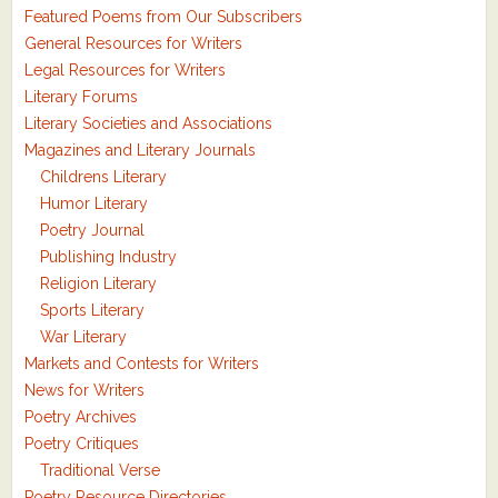
Featured Poems from Our Subscribers
General Resources for Writers
Legal Resources for Writers
Literary Forums
Literary Societies and Associations
Magazines and Literary Journals
Childrens Literary
Humor Literary
Poetry Journal
Publishing Industry
Religion Literary
Sports Literary
War Literary
Markets and Contests for Writers
News for Writers
Poetry Archives
Poetry Critiques
Traditional Verse
Poetry Resource Directories