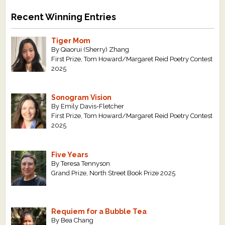
Recent Winning Entries
Tiger Mom
By Qiaorui (Sherry) Zhang
First Prize, Tom Howard/Margaret Reid Poetry Contest
2025
Sonogram Vision
By Emily Davis-Fletcher
First Prize, Tom Howard/Margaret Reid Poetry Contest
2025
Five Years
By Teresa Tennyson
Grand Prize, North Street Book Prize 2025
Requiem for a Bubble Tea
By Bea Chang