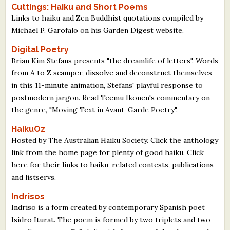
Cuttings: Haiku and Short Poems
Links to haiku and Zen Buddhist quotations compiled by
Michael P. Garofalo on his Garden Digest website.
Digital Poetry
Brian Kim Stefans presents "the dreamlife of letters". Words
from A to Z scamper, dissolve and deconstruct themselves
in this 11-minute animation, Stefans' playful response to
postmodern jargon. Read Teemu Ikonen's commentary on
the genre, "Moving Text in Avant-Garde Poetry".
HaikuOz
Hosted by The Australian Haiku Society. Click the anthology
link from the home page for plenty of good haiku. Click
here for their links to haiku-related contests, publications
and listservs.
Indrisos
Indriso is a form created by contemporary Spanish poet
Isidro Iturat. The poem is formed by two triplets and two