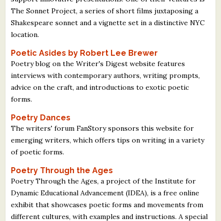
The Sonnet Project, a series of short films juxtaposing a
Shakespeare sonnet and a vignette set in a distinctive NYC
location.
Poetic Asides by Robert Lee Brewer
Poetry blog on the Writer's Digest website features
interviews with contemporary authors, writing prompts,
advice on the craft, and introductions to exotic poetic
forms.
Poetry Dances
The writers' forum FanStory sponsors this website for
emerging writers, which offers tips on writing in a variety
of poetic forms.
Poetry Through the Ages
Poetry Through the Ages, a project of the Institute for
Dynamic Educational Advancement (IDEA), is a free online
exhibit that showcases poetic forms and movements from
different cultures, with examples and instructions. A special