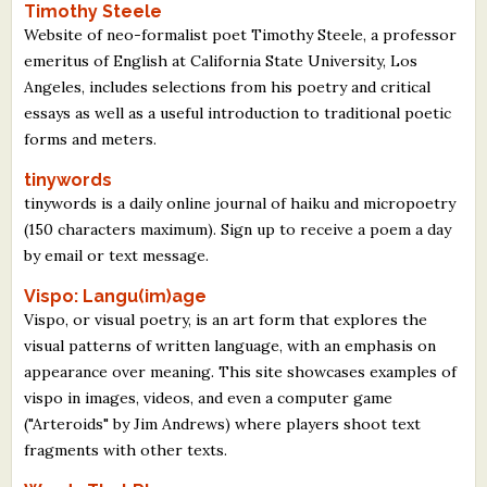
Timothy Steele
Website of neo-formalist poet Timothy Steele, a professor
emeritus of English at California State University, Los
Angeles, includes selections from his poetry and critical
essays as well as a useful introduction to traditional poetic
forms and meters.
tinywords
tinywords is a daily online journal of haiku and micropoetry
(150 characters maximum). Sign up to receive a poem a day
by email or text message.
Vispo: Langu(im)age
Vispo, or visual poetry, is an art form that explores the
visual patterns of written language, with an emphasis on
appearance over meaning. This site showcases examples of
vispo in images, videos, and even a computer game
("Arteroids" by Jim Andrews) where players shoot text
fragments with other texts.