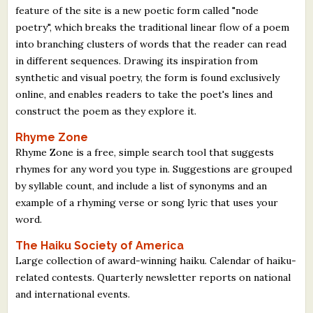
feature of the site is a new poetic form called "node
poetry", which breaks the traditional linear flow of a poem
into branching clusters of words that the reader can read
in different sequences. Drawing its inspiration from
synthetic and visual poetry, the form is found exclusively
online, and enables readers to take the poet's lines and
construct the poem as they explore it.
Rhyme Zone
Rhyme Zone is a free, simple search tool that suggests
rhymes for any word you type in. Suggestions are grouped
by syllable count, and include a list of synonyms and an
example of a rhyming verse or song lyric that uses your
word.
The Haiku Society of America
Large collection of award-winning haiku. Calendar of haiku-
related contests. Quarterly newsletter reports on national
and international events.