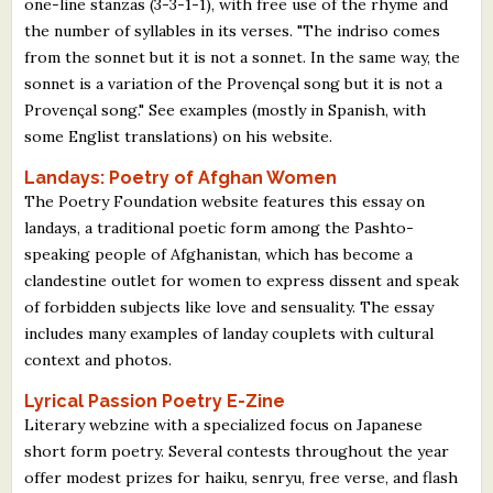
one-line stanzas (3-3-1-1), with free use of the rhyme and
the number of syllables in its verses. "The indriso comes
from the sonnet but it is not a sonnet. In the same way, the
sonnet is a variation of the Provençal song but it is not a
Provençal song." See examples (mostly in Spanish, with
some Englist translations) on his website.
Landays: Poetry of Afghan Women
The Poetry Foundation website features this essay on
landays, a traditional poetic form among the Pashto-
speaking people of Afghanistan, which has become a
clandestine outlet for women to express dissent and speak
of forbidden subjects like love and sensuality. The essay
includes many examples of landay couplets with cultural
context and photos.
Lyrical Passion Poetry E-Zine
Literary webzine with a specialized focus on Japanese
short form poetry. Several contests throughout the year
offer modest prizes for haiku, senryu, free verse, and flash