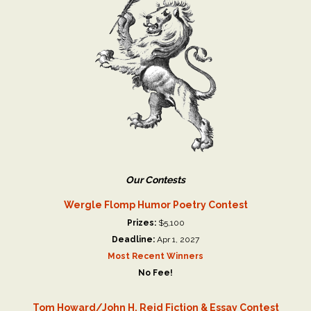
Our Contests
Wergle Flomp Humor Poetry Contest
Prizes:
$5,100
Deadline:
Apr 1, 2027
Most Recent Winners
No Fee!
Tom Howard/John H. Reid Fiction & Essay Contest