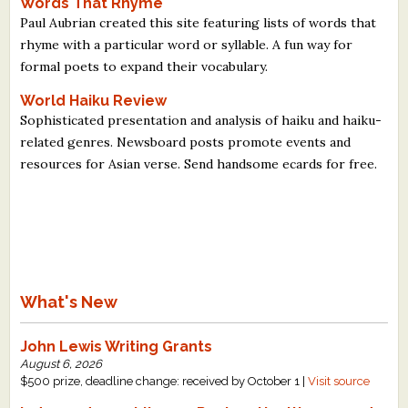
Words That Rhyme
Paul Aubrian created this site featuring lists of words that
rhyme with a particular word or syllable. A fun way for
formal poets to expand their vocabulary.
World Haiku Review
Sophisticated presentation and analysis of haiku and haiku-
related genres. Newsboard posts promote events and
resources for Asian verse. Send handsome ecards for free.
What's New
John Lewis Writing Grants
August 6, 2026
$500 prize, deadline change: received by October 1 |
Visit source