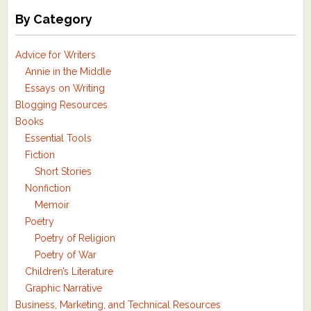
By Category
Advice for Writers
Annie in the Middle
Essays on Writing
Blogging Resources
Books
Essential Tools
Fiction
Short Stories
Nonfiction
Memoir
Poetry
Poetry of Religion
Poetry of War
Children’s Literature
Graphic Narrative
Business, Marketing, and Technical Resources