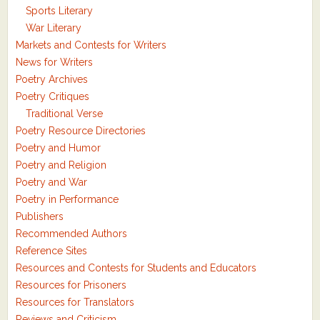
Sports Literary
War Literary
Markets and Contests for Writers
News for Writers
Poetry Archives
Poetry Critiques
Traditional Verse
Poetry Resource Directories
Poetry and Humor
Poetry and Religion
Poetry and War
Poetry in Performance
Publishers
Recommended Authors
Reference Sites
Resources and Contests for Students and Educators
Resources for Prisoners
Resources for Translators
Reviews and Criticism