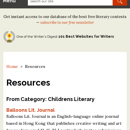
Menu
Our Contests
Get instant access to our database of the best free literary contests
Tom Howard/Margaret Reid Poetry Contest
—
subscribe to our free newsletter
Tom Howard/John H. Reid Fiction & Essay Contest
One of the Writer's Digest
101 Best Websites for Writers
North Street Book Prize
Wergle Flomp Humor Poetry Contest (no fee)
Contest Archives
Home
>
Resources
The Best Free Literary Contests
Resources
Free Winning Writers Newsletter
From Category: Childrens Literary
Contests and Services to Avoid
Balloons Lit. Journal
Balloons Lit. Journal is an English-language online journal
Resources
based in Hong Kong that publishes creative writing and art