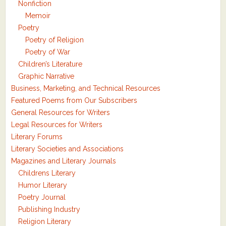
Nonfiction
Memoir
Poetry
Poetry of Religion
Poetry of War
Children’s Literature
Graphic Narrative
Business, Marketing, and Technical Resources
Featured Poems from Our Subscribers
General Resources for Writers
Legal Resources for Writers
Literary Forums
Literary Societies and Associations
Magazines and Literary Journals
Childrens Literary
Humor Literary
Poetry Journal
Publishing Industry
Religion Literary