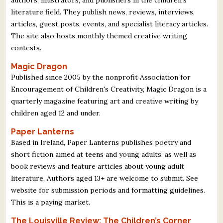
literature field. They publish news, reviews, interviews,
articles, guest posts, events, and specialist literacy articles.
The site also hosts monthly themed creative writing
contests.
Magic Dragon
Published since 2005 by the nonprofit Association for
Encouragement of Children's Creativity, Magic Dragon is a
quarterly magazine featuring art and creative writing by
children aged 12 and under.
Paper Lanterns
Based in Ireland, Paper Lanterns publishes poetry and
short fiction aimed at teens and young adults, as well as
book reviews and feature articles about young adult
literature. Authors aged 13+ are welcome to submit. See
website for submission periods and formatting guidelines.
This is a paying market.
The Louisville Review: The Children’s Corner