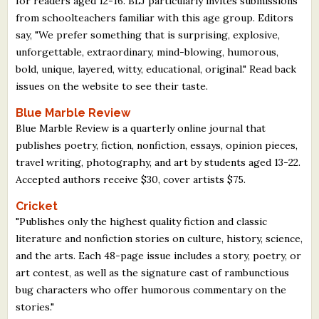
for readers aged 12-16. BLJ particularly invites submissions
What's New
from schoolteachers familiar with this age group. Editors
say, "We prefer something that is surprising, explosive,
unforgettable, extraordinary, mind-blowing, humorous,
Critiques
bold, unique, layered, witty, educational, original." Read back
issues on the website to see their taste.
Critiques for Books and Manuscripts
Blue Marble Review
Critiques for Poems, Stories, and Essays
Blue Marble Review is a quarterly online journal that
publishes poetry, fiction, nonfiction, essays, opinion pieces,
Critiques for Children's Picture Books
travel writing, photography, and art by students aged 13-22.
Accepted authors receive $30, cover artists $75.
About Us
Cricket
Staff Biographies
"Publishes only the highest quality fiction and classic
literature and nonfiction stories on culture, history, science,
Press Releases
and the arts. Each 48-page issue includes a story, poetry, or
Support Literacy
art contest, as well as the signature cast of rambunctious
bug characters who offer humorous commentary on the
stories."