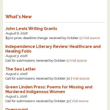
What's New
John Lewis Writing Grants
August 6, 2026
$500 prize, deadline change: received by October 1 |
Visit source
Independence Literary Review: Healthcare and
Healing Folio
August 3, 2026
Call for submissions: received by October 1 |
Visit source
The Sea Letter
August 2, 2026
Call for submissions: received by October 30 |
Visit source
Green Linden Press: Poems for Missing and
Murdered Indigenous Women
August 1, 2026
Call for submissions: received by October 31 |
Visit source
Oversound