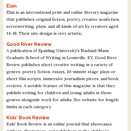
Élan
Élan is an international print and online literary magazine
that publishes original fiction, poetry, creative nonfiction,
screenwriting, plays, and all kinds of art by creators aged
14-18. Their site design is very artistic.
Good River Review
A publication of Spalding University's Naslund-Mann
Graduate School of Writing in Louisville, KY, Good River
Review publishes short creative writing in a variety of
genres: poetry, fiction, essays, 10-minute stage plays or
short film scripts, immersive journalism pieces, and book
reviews. A notable feature of this magazine is that they
publish writing for children and young adults in these
genres alongside work for adults. See website for length
limits in each category.
Kids’ Book Review
Kids' Book Review is an online journal that showcases
authors, illustrators, and publishers in the children's