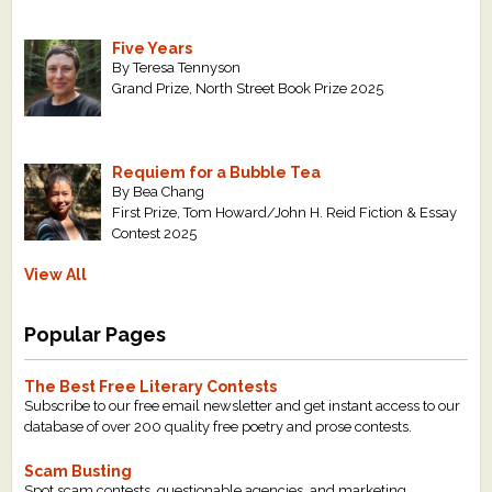
Five Years
By Teresa Tennyson
Grand Prize, North Street Book Prize 2025
Requiem for a Bubble Tea
By Bea Chang
First Prize, Tom Howard/John H. Reid Fiction & Essay
Contest 2025
View All
Popular Pages
The Best Free Literary Contests
Subscribe to our free email newsletter and get instant access to our
database of over 200 quality free poetry and prose contests.
Scam Busting
Spot scam contests, questionable agencies, and marketing