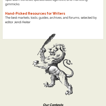
gimmicks
Hand-Picked Resources for Writers
The best markets, tools, guides, archives, and forums, selected by
editor Jendi Reiter
Our Contests