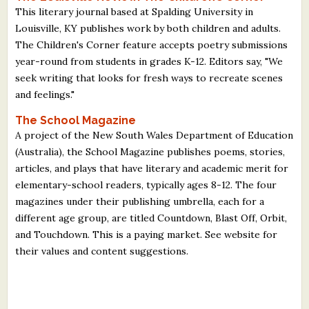
This literary journal based at Spalding University in
Louisville, KY publishes work by both children and adults.
The Children's Corner feature accepts poetry submissions
year-round from students in grades K-12. Editors say, "We
seek writing that looks for fresh ways to recreate scenes
and feelings."
The School Magazine
A project of the New South Wales Department of Education
(Australia), the School Magazine publishes poems, stories,
articles, and plays that have literary and academic merit for
elementary-school readers, typically ages 8-12. The four
magazines under their publishing umbrella, each for a
different age group, are titled Countdown, Blast Off, Orbit,
and Touchdown. This is a paying market. See website for
their values and content suggestions.