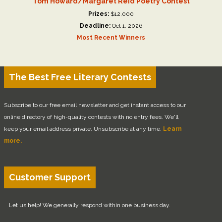
Tom Howard/Margaret Reid Poetry Contest
Prizes:
$12,000
Deadline:
Oct 1, 2026
Most Recent Winners
The Best Free Literary Contests
Subscribe to our free email newsletter and get instant access to our
online directory of high-quality contests with no entry fees. We'll
keep your email address private. Unsubscribe at any time.
Learn
more.
Customer Support
Let us help! We generally respond within one business day.