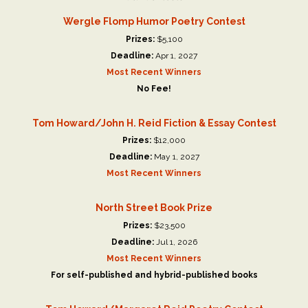
Wergle Flomp Humor Poetry Contest
Prizes:
$5,100
Deadline:
Apr 1, 2027
Most Recent Winners
No Fee!
Tom Howard/John H. Reid Fiction & Essay Contest
Prizes:
$12,000
Deadline:
May 1, 2027
Most Recent Winners
North Street Book Prize
Prizes:
$23,500
Deadline:
Jul 1, 2026
Most Recent Winners
For self-published and hybrid-published books