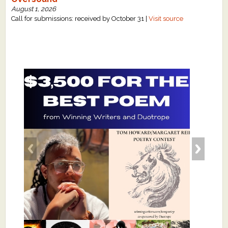
August 1, 2026
Call for submissions: received by October 31 |
Visit source