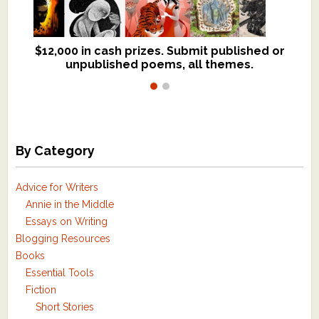
$12,000 in cash prizes. Submit published or
We critique books and manuscripts for
unpublished poems, all themes.
$299, shorter work for $109.
By Category
Advice for Writers
Annie in the Middle
Essays on Writing
Blogging Resources
Books
Essential Tools
Fiction
Short Stories