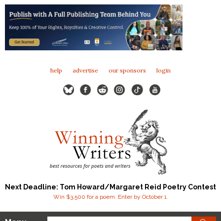
help
advertise
our sponsors
login
Next Deadline: Tom Howard/Margaret Reid Poetry Contest
Win $3,500 for a poem. Enter by October 1.