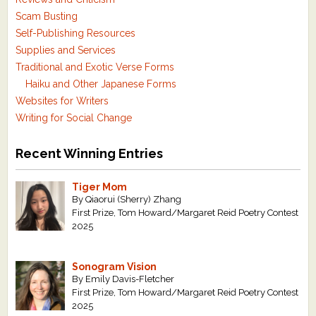
Scam Busting
Self-Publishing Resources
Supplies and Services
Traditional and Exotic Verse Forms
Haiku and Other Japanese Forms
Websites for Writers
Writing for Social Change
Recent Winning Entries
Tiger Mom
By Qiaorui (Sherry) Zhang
First Prize, Tom Howard/Margaret Reid Poetry Contest
2025
Sonogram Vision
By Emily Davis-Fletcher
First Prize, Tom Howard/Margaret Reid Poetry Contest
2025