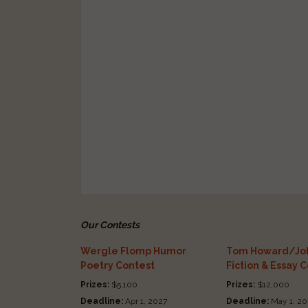
Our Contests
Wergle Flomp Humor
Tom Howard/Joh
Poetry Contest
Fiction & Essay 
Prizes:
$5,100
Prizes:
$12,000
Deadline:
Apr 1, 2027
Deadline:
May 1, 20