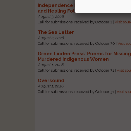
Independence Literary Review: Health
and Healing Folio
August 3, 2026
Call for submissions: received by October 1 |
Visit sou
The Sea Letter
August 2, 2026
Call for submissions: received by October 30 |
Visit so
Green Linden Press: Poems for Missin
Murdered Indigenous Women
August 1, 2026
Call for submissions: received by October 31 |
Visit so
Oversound
August 1, 2026
Call for submissions: received by October 31 |
Visit so