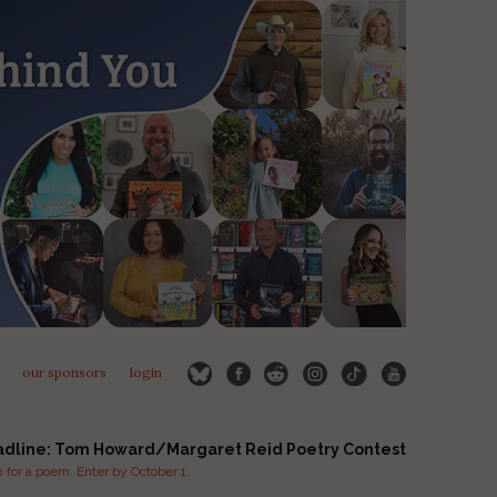
our sponsors
login
adline: Tom Howard/Margaret Reid Poetry Contest
for a poem. Enter by October 1.