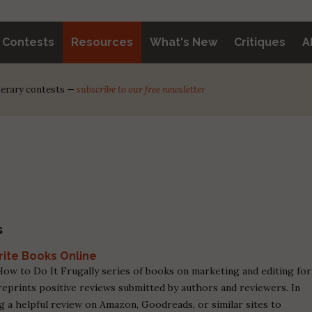
y Contests
Resources
What's New
Critiques
A
iterary contests —
subscribe to our free newsletter
s
rite Books Online
ow to Do It Frugally series of books on marketing and editing for
eprints positive reviews submitted by authors and reviewers. In
ng a helpful review on Amazon, Goodreads, or similar sites to