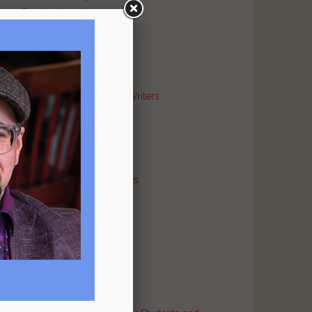
Poetry Journal
Publishing Industry
Religion Literary
Sports Literary
War Literary
Markets and Contests for Writers
News for Writers
Poetry Archives
Poetry Critiques
Traditional Verse
Poetry Resource Directories
Poetry and Humor
Poetry and Religion
Poetry and War
Poetry in Performance
Publishers
Recommended Authors
Reference Sites