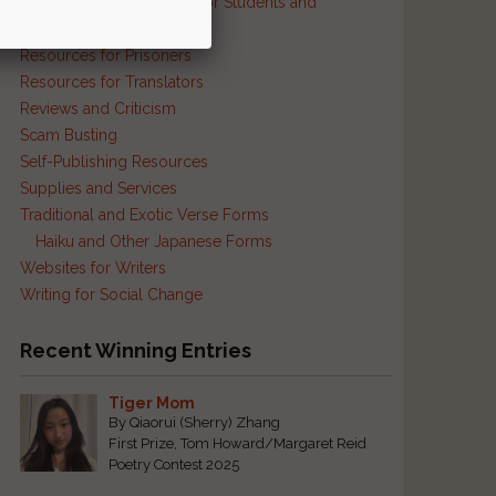
Resources and Contests for Students and
Educators
Resources for Prisoners
Resources for Translators
Reviews and Criticism
Scam Busting
Self-Publishing Resources
Supplies and Services
Traditional and Exotic Verse Forms
Haiku and Other Japanese Forms
Websites for Writers
Writing for Social Change
Recent Winning Entries
Tiger Mom
By Qiaorui (Sherry) Zhang
First Prize, Tom Howard/Margaret Reid
Poetry Contest 2025