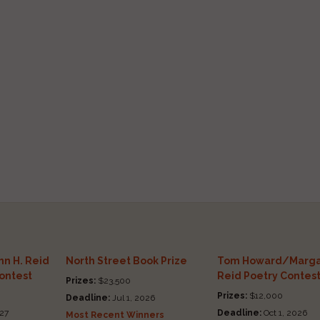
n H. Reid
North Street Book Prize
Tom Howard/Marga
Contest
Reid Poetry Contes
Prizes:
$23,500
Prizes:
$12,000
Deadline:
Jul 1, 2026
27
Deadline:
Oct 1, 2026
Most Recent Winners