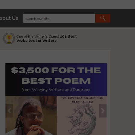
bout Us
One of the Writer's Digest
101 Best
Websites for Writers