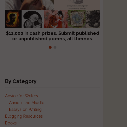
$12,000 in cash prizes. Submit published
We critique books and manuscripts for
or unpublished poems, all themes.
$299, shorter work for $109.
By Category
Advice for Writers
Annie in the Middle
Essays on Writing
Blogging Resources
Books