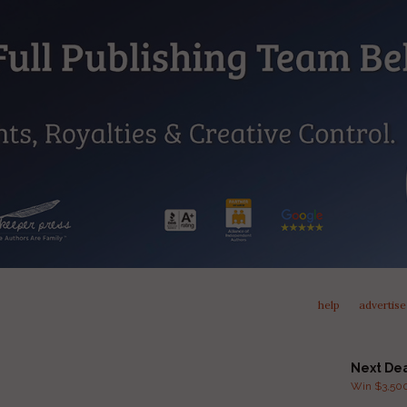
help
advertise
Next De
Win $3,500 