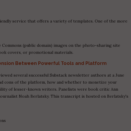
.
endly service that offers a variety of templates. One of the more
ve Commons (public domain) images on the photo-sharing site
 book covers, or promotional materials.
Tension Between Powerful Tools and Platform
viewed several successful Substack newsletter authors at a June
nd cons of the platform, how and whether to monetize your
ility of lesser-known writers. Panelists were book critic Ann
journalist Noah Berlatsky. This transcript is hosted on Berlatsky's
-ons