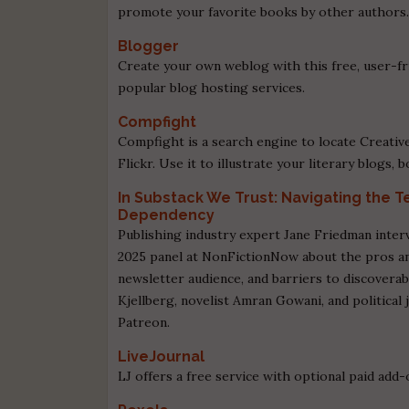
promote your favorite books by other authors
Blogger
Create your own weblog with this free, user-fri
popular blog hosting services.
Compfight
Compfight is a search engine to locate Creati
Flickr. Use it to illustrate your literary blogs,
In Substack We Trust: Navigating the 
Dependency
Publishing industry expert Jane Friedman inter
2025 panel at NonFictionNow about the pros a
newsletter audience, and barriers to discoverab
Kjellberg, novelist Amran Gowani, and political 
Patreon.
LiveJournal
LJ offers a free service with optional paid add