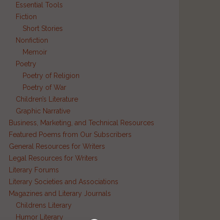
Essential Tools
Fiction
Short Stories
Nonfiction
d
Memoir
Poetry
Poetry of Religion
Poetry of War
Children’s Literature
Graphic Narrative
Business, Marketing, and Technical Resources
Featured Poems from Our Subscribers
General Resources for Writers
Legal Resources for Writers
Literary Forums
Literary Societies and Associations
Magazines and Literary Journals
Childrens Literary
Humor Literary