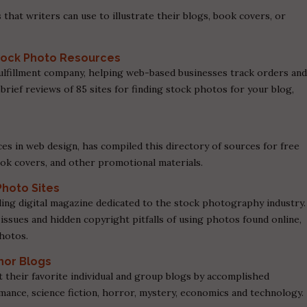
 that writers can use to illustrate their blogs, book covers, or
 Stock Photo Resources
ulfillment company, helping web-based businesses track orders an
r brief reviews of 85 sites for finding stock photos for your blog,
es in web design, has compiled this directory of sources for free
ook covers, and other promotional materials.
Photo Sites
ding digital magazine dedicated to the stock photography industry.
 issues and hidden copyright pitfalls of using photos found online,
photos.
thor Blogs
t their favorite individual and group blogs by accomplished
ance, science fiction, horror, mystery, economics and technology.