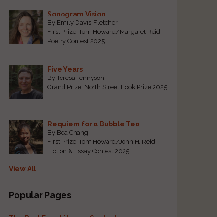
Sonogram Vision
By Emily Davis-Fletcher
First Prize, Tom Howard/Margaret Reid
Poetry Contest 2025
Five Years
By Teresa Tennyson
Grand Prize, North Street Book Prize 2025
Requiem for a Bubble Tea
By Bea Chang
First Prize, Tom Howard/John H. Reid
Fiction & Essay Contest 2025
View All
Popular Pages