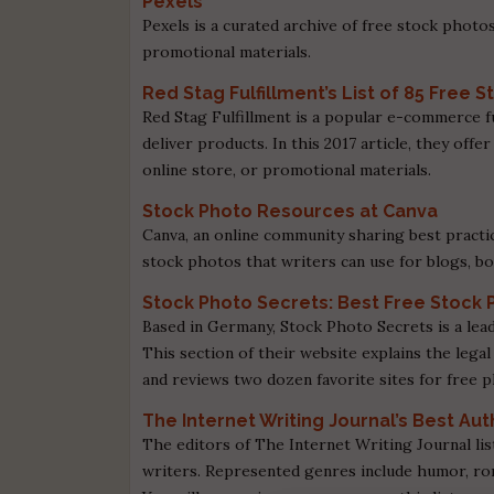
Pexels
Pexels is a curated archive of free stock photos
promotional materials.
Red Stag Fulfillment’s List of 85 Free
Red Stag Fulfillment is a popular e-commerce f
deliver products. In this 2017 article, they offe
online store, or promotional materials.
Stock Photo Resources at Canva
Canva, an online community sharing best practic
stock photos that writers can use for blogs, b
Stock Photo Secrets: Best Free Stock 
Based in Germany, Stock Photo Secrets is a lea
This section of their website explains the legal
and reviews two dozen favorite sites for free 
The Internet Writing Journal’s Best Au
The editors of The Internet Writing Journal lis
writers. Represented genres include humor, rom