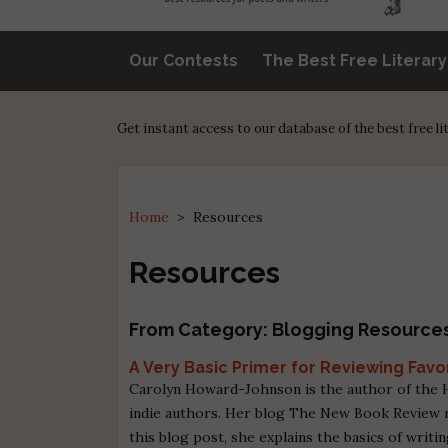
Our Contests
The Best Free Literar
Get instant access to our database of the best free l
Home
>
Resources
Resources
From Category: Blogging Resource
A Very Basic Primer for Reviewing Favo
Carolyn Howard-Johnson is the author of the H
indie authors. Her blog The New Book Review r
this blog post, she explains the basics of writi