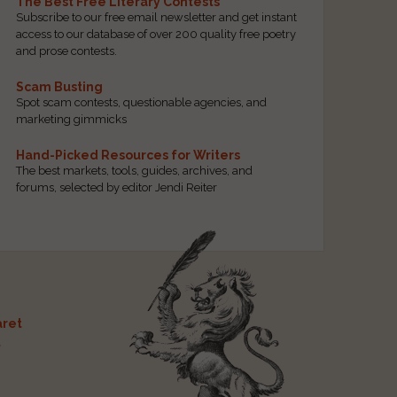
The Best Free Literary Contests
Subscribe to our free email newsletter and get instant
access to our database of over 200 quality free poetry
and prose contests.
Scam Busting
Spot scam contests, questionable agencies, and
marketing gimmicks
Hand-Picked Resources for Writers
The best markets, tools, guides, archives, and
forums, selected by editor Jendi Reiter
ret
t