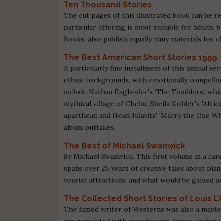
Ten Thousand Stories
The cut pages of this illustrated book can be re
particular offering is most suitable for adults
Books, also publish equally zany materials for c
The Best American Short Stories 1999
A particularly fine installment of this annual s
ethnic backgrounds, with emotionally compellin
include Nathan Englander's 'The Tumblers', whi
mythical village of Chelm; Sheila Kohler's 'Africa
apartheid; and Heidi Julavits' 'Marry the One W
album outtakes.
The Best of Michael Swanwick
By Michael Swanwick. This first volume in a car
spans over 25 years of creative tales about pla
tourist attractions, and what would be gained a
The Collected Short Stories of Louis L
The famed writer of Westerns was also a master
are populated with treacherous dames, mobsters