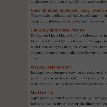
authorities who insist that it's only a metaphor
Hans Christian Andersen: Fairy Tales a
This website includes the full text of many of his
biographical information and other resources.
Her Body and Other Parties
By Carmen Maria Machado. This splendidly origin
literalizes the metaphors for women's oppress
with these everyday dangers. Women fade, fall a
sensual pleasure remain alive like flowering 
city.
Kissing in Manhattan
Brilliantly written novel-in-stories seduces the
what began as social comedy ends as a surprisi
writers should study Schickler's way with the de
Mad to Live
A pregnant woman develops a craving for bugs. 
father consoles his child over the dinosaurs' e