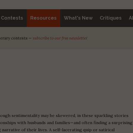
y Contests
Resources
What's New
Critiques
A
iterary contests —
subscribe to our free newsletter
ugh sentimentality may be skewered, in these sparkling stories
ionships with husbands and families—and often finding a surprising
narrative of their lives. A self-lacerating quip or satirical