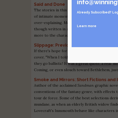
info@winning
Said and Done
The stories in this collection from Black Lawr
Already Subscribed?
Log
of intimate moments between family members, lov
over-explaining. Morrison's vision of human na
Learn more
though written in a more restrained style. Thes
more to the characters than the chosen anecdo
Slippage: Previously Uncollected, Prec
If there's hope for Harlan Ellison and his dark, 
cover, "When I told Houghton Mifflin that Jes
they go ballistic! It was a great quote, a real 'mo
Coming, or even slouch toward Bethlehem, just t
Smoke and Mirrors: Short Fictions and I
Author of the acclaimed
Sandman
graphic novel
conventions of the fantasy genre, with effects 
tour de force. Some of the best selections der
mundane, as when an elderly British widow finds 
Lovecraft's Innsmouth behave like characters i