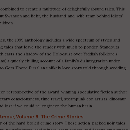
combined to create a multitude of delightfully absurd tales. This
, but Swanson and Behr, the husband-and-wife team behind Idiots'
hildren.
eries, the 1999 anthology includes a wide spectrum of styles and
g tales that leave the reader with much to ponder. Standouts
ch casts the shadow of the Holocaust over Yiddish folklore's
ns', a quietly chilling account of a family's disintegration under
ho Gets There First', an unlikely love story told through wedding-
eer retrospective of the award-winning speculative fiction author
netary consciousness, time travel, steampunk con artists, dinosaur
nd lost if we could re-engineer the human brain.
’Amour, Volume 6: The Crime Stories
 of the hard-boiled crime story. These action-packed noir tales
, prizefighters, coal miners, scam artists, and decent guys trying