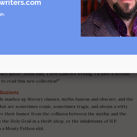
writers.com
ence Press explore the nuances of feeling and the power dynamics
in
.
ers, and strangers, in a way that is deeply insightful without
ture contains shades of Shirley Jackson and Flannery O'Connor,
e stories always leave the reader with the sense that there is
te can reveal.
ariously Poised Stories
existential science fiction, there's hope for us all. From the back
us Christ had given me a quote to help promote
Slippage
, boy, did
ney quote'. Jesus said, 'I love Ellison's writing. I'd have a Second
o read this new collection!'"
llusions
s mashes up literary classics, myths famous and obscure, and the
that are sometimes comic, sometimes tragic, and always a witty
ive their humor from the collision between the mythic and the
the Holy Grail in a thrift shop, or the inhabitants of H.P.
n a Monty Python skit.