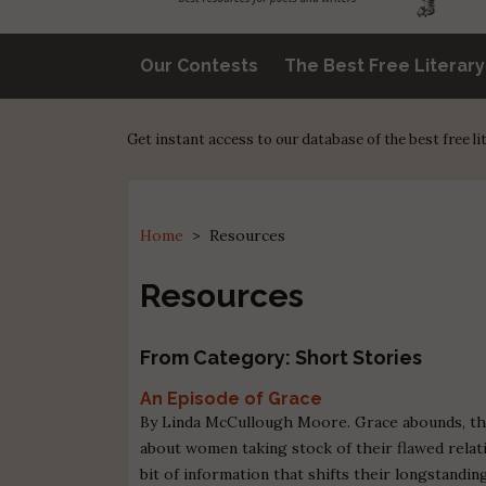
Our Contests
The Best Free Literar
Get instant access to our database of the best free l
Home
>
Resources
Resources
From Category: Short Stories
An Episode of Grace
By Linda McCullough Moore. Grace abounds, tho
about women taking stock of their flawed relat
bit of information that shifts their longstanding 