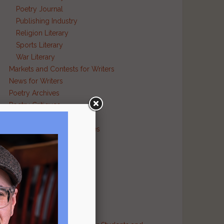
Poetry Journal
Publishing Industry
Religion Literary
Sports Literary
War Literary
Markets and Contests for Writers
News for Writers
Poetry Archives
Poetry Critiques
Traditional Verse
Poetry Resource Directories
Poetry and Humor
Poetry and Religion
Poetry and War
Poetry in Performance
Publishers
Recommended Authors
Reference Sites