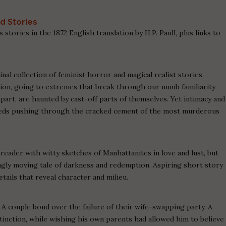
.
nd Stories
 stories in the 1872 English translation by H.P. Paull, plus links to
al collection of feminist horror and magical realist stories
ion, going to extremes that break through our numb familiarity
part, are haunted by cast-off parts of themselves. Yet intimacy and
weeds pushing through the cracked cement of the most murderous
 reader with witty sketches of Manhattanites in love and lust, but
ngly moving tale of darkness and redemption. Aspiring short story
tails that reveal character and milieu.
A couple bond over the failure of their wife-swapping party. A
xtinction, while wishing his own parents had allowed him to believe