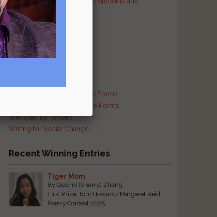
Resources and Contests for Students and
Educators
Resources for Prisoners
Resources for Translators
Reviews and Criticism
Scam Busting
Self-Publishing Resources
Supplies and Services
Traditional and Exotic Verse Forms
Haiku and Other Japanese Forms
Websites for Writers
Writing for Social Change
Recent Winning Entries
Tiger Mom
By Qiaorui (Sherry) Zhang
First Prize, Tom Howard/Margaret Reid
Poetry Contest 2025