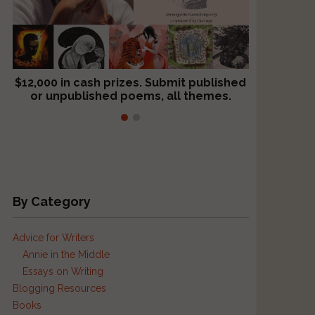
$12,000 in cash prizes. Submit published
We critique books and manuscripts for
or unpublished poems, all themes.
$299, shorter work for $109.
By Category
Advice for Writers
Annie in the Middle
Essays on Writing
s
Blogging Resources
Books