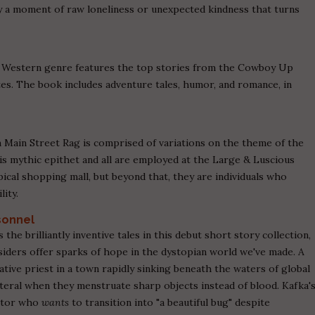
y a moment of raw loneliness or unexpected kindness that turns
the Western genre features the top stories from the Cowboy Up
s. The book includes adventure tales, humor, and romance, in
m Main Street Rag is comprised of variations on the theme of the
is mythic epithet and all are employed at the Large & Luscious
cal shopping mall, but beyond that, they are individuals who
lity.
sonnel
 the brilliantly inventive tales in this debut short story collection,
siders offer sparks of hope in the dystopian world we've made. A
tive priest in a town rapidly sinking beneath the waters of global
teral when they menstruate sharp objects instead of blood. Kafka'
rator who
wants
to transition into "a beautiful bug" despite