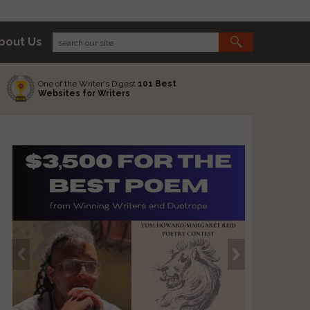
bout Us
One of the Writer's Digest
101 Best
Websites for Writers