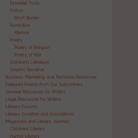
Essential Tools
Fiction
Short Stories
Nonfiction
Memoir
Poetry
Poetry of Religion
Poetry of War
Children’s Literature
Graphic Narrative
Business, Marketing, and Technical Resources
Featured Poems from Our Subscribers
General Resources for Writers
Legal Resources for Writers
Literary Forums
Literary Societies and Associations
Magazines and Literary Journals
Childrens Literary
Humor Literary