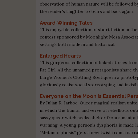
observation of human nature will be followed b
the reader's laughter to tears and back again.
Award-Winning Tales
This enjoyable collection of short fiction in 
contest sponsored by Moonlight Mesa Associate
settings both modern and historical.
Enlarged Hearts
This gorgeous collection of linked stories fro
Fat Girl. All the unnamed protagonists share th
Large Women's Clothing Boutique in a prototypi
gloriously resist social stereotyping and invisibi
Everyone on the Moon Is Essential Per
By Julian K. Jarboe. Queer magical realism unites
in which the humor and verve of rebellious out
sassy queer witch seeks shelter from a manipula
warming. A young person's dysphoria is made li
"Metamorphosis" gets a new twist from a nar