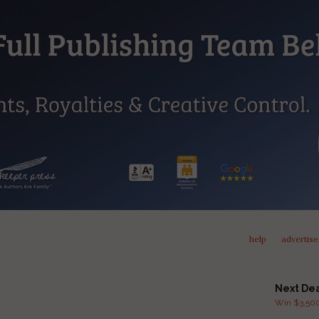
help
advertise
Next De
Win $3,500 