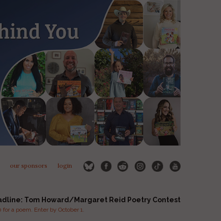
our sponsors
login
adline: Tom Howard/Margaret Reid Poetry Contest
for a poem. Enter by October 1.