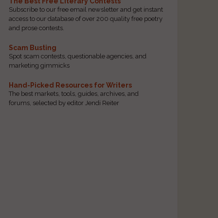
The Best Free Literary Contests
Subscribe to our free email newsletter and get instant
access to our database of over 200 quality free poetry
and prose contests.
Scam Busting
Spot scam contests, questionable agencies, and
marketing gimmicks
Hand-Picked Resources for Writers
The best markets, tools, guides, archives, and
forums, selected by editor Jendi Reiter