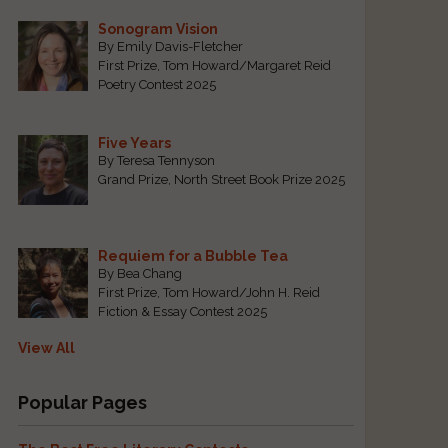
Sonogram Vision
By Emily Davis-Fletcher
First Prize, Tom Howard/Margaret Reid
Poetry Contest 2025
Five Years
By Teresa Tennyson
Grand Prize, North Street Book Prize 2025
Requiem for a Bubble Tea
By Bea Chang
First Prize, Tom Howard/John H. Reid
Fiction & Essay Contest 2025
View All
Popular Pages