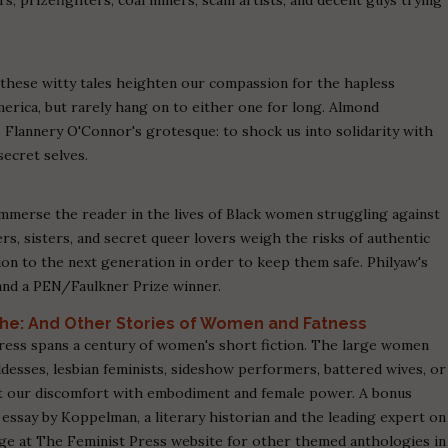
these witty tales heighten our compassion for the hapless
erica, but rarely hang on to either one for long. Almond
as Flannery O'Connor's grotesque: to shock us into solidarity with
ecret selves.
mmerse the reader in the lives of Black women struggling against
s, sisters, and secret queer lovers weigh the risks of authentic
ion to the next generation in order to keep them safe. Philyaw's
and a PEN/Faulkner Prize winner.
she: And Other Stories of Women and Fatness
ess spans a century of women's short fiction. The large women
esses, lesbian feminists, sideshow performers, battered wives, or
ut our discomfort with embodiment and female power. A bonus
al essay by Koppelman, a literary historian and the leading expert on
ge at The Feminist Press website for other themed anthologies in