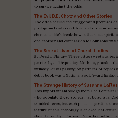
to survive against the odds.
The Evil B.B. Chow and Other Stories
The often absurd and exaggerated premises of 
protagonists who seek love and sex in urban Am
chronicles life's freakshow in the same spirit 
one another and compassion for our abnormal s
The Secret Lives of Church Ladies
By Deesha Philyaw. These bittersweet stories i
patriarchy and hypocrisy. Mothers, grandmother
intimacy versus passing on patterns of repress
debut book was a National Book Award finalist 
The Strange History of Suzanne LaFle
This important anthology from The Feminist Pr
who populate these stories may be sensual godd
troubled teens, but each poses a question abo
feature of this anthology is an excellent critic
short fiction by US women. View her author pa