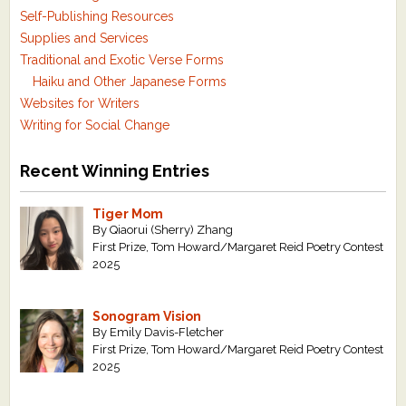
Self-Publishing Resources
Supplies and Services
Traditional and Exotic Verse Forms
Haiku and Other Japanese Forms
Websites for Writers
Writing for Social Change
Recent Winning Entries
Tiger Mom
By Qiaorui (Sherry) Zhang
First Prize, Tom Howard/Margaret Reid Poetry Contest
2025
Sonogram Vision
By Emily Davis-Fletcher
First Prize, Tom Howard/Margaret Reid Poetry Contest
2025