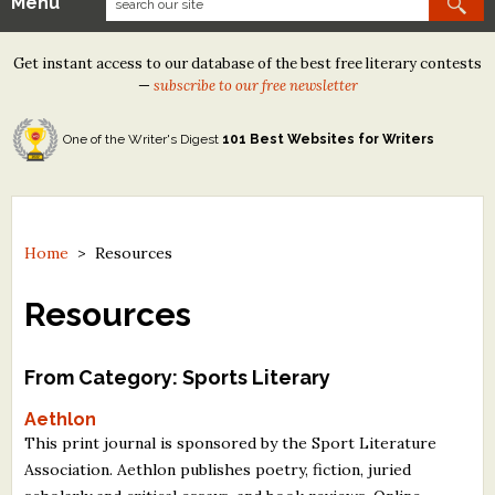
Menu
Our Contests
Get instant access to our database of the best free literary contests
Tom Howard/Margaret Reid Poetry Contest
—
subscribe to our free newsletter
Tom Howard/John H. Reid Fiction & Essay Contest
One of the Writer's Digest
101 Best Websites for Writers
North Street Book Prize
Wergle Flomp Humor Poetry Contest (no fee)
Contest Archives
Home
>
Resources
The Best Free Literary Contests
Resources
Free Winning Writers Newsletter
From Category: Sports Literary
Contests and Services to Avoid
Aethlon
This print journal is sponsored by the Sport Literature
Resources
Association. Aethlon publishes poetry, fiction, juried