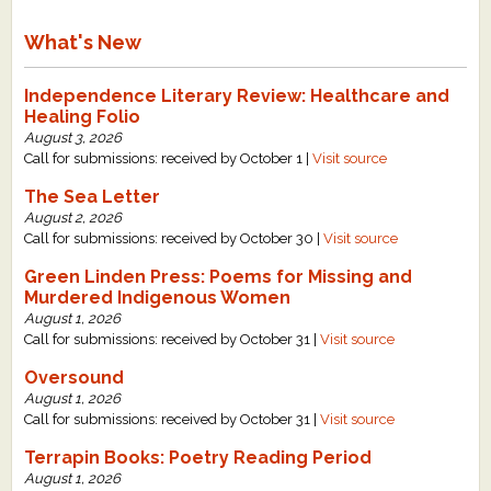
What's New
Independence Literary Review: Healthcare and
Healing Folio
August 3, 2026
Call for submissions: received by October 1 |
Visit source
The Sea Letter
August 2, 2026
Call for submissions: received by October 30 |
Visit source
Green Linden Press: Poems for Missing and
Murdered Indigenous Women
August 1, 2026
Call for submissions: received by October 31 |
Visit source
Oversound
August 1, 2026
Call for submissions: received by October 31 |
Visit source
Terrapin Books: Poetry Reading Period
August 1, 2026