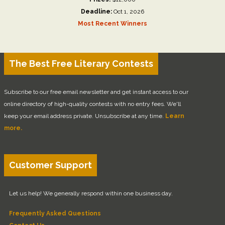
Deadline:
Oct 1, 2026
Most Recent Winners
The Best Free Literary Contests
Subscribe to our free email newsletter and get instant access to our
online directory of high-quality contests with no entry fees. We'll
keep your email address private. Unsubscribe at any time.
Learn
more.
Customer Support
Let us help! We generally respond within one business day.
Frequently Asked Questions