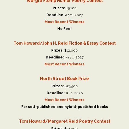
Wergle Flomp Humor Poetry Contest
Prizes:
$5,100
Deadline:
Apr 1, 2027
Most Recent Winners
No Fee!
Tom Howard/John H. Reid Fiction & Essay Contest
Prizes:
$12,000
Deadline:
May 1, 2027
Most Recent Winners
North Street Book Prize
Prizes:
$23,500
Deadline:
Jul 1, 2026
Most Recent Winners
For self-published and hybrid-published books
Tom Howard/Margaret Reid Poetry Contest
Prizes:
$12,000