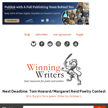
help
advertise
our sponsors
login
Next Deadline: Tom Howard/Margaret Reid Poetry Contest
Win $3,500 for a poem. Enter by October 1.