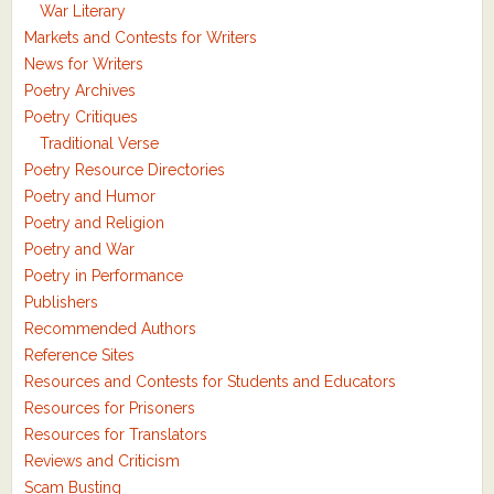
War Literary
Markets and Contests for Writers
News for Writers
Poetry Archives
Poetry Critiques
Traditional Verse
Poetry Resource Directories
Poetry and Humor
Poetry and Religion
Poetry and War
Poetry in Performance
Publishers
Recommended Authors
Reference Sites
Resources and Contests for Students and Educators
Resources for Prisoners
Resources for Translators
Reviews and Criticism
Scam Busting