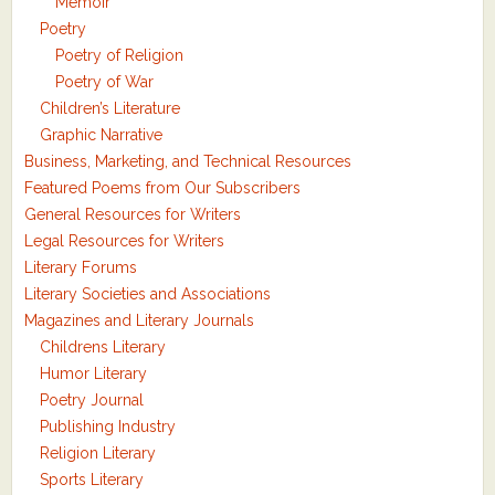
Memoir
Poetry
Poetry of Religion
Poetry of War
Children’s Literature
Graphic Narrative
Business, Marketing, and Technical Resources
Featured Poems from Our Subscribers
General Resources for Writers
Legal Resources for Writers
Literary Forums
Literary Societies and Associations
Magazines and Literary Journals
Childrens Literary
Humor Literary
Poetry Journal
Publishing Industry
Religion Literary
Sports Literary