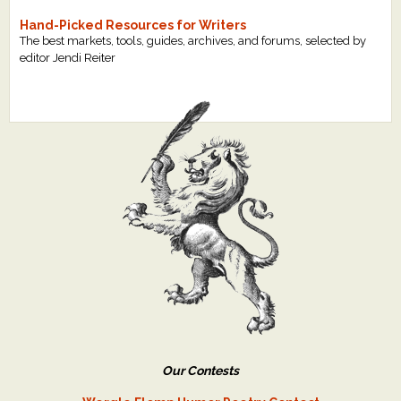
Hand-Picked Resources for Writers
The best markets, tools, guides, archives, and forums, selected by
editor Jendi Reiter
Our Contests