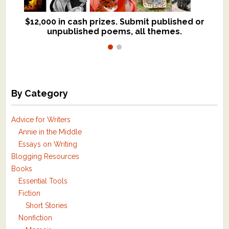
$12,000 in cash prizes. Submit published or
We critique books and manuscripts for
unpublished poems, all themes.
$299, shorter work for $109.
By Category
Advice for Writers
Annie in the Middle
Essays on Writing
Blogging Resources
Books
Essential Tools
Fiction
Short Stories
Nonfiction