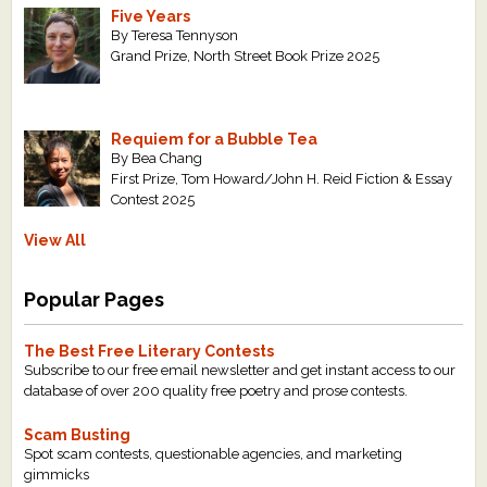
Five Years
By Teresa Tennyson
Grand Prize, North Street Book Prize 2025
Requiem for a Bubble Tea
By Bea Chang
First Prize, Tom Howard/John H. Reid Fiction & Essay
Contest 2025
View All
Popular Pages
The Best Free Literary Contests
Subscribe to our free email newsletter and get instant access to our
database of over 200 quality free poetry and prose contests.
Scam Busting
Spot scam contests, questionable agencies, and marketing
gimmicks