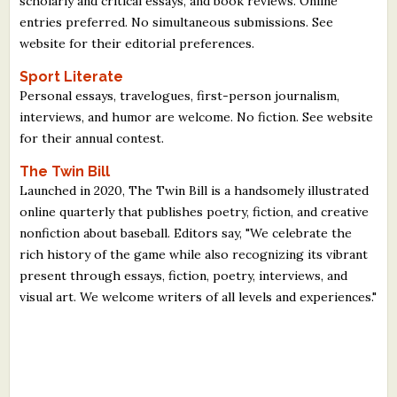
scholarly and critical essays, and book reviews. Online
What's New
entries preferred. No simultaneous submissions. See
website for their editorial preferences.
Critiques
Sport Literate
Personal essays, travelogues, first-person journalism,
Critiques for Books and Manuscripts
interviews, and humor are welcome. No fiction. See website
for their annual contest.
Critiques for Poems, Stories, and Essays
The Twin Bill
Critiques for Children's Picture Books
Launched in 2020, The Twin Bill is a handsomely illustrated
online quarterly that publishes poetry, fiction, and creative
About Us
nonfiction about baseball. Editors say, "We celebrate the
rich history of the game while also recognizing its vibrant
Staff Biographies
present through essays, fiction, poetry, interviews, and
visual art. We welcome writers of all levels and experiences."
Press Releases
Support Literacy