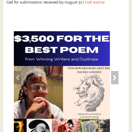
Call for submissions: received by August 31 |
Visit source