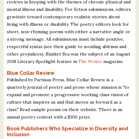
reviews in keeping with the themes of chronic physical and
mental illness and disability. For fiction submissions, editors
gravitate toward contemporary realistic stories about
living with illness or disability. The poetry editors look for
short, non-rhyming poems with either a narrative angle or
a strong message. All submissions must include positive,
respectful syntax (see their guide to avoiding ableism and
other prejudices). Blanket Sea was the subject of an August
2018 Literary Spotlight feature in
The Writer
magazine.
Blue Collar Review
Published by Partisan Press, Blue Collar Review is a
quarterly journal of poetry and prose whose mission is "to
expand and promote a progressive working class vision of
culture that inspires us and that moves us forward as a
class." Read sample poems on their website. There is an
annual poetry contest with a $100 prize.
Book Publishers Who Specialize in Diversity and
Inclusion