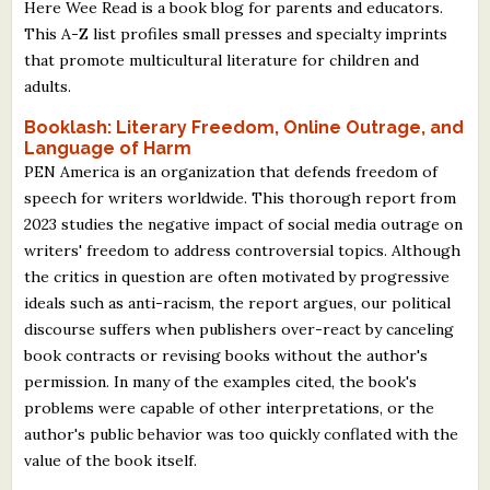
Here Wee Read is a book blog for parents and educators.
This A-Z list profiles small presses and specialty imprints
that promote multicultural literature for children and
adults.
Booklash: Literary Freedom, Online Outrage, and
Language of Harm
PEN America is an organization that defends freedom of
speech for writers worldwide. This thorough report from
2023 studies the negative impact of social media outrage on
writers' freedom to address controversial topics. Although
the critics in question are often motivated by progressive
ideals such as anti-racism, the report argues, our political
discourse suffers when publishers over-react by canceling
book contracts or revising books without the author's
permission. In many of the examples cited, the book's
problems were capable of other interpretations, or the
author's public behavior was too quickly conflated with the
value of the book itself.