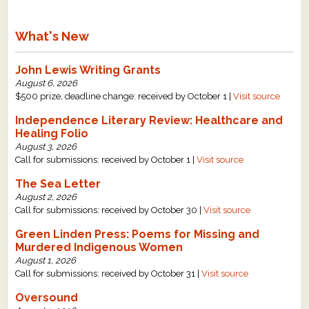
What's New
John Lewis Writing Grants
August 6, 2026
$500 prize, deadline change: received by October 1 |
Visit source
Independence Literary Review: Healthcare and
Healing Folio
August 3, 2026
Call for submissions: received by October 1 |
Visit source
The Sea Letter
August 2, 2026
Call for submissions: received by October 30 |
Visit source
Green Linden Press: Poems for Missing and
Murdered Indigenous Women
August 1, 2026
Call for submissions: received by October 31 |
Visit source
Oversound