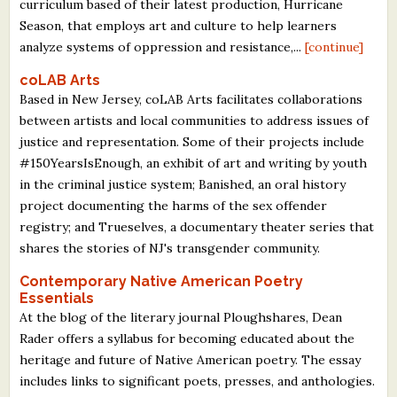
curriculum based of their latest production, Hurricane
Season, that employs art and culture to help learners
analyze systems of oppression and resistance,...
[continue]
coLAB Arts
Based in New Jersey, coLAB Arts facilitates collaborations
between artists and local communities to address issues of
justice and representation. Some of their projects include
#150YearsIsEnough, an exhibit of art and writing by youth
in the criminal justice system; Banished, an oral history
project documenting the harms of the sex offender
registry; and Trueselves, a documentary theater series that
shares the stories of NJ's transgender community.
Contemporary Native American Poetry
Essentials
At the blog of the literary journal Ploughshares, Dean
Rader offers a syllabus for becoming educated about the
heritage and future of Native American poetry. The essay
includes links to significant poets, presses, and anthologies.