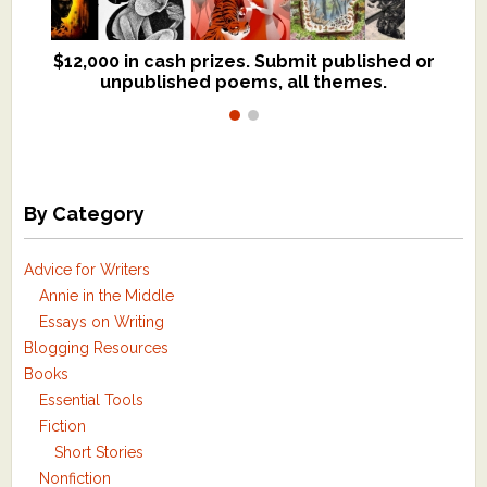
$12,000 in cash prizes. Submit published or
We critique books and manuscripts for
unpublished poems, all themes.
$299, shorter work for $109.
By Category
Advice for Writers
Annie in the Middle
Essays on Writing
Blogging Resources
Books
Essential Tools
Fiction
Short Stories
Nonfiction