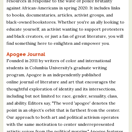
resources in response to the wave of police brutality
against African-Americans in spring 2020. It includes links
to books, documentaries, articles, activist groups, and
black-owned bookstores. Whether you're an ally looking to
educate yourself, an activist wanting to support protesters
and black creators, or just a fan of great literature, you will
find something here to enlighten and empower you.
Apogee Journal
Founded in 2011 by writers of color and international
students in Columbia University's graduate writing
program, Apogee is an independently published
online journal of literature and art that encourages the
thoughtful exploration of identity and its intersections,
including but not limited to: race, gender, sexuality, class,
and ability. Editors say, "The word 'apogee' denotes the
point in an object’s orbit that is farthest from the center.
Our approach to both art and political activism operates
with the same motivation to center underrepresented
artistic voices from the political margins." Apogee features