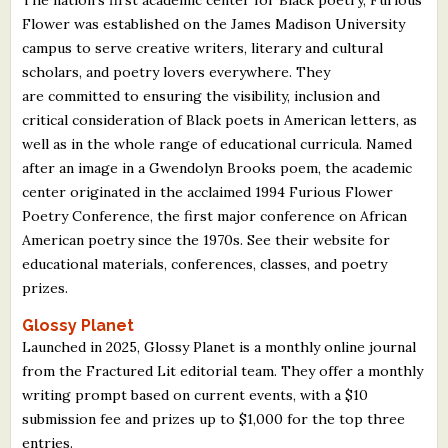
Flower was established on the James Madison University
campus to serve creative writers, literary and cultural
scholars, and poetry lovers everywhere. They
are committed to ensuring the visibility, inclusion and
critical consideration of Black poets in American letters, as
well as in the whole range of educational curricula. Named
after an image in a Gwendolyn Brooks poem, the academic
center originated in the acclaimed 1994 Furious Flower
Poetry Conference, the first major conference on African
American poetry since the 1970s. See their website for
educational materials, conferences, classes, and poetry
prizes.
Glossy Planet
Launched in 2025, Glossy Planet is a monthly online journal
from the Fractured Lit editorial team. They offer a monthly
writing prompt based on current events, with a $10
submission fee and prizes up to $1,000 for the top three
entries.