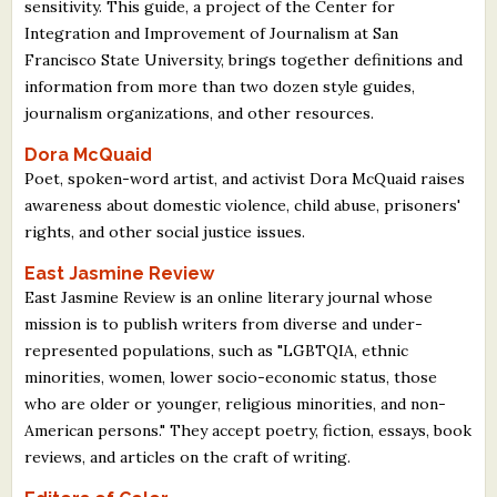
sensitivity. This guide, a project of the Center for
Integration and Improvement of Journalism at San
Francisco State University, brings together definitions and
information from more than two dozen style guides,
journalism organizations, and other resources.
Dora McQuaid
Poet, spoken-word artist, and activist Dora McQuaid raises
awareness about domestic violence, child abuse, prisoners'
rights, and other social justice issues.
East Jasmine Review
East Jasmine Review is an online literary journal whose
mission is to publish writers from diverse and under-
represented populations, such as "LGBTQIA, ethnic
minorities, women, lower socio-economic status, those
who are older or younger, religious minorities, and non-
American persons." They accept poetry, fiction, essays, book
reviews, and articles on the craft of writing.