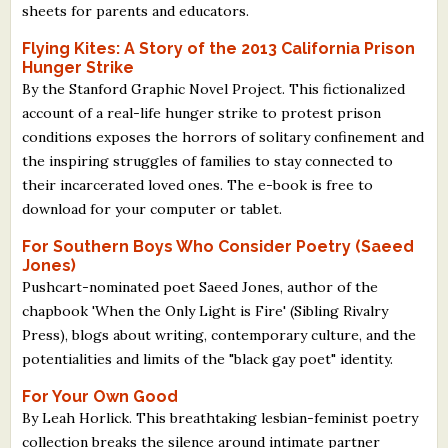
sheets for parents and educators.
Flying Kites: A Story of the 2013 California Prison
Hunger Strike
By the Stanford Graphic Novel Project. This fictionalized
account of a real-life hunger strike to protest prison
conditions exposes the horrors of solitary confinement and
the inspiring struggles of families to stay connected to
their incarcerated loved ones. The e-book is free to
download for your computer or tablet.
For Southern Boys Who Consider Poetry (Saeed
Jones)
Pushcart-nominated poet Saeed Jones, author of the
chapbook 'When the Only Light is Fire' (Sibling Rivalry
Press), blogs about writing, contemporary culture, and the
potentialities and limits of the "black gay poet" identity.
For Your Own Good
By Leah Horlick. This breathtaking lesbian-feminist poetry
collection breaks the silence around intimate partner