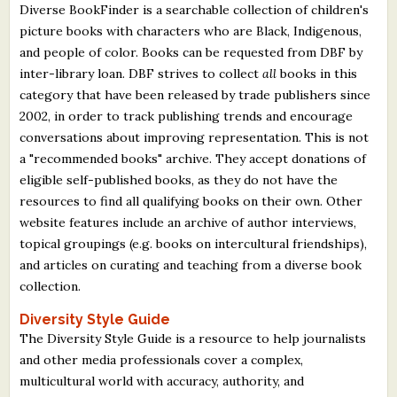
Diverse BookFinder is a searchable collection of children's
picture books with characters who are Black, Indigenous,
and people of color. Books can be requested from DBF by
inter-library loan. DBF strives to collect
all
books in this
category that have been released by trade publishers since
2002, in order to track publishing trends and encourage
conversations about improving representation. This is not
a "recommended books" archive. They accept donations of
eligible self-published books, as they do not have the
resources to find all qualifying books on their own. Other
website features include an archive of author interviews,
topical groupings (e.g. books on intercultural friendships),
and articles on curating and teaching from a diverse book
collection.
Diversity Style Guide
The Diversity Style Guide is a resource to help journalists
and other media professionals cover a complex,
multicultural world with accuracy, authority, and