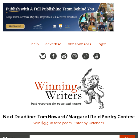
help
advertise
our sponsors
login
Next Deadline: Tom Howard/Margaret Reid Poetry Contest
Win $3,500 for a poem. Enter by October 1.