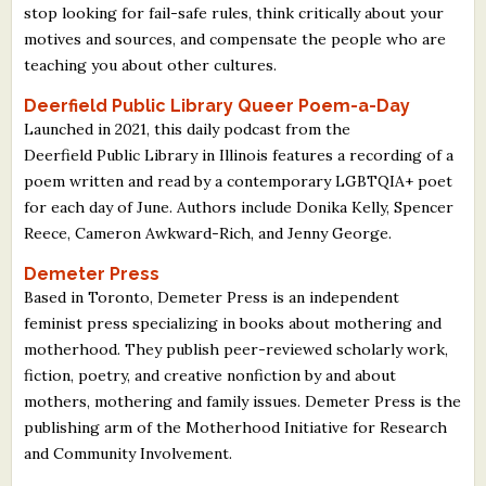
stop looking for fail-safe rules, think critically about your
motives and sources, and compensate the people who are
teaching you about other cultures.
Deerfield Public Library Queer Poem-a-Day
Launched in 2021, this daily podcast from the
Deerfield Public Library in Illinois features a recording of a
poem written and read by a contemporary LGBTQIA+ poet
for each day of June. Authors include Donika Kelly, Spencer
Reece, Cameron Awkward-Rich, and Jenny George.
Demeter Press
Based in Toronto, Demeter Press is an independent
feminist press specializing in books about mothering and
motherhood. They publish peer-reviewed scholarly work,
fiction, poetry, and creative nonfiction by and about
mothers, mothering and family issues. Demeter Press is the
publishing arm of the Motherhood Initiative for Research
and Community Involvement.