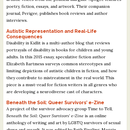
poetry, fiction, essays, and artwork. Their companion
journal, Perigee, publishes book reviews and author
interviews.
Autistic Representation and Real-Life
Consequences
Disability in Kidlit is a multi-author blog that reviews
portrayals of disability in books for children and young
adults. In this 2015 essay, speculative fiction author
Elizabeth Bartmess surveys common stereotypes and
limiting depictions of autistic children in fiction, and how
they contribute to mistreatment in the real world. This
piece is a must-read for fiction writers in all genres who
are developing a neurodiverse cast of characters.
Beneath the Soil: Queer Survivors’ e-Zine
A project of the survivor advocacy group Time to Tell,
Beneath the Soil: Queer Survivors' e-Zine
is an online
anthology of writing and art by LGBTQ survivors of sexual
abuse and assault. It was edited by Beth Siegling, Maggie