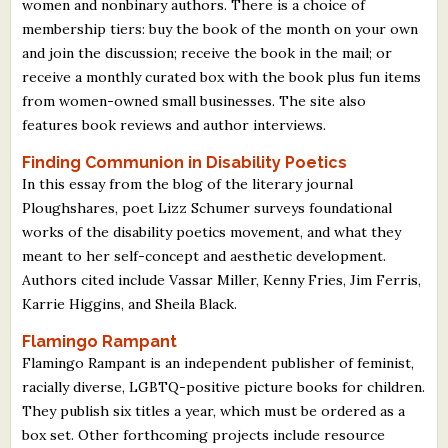
women and nonbinary authors. There is a choice of
membership tiers: buy the book of the month on your own
and join the discussion; receive the book in the mail; or
receive a monthly curated box with the book plus fun items
from women-owned small businesses. The site also
features book reviews and author interviews.
Finding Communion in Disability Poetics
In this essay from the blog of the literary journal
Ploughshares, poet Lizz Schumer surveys foundational
works of the disability poetics movement, and what they
meant to her self-concept and aesthetic development.
Authors cited include Vassar Miller, Kenny Fries, Jim Ferris,
Karrie Higgins, and Sheila Black.
Flamingo Rampant
Flamingo Rampant is an independent publisher of feminist,
racially diverse, LGBTQ-positive picture books for children.
They publish six titles a year, which must be ordered as a
box set. Other forthcoming projects include resource