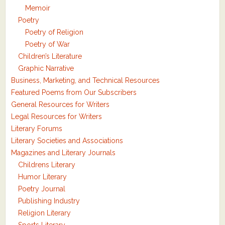
Memoir
Poetry
Poetry of Religion
Poetry of War
Children’s Literature
Graphic Narrative
Business, Marketing, and Technical Resources
Featured Poems from Our Subscribers
General Resources for Writers
Legal Resources for Writers
Literary Forums
Literary Societies and Associations
Magazines and Literary Journals
Childrens Literary
Humor Literary
Poetry Journal
Publishing Industry
Religion Literary