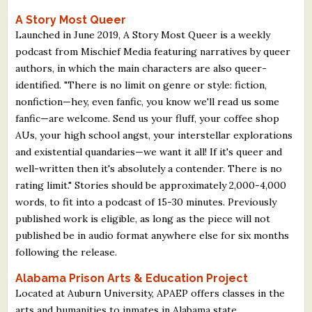
A Story Most Queer
Launched in June 2019, A Story Most Queer is a weekly
podcast from Mischief Media featuring narratives by queer
authors, in which the main characters are also queer-
identified. "There is no limit on genre or style: fiction,
nonfiction—hey, even fanfic, you know we'll read us some
fanfic—are welcome. Send us your fluff, your coffee shop
AUs, your high school angst, your interstellar explorations
and existential quandaries—we want it all! If it's queer and
well-written then it's absolutely a contender. There is no
rating limit." Stories should be approximately 2,000-4,000
words, to fit into a podcast of 15-30 minutes. Previously
published work is eligible, as long as the piece will not
published be in audio format anywhere else for six months
following the release.
Alabama Prison Arts & Education Project
Located at Auburn University, APAEP offers classes in the
arts and humanities to inmates in Alabama state