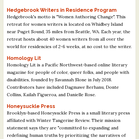
Hedgebrook Writers in Residence Program
Hedgebrook's motto is "Women Authoring Change". This
retreat for women writers is located on Whidbey Island
near Puget Sound, 35 miles from Seattle, WA. Each year, the
retreat hosts about 40 women writers from all over the
world for residencies of 2-6 weeks, at no cost to the writer.
Homology Lit
Homology Lit is a Pacific Northwest-based online literary
magazine for people of color, queer folks, and people with
disabilities, founded by Savannah Slone in July 2018.
Contributors have included Dagmawe Berhanu, Donte
Collins, Kailah Figueroa, and Danielle Rose.
Honeysuckle Press
Brooklyn-based Honeysuckle Press is a small literary press
affiliated with Winter Tangerine Review. Their mission
statement says they are "committed to expanding and
redefining human truths by prioritizing the narratives of