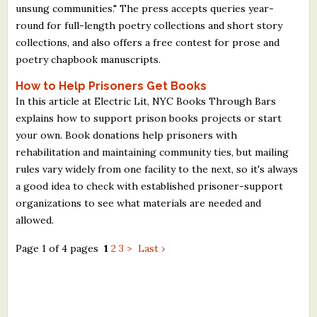
unsung communities." The press accepts queries year-
round for full-length poetry collections and short story
collections, and also offers a free contest for prose and
poetry chapbook manuscripts.
How to Help Prisoners Get Books
In this article at Electric Lit, NYC Books Through Bars
explains how to support prison books projects or start
your own. Book donations help prisoners with
rehabilitation and maintaining community ties, but mailing
rules vary widely from one facility to the next, so it's always
a good idea to check with established prisoner-support
organizations to see what materials are needed and
allowed.
Page 1 of 4 pages
1
2
3
>
Last ›