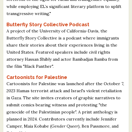
while employing EL’s significant literary platform to uplift
transgressive writing."
Butterfly Story Collective Podcast
A project of the University of California-Davis, the
Butterfly Story Collective is a podcast where immigrants
share their stories about their experiences living in the
United States. Featured speakers include civil rights
attorney Hassan Shibly and actor Bambadjan Bamba from
the film "Black Panther".
Cartoonists for Palestine
Cartoonists for Palestine was launched after the October 7,
2023 Hamas terrorist attack and Israel's violent retaliation
in Gaza. The site invites creators of graphic narratives to
submit comics bearing witness and protesting "the
genocide of the Palestinian people". A print anthology is
planned in 2024. Contributors currently include Jennifer
Camper, Maia Kobabe (
Gender Queer
), Ben Passmore, and