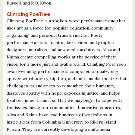
Russell, and R.O. Kwon.
Climbing PoeTree
Climbing PoeTree is a spoken-word performance duo that
uses art as a force for popular education, community
organizing, and personal transformation. Poets,
performance artists, print makers, video and graphic
designers, muralists, and new media architects, Alixa and
Naima create compelling works at the service of their
vision for a more just and livable world. Climbing PoeTree's
award-winning performance is composed of dual-voice
spoken word poetry, hip hop, and multi-media theatre that
challenges its audiences to remember their humanity,
dissolves apathy with hope, exposes injustice, and helps
heal our inner trauma so that we may begin to cope with
the issues facing our communities. Innovative educators,
Alixa and Naima have lead hundreds of workshops in
institutions from Columbia University to Rikers Island
Prison. They are currently developing a multimedia