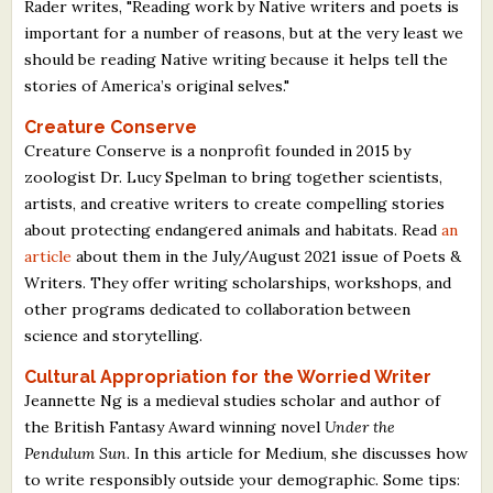
Rader writes, "Reading work by Native writers and poets is
important for a number of reasons, but at the very least we
should be reading Native writing because it helps tell the
stories of America’s original selves."
Creature Conserve
Creature Conserve is a nonprofit founded in 2015 by
zoologist Dr. Lucy Spelman to bring together scientists,
artists, and creative writers to create compelling stories
about protecting endangered animals and habitats. Read
an
article
about them in the July/August 2021 issue of Poets &
Writers. They offer writing scholarships, workshops, and
other programs dedicated to collaboration between
science and storytelling.
Cultural Appropriation for the Worried Writer
Jeannette Ng is a medieval studies scholar and author of
the British Fantasy Award winning novel
Under the
Pendulum Sun
. In this article for Medium, she discusses how
to write responsibly outside your demographic. Some tips: