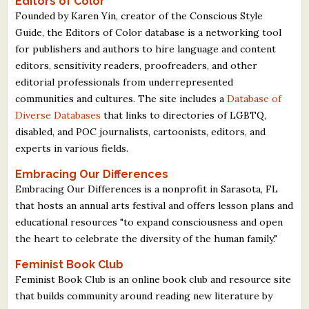
Editors of Color
Founded by Karen Yin, creator of the Conscious Style
Guide, the Editors of Color database is a networking tool
for publishers and authors to hire language and content
editors, sensitivity readers, proofreaders, and other
editorial professionals from underrepresented
communities and cultures. The site includes a
Database of
Diverse Databases
that links to directories of LGBTQ,
disabled, and POC journalists, cartoonists, editors, and
experts in various fields.
Embracing Our Differences
Embracing Our Differences is a nonprofit in Sarasota, FL
that hosts an annual arts festival and offers lesson plans and
educational resources "to expand consciousness and open
the heart to celebrate the diversity of the human family."
Feminist Book Club
Feminist Book Club is an online book club and resource site
that builds community around reading new literature by