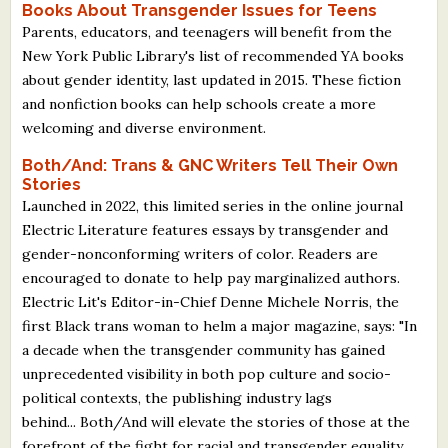
Books About Transgender Issues for Teens
Parents, educators, and teenagers will benefit from the
New York Public Library's list of recommended YA books
about gender identity, last updated in 2015. These fiction
and nonfiction books can help schools create a more
welcoming and diverse environment.
Both/And: Trans & GNC Writers Tell Their Own
Stories
Launched in 2022, this limited series in the online journal
Electric Literature features essays by transgender and
gender-nonconforming writers of color. Readers are
encouraged to donate to help pay marginalized authors.
Electric Lit's Editor-in-Chief Denne Michele Norris, the
first Black trans woman to helm a major magazine, says: "In
a decade when the transgender community has gained
unprecedented visibility in both pop culture and socio-
political contexts, the publishing industry lags
behind... Both/And will elevate the stories of those at the
forefront of the fight for racial and transgender equality,