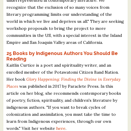
underrepresented in contemporary literature. We
What's New
recognize that the exclusion of so many voices from
literary programming limits our understanding of the
world in which we live and deprives us all." They are seeking
Critiques
workshop proposals to bring the project to more
communities in the US, with a special interest in the Inland
Critiques for Books and Manuscripts
Empire and San Joaquin Valley areas of California.
Critiques for Poems, Stories, and Essays
25 Books by Indigenous Authors You Should Be
Reading
Critiques for Children's Picture Books
Kaitlin Curtice is a poet and spirituality writer, and an
enrolled member of the Potawatomi Citizen Band Nation.
About Us
Her book
Glory Happening: Finding the Divine in Everyday
Places
was published in 2017 by Paraclete Press. In this
Staff Biographies
article on her blog, she recommends contemporary books
Press Releases
of poetry, fiction, spirituality, and children's literature by
indigenous authors. "If you want to break cycles of
Support Literacy
colonization and assimilation, you must take the time to
learn from Indigenous experiences, through our own
words." Visit her website
here
.