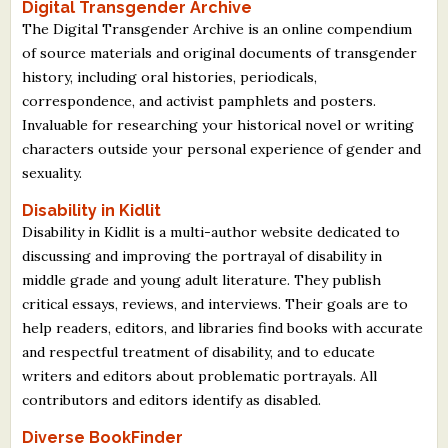
Digital Transgender Archive
The Digital Transgender Archive is an online compendium
of source materials and original documents of transgender
history, including oral histories, periodicals,
correspondence, and activist pamphlets and posters.
Invaluable for researching your historical novel or writing
characters outside your personal experience of gender and
sexuality.
Disability in Kidlit
Disability in Kidlit is a multi-author website dedicated to
discussing and improving the portrayal of disability in
middle grade and young adult literature. They publish
critical essays, reviews, and interviews. Their goals are to
help readers, editors, and libraries find books with accurate
and respectful treatment of disability, and to educate
writers and editors about problematic portrayals. All
contributors and editors identify as disabled.
Diverse BookFinder