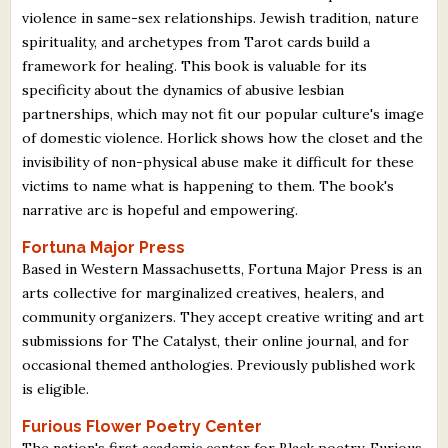
violence in same-sex relationships. Jewish tradition, nature
spirituality, and archetypes from Tarot cards build a
framework for healing. This book is valuable for its
specificity about the dynamics of abusive lesbian
partnerships, which may not fit our popular culture's image
of domestic violence. Horlick shows how the closet and the
invisibility of non-physical abuse make it difficult for these
victims to name what is happening to them. The book's
narrative arc is hopeful and empowering.
Fortuna Major Press
Based in Western Massachusetts, Fortuna Major Press is an
arts collective for marginalized creatives, healers, and
community organizers. They accept creative writing and art
submissions for The Catalyst, their online journal, and for
occasional themed anthologies. Previously published work
is eligible.
Furious Flower Poetry Center
The nation's first academic center for Black poetry, Furious