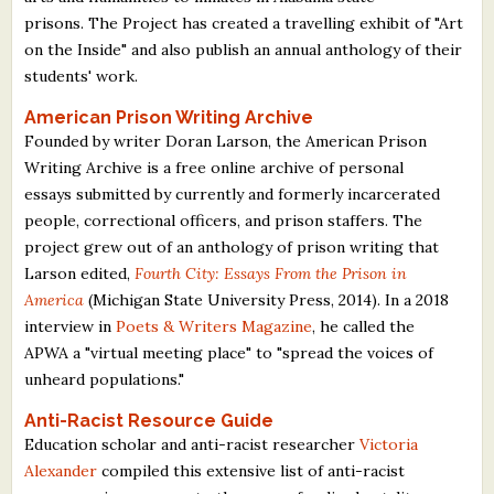
prisons. The Project has created a travelling exhibit of "Art
on the Inside" and also publish an annual anthology of their
students' work.
American Prison Writing Archive
Founded by writer Doran Larson, the American Prison
Writing Archive is a free online archive of personal
essays submitted by currently and formerly incarcerated
people, correctional officers, and prison staffers. The
project grew out of an anthology of prison writing that
Larson edited,
Fourth City: Essays From the Prison in
America
(Michigan State University Press, 2014). In a 2018
interview in
Poets & Writers Magazine
, he called the
APWA a "virtual meeting place" to "spread the voices of
unheard populations."
Anti-Racist Resource Guide
Education scholar and anti-racist researcher
Victoria
Alexander
compiled this extensive list of anti-racist