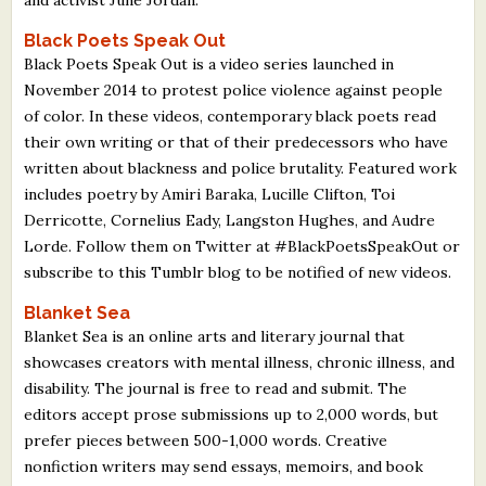
Black Poets Speak Out
Black Poets Speak Out is a video series launched in
November 2014 to protest police violence against people
of color. In these videos, contemporary black poets read
their own writing or that of their predecessors who have
written about blackness and police brutality. Featured work
includes poetry by Amiri Baraka, Lucille Clifton, Toi
Derricotte, Cornelius Eady, Langston Hughes, and Audre
Lorde. Follow them on Twitter at #BlackPoetsSpeakOut or
subscribe to this Tumblr blog to be notified of new videos.
Blanket Sea
Blanket Sea is an online arts and literary journal that
showcases creators with mental illness, chronic illness, and
disability. The journal is free to read and submit. The
editors accept prose submissions up to 2,000 words, but
prefer pieces between 500-1,000 words. Creative
nonfiction writers may send essays, memoirs, and book