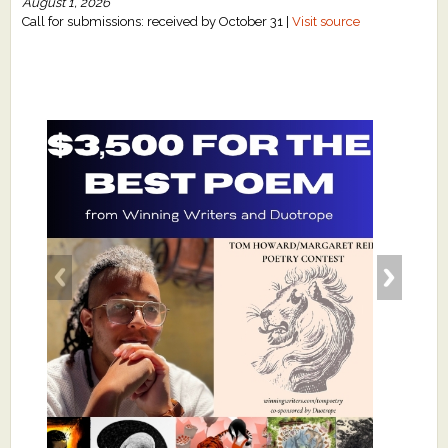
August 1, 2026
Call for submissions: received by October 31 |
Visit source