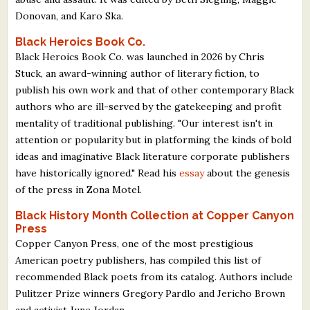
Donovan, and Karo Ska.
Black Heroics Book Co.
Black Heroics Book Co. was launched in 2026 by Chris
Stuck, an award-winning author of literary fiction, to
publish his own work and that of other contemporary Black
authors who are ill-served by the gatekeeping and profit
mentality of traditional publishing. "Our interest isn't in
attention or popularity but in platforming the kinds of bold
ideas and imaginative Black literature corporate publishers
have historically ignored." Read his
essay
about the genesis
of the press in Zona Motel.
Black History Month Collection at Copper Canyon
Press
Copper Canyon Press, one of the most prestigious
American poetry publishers, has compiled this list of
recommended Black poets from its catalog. Authors include
Pulitzer Prize winners Gregory Pardlo and Jericho Brown
and activist June Jordan.