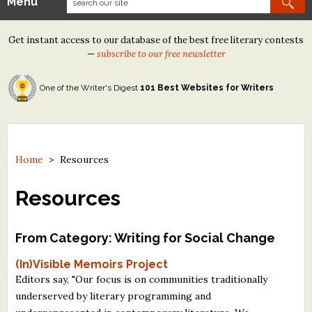
Menu
Our Contests
Get instant access to our database of the best free literary contests
Tom Howard/Margaret Reid Poetry Contest
—
subscribe to our free newsletter
Tom Howard/John H. Reid Fiction & Essay Contest
One of the Writer's Digest
101 Best Websites for Writers
North Street Book Prize
Wergle Flomp Humor Poetry Contest (no fee)
Contest Archives
Home
>
Resources
The Best Free Literary Contests
Resources
Free Winning Writers Newsletter
From Category: Writing for Social Change
Contests and Services to Avoid
(In)Visible Memoirs Project
Editors say, "Our focus is on communities traditionally
Resources
underserved by literary programming and