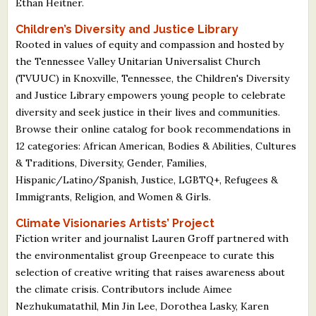
Ethan Heitner.
Children’s Diversity and Justice Library
Rooted in values of equity and compassion and hosted by
the Tennessee Valley Unitarian Universalist Church
(TVUUC) in Knoxville, Tennessee, the Children's Diversity
and Justice Library empowers young people to celebrate
diversity and seek justice in their lives and communities.
Browse their online catalog for book recommendations in
12 categories: African American, Bodies & Abilities, Cultures
& Traditions, Diversity, Gender, Families,
Hispanic/Latino/Spanish, Justice, LGBTQ+, Refugees &
Immigrants, Religion, and Women & Girls.
Climate Visionaries Artists’ Project
Fiction writer and journalist Lauren Groff partnered with
the environmentalist group Greenpeace to curate this
selection of creative writing that raises awareness about
the climate crisis. Contributors include Aimee
Nezhukumatathil, Min Jin Lee, Dorothea Lasky, Karen