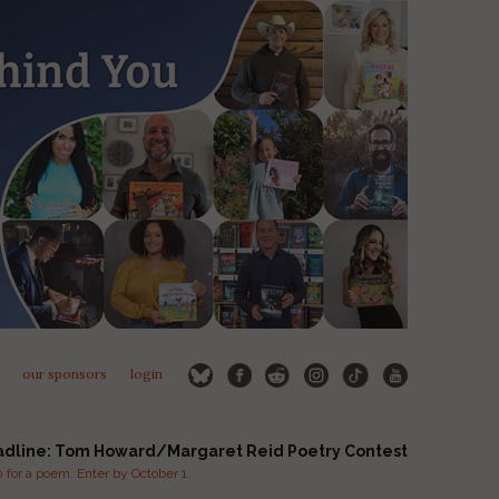
our sponsors
login
adline: Tom Howard/Margaret Reid Poetry Contest
for a poem. Enter by October 1.