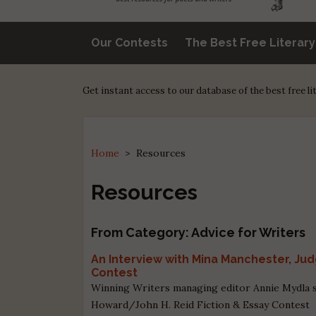
Our Contests
The Best Free Literar
Get instant access to our database of the best free l
Home
>
Resources
Resources
From Category: Advice for Writers
An Interview with Mina Manchester, Ju
Contest
Winning Writers managing editor Annie Mydla s
Howard/John H. Reid Fiction & Essay Contest