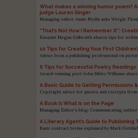
What makes a winning humor poem? An
judge Lauren Singer
Managing editor Annie Mydla asks Wergle Flom
“That’s Not How I Remember It”: Creati
Essayist Megan Galbraith shares tips for writin
10 Tips for Creating Your First Children
Advice from a publishing professional on pictur
6 Tips for Successful Poetry Readings
Award-winning poet John Sibley Williams share
A Basic Guide to Getting Permissions 
Copyright advice for quotes and excerpts from
A Book Is What Is on the Page
Managing Editor's blog: Communicating author 
A Literary Agent’s Guide to Publishin
Basic contract terms explained by Mark Gottli