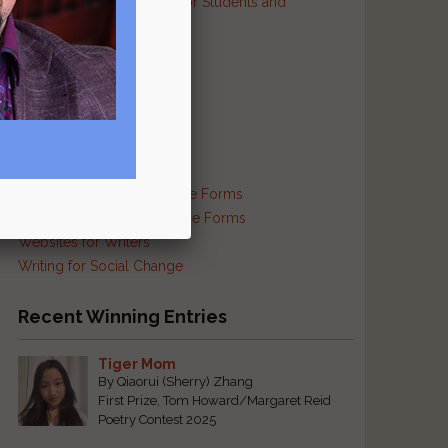
Resources and Contests for Students and
Educators
Resources for Prisoners
Resources for Translators
Reviews and Criticism
Scam Busting
Self-Publishing Resources
Supplies and Services
Traditional and Exotic Verse Forms
Haiku and Other Japanese Forms
Websites for Writers
Writing for Social Change
Recent Winning Entries
Tiger Mom
By Qiaorui (Sherry) Zhang
First Prize, Tom Howard/Margaret Reid
Poetry Contest 2025