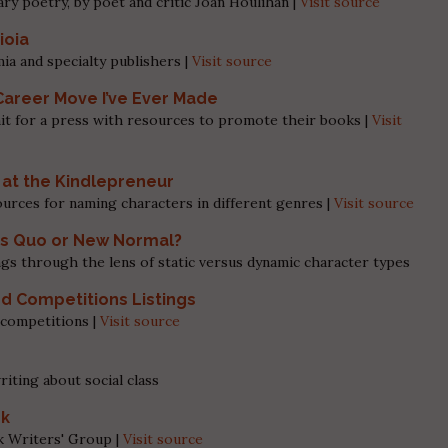
ry poetry, by poet and critic Joan Houlihan |
Visit source
ioia
ia and specialty publishers |
Visit source
Career Move I’ve Ever Made
it for a press with resources to promote their books |
Visit
at the Kindlepreneur
ources for naming characters in different genres |
Visit source
tus Quo or New Normal?
ngs through the lens of static versus dynamic character types
nd Competitions Listings
n competitions |
Visit source
iting about social class
ok
k Writers' Group |
Visit source