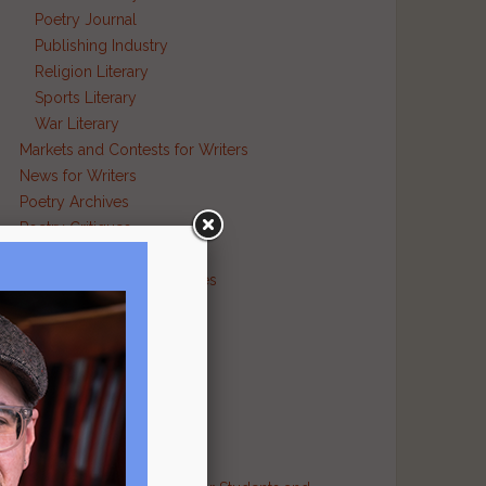
Poetry Journal
Publishing Industry
Religion Literary
Sports Literary
War Literary
Markets and Contests for Writers
News for Writers
Poetry Archives
Poetry Critiques
Traditional Verse
Poetry Resource Directories
Poetry and Humor
Poetry and Religion
Poetry and War
Poetry in Performance
Publishers
Recommended Authors
Reference Sites