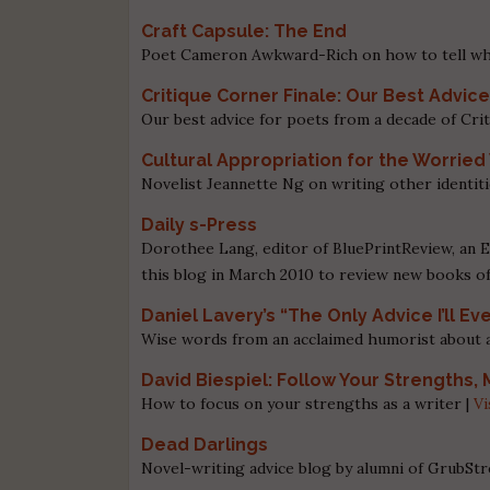
Craft Capsule: The End
Poet Cameron Awkward-Rich on how to tell wh
Critique Corner Finale: Our Best Advice
Our best advice for poets from a decade of Cri
Cultural Appropriation for the Worried
Novelist Jeannette Ng on writing other identiti
Daily s-Press
Dorothee Lang, editor of BluePrintReview, an E
this blog in March 2010 to review new books o
Daniel Lavery’s “The Only Advice I’ll Ev
Wise words from an acclaimed humorist about aut
David Biespiel: Follow Your Strengths
How to focus on your strengths as a writer |
Vi
Dead Darlings
Novel-writing advice blog by alumni of GrubStr