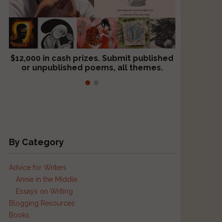
$12,000 in cash prizes. Submit published
We critique books and manuscripts for
or unpublished poems, all themes.
$299, shorter work for $109.
By Category
Advice for Writers
Annie in the Middle
Essays on Writing
Blogging Resources
Books