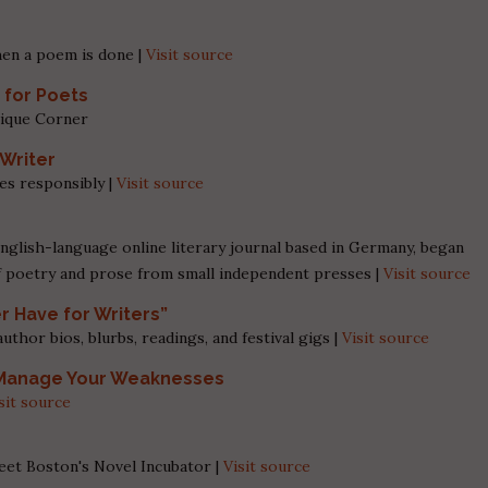
en a poem is done |
Visit source
 for Poets
tique Corner
 Writer
es responsibly |
Visit source
nglish-language online literary journal based in Germany, began
f poetry and prose from small independent presses |
Visit source
er Have for Writers”
hor bios, blurbs, readings, and festival gigs |
Visit source
, Manage Your Weaknesses
sit source
eet Boston's Novel Incubator |
Visit source