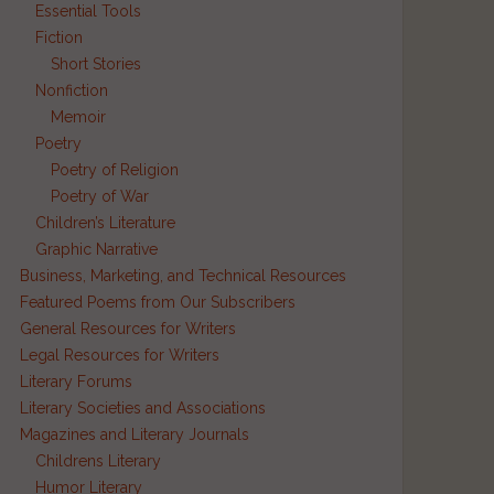
Essential Tools
Fiction
Short Stories
Nonfiction
Memoir
Poetry
Poetry of Religion
Poetry of War
Children’s Literature
Graphic Narrative
Business, Marketing, and Technical Resources
Featured Poems from Our Subscribers
General Resources for Writers
Legal Resources for Writers
Literary Forums
Literary Societies and Associations
Magazines and Literary Journals
Childrens Literary
Humor Literary