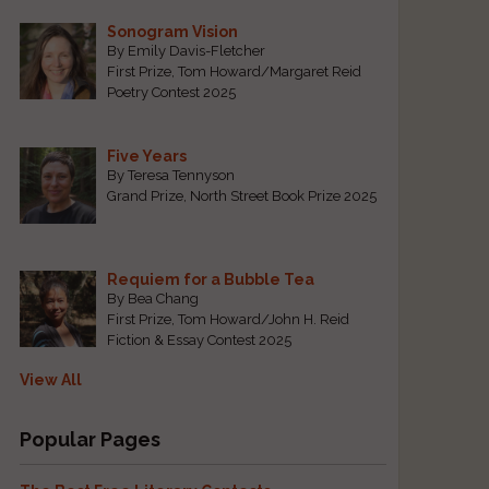
Sonogram Vision
By Emily Davis-Fletcher
First Prize, Tom Howard/Margaret Reid
Poetry Contest 2025
Five Years
By Teresa Tennyson
Grand Prize, North Street Book Prize 2025
Requiem for a Bubble Tea
By Bea Chang
First Prize, Tom Howard/John H. Reid
Fiction & Essay Contest 2025
View All
Popular Pages