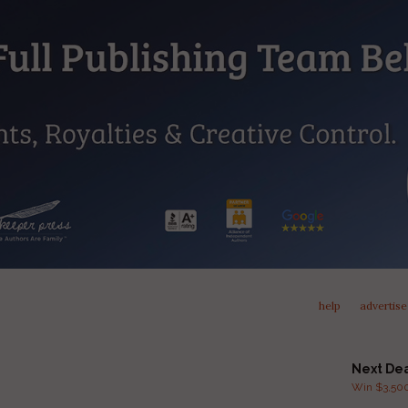
help
advertise
Next De
Win $3,500 