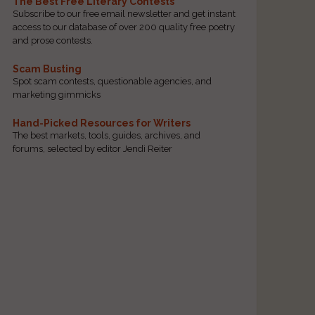
The Best Free Literary Contests
Subscribe to our free email newsletter and get instant
access to our database of over 200 quality free poetry
and prose contests.
Scam Busting
Spot scam contests, questionable agencies, and
marketing gimmicks
Hand-Picked Resources for Writers
The best markets, tools, guides, archives, and
forums, selected by editor Jendi Reiter