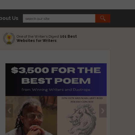
bout Us
One of the Writer's Digest
101 Best
Websites for Writers