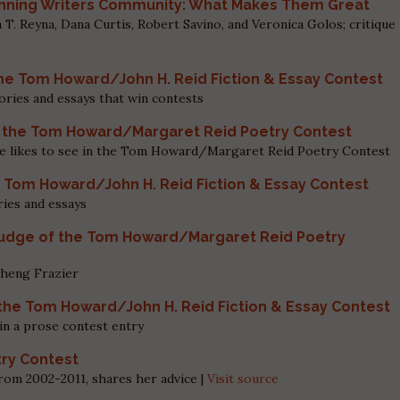
inning Writers Community: What Makes Them Great
. Reyna, Dana Curtis, Robert Savino, and Veronica Golos; critique
he Tom Howard/John H. Reid Fiction & Essay Contest
ories and essays that win contests
of the Tom Howard/Margaret Reid Poetry Contest
she likes to see in the Tom Howard/Margaret Reid Poetry Contest
e Tom Howard/John H. Reid Fiction & Essay Contest
ries and essays
Judge of the Tom Howard/Margaret Reid Poetry
Sheng Frazier
the Tom Howard/John H. Reid Fiction & Essay Contest
in a prose contest entry
try Contest
from 2002-2011, shares her advice |
Visit source