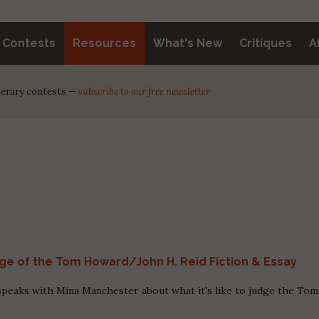
y Contests
Resources
What's New
Critiques
A
iterary contests —
subscribe to our free newsletter
dge of the Tom Howard/John H. Reid Fiction & Essay
peaks with Mina Manchester about what it's like to judge the Tom