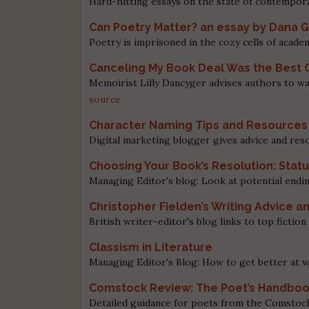
Hard-hitting essays on the state of contempora
Can Poetry Matter? an essay by Dana G
Poetry is imprisoned in the cozy cells of academ
Canceling My Book Deal Was the Best 
Memoirist Lilly Dancyger advises authors to wa
source
Character Naming Tips and Resources 
Digital marketing blogger gives advice and res
Choosing Your Book’s Resolution: Sta
Managing Editor's blog: Look at potential endi
Christopher Fielden’s Writing Advice a
British writer-editor's blog links to top fictio
Classism in Literature
Managing Editor's Blog: How to get better at wr
Comstock Review: The Poet’s Handbo
Detailed guidance for poets from the Comstoc