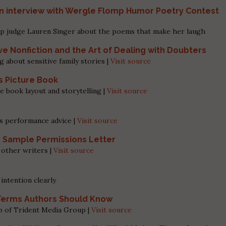
 interview with Wergle Flomp Humor Poetry Contest
p judge Lauren Singer about the poems that make her laugh
ve Nonfiction and the Art of Dealing with Doubters
g about sensitive family stories |
Visit source
’s Picture Book
e book layout and storytelling |
Visit source
s performance advice |
Visit source
& Sample Permissions Letter
 other writers |
Visit source
intention clearly
g Terms Authors Should Know
eb of Trident Media Group |
Visit source