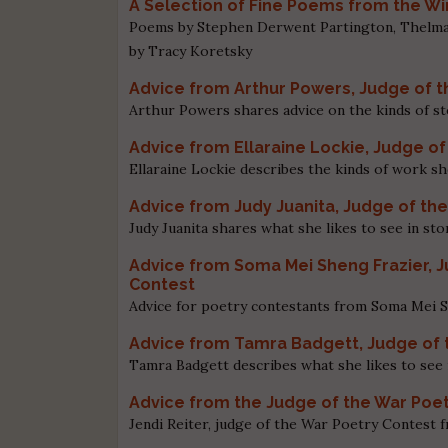
A Selection of Fine Poems from the W
Poems by Stephen Derwent Partington, Thelma T
by Tracy Koretsky
Advice from Arthur Powers, Judge of t
Arthur Powers shares advice on the kinds of st
Advice from Ellaraine Lockie, Judge 
Ellaraine Lockie describes the kinds of work 
Advice from Judy Juanita, Judge of th
Judy Juanita shares what she likes to see in sto
Advice from Soma Mei Sheng Frazier, 
Contest
Advice for poetry contestants from Soma Mei 
Advice from Tamra Badgett, Judge of 
Tamra Badgett describes what she likes to see 
Advice from the Judge of the War Poe
Jendi Reiter, judge of the War Poetry Contest 