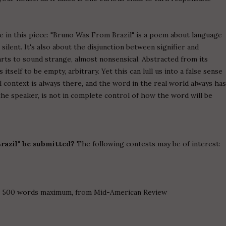
 in this piece: "Bruno Was From Brazil" is a poem about language
silent. It's also about the disjunction between signifier and
arts to sound strange, almost nonsensical. Abstracted from its
tself to be empty, arbitrary. Yet this can lull us into a false sense
l context is always there, and the word in the real world always ha
the speaker, is not in complete control of how the word will be
razil" be submitted?
The following contests may be of interest:
on, 500 words maximum, from Mid-American Review