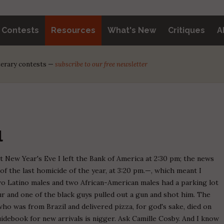
y Contests
Resources
What's New
Critiques
A
iterary contests —
subscribe to our free newsletter
l
But New Year's Eve I left the Bank of America at 2:30 pm; the news
of the last homicide of the year, at 3:20 pm.—, which meant I
wo Latino males and two African-American males had a parking lot
lur and one of the black guys pulled out a gun and shot him. The
who was from Brazil and delivered pizza, for god's sake, died on
idebook for new arrivals is nigger. Ask Camille Cosby. And I know