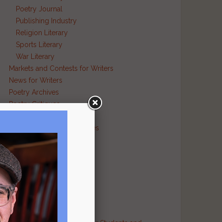
Poetry Journal
Publishing Industry
Religion Literary
g
Sports Literary
War Literary
Markets and Contests for Writers
News for Writers
Poetry Archives
Poetry Critiques
Traditional Verse
Poetry Resource Directories
Poetry and Humor
Poetry and Religion
Poetry and War
Poetry in Performance
Publishers
Recommended Authors
Reference Sites