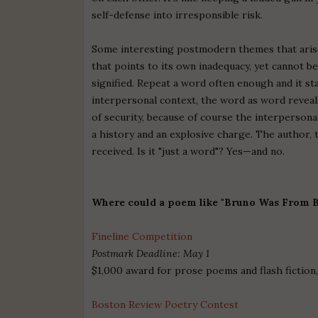
self-defense into irresponsible risk.
Some interesting postmodern themes that arise
that points to its own inadequacy, yet cannot be 
signified. Repeat a word often enough and it st
interpersonal context, the word as word reveals i
of security, because of course the interpersona
a history and an explosive charge. The author, 
received. Is it "just a word"? Yes—and no.
Where could a poem like "Bruno Was From B
Fineline Competition
Postmark Deadline: May 1
$1,000 award for prose poems and flash ficti
Boston Review Poetry Contest