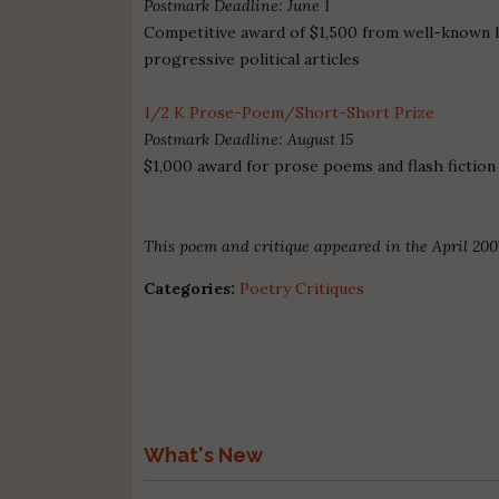
Postmark Deadline: June 1
Competitive award of $1,500 from well-known l
progressive political articles
1/2 K Prose-Poem/Short-Short Prize
Postmark Deadline: August 15
$1,000 award for prose poems and flash fiction
This poem and critique appeared in the April 200
Categories:
Poetry Critiques
What's New