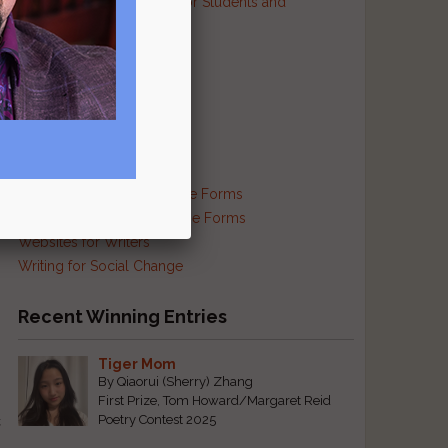
Resources and Contests for Students and
Educators
Resources for Prisoners
Resources for Translators
Reviews and Criticism
Scam Busting
Self-Publishing Resources
Supplies and Services
Traditional and Exotic Verse Forms
Haiku and Other Japanese Forms
Websites for Writers
Writing for Social Change
Recent Winning Entries
Tiger Mom
By Qiaorui (Sherry) Zhang
First Prize, Tom Howard/Margaret Reid
t
Poetry Contest 2025