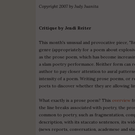
Copyright 2007 by Judy Juanita
Critique by Jendi Reiter
This month's unusual and provocative piece, "B
genre (appropriately for a poem about explosiv
as the prose poem, which has become increasingl
a slam poetry performance. Neither form can rely
author to pay closer attention to aural patter
intensity of a poem. Writing prose poems, or r
poets to discover whether they are allowing lin
What exactly is a prose poem? This
overview
fr
the line breaks associated with poetry, the pro
common to poetry, such as fragmentation, compr
description, with its staccato sentences, its wi
(news reports, conversation, academese and sla