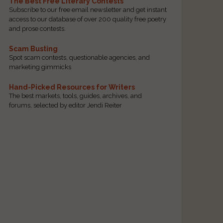
The Best Free Literary Contests
Subscribe to our free email newsletter and get instant
access to our database of over 200 quality free poetry
and prose contests.
Scam Busting
Spot scam contests, questionable agencies, and
marketing gimmicks
Hand-Picked Resources for Writers
The best markets, tools, guides, archives, and
forums, selected by editor Jendi Reiter