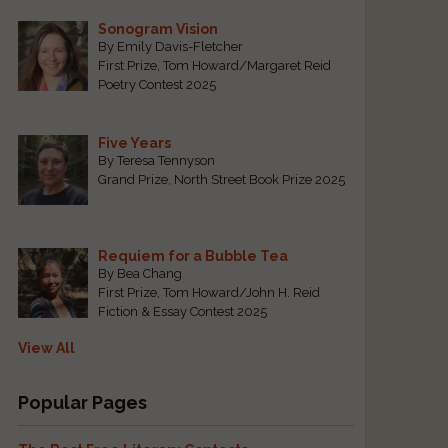
Sonogram Vision
By Emily Davis-Fletcher
First Prize, Tom Howard/Margaret Reid
Poetry Contest 2025
Five Years
By Teresa Tennyson
s
Grand Prize, North Street Book Prize 2025
Requiem for a Bubble Tea
By Bea Chang
First Prize, Tom Howard/John H. Reid
Fiction & Essay Contest 2025
View All
Popular Pages