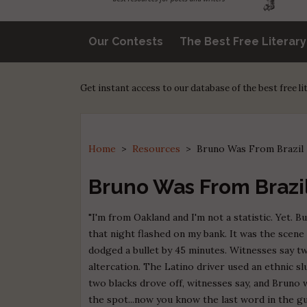
Our Contests
The Best Free Literar
Get instant access to our database of the best free l
Home
>
Resources
>
Bruno Was From Brazil
Bruno Was From Brazi
"I'm from Oakland and I'm not a statistic. Yet. 
that night flashed on my bank. It was the scene 
dodged a bullet by 45 minutes. Witnesses say t
altercation. The Latino driver used an ethnic s
two blacks drove off, witnesses say, and Bruno 
the spot...now you know the last word in the gu