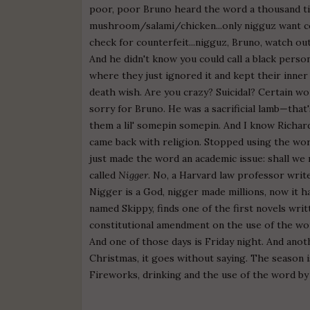
poor, poor Bruno heard the word a thousand ti
mushroom/salami/chicken...only nigguz want co
check for counterfeit...nigguz, Bruno, watch out
And he didn't know you could call a black pers
where they just ignored it and kept their inner d
death wish. Are you crazy? Suicidal? Certain w
sorry for Bruno. He was a sacrificial lamb—tha
them a lil' somepin somepin. And I know Richar
came back with religion. Stopped using the word
just made the word an academic issue: shall we
called
Nigger
. No, a Harvard law professor writ
Nigger is a God, nigger made millions, now it ha
named Skippy, finds one of the first novels writt
constitutional amendment on the use of the wor
And one of those days is Friday night. And anot
Christmas, it goes without saying. The season i
Fireworks, drinking and the use of the word by