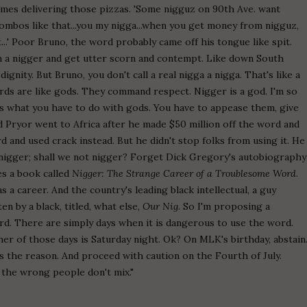
mes delivering those pizzas. 'Some nigguz on 90th Ave. want
mbos like that...you my nigga...when you get money from nigguz,
...' Poor Bruno, the word probably came off his tongue like spit.
on a nigger and get utter scorn and contempt. Like down South
ignity. But Bruno, you don't call a real nigga a nigga. That's like a
ords are like gods. They command respect. Nigger is a god. I'm so
t's what you have to do with gods. You have to appease them, give
d Pryor went to Africa after he made $50 million off the word and
 and used crack instead. But he didn't stop folks from using it. He
 nigger; shall we not nigger? Forget Dick Gregory's autobiography
es a book called
Nigger: The Strange Career of a Troublesome Word
.
s a career. And the country's leading black intellectual, a guy
en by a black, titled, what else,
Our Nig
. So I'm proposing a
d. There are simply days when it is dangerous to use the word.
her of those days is Saturday night. Ok? On MLK's birthday, abstain
s the reason. And proceed with caution on the Fourth of July.
 the wrong people don't mix."