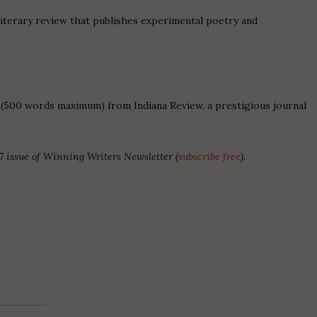
iterary review that publishes experimental poetry and
 (500 words maximum) from Indiana Review, a prestigious journal
7 issue of Winning Writers Newsletter (
subscribe free
).