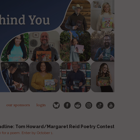
our sponsors
login
adline: Tom Howard/Margaret Reid Poetry Contest
for a poem. Enter by October 1.