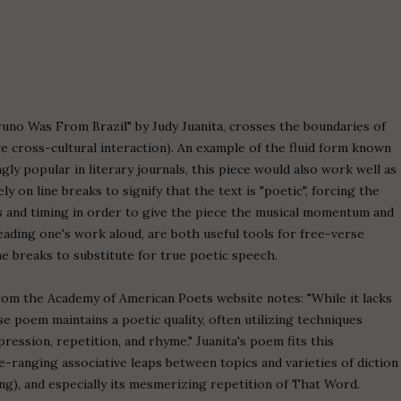
runo Was From Brazil" by Judy Juanita, crosses the boundaries of
e cross-cultural interaction). An example of the fluid form known
y popular in literary journals, this piece would also work well as
 on line breaks to signify that the text is "poetic", forcing the
ns and timing in order to give the piece the musical momentum and
eading one's work aloud, are both useful tools for free-verse
e breaks to substitute for true poetic speech.
om the Academy of American Poets website notes: "While it lacks
se poem maintains a poetic quality, often utilizing techniques
ession, repetition, and rhyme." Juanita's poem fits this
de-ranging associative leaps between topics and varieties of diction
ng), and especially its mesmerizing repetition of That Word.