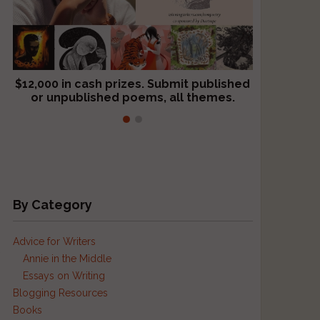
$12,000 in cash prizes. Submit published
We critique books and manuscripts for
or unpublished poems, all themes.
$299, shorter work for $109.
By Category
Advice for Writers
.
Annie in the Middle
Essays on Writing
Blogging Resources
Books