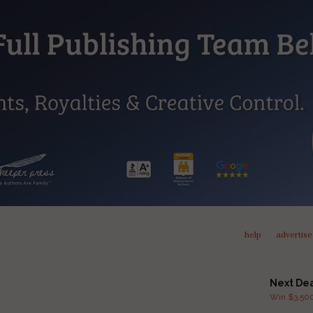
help
advertise
Next De
Win $3,500 