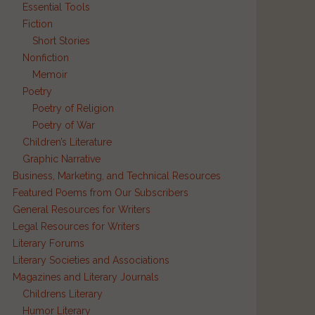
Essential Tools
Fiction
Short Stories
Nonfiction
Memoir
Poetry
Poetry of Religion
Poetry of War
Children’s Literature
Graphic Narrative
Business, Marketing, and Technical Resources
Featured Poems from Our Subscribers
General Resources for Writers
Legal Resources for Writers
Literary Forums
Literary Societies and Associations
Magazines and Literary Journals
Childrens Literary
Humor Literary