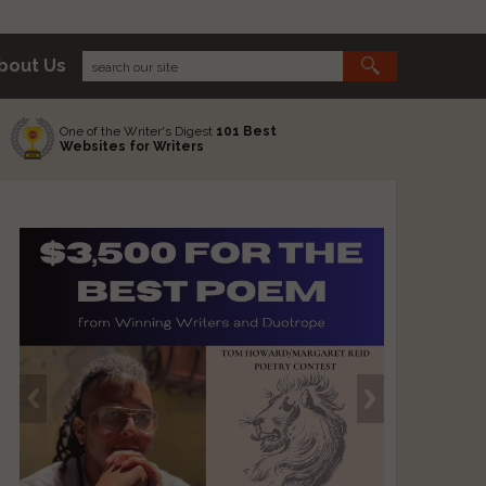
bout Us
One of the Writer's Digest
101 Best
Websites for Writers