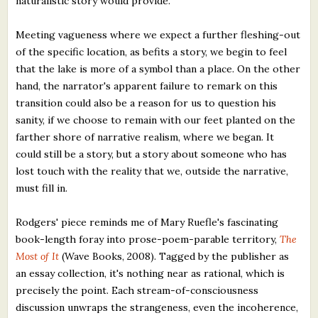
naturalistic story would provide.
Meeting vagueness where we expect a further fleshing-out
of the specific location, as befits a story, we begin to feel
that the lake is more of a symbol than a place. On the other
hand, the narrator's apparent failure to remark on this
transition could also be a reason for us to question his
sanity, if we choose to remain with our feet planted on the
farther shore of narrative realism, where we began. It
could still be a story, but a story about someone who has
lost touch with the reality that we, outside the narrative,
must fill in.
Rodgers' piece reminds me of Mary Ruefle's fascinating
book-length foray into prose-poem-parable territory,
The
Most of It
(Wave Books, 2008). Tagged by the publisher as
an essay collection, it's nothing near as rational, which is
precisely the point. Each stream-of-consciousness
discussion unwraps the strangeness, even the incoherence,