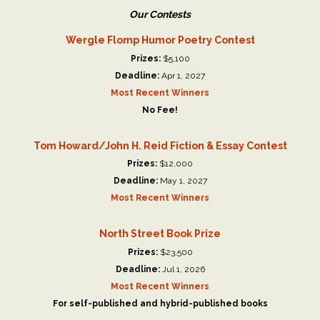
Our Contests
Wergle Flomp Humor Poetry Contest
Prizes:
$5,100
Deadline:
Apr 1, 2027
Most Recent Winners
No Fee!
Tom Howard/John H. Reid Fiction & Essay Contest
Prizes:
$12,000
Deadline:
May 1, 2027
Most Recent Winners
North Street Book Prize
Prizes:
$23,500
Deadline:
Jul 1, 2026
Most Recent Winners
For self-published and hybrid-published books