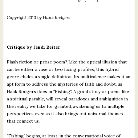
Copyright 2010 by Hank Rodgers
Critique by Jendi Reiter
Flash fiction or prose poem? Like the optical illusion that
can be either a vase or two facing profiles, this hybrid
genre eludes a single definition. Its multivalence makes it an
apt form to address the mysteries of faith and doubt, as
Hank Rodgers does in "Fishing". A good story or poem, like
a spiritual parable, will reveal paradoxes and ambiguities in
the reality we take for granted, awakening us to multiple
perspectives even as it also brings out universal themes
that connect us.
"Fishing" begins, at least, in the conversational voice of