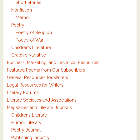
Short Stories
Nonfiction
Memoir
Poetry
Poetry of Religion
Poetry of War
Children’s Literature
Graphic Narrative
Business, Marketing, and Technical Resources
Featured Poems from Our Subscribers
General Resources for Writers
Legal Resources for Writers
Literary Forums
Literary Societies and Associations
Magazines and Literary Journals
Childrens Literary
Humor Literary
Poetry Journal
Publishing Industry