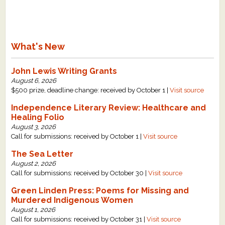
What's New
John Lewis Writing Grants
August 6, 2026
$500 prize, deadline change: received by October 1 |
Visit source
Independence Literary Review: Healthcare and
Healing Folio
August 3, 2026
Call for submissions: received by October 1 |
Visit source
The Sea Letter
August 2, 2026
Call for submissions: received by October 30 |
Visit source
Green Linden Press: Poems for Missing and
Murdered Indigenous Women
August 1, 2026
Call for submissions: received by October 31 |
Visit source