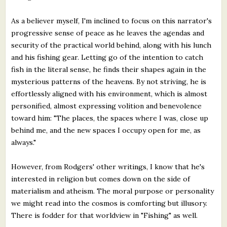
As a believer myself, I'm inclined to focus on this narrator's
progressive sense of peace as he leaves the agendas and
security of the practical world behind, along with his lunch
and his fishing gear. Letting go of the intention to catch
fish in the literal sense, he finds their shapes again in the
mysterious patterns of the heavens. By not striving, he is
effortlessly aligned with his environment, which is almost
personified, almost expressing volition and benevolence
toward him: "The places, the spaces where I was, close up
behind me, and the new spaces I occupy open for me, as
always."
However, from Rodgers' other writings, I know that he's
interested in religion but comes down on the side of
materialism and atheism. The moral purpose or personality
we might read into the cosmos is comforting but illusory.
There is fodder for that worldview in "Fishing" as well.