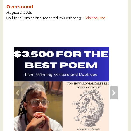
Oversound
August 1, 2026
Call for submissions: received by October 31 |
Visit source