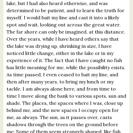
lake, but I had also heard otherwise, and was
What's New
determined to be patient, and to learn the truth for
myself. I would bait my line and cast it into a likely
Critiques
spot and wait, looking out across the great water.
The far shore can only be imagined, at this distance.
Critiques for Books and Manuscripts
Over the years, while I have heard others say that
the lake was drying up, shrinking in size, I have
Critiques for Poems, Stories, and Essays
noticed little change, either in the lake or in my
experience of it. The fact that I have caught no fish
Critiques for Children's Picture Books
has little meaning for me, while the possibility exists.
As time passed, I even ceased to bait my line, and
About Us
then after many years, to bring my lunch or my
tackle. I am always alone here, and from time to
Staff Biographies
time I move along the bank to various spots, sun and
Press Releases
shade. The places, the spaces where I was, close up
behind me, and the new spaces I occupy open for
Support Literacy
me, as always. The sun, as it passes over, casts
shadows through the trees on the ground before
me. Some of them seem strangely shaped, like fish.