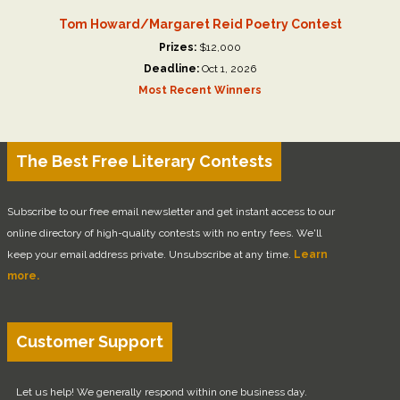
Tom Howard/Margaret Reid Poetry Contest
Prizes:
$12,000
Deadline:
Oct 1, 2026
Most Recent Winners
The Best Free Literary Contests
Subscribe to our free email newsletter and get instant access to our
online directory of high-quality contests with no entry fees. We'll
keep your email address private. Unsubscribe at any time.
Learn
more.
Customer Support
Let us help! We generally respond within one business day.