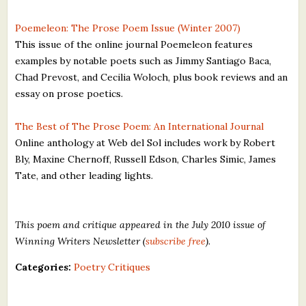
Poemeleon: The Prose Poem Issue (Winter 2007)
This issue of the online journal Poemeleon features
examples by notable poets such as Jimmy Santiago Baca,
Chad Prevost, and Cecilia Woloch, plus book reviews and an
essay on prose poetics.
The Best of The Prose Poem: An International Journal
Online anthology at Web del Sol includes work by Robert
Bly, Maxine Chernoff, Russell Edson, Charles Simic, James
Tate, and other leading lights.
This poem and critique appeared in the July 2010 issue of
Winning Writers Newsletter (
subscribe free
).
Categories:
Poetry Critiques