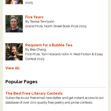
2025
Five Years
By Teresa Tennyson
Grand Prize, North Street Book Prize 2025
Requiem for a Bubble Tea
By Bea Chang
First Prize, Tom Howard/John H. Reid Fiction & Essay
Contest 2025
View All
Popular Pages
The Best Free Literary Contests
Subscribe to our free email newsletter and get instant access to our
database of over 200 quality free poetry and prose contests.