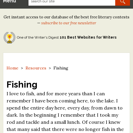
Menu
Our Contests
Get instant access to our database of the best free literary contests
Tom Howard/Margaret Reid Poetry Contest
—
subscribe to our free newsletter
Tom Howard/John H. Reid Fiction & Essay Contest
One of the Writer's Digest
101 Best Websites for Writers
North Street Book Prize
Wergle Flomp Humor Poetry Contest (no fee)
Contest Archives
Home
>
Resources
>
Fishing
The Best Free Literary Contests
Fishing
I love to fish, and for more years than I can
Free Winning Writers Newsletter
remember I have been coming here, to the lake. I
Contests and Services to Avoid
spend the entire day here, every day, from dawn to
dark. In the beginning I remember that I took my
Resources
rod and tackle and a small lunch. Of course I knew
that many said that there were no longer fish in the