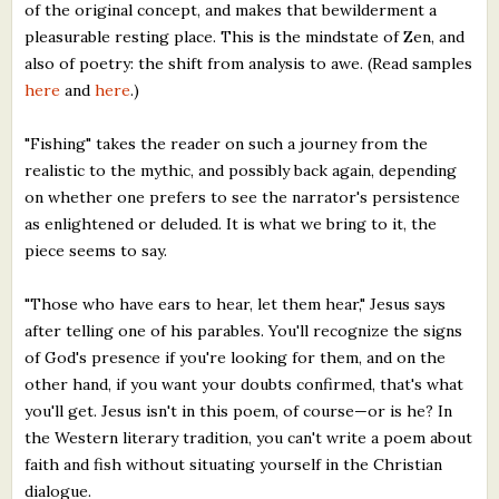
of the original concept, and makes that bewilderment a
pleasurable resting place. This is the mindstate of Zen, and
also of poetry: the shift from analysis to awe. (Read samples
here
and
here
.)
"Fishing" takes the reader on such a journey from the
realistic to the mythic, and possibly back again, depending
on whether one prefers to see the narrator's persistence
as enlightened or deluded. It is what we bring to it, the
piece seems to say.
"Those who have ears to hear, let them hear," Jesus says
after telling one of his parables. You'll recognize the signs
of God's presence if you're looking for them, and on the
other hand, if you want your doubts confirmed, that's what
you'll get. Jesus isn't in this poem, of course—or is he? In
the Western literary tradition, you can't write a poem about
faith and fish without situating yourself in the Christian
dialogue.