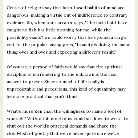
Critics of religion say that faith-based habits of mind are
dangerous, making a virtue out of indifference to contrary
evidence. So, when our narrator says, "The fact that I have
caught no fish has little meaning for me, while the
possibility exists", we could worry that he's joined a cargo
cult. As the popular saying goes, "Insanity is doing the same
thing over and over and expecting a different result."
Of course, a person of faith would say that the spiritual
discipline of surrendering to the unknown is the real
answer to prayer. Since so much of life really is
unpredictable and precarious, this kind of equanimity may
be more practical than you'd think.
What's more Zen than the willingness to make a fool of
yourself? Without it, none of us could sit down to write, to
shut out the world's practical demands and chase the
cloud-fish of poetry that we're never quite sure we've