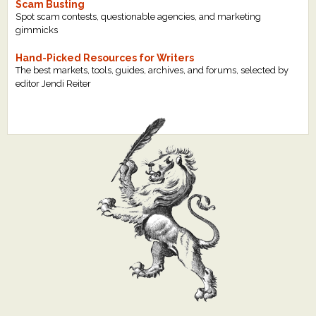
Scam Busting
Spot scam contests, questionable agencies, and marketing
gimmicks
Hand-Picked Resources for Writers
The best markets, tools, guides, archives, and forums, selected by
editor Jendi Reiter