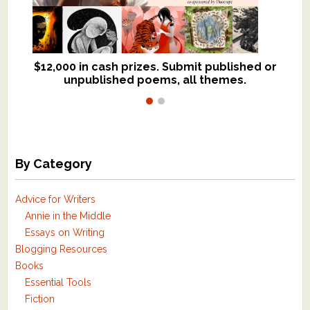
$12,000 in cash prizes. Submit published or
We critique books and manuscripts for
unpublished poems, all themes.
$299, shorter work for $109.
By Category
Advice for Writers
Annie in the Middle
Essays on Writing
Blogging Resources
Books
Essential Tools
Fiction