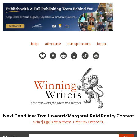
help
advertise
our sponsors
login
Next Deadline: Tom Howard/Margaret Reid Poetry Contest
Win $3,500 for a poem. Enter by October 1.