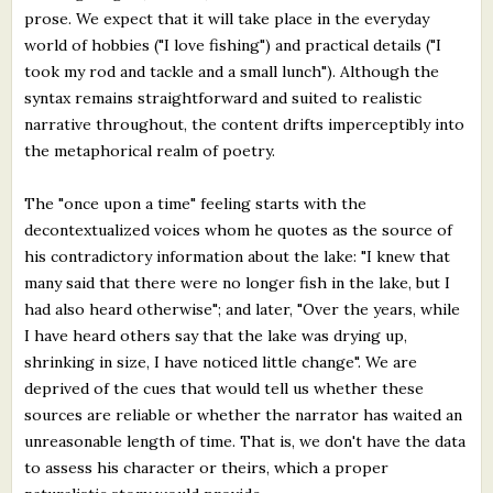
prose. We expect that it will take place in the everyday
world of hobbies ("I love fishing") and practical details ("I
took my rod and tackle and a small lunch"). Although the
syntax remains straightforward and suited to realistic
narrative throughout, the content drifts imperceptibly into
the metaphorical realm of poetry.
The "once upon a time" feeling starts with the
decontextualized voices whom he quotes as the source of
his contradictory information about the lake: "I knew that
many said that there were no longer fish in the lake, but I
had also heard otherwise"; and later, "Over the years, while
I have heard others say that the lake was drying up,
shrinking in size, I have noticed little change". We are
deprived of the cues that would tell us whether these
sources are reliable or whether the narrator has waited an
unreasonable length of time. That is, we don't have the data
to assess his character or theirs, which a proper