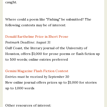
caught.
Where could a poem like "Fishing" be submitted? The
following contests may be of interest:
Donald Barthelme Prize in Short Prose
Postmark Deadline: August 31
Gulf Coast, the literary journal of the University of
Houston, offers $1,000 for prose poems or flash fiction up
to 500 words; online entries preferred
Gemini Magazine Flash Fiction Contest
Entries must be received by September 30
New online journal offers prizes up to $1,000 for stories
up to 1,000 words
Other resources of interest: