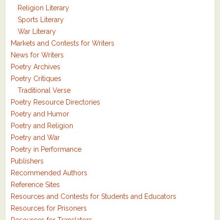
Religion Literary
Sports Literary
War Literary
Markets and Contests for Writers
News for Writers
Poetry Archives
Poetry Critiques
Traditional Verse
Poetry Resource Directories
Poetry and Humor
Poetry and Religion
Poetry and War
Poetry in Performance
Publishers
Recommended Authors
Reference Sites
Resources and Contests for Students and Educators
Resources for Prisoners