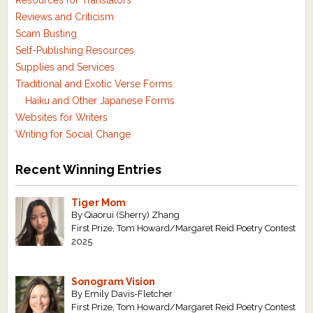
Resources for Translators
Reviews and Criticism
Scam Busting
Self-Publishing Resources
Supplies and Services
Traditional and Exotic Verse Forms
Haiku and Other Japanese Forms
Websites for Writers
Writing for Social Change
Recent Winning Entries
Tiger Mom
By Qiaorui (Sherry) Zhang
First Prize, Tom Howard/Margaret Reid Poetry Contest
2025
Sonogram Vision
By Emily Davis-Fletcher
First Prize, Tom Howard/Margaret Reid Poetry Contest