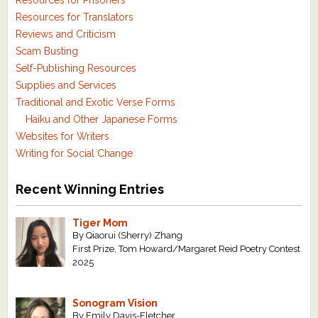
Resources for Prisoners
Resources for Translators
Reviews and Criticism
Scam Busting
Self-Publishing Resources
Supplies and Services
Traditional and Exotic Verse Forms
Haiku and Other Japanese Forms
Websites for Writers
Writing for Social Change
Recent Winning Entries
Tiger Mom
By Qiaorui (Sherry) Zhang
First Prize, Tom Howard/Margaret Reid Poetry Contest
2025
Sonogram Vision
By Emily Davis-Fletcher