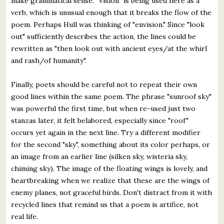
make grammatical sense. "Vision" is being used here as a
verb, which is unusual enough that it breaks the flow of the
poem. Perhaps Hull was thinking of "envision." Since "look
out" sufficiently describes the action, the lines could be
rewritten as "then look out with ancient eyes/at the whirl
and rash/of humanity".
Finally, poets should be careful not to repeat their own
good lines within the same poem. The phrase "sunroof sky"
was powerful the first time, but when re-used just two
stanzas later, it felt belabored, especially since "roof"
occurs yet again in the next line. Try a different modifier
for the second "sky", something about its color perhaps, or
an image from an earlier line (silken sky, wisteria sky,
chiming sky). The image of the floating wings is lovely, and
heartbreaking when we realize that these are the wings of
enemy planes, not graceful birds. Don't distract from it with
recycled lines that remind us that a poem is artifice, not
real life.