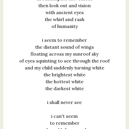
then look out and vision
with ancient eyes
the whirl and rash
of humanity
i seem to remember
the distant sound of wings
floating across my sunroof sky
of eyes squinting to see through the roof
and my child suddenly turning white
the brightest white
the hottest white
the darkest white
i shall never see
i can't seem
to remember