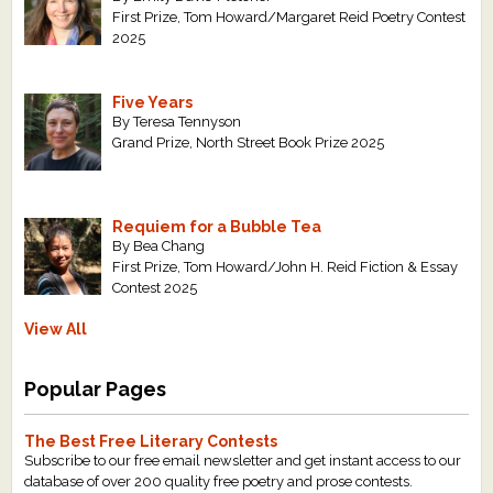
First Prize, Tom Howard/Margaret Reid Poetry Contest
2025
Five Years
By Teresa Tennyson
Grand Prize, North Street Book Prize 2025
Requiem for a Bubble Tea
By Bea Chang
First Prize, Tom Howard/John H. Reid Fiction & Essay
Contest 2025
View All
Popular Pages
The Best Free Literary Contests
Subscribe to our free email newsletter and get instant access to our
database of over 200 quality free poetry and prose contests.