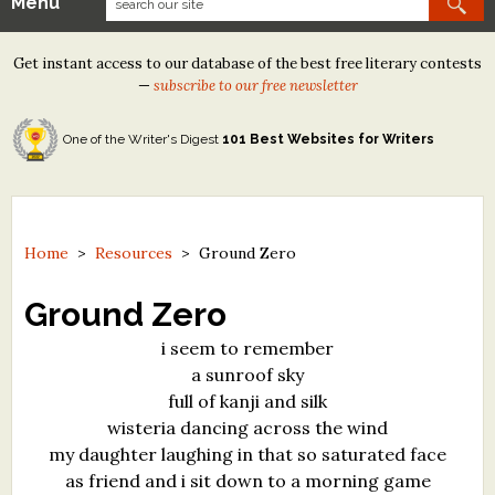
Menu
Our Contests
Get instant access to our database of the best free literary contests
Tom Howard/Margaret Reid Poetry Contest
—
subscribe to our free newsletter
Tom Howard/John H. Reid Fiction & Essay Contest
One of the Writer's Digest
101 Best Websites for Writers
North Street Book Prize
Wergle Flomp Humor Poetry Contest (no fee)
Contest Archives
Home
>
Resources
>
Ground Zero
The Best Free Literary Contests
Ground Zero
i seem to remember
Free Winning Writers Newsletter
a sunroof sky
Contests and Services to Avoid
full of kanji and silk
wisteria dancing across the wind
Resources
my daughter laughing in that so saturated face
as friend and i sit down to a morning game