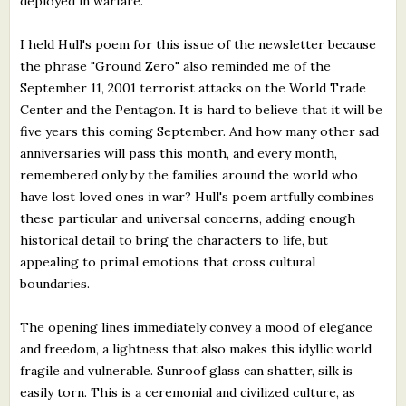
deployed in warfare.
I held Hull's poem for this issue of the newsletter because
the phrase "Ground Zero" also reminded me of the
September 11, 2001 terrorist attacks on the World Trade
Center and the Pentagon. It is hard to believe that it will be
five years this coming September. And how many other sad
anniversaries will pass this month, and every month,
remembered only by the families around the world who
have lost loved ones in war? Hull's poem artfully combines
these particular and universal concerns, adding enough
historical detail to bring the characters to life, but
appealing to primal emotions that cross cultural
boundaries.
The opening lines immediately convey a mood of elegance
and freedom, a lightness that also makes this idyllic world
fragile and vulnerable. Sunroof glass can shatter, silk is
easily torn. This is a ceremonial and civilized culture, as