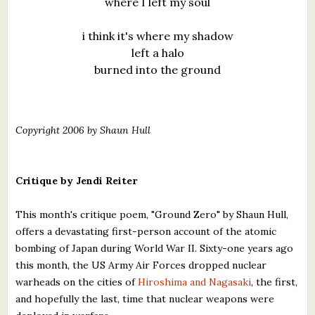
where I left my soul
i think it's where my shadow
left a halo
burned into the ground
Copyright 2006 by Shaun Hull
Critique by Jendi Reiter
This month's critique poem, "Ground Zero" by Shaun Hull,
offers a devastating first-person account of the atomic
bombing of Japan during World War II. Sixty-one years ago
this month, the US Army Air Forces dropped nuclear
warheads on the cities of
Hiroshima and Nagasaki
, the first,
and hopefully the last, time that nuclear weapons were