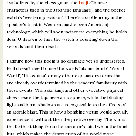
symbolized by the chess game, the
kanji
(Chinese
characters used in the Japanese language), and the pocket
watch's "western precision". There's a subtle irony in the
speaker's trust in Western (maybe even American)
technology, which will soon incinerate everything he holds
dear. Unknown to him, the watch is counting down the
seconds until their death.
I admire how this poem is so dramatic yet so understated.
Hull doesn't need to use the words "atomic bomb", "World
War II", "Hiroshima", or any other explanatory terms that
are already overdetermined by the readers' familiarity with
these events. The saki, kanji and other evocative physical
clues create the Japanese atmosphere, while the blinding
light and burnt shadows are recognizable as the effects of
an atomic blast. This is how a bombing victim would actually
experience it, without the interpretive overlay. The war is
the farthest thing from the narrator's mind when the bomb
hits, which makes the destruction of his world more