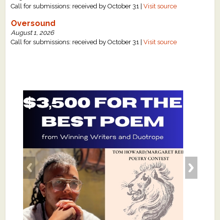
Call for submissions: received by October 31 |
Visit source
Oversound
August 1, 2026
Call for submissions: received by October 31 |
Visit source