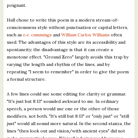
poignant.
Hull chose to write this poem in a modern stream-of-
consciousness style without punctuation or capital letters,
such as
e.e. cummings
and
William Carlos Williams
often
used. The advantages of this style are its accessibility and
spontaneity; the disadvantage is that it can create a
monotone effect. "Ground Zero" largely avoids this trap by
varying the length and rhythm of the lines, and by
repeating "I seem to remember" in order to give the poem
a formal structure.
A few lines could use some editing for clarity or grammar.
"It's just but 8:13" sounded awkward to me. In ordinary
speech, a person would use one or the other of those
modifiers, not both. "It's still but 8:13" or "only just" or "still
just" would all sound more natural. In the second stanza, the
lines "then look out and vision/with ancient eyes" did not