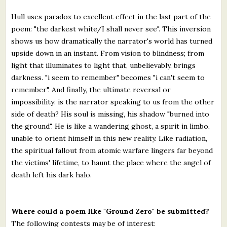
Hull uses paradox to excellent effect in the last part of the
poem: "the darkest white/I shall never see". This inversion
shows us how dramatically the narrator's world has turned
upside down in an instant. From vision to blindness; from
light that illuminates to light that, unbelievably, brings
darkness. "i seem to remember" becomes "i can't seem to
remember". And finally, the ultimate reversal or
impossibility: is the narrator speaking to us from the other
side of death? His soul is missing, his shadow "burned into
the ground". He is like a wandering ghost, a spirit in limbo,
unable to orient himself in this new reality. Like radiation,
the spiritual fallout from atomic warfare lingers far beyond
the victims' lifetime, to haunt the place where the angel of
death left his dark halo.
Where could a poem like "Ground Zero" be submitted?
The following contests may be of interest: