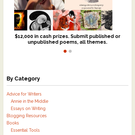
$12,000 in cash prizes. Submit published or
We critique books and manuscripts for
unpublished poems, all themes.
$299, shorter work for $109.
By Category
Advice for Writers
Annie in the Middle
Essays on Writing
Blogging Resources
Books
Essential Tools