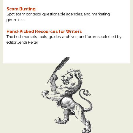
Scam Busting
Spot scam contests, questionable agencies, and marketing
gimmicks
Hand-Picked Resources for Writers
The best markets, tools, guides, archives, and forums, selected by
editor Jendi Reiter