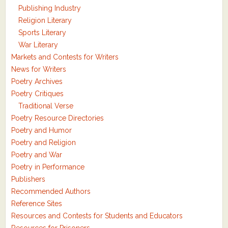
Publishing Industry
Religion Literary
Sports Literary
War Literary
Markets and Contests for Writers
News for Writers
Poetry Archives
Poetry Critiques
Traditional Verse
Poetry Resource Directories
Poetry and Humor
Poetry and Religion
Poetry and War
Poetry in Performance
Publishers
Recommended Authors
Reference Sites
Resources and Contests for Students and Educators