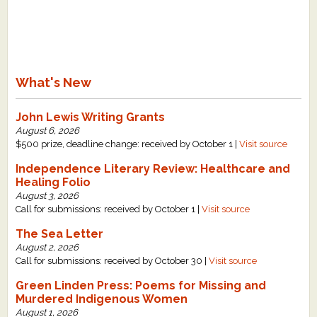
What's New
John Lewis Writing Grants
August 6, 2026
$500 prize, deadline change: received by October 1 |
Visit source
Independence Literary Review: Healthcare and
Healing Folio
August 3, 2026
Call for submissions: received by October 1 |
Visit source
The Sea Letter
August 2, 2026
Call for submissions: received by October 30 |
Visit source
Green Linden Press: Poems for Missing and
Murdered Indigenous Women
August 1, 2026