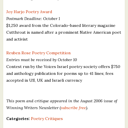
Joy Harjo Poetry Award
Postmark Deadline: October 1
$1,250 award from the Colorado-based literary magazine
Cutthroat is named after a prominent Native American poet
and activist
Reuben Rose Poetry Competition
Entries must be received by October 10
Contest run by the Voices Israel poetry society offers $750
and anthology publication for poems up to 41 lines; fees
accepted in US, UK and Israeli currency
This poem and critique appeared in the August 2006 issue of
Winning Writers Newsletter (
subscribe free
).
Categories:
Poetry Critiques