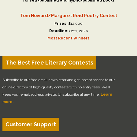
For self-published and hybrid-published books
Tom Howard/Margaret Reid Poetry Contest
Prizes:
$12,000
Deadline:
Oct 1, 2026
Most Recent Winners
The Best Free Literary Contests
Subscribe to our free email newsletter and get instant access to our
online directory of high-quality contests with no entry fees. We'll
keep your email address private. Unsubscribe at any time.
Learn
more.
Customer Support