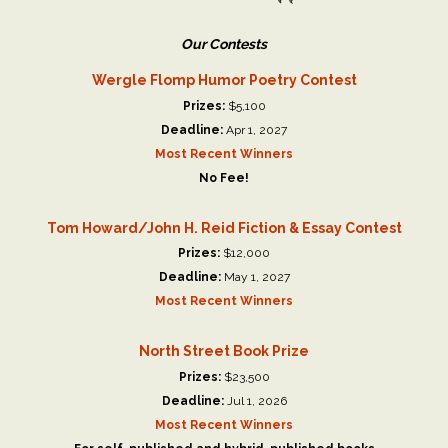
Our Contests
Wergle Flomp Humor Poetry Contest
Prizes:
$5,100
Deadline:
Apr 1, 2027
Most Recent Winners
No Fee!
Tom Howard/John H. Reid Fiction & Essay Contest
Prizes:
$12,000
Deadline:
May 1, 2027
Most Recent Winners
North Street Book Prize
Prizes:
$23,500
Deadline:
Jul 1, 2026
Most Recent Winners