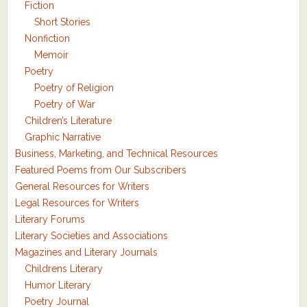
Fiction
Short Stories
Nonfiction
Memoir
Poetry
Poetry of Religion
Poetry of War
Children’s Literature
Graphic Narrative
Business, Marketing, and Technical Resources
Featured Poems from Our Subscribers
General Resources for Writers
Legal Resources for Writers
Literary Forums
Literary Societies and Associations
Magazines and Literary Journals
Childrens Literary
Humor Literary
Poetry Journal