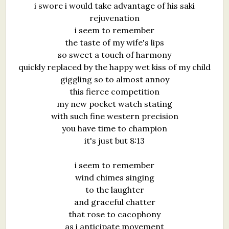
i swore i would take advantage of his saki
What's New
rejuvenation
i seem to remember
Critiques
the taste of my wife's lips
so sweet a touch of harmony
Critiques for Books and Manuscripts
quickly replaced by the happy wet kiss of my child
giggling so to almost annoy
Critiques for Poems, Stories, and Essays
this fierce competition
my new pocket watch stating
Critiques for Children's Picture Books
with such fine western precision
you have time to champion
About Us
it's just but 8:13
Staff Biographies
i seem to remember
Press Releases
wind chimes singing
to the laughter
Support Literacy
and graceful chatter
that rose to cacophony
as i anticipate movement