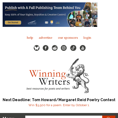
help
advertise
our sponsors
login
Next Deadline: Tom Howard/Margaret Reid Poetry Contest
Win $3,500 for a poem. Enter by October 1.