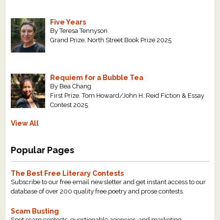
Five Years
By Teresa Tennyson
Grand Prize, North Street Book Prize 2025
Requiem for a Bubble Tea
By Bea Chang
First Prize, Tom Howard/John H. Reid Fiction & Essay
Contest 2025
View All
Popular Pages
The Best Free Literary Contests
Subscribe to our free email newsletter and get instant access to our
database of over 200 quality free poetry and prose contests.
Scam Busting
Spot scam contests, questionable agencies, and marketing