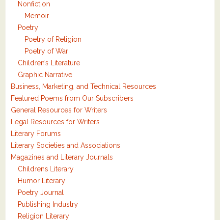
Nonfiction
Memoir
Poetry
Poetry of Religion
Poetry of War
Children’s Literature
Graphic Narrative
Business, Marketing, and Technical Resources
Featured Poems from Our Subscribers
General Resources for Writers
Legal Resources for Writers
Literary Forums
Literary Societies and Associations
Magazines and Literary Journals
Childrens Literary
Humor Literary
Poetry Journal
Publishing Industry
Religion Literary