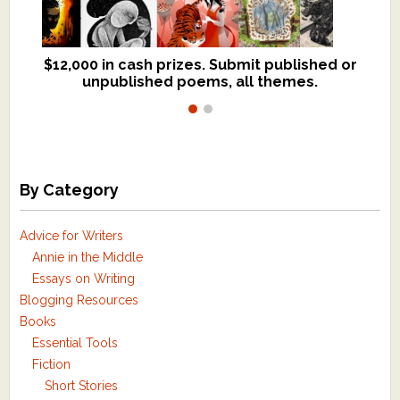
$12,000 in cash prizes. Submit published or
We critique books and manuscripts for
unpublished poems, all themes.
$299, shorter work for $109.
By Category
Advice for Writers
Annie in the Middle
Essays on Writing
Blogging Resources
Books
Essential Tools
Fiction
Short Stories