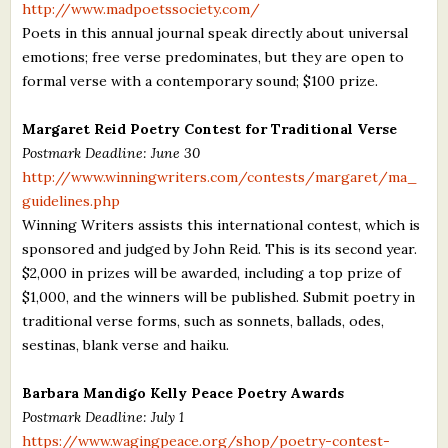
http://www.madpoetssociety.com/
Poets in this annual journal speak directly about universal
emotions; free verse predominates, but they are open to
formal verse with a contemporary sound; $100 prize.
Margaret Reid Poetry Contest for Traditional Verse
Postmark Deadline: June 30
http://www.winningwriters.com/contests/margaret/ma_
guidelines.php
Winning Writers assists this international contest, which is
sponsored and judged by John Reid. This is its second year.
$2,000 in prizes will be awarded, including a top prize of
$1,000, and the winners will be published. Submit poetry in
traditional verse forms, such as sonnets, ballads, odes,
sestinas, blank verse and haiku.
Barbara Mandigo Kelly Peace Poetry Awards
Postmark Deadline: July 1
https://www.wagingpeace.org/shop/poetry-contest-