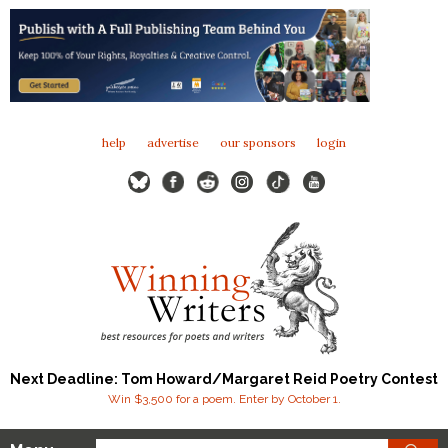
help
advertise
our sponsors
login
Next Deadline: Tom Howard/Margaret Reid Poetry Contest
Win $3,500 for a poem. Enter by October 1.