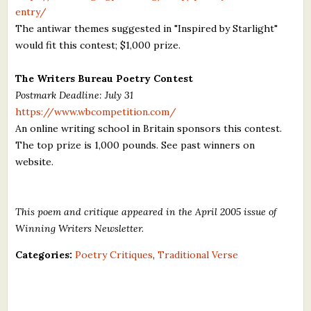
entry/
The antiwar themes suggested in "Inspired by Starlight"
would fit this contest; $1,000 prize.
The Writers Bureau Poetry Contest
Postmark Deadline: July 31
https://www.wbcompetition.com/
An online writing school in Britain sponsors this contest.
The top prize is 1,000 pounds. See past winners on
website.
This poem and critique appeared in the April 2005 issue of
Winning Writers Newsletter.
Categories:
Poetry Critiques
,
Traditional Verse