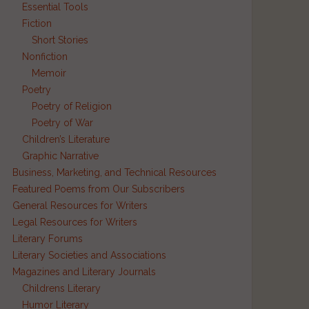
Essential Tools
Fiction
Short Stories
Nonfiction
Memoir
Poetry
Poetry of Religion
Poetry of War
Children’s Literature
e
Graphic Narrative
Business, Marketing, and Technical Resources
Featured Poems from Our Subscribers
General Resources for Writers
Legal Resources for Writers
Literary Forums
Literary Societies and Associations
Magazines and Literary Journals
Childrens Literary
Humor Literary