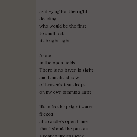
as if vying for the right
deciding
who would be the first
to snuff out
its bright light
Alone
in the open fields
There is no haven in sight
and I am afraid now
of heaven's tear drops
on my own dimming light
like a fresh sprig of water
flicked
at a candle's open flame
that I should be put out
a soaked useless wick