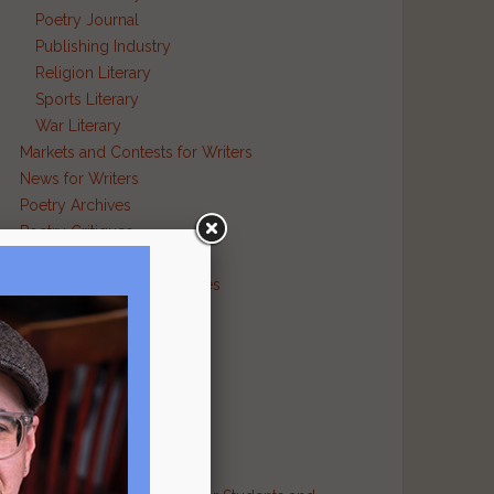
Poetry Journal
Publishing Industry
Religion Literary
Sports Literary
War Literary
Markets and Contests for Writers
News for Writers
Poetry Archives
Poetry Critiques
Traditional Verse
Poetry Resource Directories
Poetry and Humor
Poetry and Religion
Poetry and War
Poetry in Performance
Publishers
Recommended Authors
Reference Sites