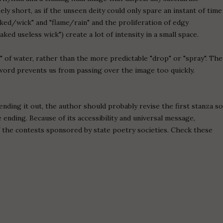
ely short, as if the unseen deity could only spare an instant of time
ked/wick" and "flame/rain" and the proliferation of edgy
aked useless wick") create a lot of intensity in a small space.
" of water, rather than the more predictable "drop" or "spray". The
word prevents us from passing over the image too quickly.
ding it out, the author should probably revise the first stanza s
 ending. Because of its accessibility and universal message,
f the contests sponsored by state poetry societies. Check these