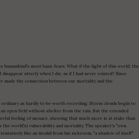
 humankind's most basic fears: What if the light of this world, th
I disappear utterly when I die, as if I had never existed? Since
ave made the connection between our mortality and the
 ordinary as hardly to be worth recording. Storm clouds begin to
 an open field without shelter from the rain. But the extended
erful feeling of menace, showing that much more is at stake than
 the world's) vulnerability and mortality. The speaker's "own
tentatively like an invalid from his sickroom, "a shadow of itself".