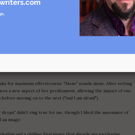
writers.com
". There's no rhythmic reason for a break there, and the phrase "I
in
.
 on its own to warrant being set apart that way. A line break calls
e to handle the spotlight.
he second stanza of "Guiding Light". Why does this stanza feel so
redit is due to the tighter rhythm and the use of rhymes
eciding) to ratchet up the intensity. "As if vying for the right" set
mers home. The stanza elaborates on the vulture image, involving
eaks for maximum effectiveness. "Alone" stands alone. After setting
oduces a new aspect of her predicament, allowing the impact of one
n before moving on to the next ("And I am afraid").
 drops" didn't ring true for me, though I liked the assonance of
l an image.
rhythm and a chilling final image that dispels any saccharine