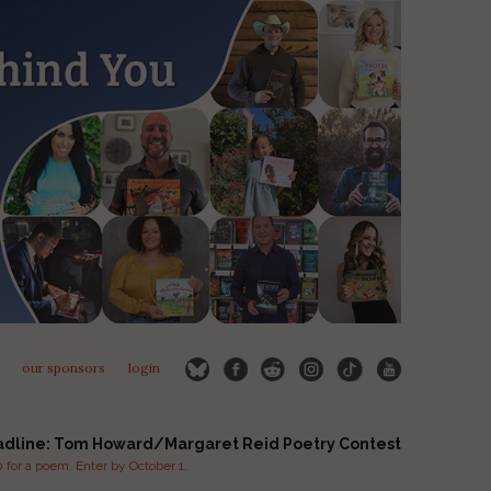
our sponsors
login
adline: Tom Howard/Margaret Reid Poetry Contest
for a poem. Enter by October 1.