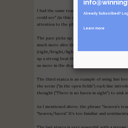
info@winning
I had the same reaction to the line "I could see
Already Subscribed?
Log
could see" (in this context) isn't strong enough
attention to the phrase, so it had better be abl
Learn more
The pace picks up, and my interest with it, in t
much more alive than the one before it? Much c
(right/bright/light) and similar sounds (vying/d
up a strong beat that each subsequent line ham
us more in the drama.
The third stanza is an example of using line br
the scene ("in the open fields") each line intr
thought ("There is no haven in sight") to sink i
As I mentioned above, the phrase "heaven's tear
"heaven/haven". It's too familiar and sentimenta
The last stanza is very powerful, with a strong 