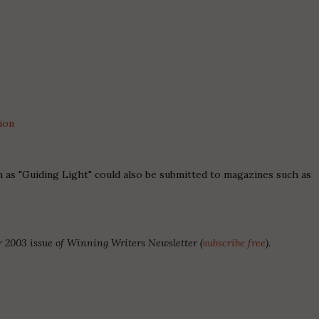
ion
 as "Guiding Light" could also be submitted to magazines such as
 2003 issue of Winning Writers Newsletter (
subscribe free
).