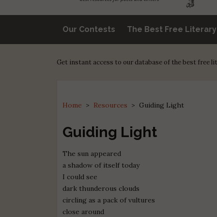
Our Contests
The Best Free Literar
Get instant access to our database of the best free l
Home
>
Resources
>
Guiding Light
Guiding Light
The sun appeared
a shadow of itself today
I could see
dark thunderous clouds
circling as a pack of vultures
close around