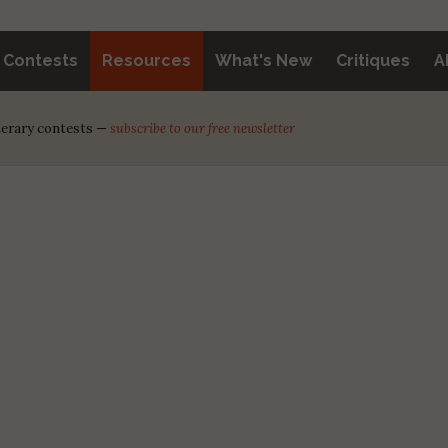
y Contests
Resources
What's New
Critiques
A
iterary contests —
subscribe to our free newsletter