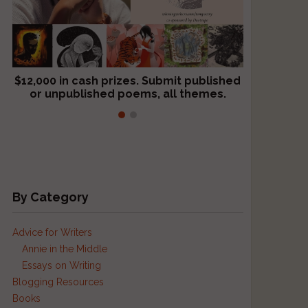
$12,000 in cash prizes. Submit published
We critique books and manuscripts for
or unpublished poems, all themes.
$299, shorter work for $109.
By Category
Advice for Writers
Annie in the Middle
Essays on Writing
Blogging Resources
Books