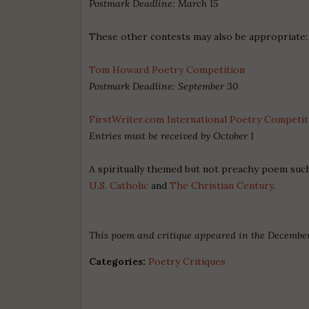
Postmark Deadline: March 15
These other contests may also be appropriate:
Tom Howard Poetry Competition
Postmark Deadline: September 30
FirstWriter.com International Poetry Competit
Entries must be received by October 1
A spiritually themed but not preachy poem such
U.S. Catholic
and
The Christian Century
.
This poem and critique appeared in the December
Categories:
Poetry Critiques