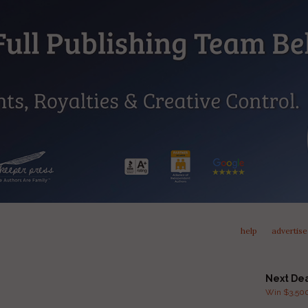
help
advertise
Next De
Win $3,500 