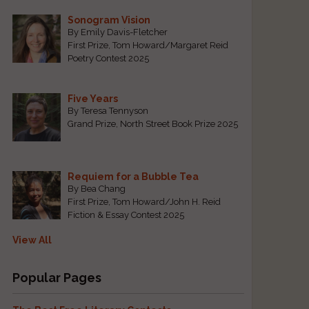
Sonogram Vision
By Emily Davis-Fletcher
First Prize, Tom Howard/Margaret Reid
Poetry Contest 2025
Five Years
By Teresa Tennyson
Grand Prize, North Street Book Prize 2025
o
Requiem for a Bubble Tea
By Bea Chang
First Prize, Tom Howard/John H. Reid
Fiction & Essay Contest 2025
View All
Popular Pages