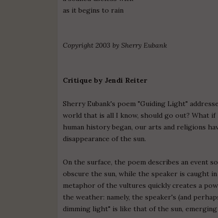
as it begins to rain
Copyright 2003 by Sherry Eubank
Critique by Jendi Reiter
Sherry Eubank's poem "Guiding Light" addresses
world that is all I know, should go out? What if 
human history began, our arts and religions h
disappearance of the sun.
On the surface, the poem describes an event so
obscure the sun, while the speaker is caught in
metaphor of the vultures quickly creates a pow
the weather: namely, the speaker's (and perhaps
dimming light" is like that of the sun, emerging 