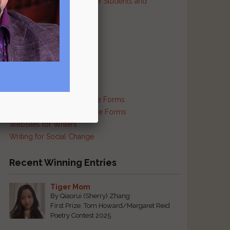
Resources and Contests for Students and
Educators
Resources for Prisoners
Resources for Translators
Reviews and Criticism
Scam Busting
Self-Publishing Resources
Supplies and Services
s
Traditional and Exotic Verse Forms
Haiku and Other Japanese Forms
Websites for Writers
Writing for Social Change
Recent Winning Entries
Tiger Mom
By Qiaorui (Sherry) Zhang
First Prize, Tom Howard/Margaret Reid
Poetry Contest 2025