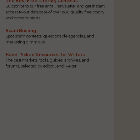
The Best Free Literary Contests
Subscribe to our free email newsletter and get instant
access to our database of over 200 quality free poetry
and prose contests.
Scam Busting
Spot scam contests, questionable agencies, and
marketing gimmicks
Hand-Picked Resources for Writers
The best markets, tools, guides, archives, and
forums, selected by editor Jendi Reiter