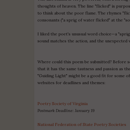
thoughts of heaven. The line "flicked" is purpos
to think about the poor flame. The rhymes "flic
consonants ("a sprig of water flicked" at the "so
I liked the poet's unusual word choice—a "sprig
sound matches the action, and the unexpected 
Where could this poem be submitted? Before sen
that it has the same tautness and passion as the
"Guiding Light" might be a good fit for some o
websites for deadlines and themes:
Poetry Society of Virginia
Postmark Deadline: January 19
National Federation of State Poetry Societies