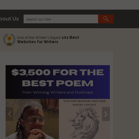
bout Us
One of the Writer's Digest
101 Best
Websites for Writers