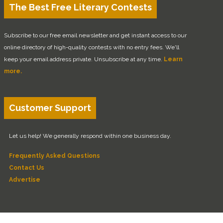
The Best Free Literary Contests
Subscribe to our free email newsletter and get instant access to our
online directory of high-quality contests with no entry fees. We'll
keep your email address private. Unsubscribe at any time.
Learn
more.
Customer Support
Let us help! We generally respond within one business day.
Frequently Asked Questions
Contact Us
Advertise