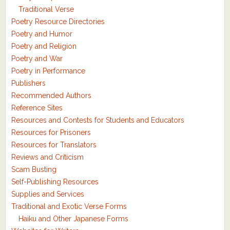
Traditional Verse
Poetry Resource Directories
Poetry and Humor
Poetry and Religion
Poetry and War
Poetry in Performance
Publishers
Recommended Authors
Reference Sites
Resources and Contests for Students and Educators
Resources for Prisoners
Resources for Translators
Reviews and Criticism
Scam Busting
Self-Publishing Resources
Supplies and Services
Traditional and Exotic Verse Forms
Haiku and Other Japanese Forms