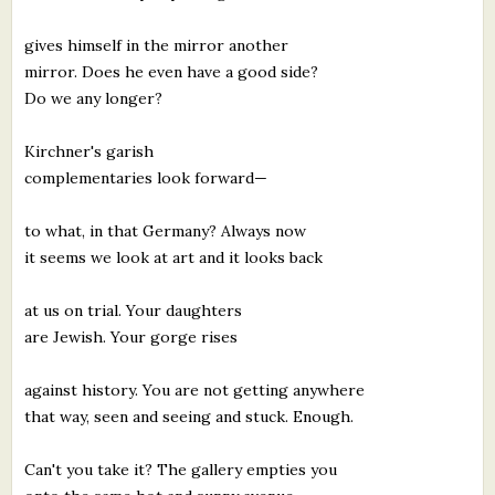
gives himself in the mirror another
mirror. Does he even have a good side?
Do we any longer?
Kirchner's garish
complementaries look forward—
to what, in that Germany? Always now
it seems we look at art and it looks back
at us on trial. Your daughters
are Jewish. Your gorge rises
against history. You are not getting anywhere
that way, seen and seeing and stuck. Enough.
Can't you take it? The gallery empties you