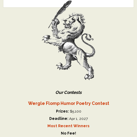
Our Contests
Wergle Flomp Humor Poetry Contest
Prizes:
$5,100
Deadline:
Apr 1, 2027
Most Recent Winners
No Fee!