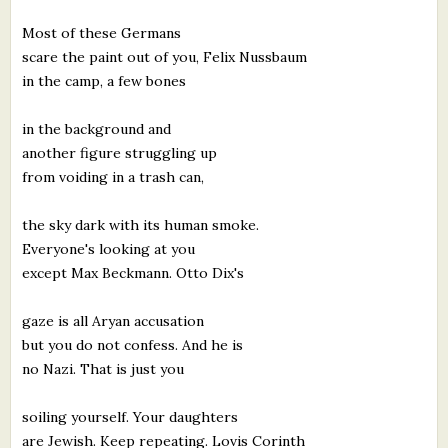
What's New
Most of these Germans
scare the paint out of you, Felix Nussbaum
Critiques
in the camp, a few bones
in the background and
Critiques for Books and Manuscripts
another figure struggling up
Critiques for Poems, Stories, and Essays
from voiding in a trash can,
Critiques for Children's Picture Books
the sky dark with its human smoke.
Everyone's looking at you
About Us
except Max Beckmann. Otto Dix's
Staff Biographies
gaze is all Aryan accusation
Press Releases
but you do not confess. And he is
no Nazi. That is just you
Support Literacy
soiling yourself. Your daughters
are Jewish. Keep repeating. Lovis Corinth