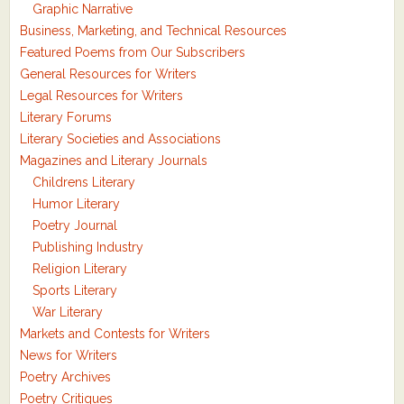
Graphic Narrative
Business, Marketing, and Technical Resources
Featured Poems from Our Subscribers
General Resources for Writers
Legal Resources for Writers
Literary Forums
Literary Societies and Associations
Magazines and Literary Journals
Childrens Literary
Humor Literary
Poetry Journal
Publishing Industry
Religion Literary
Sports Literary
War Literary
Markets and Contests for Writers
News for Writers
Poetry Archives
Poetry Critiques