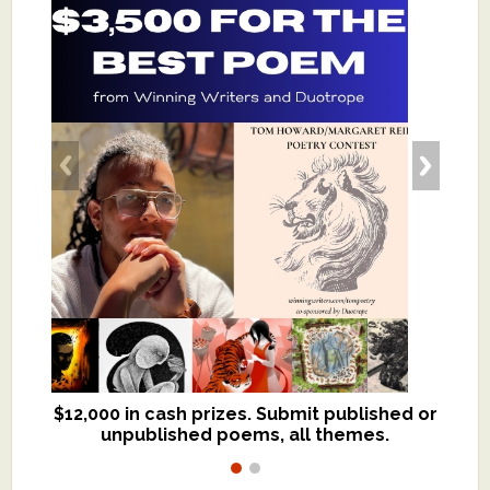
$12,000 in cash prizes. Submit published or
We critique books and manuscripts for
unpublished poems, all themes.
$299, shorter work for $109.