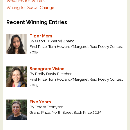
Websites for Writers
Writing for Social Change
Recent Winning Entries
Tiger Mom
By Qiaorui (Sherry) Zhang
First Prize, Tom Howard/Margaret Reid Poetry Contest
2025
Sonogram Vision
By Emily Davis-Fletcher
First Prize, Tom Howard/Margaret Reid Poetry Contest
2025
Five Years
By Teresa Tennyson
Grand Prize, North Street Book Prize 2025