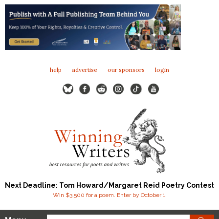
help
advertise
our sponsors
login
Next Deadline: Tom Howard/Margaret Reid Poetry Contest
Win $3,500 for a poem. Enter by October 1.