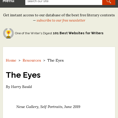
Menu
Our Contests
Get instant access to our database of the best free literary contests
Tom Howard/Margaret Reid Poetry Contest
—
subscribe to our free newsletter
Tom Howard/John H. Reid Fiction & Essay Contest
One of the Writer's Digest
101 Best Websites for Writers
North Street Book Prize
Wergle Flomp Humor Poetry Contest (no fee)
Contest Archives
Home
>
Resources
>
The Eyes
The Best Free Literary Contests
The Eyes
Free Winning Writers Newsletter
By Harry Bauld
Contests and Services to Avoid
Neue Gallery, Self Portraits, June 2019
Resources