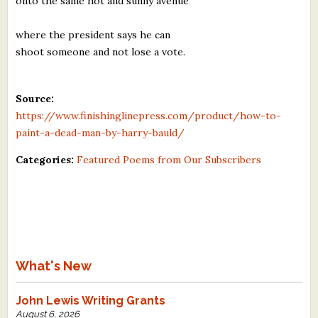
onto the same hot and sunny avenue
where the president says he can
shoot someone and not lose a vote.
Source:
https://www.finishinglinepress.com/product/how-to-
paint-a-dead-man-by-harry-bauld/
Categories:
Featured Poems from Our Subscribers
What's New
John Lewis Writing Grants
August 6, 2026