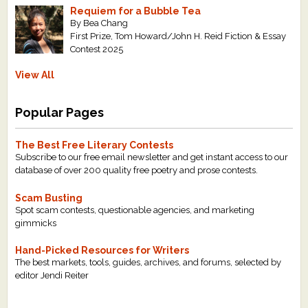
Requiem for a Bubble Tea
By Bea Chang
First Prize, Tom Howard/John H. Reid Fiction & Essay
Contest 2025
View All
Popular Pages
The Best Free Literary Contests
Subscribe to our free email newsletter and get instant access to our
database of over 200 quality free poetry and prose contests.
Scam Busting
Spot scam contests, questionable agencies, and marketing
gimmicks
Hand-Picked Resources for Writers
The best markets, tools, guides, archives, and forums, selected by
editor Jendi Reiter