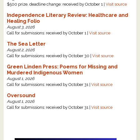
$500 prize, deadline change: received by October 1 |
Visit source
Independence Literary Review: Healthcare and
Healing Folio
August 3, 2026
Call for submissions: received by October 1 |
Visit source
The Sea Letter
August 2, 2026
Call for submissions: received by October 30 |
Visit source
Green Linden Press: Poems for Missing and
Murdered Indigenous Women
August 1, 2026
Call for submissions: received by October 31 |
Visit source
Oversound
August 1, 2026
Call for submissions: received by October 31 |
Visit source