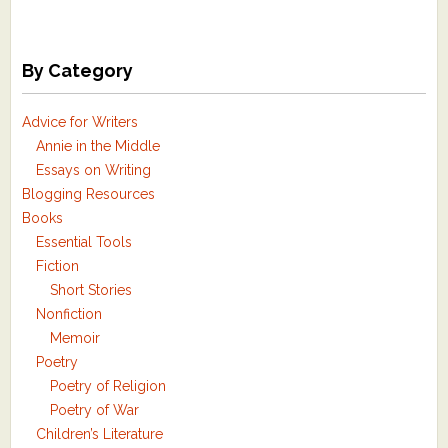
By Category
Advice for Writers
Annie in the Middle
Essays on Writing
Blogging Resources
Books
Essential Tools
Fiction
Short Stories
Nonfiction
Memoir
Poetry
Poetry of Religion
Poetry of War
Children’s Literature