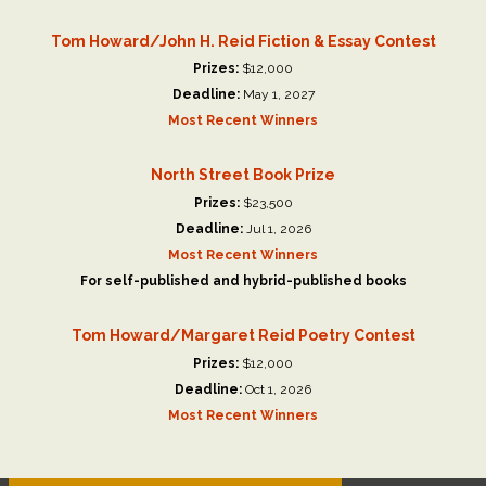
Tom Howard/John H. Reid Fiction & Essay Contest
Prizes:
$12,000
Deadline:
May 1, 2027
Most Recent Winners
North Street Book Prize
Prizes:
$23,500
Deadline:
Jul 1, 2026
Most Recent Winners
For self-published and hybrid-published books
Tom Howard/Margaret Reid Poetry Contest
Prizes:
$12,000
Deadline:
Oct 1, 2026
Most Recent Winners