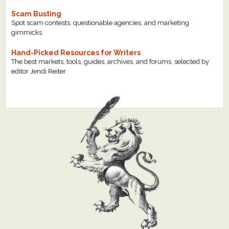
Scam Busting
Spot scam contests, questionable agencies, and marketing
gimmicks
Hand-Picked Resources for Writers
The best markets, tools, guides, archives, and forums, selected by
editor Jendi Reiter