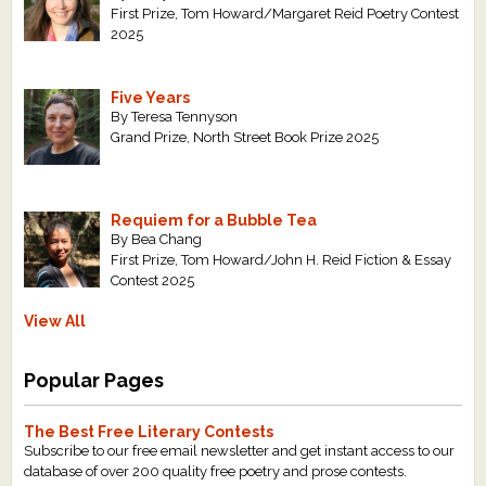
First Prize, Tom Howard/Margaret Reid Poetry Contest
2025
Five Years
By Teresa Tennyson
Grand Prize, North Street Book Prize 2025
Requiem for a Bubble Tea
By Bea Chang
First Prize, Tom Howard/John H. Reid Fiction & Essay
Contest 2025
View All
Popular Pages
The Best Free Literary Contests
Subscribe to our free email newsletter and get instant access to our
database of over 200 quality free poetry and prose contests.