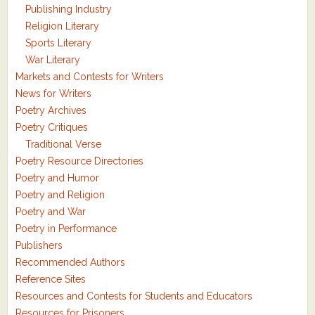
Publishing Industry
Religion Literary
Sports Literary
War Literary
Markets and Contests for Writers
News for Writers
Poetry Archives
Poetry Critiques
Traditional Verse
Poetry Resource Directories
Poetry and Humor
Poetry and Religion
Poetry and War
Poetry in Performance
Publishers
Recommended Authors
Reference Sites
Resources and Contests for Students and Educators
Resources for Prisoners