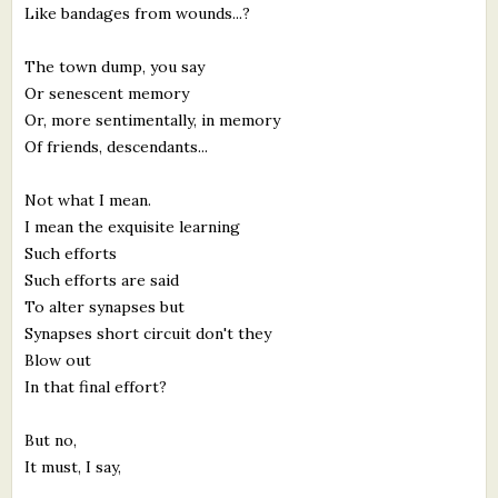
Like bandages from wounds...?
The town dump, you say
Or senescent memory
Or, more sentimentally, in memory
Of friends, descendants...
Not what I mean.
I mean the exquisite learning
Such efforts
Such efforts are said
To alter synapses but
Synapses short circuit don't they
Blow out
In that final effort?
But no,
It must, I say,