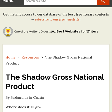
Menu
Our Contests
Get instant access to our database of the best free literary contests
Tom Howard/Margaret Reid Poetry Contest
—
subscribe to our free newsletter
Tom Howard/John H. Reid Fiction & Essay Contest
One of the Writer's Digest
101 Best Websites for Writers
North Street Book Prize
Wergle Flomp Humor Poetry Contest (no fee)
Contest Archives
Home
>
Resources
>
The Shadow Gross National
Product
The Best Free Literary Contests
The Shadow Gross National
Free Winning Writers Newsletter
Product
Contests and Services to Avoid
By Barbara de la Cuesta
Resources
Where does it all go?