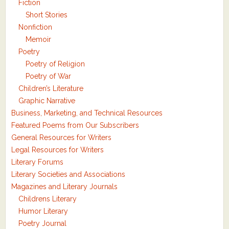
Fiction
Short Stories
Nonfiction
Memoir
Poetry
Poetry of Religion
Poetry of War
Children’s Literature
Graphic Narrative
Business, Marketing, and Technical Resources
Featured Poems from Our Subscribers
General Resources for Writers
Legal Resources for Writers
Literary Forums
Literary Societies and Associations
Magazines and Literary Journals
Childrens Literary
Humor Literary
Poetry Journal