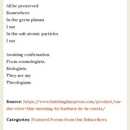
All be preserved
Somewhere
In the germ plasma
I say
In the sub atomic particles
I say
Awaiting confirmation
From cosmologists,
Biologists.
They are my
Theologians.
Source:
https://www.finishinglinepress.com/product/on-
the-river-this-morning-by-barbara-de-la-cuesta/
Categories:
Featured Poems from Our Subscribers