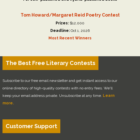
Tom Howard/Margaret Reid Poetry Contest
Prizes:
$12,000
Deadline:
Oct 1, 2026
Most Recent Winners
The Best Free Literary Contests
Subscribe to our free email newsletter and get instant access to our
online directory of high-quality contests with no entry fees. We'll
keep your email address private. Unsubscribe at any time.
Learn
more.
Customer Support