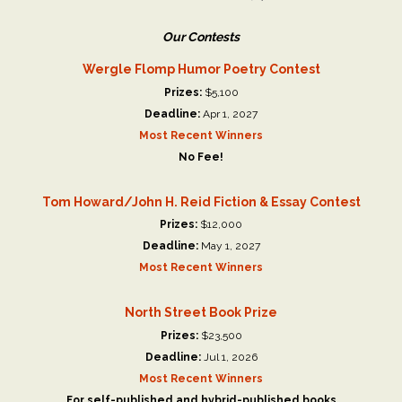
Our Contests
Wergle Flomp Humor Poetry Contest
Prizes:
$5,100
Deadline:
Apr 1, 2027
Most Recent Winners
No Fee!
Tom Howard/John H. Reid Fiction & Essay Contest
Prizes:
$12,000
Deadline:
May 1, 2027
Most Recent Winners
North Street Book Prize
Prizes:
$23,500
Deadline:
Jul 1, 2026
Most Recent Winners
For self-published and hybrid-published books