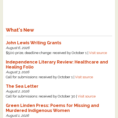
What's New
John Lewis Writing Grants
August 6, 2026
$500 prize, deadline change: received by October 1 |
Visit source
Independence Literary Review: Healthcare and
Healing Folio
August 3, 2026
Call for submissions: received by October 1 |
Visit source
The Sea Letter
August 2, 2026
Call for submissions: received by October 30 |
Visit source
Green Linden Press: Poems for Missing and
Murdered Indigenous Women
August 1, 2026