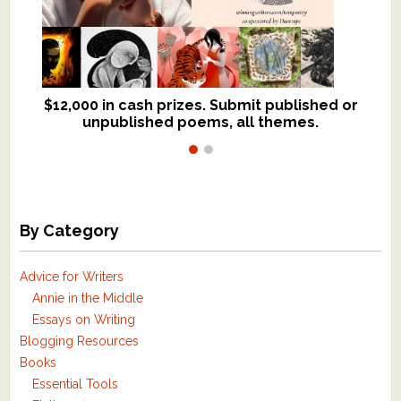
$12,000 in cash prizes. Submit published or
We critique books and manuscripts for
unpublished poems, all themes.
$299, shorter work for $109.
By Category
Advice for Writers
Annie in the Middle
Essays on Writing
Blogging Resources
Books
Essential Tools