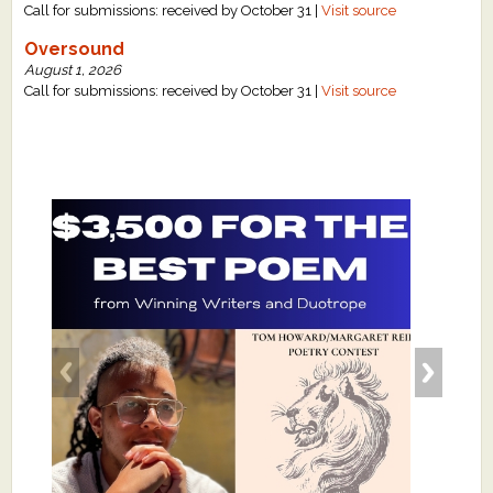
Call for submissions: received by October 31 |
Visit source
Oversound
August 1, 2026
Call for submissions: received by October 31 |
Visit source