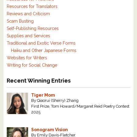
Resources for Translators
Reviews and Criticism
Scam Busting
Self-Publishing Resources
Supplies and Services
Traditional and Exotic Verse Forms
Haiku and Other Japanese Forms
Websites for Writers
Writing for Social Change
Recent Winning Entries
Tiger Mom
By Qiaorui (Sherry) Zhang
First Prize, Tom Howard/Margaret Reid Poetry Contest
2025
Sonogram Vision
By Emily Davis-Fletcher