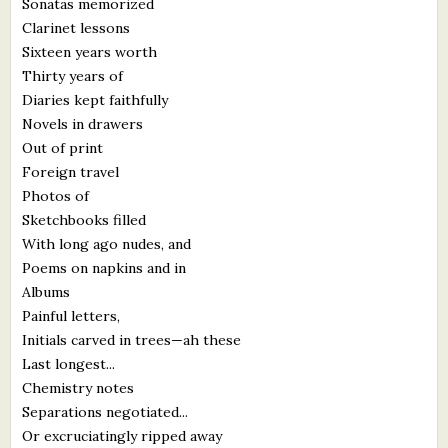
Sonatas memorized
What's New
Clarinet lessons
Sixteen years worth
Thirty years of
Critiques
Diaries kept faithfully
Novels in drawers
Critiques for Books and Manuscripts
Out of print
Critiques for Poems, Stories, and Essays
Foreign travel
Photos of
Critiques for Children's Picture Books
Sketchbooks filled
With long ago nudes, and
About Us
Poems on napkins and in
Albums
Staff Biographies
Painful letters,
Initials carved in trees—ah these
Press Releases
Last longest...
Support Literacy
Chemistry notes
Separations negotiated...
Or excruciatingly ripped away