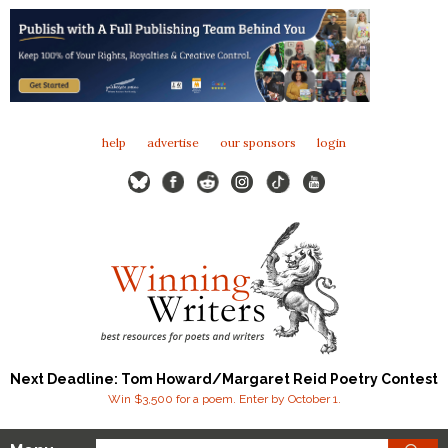
help
advertise
our sponsors
login
Next Deadline: Tom Howard/Margaret Reid Poetry Contest
Win $3,500 for a poem. Enter by October 1.