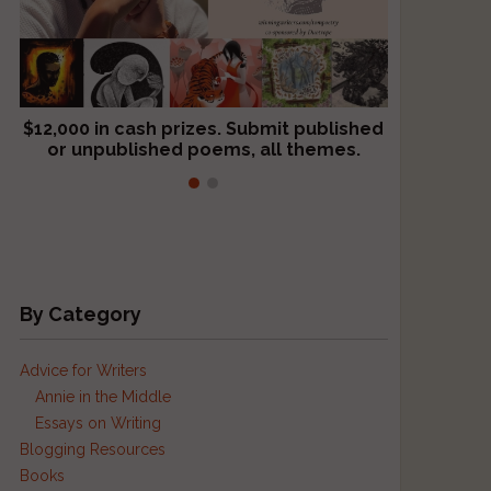
$12,000 in cash prizes. Submit published
We critique books and manuscripts for
or unpublished poems, all themes.
$299, shorter work for $109.
By Category
Advice for Writers
Annie in the Middle
Essays on Writing
Blogging Resources
Books