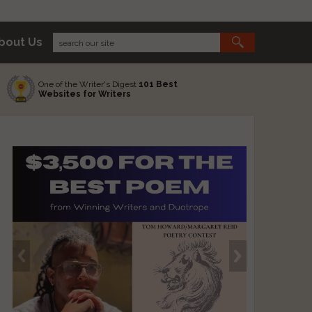
bout Us
One of the Writer's Digest
101 Best
Websites for Writers