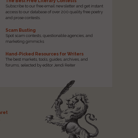
The Best Free Literary Contests
Subscribe to our free email newsletter and get instant
access to our database of over 200 quality free poetry
and prose contests.
Scam Busting
Spot scam contests, questionable agencies, and
marketing gimmicks
Hand-Picked Resources for Writers
The best markets, tools, guides, archives, and
forums, selected by editor Jendi Reiter
ret
t