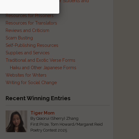
Resources and Contests for Students and
Educators
Resources for Prisoners
Resources for Translators
Reviews and Criticism
Scam Busting
Self-Publishing Resources
Supplies and Services
Traditional and Exotic Verse Forms
Haiku and Other Japanese Forms
Websites for Writers
Writing for Social Change
Recent Winning Entries
Tiger Mom
By Qiaorui (Sherry) Zhang
First Prize, Tom Howard/Margaret Reid
Poetry Contest 2025