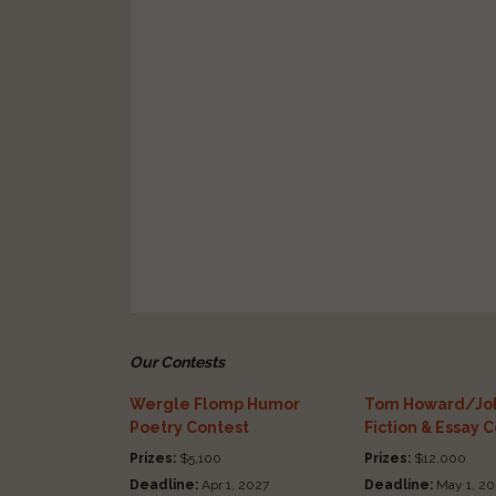
Our Contests
Wergle Flomp Humor
Tom Howard/Joh
Poetry Contest
Fiction & Essay 
Prizes:
$5,100
Prizes:
$12,000
Deadline:
Apr 1, 2027
Deadline:
May 1, 20