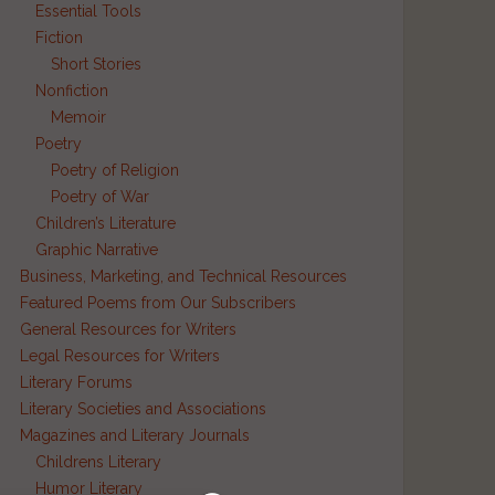
Essential Tools
Fiction
Short Stories
Nonfiction
Memoir
Poetry
Poetry of Religion
Poetry of War
Children’s Literature
Graphic Narrative
Business, Marketing, and Technical Resources
Featured Poems from Our Subscribers
General Resources for Writers
Legal Resources for Writers
Literary Forums
Literary Societies and Associations
Magazines and Literary Journals
Childrens Literary
Humor Literary