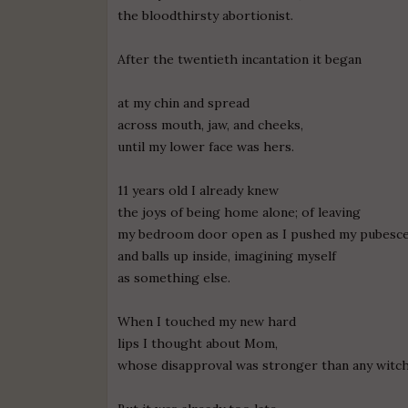
the bloodthirsty abortionist.
After the twentieth incantation it began
at my chin and spread
across mouth, jaw, and cheeks,
until my lower face was hers.
11 years old I already knew
the joys of being home alone; of leaving
my bedroom door open as I pushed my pubesce
and balls up inside, imagining myself
as something else.
When I touched my new hard
lips I thought about Mom,
whose disapproval was stronger than any witch