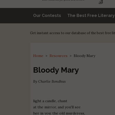
Our Contests
The Best Free Literar
Get instant access to our database of the best free l
Home
>
Resources
>
Bloody Mary
Bloody Mary
By Charlie Bondhus
light a candle, chant
at the mirror, and you'll see
her in you: the old murderess,