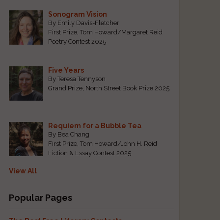
Sonogram Vision
By Emily Davis-Fletcher
First Prize, Tom Howard/Margaret Reid
Poetry Contest 2025
Five Years
By Teresa Tennyson
Grand Prize, North Street Book Prize 2025
Requiem for a Bubble Tea
By Bea Chang
First Prize, Tom Howard/John H. Reid
Fiction & Essay Contest 2025
View All
Popular Pages