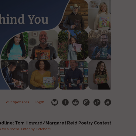
our sponsors
login
adline: Tom Howard/Margaret Reid Poetry Contest
for a poem. Enter by October 1.