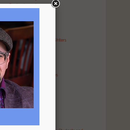
Poetry Journal
Publishing Industry
Religion Literary
Sports Literary
War Literary
Markets and Contests for Writers
News for Writers
Poetry Archives
Poetry Critiques
Traditional Verse
Poetry Resource Directories
Poetry and Humor
Poetry and Religion
Poetry and War
Poetry in Performance
Publishers
Recommended Authors
Reference Sites