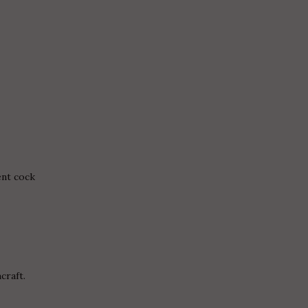
nt cock
craft.