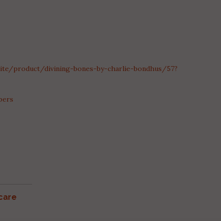
.site/product/divining-bones-by-charlie-bondhus/57?
bers
care