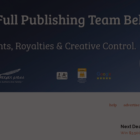
help
advertise
Next De
Win $3,500 