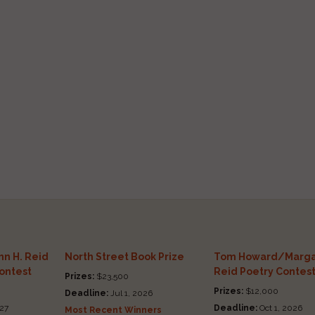
n H. Reid
North Street Book Prize
Tom Howard/Marga
Contest
Reid Poetry Contes
Prizes:
$23,500
Prizes:
$12,000
Deadline:
Jul 1, 2026
27
Deadline:
Oct 1, 2026
Most Recent Winners