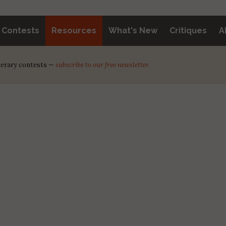
y Contests
Resources
What's New
Critiques
A
iterary contests —
subscribe to our free newsletter