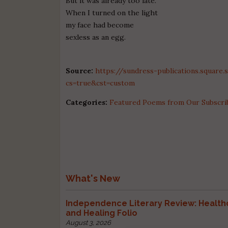
But it was already too late.
When I turned on the light
my face had become
sexless as an egg.
Source:
https://sundress-publications.square
cs=true&cst=custom
Categories:
Featured Poems from Our Subscri
What's New
Independence Literary Review: Health
and Healing Folio
August 3, 2026