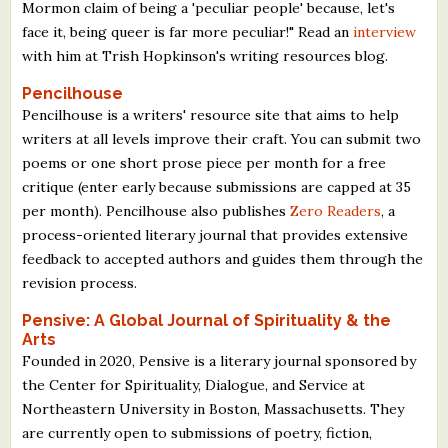
Mormon claim of being a 'peculiar people' because, let's
face it, being queer is far more peculiar!" Read an
interview
with him at Trish Hopkinson's writing resources blog.
Pencilhouse
Pencilhouse is a writers' resource site that aims to help
writers at all levels improve their craft. You can submit two
poems or one short prose piece per month for a free
critique (enter early because submissions are capped at 35
per month). Pencilhouse also publishes
Zero Readers
, a
process-oriented literary journal that provides extensive
feedback to accepted authors and guides them through the
revision process.
Pensive: A Global Journal of Spirituality & the
Arts
Founded in 2020, Pensive is a literary journal sponsored by
the Center for Spirituality, Dialogue, and Service at
Northeastern University in Boston, Massachusetts. They
are currently open to submissions of poetry, fiction,