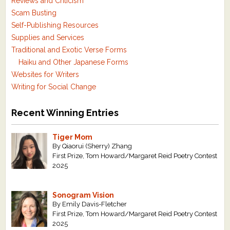
Reviews and Criticism
Scam Busting
Self-Publishing Resources
Supplies and Services
Traditional and Exotic Verse Forms
Haiku and Other Japanese Forms
Websites for Writers
Writing for Social Change
Recent Winning Entries
Tiger Mom
By Qiaorui (Sherry) Zhang
First Prize, Tom Howard/Margaret Reid Poetry Contest
2025
Sonogram Vision
By Emily Davis-Fletcher
First Prize, Tom Howard/Margaret Reid Poetry Contest
2025