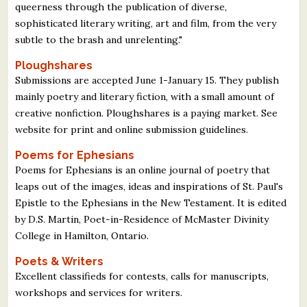
queerness through the publication of diverse,
sophisticated literary writing, art and film, from the very
subtle to the brash and unrelenting."
Ploughshares
Submissions are accepted June 1-January 15. They publish
mainly poetry and literary fiction, with a small amount of
creative nonfiction. Ploughshares is a paying market. See
website for print and online submission guidelines.
Poems for Ephesians
Poems for Ephesians is an online journal of poetry that
leaps out of the images, ideas and inspirations of St. Paul's
Epistle to the Ephesians in the New Testament. It is edited
by D.S. Martin, Poet-in-Residence of McMaster Divinity
College in Hamilton, Ontario.
Poets & Writers
Excellent classifieds for contests, calls for manuscripts,
workshops and services for writers.