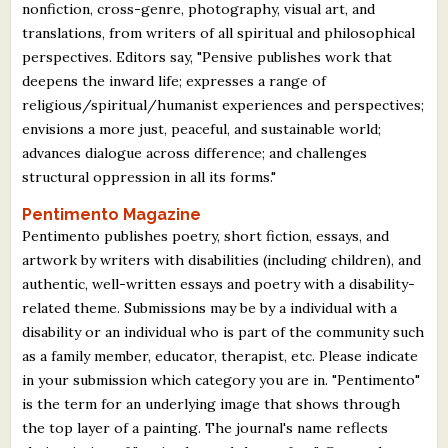
nonfiction, cross-genre, photography, visual art, and
translations, from writers of all spiritual and philosophical
perspectives. Editors say, "Pensive publishes work that
deepens the inward life; expresses a range of
religious/spiritual/humanist experiences and perspectives;
envisions a more just, peaceful, and sustainable world;
advances dialogue across difference; and challenges
structural oppression in all its forms."
Pentimento Magazine
Pentimento publishes poetry, short fiction, essays, and
artwork by writers with disabilities (including children), and
authentic, well-written essays and poetry with a disability-
related theme. Submissions may be by a individual with a
disability or an individual who is part of the community such
as a family member, educator, therapist, etc. Please indicate
in your submission which category you are in. "Pentimento"
is the term for an underlying image that shows through
the top layer of a painting. The journal's name reflects