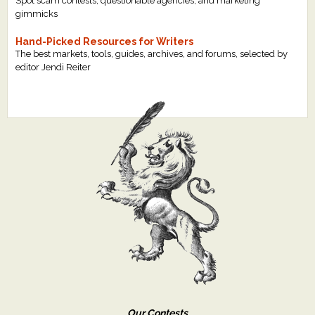
Spot scam contests, questionable agencies, and marketing
gimmicks
Hand-Picked Resources for Writers
The best markets, tools, guides, archives, and forums, selected by
editor Jendi Reiter
Our Contests