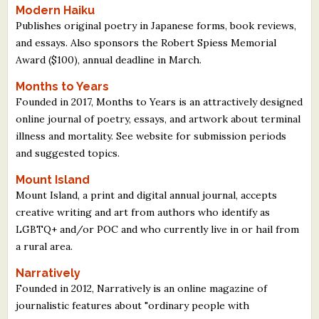
Modern Haiku
What's New
Publishes original poetry in Japanese forms, book reviews,
and essays. Also sponsors the Robert Spiess Memorial
Critiques
Award ($100), annual deadline in March.
Months to Years
Critiques for Books and Manuscripts
Founded in 2017, Months to Years is an attractively designed
online journal of poetry, essays, and artwork about terminal
Critiques for Poems, Stories, and Essays
illness and mortality. See website for submission periods
Critiques for Children's Picture Books
and suggested topics.
Mount Island
About Us
Mount Island, a print and digital annual journal, accepts
creative writing and art from authors who identify as
Staff Biographies
LGBTQ+ and/or POC and who currently live in or hail from
Press Releases
a rural area.
Support Literacy
Narratively
Founded in 2012, Narratively is an online magazine of
journalistic features about "ordinary people with