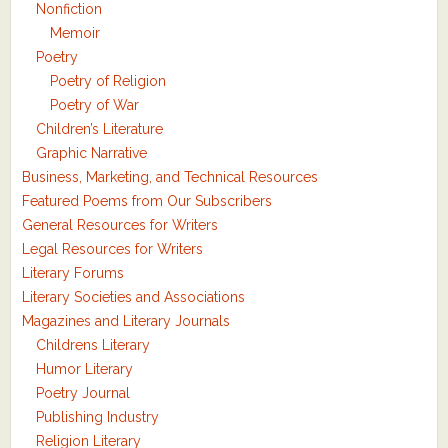
Nonfiction
Memoir
Poetry
Poetry of Religion
Poetry of War
Children’s Literature
Graphic Narrative
Business, Marketing, and Technical Resources
Featured Poems from Our Subscribers
General Resources for Writers
Legal Resources for Writers
Literary Forums
Literary Societies and Associations
Magazines and Literary Journals
Childrens Literary
Humor Literary
Poetry Journal
Publishing Industry
Religion Literary