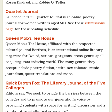
Rosen Kindred, and Robbie Q. Telfer.
Quartet Journal
Launched in 2021, Quartet Journal is an online poetry
journal for women writers aged 50+. See their
submissions
page
for their reading schedule.
Queen Mob’s Tea House
Queen Mob's Tea House, affiliated with the respected
cultural journal Berfrois, is an international online literary
magazine for "weird, serious, gorgeous, cross genre, spell
conjuring, rant inducing work." The many genres they
accept include poetry, fiction, satire, sex columns, music
journalism, queer translations and more.
Quick Brown Fox: The Literary Journal of the Five
Colleges
Editors say, "We seek to bridge the barriers between the
colleges and to promote our generation's voice by
providing students with space for writing, discussion, and a
collaborative intellectual experience."