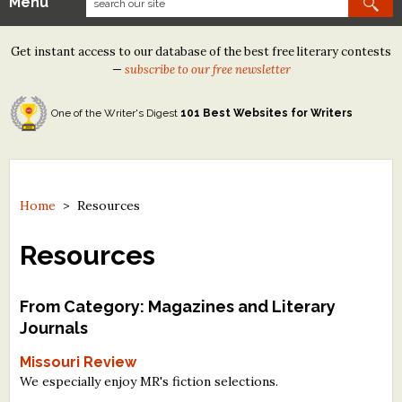
Menu
Our Contests
Get instant access to our database of the best free literary contests
Tom Howard/Margaret Reid Poetry Contest
—
subscribe to our free newsletter
Tom Howard/John H. Reid Fiction & Essay Contest
One of the Writer's Digest
101 Best Websites for Writers
North Street Book Prize
Wergle Flomp Humor Poetry Contest (no fee)
Contest Archives
Home
>
Resources
The Best Free Literary Contests
Resources
Free Winning Writers Newsletter
From Category: Magazines and Literary
Contests and Services to Avoid
Journals
Missouri Review
Resources
We especially enjoy MR's fiction selections.