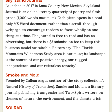
Sky Island Journal
Launched in 2017 in Luna County, New Mexico, Sky Island
Journal is an online literary quarterly of poetry and flash
prose (1,000 words maximum). Each piece opens in a read-
only MS Word document, rather than a scroll-through
webpage, to encourage readers to focus wholly on one
thing at a time. The journal is free to read and has no
advertising, but there is a $3 submission fee to keep this
business model sustainable. Editors say, "The Florida
Mountains Wilderness Study Area is our muse; its landscape
is the source of our positive energy, our rugged
independence, and our relentless tenacity."
Smoke and Mold
Founded by Callum Angus (author of the story collection
A
Natural History of Transition
), Smoke and Mold is a literary
journal publishing transgender and Two-Spirit writers on
themes of nature, the environment, and the climate crisis.
SOLRAD