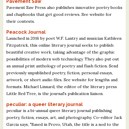
Pavement Saw
Pavement Saw Press also publishes innovative poetry books
and chapbooks that get good reviews. See website for
their contests.
Peacock Journal
Launched in 2016 by poet W.F. Lantry and musician Kathleen
Fitzpatrick, this online literary journal seeks to publish
beautiful creative work, taking advantage of the graphic
possibilities of modern web technology. They also put out
an annual print anthology of poetry and flash fiction. Send
previously unpublished poetry, fiction, personal essays,
artwork, or short audio files. See website for lengths and
formats. Michael Linnard, the editor of the literary press
Little Red Tree, is the journal's publication liaison.
peculiar: a queer literary journal
peculiar is a bi-annual queer literary journal publishing
poetry, fiction, essays, art, and photography. Co-editor Jack
Garcia says, "Based in Provo, Utah, the title is a nod to the