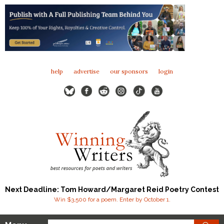
help
advertise
our sponsors
login
Next Deadline: Tom Howard/Margaret Reid Poetry Contest
Win $3,500 for a poem. Enter by October 1.