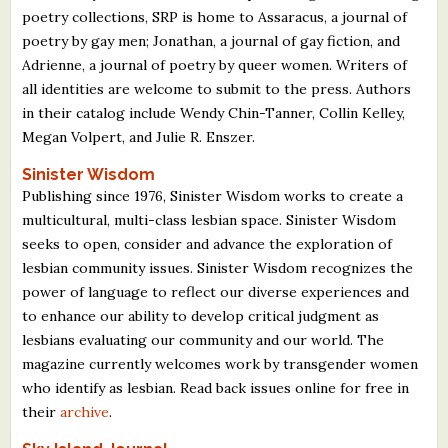
poetry collections, SRP is home to Assaracus, a journal of
poetry by gay men; Jonathan, a journal of gay fiction, and
Adrienne, a journal of poetry by queer women. Writers of
all identities are welcome to submit to the press. Authors
in their catalog include Wendy Chin-Tanner, Collin Kelley,
Megan Volpert, and Julie R. Enszer.
Sinister Wisdom
Publishing since 1976, Sinister Wisdom works to create a
multicultural, multi-class lesbian space. Sinister Wisdom
seeks to open, consider and advance the exploration of
lesbian community issues. Sinister Wisdom recognizes the
power of language to reflect our diverse experiences and
to enhance our ability to develop critical judgment as
lesbians evaluating our community and our world. The
magazine currently welcomes work by transgender women
who identify as lesbian. Read back issues online for free in
their
archive
.