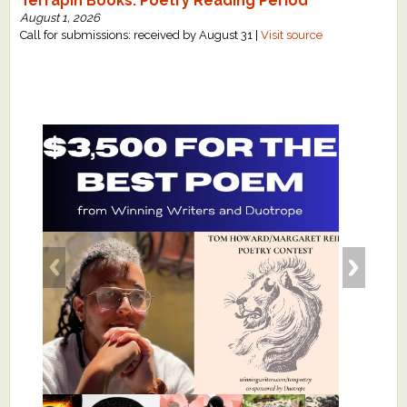
Terrapin Books: Poetry Reading Period
August 1, 2026
Call for submissions: received by August 31 |
Visit source