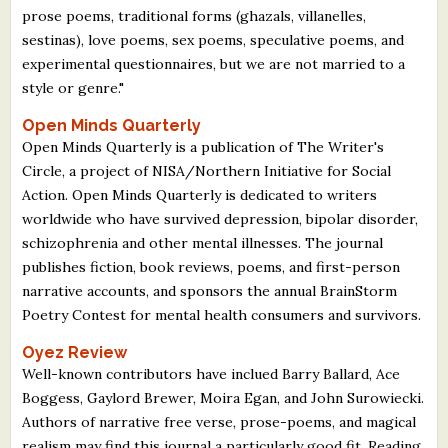
prose poems, traditional forms (ghazals, villanelles,
sestinas), love poems, sex poems, speculative poems, and
experimental questionnaires, but we are not married to a
style or genre."
Open Minds Quarterly
Open Minds Quarterly is a publication of The Writer's
Circle, a project of NISA/Northern Initiative for Social
Action. Open Minds Quarterly is dedicated to writers
worldwide who have survived depression, bipolar disorder,
schizophrenia and other mental illnesses. The journal
publishes fiction, book reviews, poems, and first-person
narrative accounts, and sponsors the annual BrainStorm
Poetry Contest for mental health consumers and survivors.
Oyez Review
Well-known contributors have inclued Barry Ballard, Ace
Boggess, Gaylord Brewer, Moira Egan, and John Surowiecki.
Authors of narrative free verse, prose-poems, and magical
realism may find this journal a particularly good fit. Reading