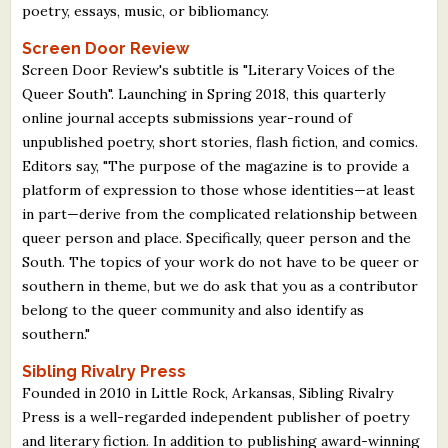
poetry, essays, music, or bibliomancy.
Screen Door Review
Screen Door Review's subtitle is "Literary Voices of the
Queer South". Launching in Spring 2018, this quarterly
online journal accepts submissions year-round of
unpublished poetry, short stories, flash fiction, and comics.
Editors say, "The purpose of the magazine is to provide a
platform of expression to those whose identities—at least
in part—derive from the complicated relationship between
queer person and place. Specifically, queer person and the
South. The topics of your work do not have to be queer or
southern in theme, but we do ask that you as a contributor
belong to the queer community and also identify as
southern."
Sibling Rivalry Press
Founded in 2010 in Little Rock, Arkansas, Sibling Rivalry
Press is a well-regarded independent publisher of poetry
and literary fiction. In addition to publishing award-winning