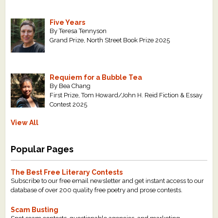
Five Years
By Teresa Tennyson
Grand Prize, North Street Book Prize 2025
Requiem for a Bubble Tea
By Bea Chang
First Prize, Tom Howard/John H. Reid Fiction & Essay
Contest 2025
View All
Popular Pages
The Best Free Literary Contests
Subscribe to our free email newsletter and get instant access to our
database of over 200 quality free poetry and prose contests.
Scam Busting