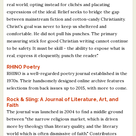
real world, opting instead for clichés and placating
expressions of the ideal. Relief seeks to bridge the gap
between mainstream fiction and cotton-candy Christianity.
Christ's goal was never to keep us sheltered and
comfortable. He did not pull his punches. The primary
measuring stick for good Christian writing cannot continue
to be safety. It must be skill - the ability to expose what is
real, express it eloquently, punch the reader."
RHINO Poetry
RHINO is a well-regarded poetry journal established in the
1970s. Their handsomely designed online archive features
selections from back issues up to 2015, with more to come.
Rock & Sling: A Journal of Literature, Art, and
Faith
The journal was launched in 2004 to find a middle ground
between "the narrow religious market, which is driven
more by theology than literary quality, and the literary
world which is often dismissive of faith." Contributors