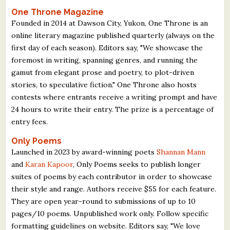
One Throne Magazine
Founded in 2014 at Dawson City, Yukon, One Throne is an
online literary magazine published quarterly (always on the
first day of each season). Editors say, "We showcase the
foremost in writing, spanning genres, and running the
gamut from elegant prose and poetry, to plot-driven
stories, to speculative fiction." One Throne also hosts
contests where entrants receive a writing prompt and have
24 hours to write their entry. The prize is a percentage of
entry fees.
Only Poems
Launched in 2023 by award-winning poets
Shannan Mann
and
Karan Kapoor
, Only Poems seeks to publish longer
suites of poems by each contributor in order to showcase
their style and range. Authors receive $55 for each feature.
They are open year-round to submissions of up to 10
pages/10 poems. Unpublished work only. Follow specific
formatting guidelines on website. Editors say, "We love