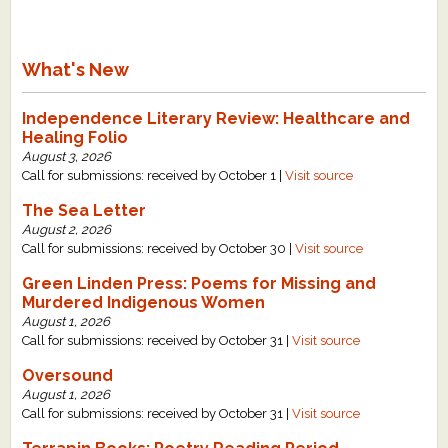
What's New
Independence Literary Review: Healthcare and
Healing Folio
August 3, 2026
Call for submissions: received by October 1 |
Visit source
The Sea Letter
August 2, 2026
Call for submissions: received by October 30 |
Visit source
Green Linden Press: Poems for Missing and
Murdered Indigenous Women
August 1, 2026
Call for submissions: received by October 31 |
Visit source
Oversound
August 1, 2026
Call for submissions: received by October 31 |
Visit source