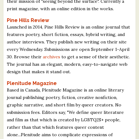
their mission of "seeing beyond the surface". Currently a
print magazine, with an online edition in the works.
Pine Hills Review
Launched in 2014, Pine Hills Review is an online journal that
features poetry, short fiction, essays, hybrid writing, and
author interviews. They publish new writing on their site
every Wednesday. Submissions are open September 1-April
30. Browse their
archives
to get a sense of their aesthetic.
The journal has an elegant, modern, easy-to-navigate web
design that makes it stand out.
Plenitude Magazine
Based in Canada, Plenitude Magazine is an online literary
journal publishing poetry, fiction, creative nonfiction,
graphic narrative, and short film by queer creators. No
submission fees. Editors say, "We define queer literature
and film as that which is created by LGBTQ2S+ people,
rather than that which features queer content
alone...Plenitude aims to complicate expressions of