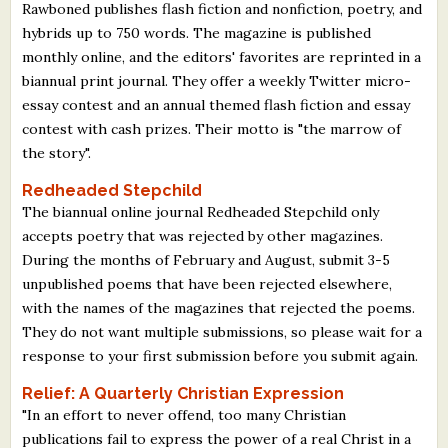
Rawboned publishes flash fiction and nonfiction, poetry, and
hybrids up to 750 words. The magazine is published
monthly online, and the editors' favorites are reprinted in a
biannual print journal. They offer a weekly Twitter micro-
essay contest and an annual themed flash fiction and essay
contest with cash prizes. Their motto is "the marrow of
the story".
Redheaded Stepchild
The biannual online journal Redheaded Stepchild only
accepts poetry that was rejected by other magazines.
During the months of February and August, submit 3-5
unpublished poems that have been rejected elsewhere,
with the names of the magazines that rejected the poems.
They do not want multiple submissions, so please wait for a
response to your first submission before you submit again.
Relief: A Quarterly Christian Expression
"In an effort to never offend, too many Christian
publications fail to express the power of a real Christ in a