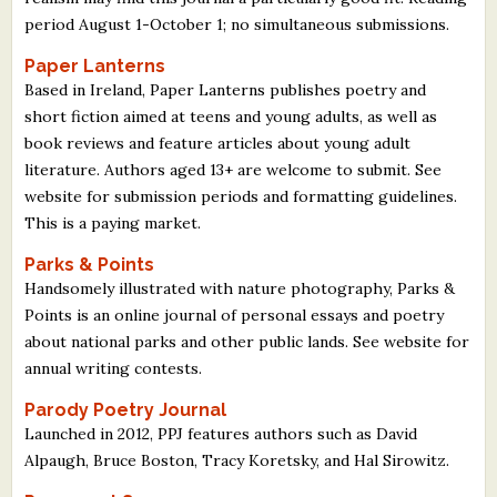
period August 1-October 1; no simultaneous submissions.
Paper Lanterns
Based in Ireland, Paper Lanterns publishes poetry and
short fiction aimed at teens and young adults, as well as
book reviews and feature articles about young adult
literature. Authors aged 13+ are welcome to submit. See
website for submission periods and formatting guidelines.
This is a paying market.
Parks & Points
Handsomely illustrated with nature photography, Parks &
Points is an online journal of personal essays and poetry
about national parks and other public lands. See website for
annual writing contests.
Parody Poetry Journal
Launched in 2012, PPJ features authors such as David
Alpaugh, Bruce Boston, Tracy Koretsky, and Hal Sirowitz.