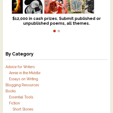
$12,000 in cash prizes. Submit published or
We critique books and manuscripts for
unpublished poems, all themes.
$299, shorter work for $109.
By Category
Advice for Writers
Annie in the Middle
Essays on Writing
Blogging Resources
Books
Essential Tools
Fiction
Short Stories