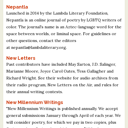
Nepantla
Launched in 2014 by the Lambda Literary Foundation,
Nepantla is an online journal of poetry by LGBTQ writers of
color. The journal's name is an Aztec-language word for the
space between worlds, or liminal space. For guidelines or
other questions, contact the editors
at nepantla@lambdaliterary.org.
New Letters
Past contributors have included May Sarton, J.D. Salinger,
Marianne Moore, Joyce Carol Oates, Tess Gallagher and
Richard Wright. See their website for audio archives from
their radio program, New Letters on the Air, and rules for
their annual writing contests.
New Millennium Writings
"New Millennium Writings is published annually. We accept
general submissions January through April of each year. We
will consider poetry, for which we pay in two copies, plus