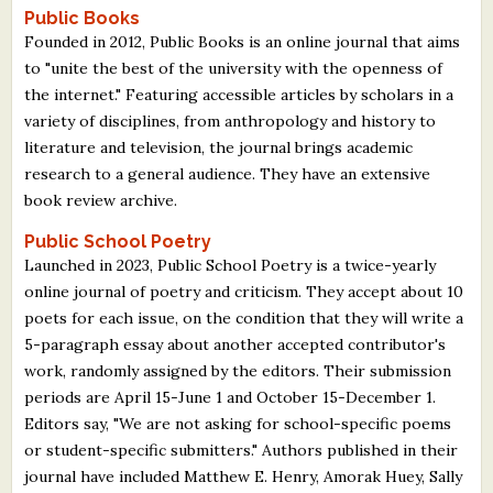
Public Books
Founded in 2012, Public Books is an online journal that aims
to "unite the best of the university with the openness of
the internet." Featuring accessible articles by scholars in a
variety of disciplines, from anthropology and history to
literature and television, the journal brings academic
research to a general audience. They have an extensive
book review archive.
Public School Poetry
Launched in 2023, Public School Poetry is a twice-yearly
online journal of poetry and criticism. They accept about 10
poets for each issue, on the condition that they will write a
5-paragraph essay about another accepted contributor's
work, randomly assigned by the editors. Their submission
periods are April 15-June 1 and October 15-December 1.
Editors say, "We are not asking for school-specific poems
or student-specific submitters." Authors published in their
journal have included Matthew E. Henry, Amorak Huey, Sally