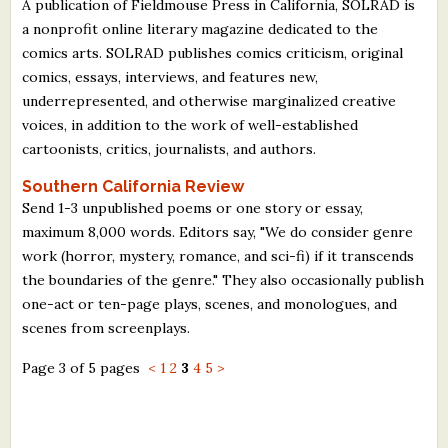
A publication of Fieldmouse Press in California, SOLRAD is
a nonprofit online literary magazine dedicated to the
comics arts. SOLRAD publishes comics criticism, original
comics, essays, interviews, and features new,
underrepresented, and otherwise marginalized creative
voices, in addition to the work of well-established
cartoonists, critics, journalists, and authors.
Southern California Review
Send 1-3 unpublished poems or one story or essay,
maximum 8,000 words. Editors say, "We do consider genre
work (horror, mystery, romance, and sci-fi) if it transcends
the boundaries of the genre." They also occasionally publish
one-act or ten-page plays, scenes, and monologues, and
scenes from screenplays.
Page 3 of 5 pages
<
1
2
3
4
5
>