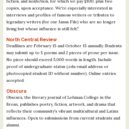
fiction, and nonfiction, for which we pay $100, plus two
copies, upon acceptance. We're especially interested in
interviews and profiles of famous writers or tributes to
legendary writers (for our Janus File) who are no longer
living but whose influence is still felt."
North Central Review
Deadlines are February 15 and October 15 annually. Students
may submit up to 5 poems and 2 pieces of prose per issue.
No piece should exceed 5,000 words in length. Include
proof of undergraduate status (.edu email address or
photocopied student ID without number). Online entries
accepted.
Obscura
Obscura, the literary journal of Lehman College in the
Bronx, publishes poetry, fiction, artwork, and drama that
reflects their community's vibrant multicultural and Latinx
influences. Open to submissions from current students and
alumni.