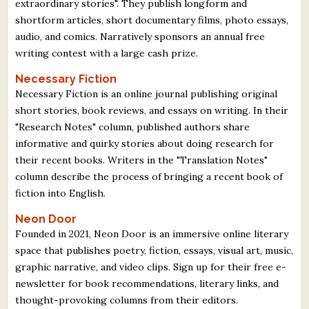
extraordinary stories". They publish longform and
shortform articles, short documentary films, photo essays,
audio, and comics. Narratively sponsors an annual free
writing contest with a large cash prize.
Necessary Fiction
Necessary Fiction is an online journal publishing original
short stories, book reviews, and essays on writing. In their
"Research Notes" column, published authors share
informative and quirky stories about doing research for
their recent books. Writers in the "Translation Notes"
column describe the process of bringing a recent book of
fiction into English.
Neon Door
Founded in 2021, Neon Door is an immersive online literary
space that publishes poetry, fiction, essays, visual art, music,
graphic narrative, and video clips. Sign up for their free e-
newsletter for book recommendations, literary links, and
thought-provoking columns from their editors.