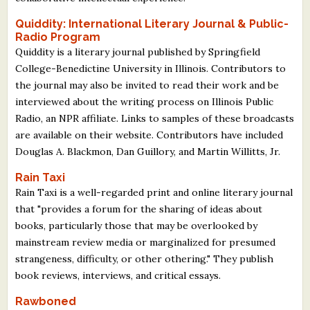
Quiddity: International Literary Journal & Public-
Radio Program
Quiddity is a literary journal published by Springfield
College-Benedictine University in Illinois. Contributors to
the journal may also be invited to read their work and be
interviewed about the writing process on Illinois Public
Radio, an NPR affiliate. Links to samples of these broadcasts
are available on their website. Contributors have included
Douglas A. Blackmon, Dan Guillory, and Martin Willitts, Jr.
Rain Taxi
Rain Taxi is a well-regarded print and online literary journal
that "provides a forum for the sharing of ideas about
books, particularly those that may be overlooked by
mainstream review media or marginalized for presumed
strangeness, difficulty, or other othering." They publish
book reviews, interviews, and critical essays.
Rawboned