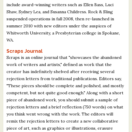
include award-winning writers such as Ellen Bass, Luci
Shaw, Sydney Lea, and Susanna Childress. Rock & Sling
suspended operations in fall 2008, then re-launched in
summer 2010 with new editors under the auspices of
Whitworth University, a Presbyterian college in Spokane,
WA.
Scraps Journal
Scraps is an online journal that "showcases the abandoned
work of writers and artists," defined as work that the
creator has indefinitely shelved after receiving several
rejection letters from traditional publications. Editors say,
"These pieces should be complete and polished, and mostly
competent, but not quite good enough." Along with a short
piece of abandoned work, you should submit a sample of
rejection letters and a brief reflection (750 words) on what
you think went wrong with the work. The editors will
remix the rejection letters to create a new collaborative
piece of art, such as graphics or illustrations, erasure