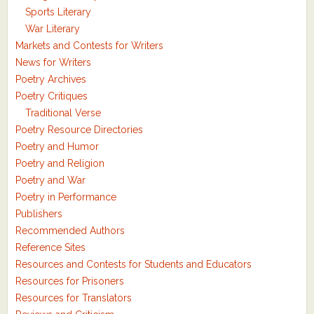
Sports Literary
War Literary
Markets and Contests for Writers
News for Writers
Poetry Archives
Poetry Critiques
Traditional Verse
Poetry Resource Directories
Poetry and Humor
Poetry and Religion
Poetry and War
Poetry in Performance
Publishers
Recommended Authors
Reference Sites
Resources and Contests for Students and Educators
Resources for Prisoners
Resources for Translators