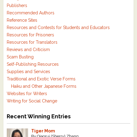
Publishers
Recommended Authors
Reference Sites
Resources and Contests for Students and Educators
Resources for Prisoners
Resources for Translators
Reviews and Criticism
Scam Busting
Self-Publishing Resources
Supplies and Services
Traditional and Exotic Verse Forms
Haiku and Other Japanese Forms
Websites for Writers
Writing for Social Change
Recent Winning Entries
Tiger Mom
By Qiaorui (Sherry) Zhang