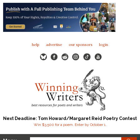
help
advertise
our sponsors
login
Next Deadline: Tom Howard/Margaret Reid Poetry Contest
Win $3,500 for a poem. Enter by October 1.