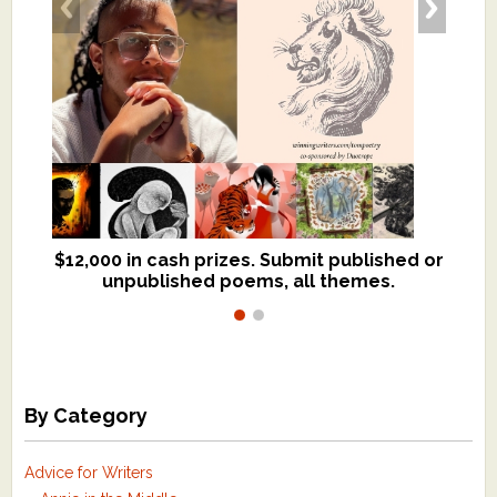
$12,000 in cash prizes. Submit published or
We critique books and manuscripts for
unpublished poems, all themes.
$299, shorter work for $109.
By Category
Advice for Writers