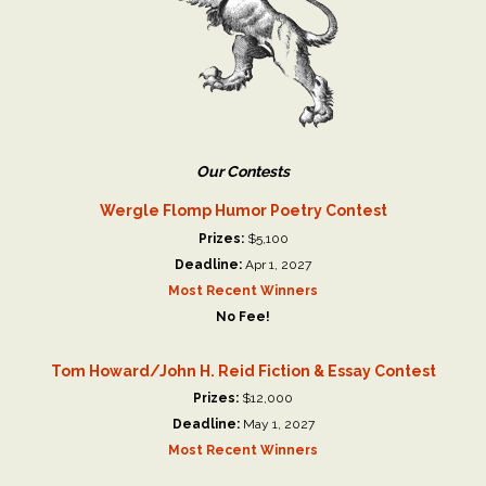
Our Contests
Wergle Flomp Humor Poetry Contest
Prizes:
$5,100
Deadline:
Apr 1, 2027
Most Recent Winners
No Fee!
Tom Howard/John H. Reid Fiction & Essay Contest
Prizes:
$12,000
Deadline:
May 1, 2027
Most Recent Winners