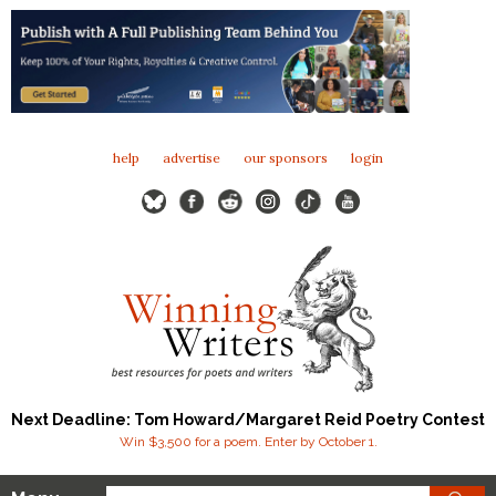
help
advertise
our sponsors
login
Next Deadline: Tom Howard/Margaret Reid Poetry Contest
Win $3,500 for a poem. Enter by October 1.