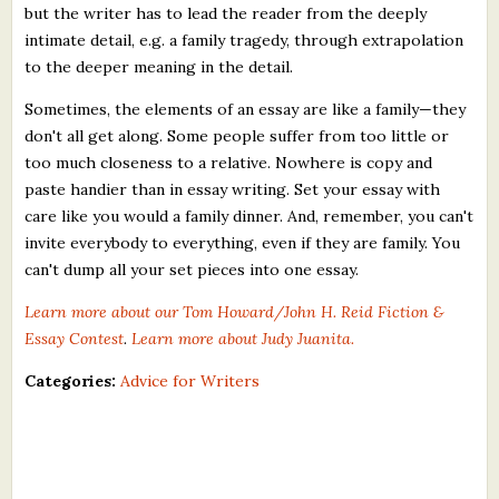
but the writer has to lead the reader from the deeply
intimate detail, e.g. a family tragedy, through extrapolation
to the deeper meaning in the detail.
Sometimes, the elements of an essay are like a family—they
don't all get along. Some people suffer from too little or
too much closeness to a relative. Nowhere is copy and
paste handier than in essay writing. Set your essay with
care like you would a family dinner. And, remember, you can't
invite everybody to everything, even if they are family. You
can't dump all your set pieces into one essay.
Learn more about our Tom Howard/John H. Reid Fiction &
Essay Contest
.
Learn more about Judy Juanita.
Categories:
Advice for Writers