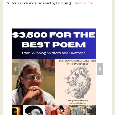
Call for submissions: received by October 31 |
Visit source