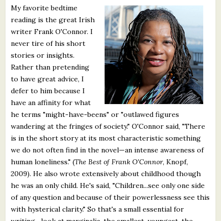
My favorite bedtime
What's New
reading is the great Irish
writer Frank O'Connor. I
Critiques
never tire of his short
stories or insights.
Critiques for Books and Manuscripts
Rather than pretending
to have great advice, I
Critiques for Poems, Stories, and Essays
defer to him because I
Critiques for Children's Picture Books
have an affinity for what
he terms "might-have-beens" or "outlawed figures
About Us
wandering at the fringes of society." O'Connor said, "There
is in the short story at its most characteristic something
Staff Biographies
we do not often find in the novel—an intense awareness of
human loneliness." (
The Best of Frank O'Connor
, Knopf,
Press Releases
2009). He also wrote extensively about childhood though
he was an only child. He's said, "Children...see only one side
Support Literacy
of any question and because of their powerlessness see this
with hysterical clarity." So that's a small essential for
writing—look at marginalia, the smallest, youngest, the