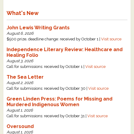
What's New
John Lewis Writing Grants
August 6, 2026
$500 prize, deadline change: received by October 1 |
Visit source
Independence Literary Review: Healthcare and
Healing Folio
August 3, 2026
Call for submissions: received by October 1 |
Visit source
The Sea Letter
August 2, 2026
Call for submissions: received by October 30 |
Visit source
Green Linden Press: Poems for Missing and
Murdered Indigenous Women
August 1, 2026
Call for submissions: received by October 31 |
Visit source
Oversound
August 1, 2026