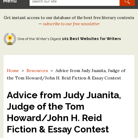
Menu
Our Contests
Get instant access to our database of the best free literary contests
Tom Howard/Margaret Reid Poetry Contest
—
subscribe to our free newsletter
Tom Howard/John H. Reid Fiction & Essay Contest
One of the Writer's Digest
101 Best Websites for Writers
North Street Book Prize
Wergle Flomp Humor Poetry Contest (no fee)
Contest Archives
Home
>
Resources
>
Advice from Judy Juanita, Judge of
the Tom Howard/John H. Reid Fiction & Essay Contest
The Best Free Literary Contests
Advice from Judy Juanita,
Free Winning Writers Newsletter
Judge of the Tom
Contests and Services to Avoid
Howard/John H. Reid
Resources
Fiction & Essay Contest