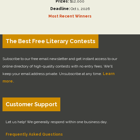
Prizes:
$12,000
Deadline:
Oct 1, 2026
Most Recent Winners
The Best Free Literary Contests
Subscribe to our free email newsletter and get instant access to our
online directory of high-quality contests with no entry fees. We'll
keep your email address private. Unsubscribe at any time.
Learn
more.
Customer Support
Let us help! We generally respond within one business day.
Frequently Asked Questions