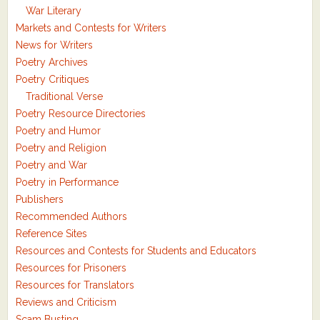
War Literary
Markets and Contests for Writers
News for Writers
Poetry Archives
Poetry Critiques
Traditional Verse
Poetry Resource Directories
Poetry and Humor
Poetry and Religion
Poetry and War
Poetry in Performance
Publishers
Recommended Authors
Reference Sites
Resources and Contests for Students and Educators
Resources for Prisoners
Resources for Translators
Reviews and Criticism
Scam Busting