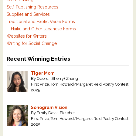
Self-Publishing Resources
Supplies and Services
Traditional and Exotic Verse Forms
Haiku and Other Japanese Forms
Websites for Writers
Writing for Social Change
Recent Winning Entries
Tiger Mom
By Qiaorui (Sherry) Zhang
First Prize, Tom Howard/Margaret Reid Poetry Contest
2025
Sonogram Vision
By Emily Davis-Fletcher
First Prize, Tom Howard/Margaret Reid Poetry Contest
2025