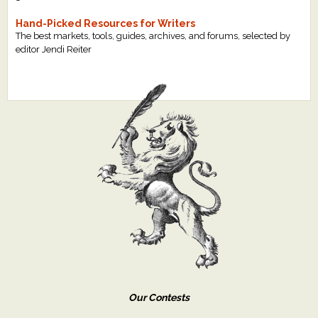
Hand-Picked Resources for Writers
The best markets, tools, guides, archives, and forums, selected by
editor Jendi Reiter
Our Contests