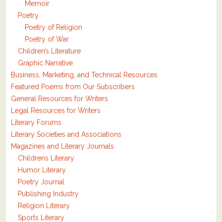
Memoir
Poetry
Poetry of Religion
Poetry of War
Children’s Literature
Graphic Narrative
Business, Marketing, and Technical Resources
Featured Poems from Our Subscribers
General Resources for Writers
Legal Resources for Writers
Literary Forums
Literary Societies and Associations
Magazines and Literary Journals
Childrens Literary
Humor Literary
Poetry Journal
Publishing Industry
Religion Literary
Sports Literary