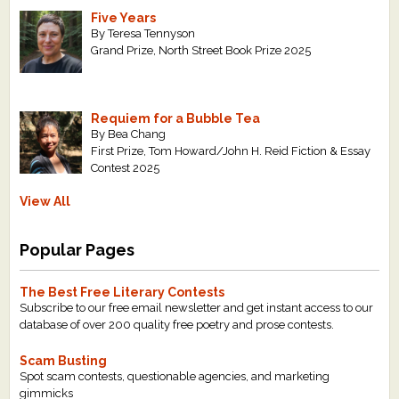
Five Years
By Teresa Tennyson
Grand Prize, North Street Book Prize 2025
Requiem for a Bubble Tea
By Bea Chang
First Prize, Tom Howard/John H. Reid Fiction & Essay
Contest 2025
View All
Popular Pages
The Best Free Literary Contests
Subscribe to our free email newsletter and get instant access to our
database of over 200 quality free poetry and prose contests.
Scam Busting
Spot scam contests, questionable agencies, and marketing
gimmicks