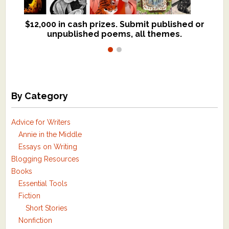
$12,000 in cash prizes. Submit published or
We critique books and manuscripts for
unpublished poems, all themes.
$299, shorter work for $109.
By Category
Advice for Writers
Annie in the Middle
Essays on Writing
Blogging Resources
Books
Essential Tools
Fiction
Short Stories
Nonfiction