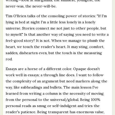
never-was, the never-will-be.
Tim O'Brien talks of the consoling power of stories: "If I'm
lying in bed at night I'm a little less lonely in a lonely
universe. Stories connect me not just to other people, but
to myself." Is that another way of saying you need to write a
feel-good story? It is not. When we manage to plumb the
heart, we touch the reader's heart. It may sting, comfort,
sadden, dishearten even, but the touch is the measuring
rod.
Essays are a horse of a different color. Opaque doesn't
work well in essays; a through line does. I want to follow
the complexity of an argument but need markers along the
way, like subheadings and bullets. The main lesson I've
learned from writing a column is the necessity of moving
from the personal to the universal/global. Being 100%
personal reads as smug or self-indulgent and tries the
reader's patience. Being transparent has enormous value,