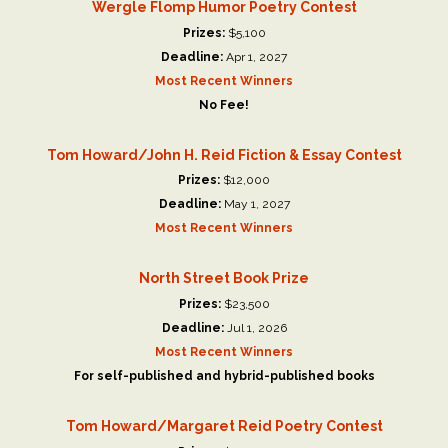
Wergle Flomp Humor Poetry Contest
Prizes:
$5,100
Deadline:
Apr 1, 2027
Most Recent Winners
No Fee!
Tom Howard/John H. Reid Fiction & Essay Contest
Prizes:
$12,000
Deadline:
May 1, 2027
Most Recent Winners
North Street Book Prize
Prizes:
$23,500
Deadline:
Jul 1, 2026
Most Recent Winners
For self-published and hybrid-published books
Tom Howard/Margaret Reid Poetry Contest