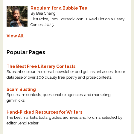
Requiem for a Bubble Tea
By Bea Chang
First Prize, Tom Howard/John H. Reid Fiction & Essay
Contest 2025
View All
Popular Pages
The Best Free Literary Contests
Subscribe to our free email newsletter and get instant access to our
database of over 200 quality free poetry and prose contests.
Scam Busting
Spot scam contests, questionable agencies, and marketing
gimmicks
Hand-Picked Resources for Writers
The best markets, tools, guides, archives, and forums, selected by
editor Jendi Reiter