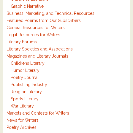
Graphic Narrative
Business, Marketing, and Technical Resources
Featured Poems from Our Subscribers
General Resources for Writers
Legal Resources for Writers
Literary Forums
Literary Societies and Associations
Magazines and Literary Journals
Childrens Literary
Humor Literary
Poetry Journal
Publishing Industry
Religion Literary
Sports Literary
War Literary
Markets and Contests for Writers
News for Writers
Poetry Archives