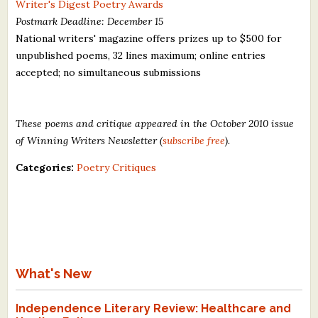
Writer's Digest Poetry Awards
Postmark Deadline: December 15
National writers' magazine offers prizes up to $500 for
unpublished poems, 32 lines maximum; online entries
accepted; no simultaneous submissions
These poems and critique appeared in the October 2010 issue
of Winning Writers Newsletter (
subscribe free
).
Categories:
Poetry Critiques
What's New
Independence Literary Review: Healthcare and