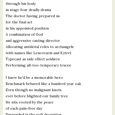
through his body
What's New
in stage four deadly drama
The doctor having prepared us
Critiques
for the final act
in his appointed position
Critiques for Books and Manuscripts
A combination of God
and aggressive casting director
Critiques for Poems, Stories, and Essays
Allocating antidotal roles to archangels
Critiques for Children's Picture Books
with names like Leucovarin and Kytrel
Typecast as side effect soldiers
About Us
Performing all-too-temporary truces
I knew he'd be a memorable hero
Staff Biographies
Benchmark behaved like a hundred year oak
Press Releases
Even though no malignant knots
ever before blighted our family tree
Support Literacy
He sits rooted by the peace
of each pain-free day
Suspended in the soft deception