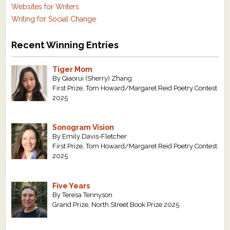
Websites for Writers
Writing for Social Change
Recent Winning Entries
Tiger Mom
By Qiaorui (Sherry) Zhang
First Prize, Tom Howard/Margaret Reid Poetry Contest
2025
Sonogram Vision
By Emily Davis-Fletcher
First Prize, Tom Howard/Margaret Reid Poetry Contest
2025
Five Years
By Teresa Tennyson
Grand Prize, North Street Book Prize 2025