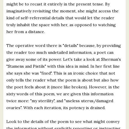
might be to recast it entirely in the present tense. By
imaginatively revisiting the moment, she might access the
kind of self-referential details that would let the reader
truly inhabit the space with her, as opposed to watching
her from a distance.
The operative word there is "details" because, by providing
the reader too much undetailed information, a poet can
give away some of its power. Let's take a look at Sherman's
"Stamens and Pistils" with this idea in mind. In her first line
she says she was "fixed". This is an ironic choice that not
only tells the reader what the poem is about but also how
the poet feels about it (more like broken). However, in the
sixty words of this poem, we are given this information
twice more: "my sterility", and "useless uterus/damaged
ovaries". With each iteration, its potency is drained.
Look to the details of the poem to see what might convey
the information without explicitly reporting or instructing