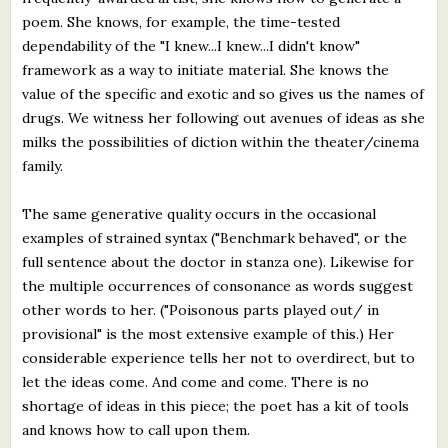
poem. She knows, for example, the time-tested
dependability of the "I knew...I knew...I didn't know"
framework as a way to initiate material. She knows the
value of the specific and exotic and so gives us the names of
drugs. We witness her following out avenues of ideas as she
milks the possibilities of diction within the theater/cinema
family.
The same generative quality occurs in the occasional
examples of strained syntax ("Benchmark behaved", or the
full sentence about the doctor in stanza one). Likewise for
the multiple occurrences of consonance as words suggest
other words to her. ("Poisonous parts played out/ in
provisional" is the most extensive example of this.) Her
considerable experience tells her not to overdirect, but to
let the ideas come. And come and come. There is no
shortage of ideas in this piece; the poet has a kit of tools
and knows how to call upon them.