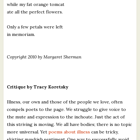
while my fat orange tomcat
ate all the perfect flowers.
Only a few petals were left
in memoriam.
Copyright 2010 by Margaret Sherman
Critique by Tracy Koretsky
Illness, our own and those of the people we love, often
compels poets to the page. We struggle to give voice to
the mute and expression to the inchoate. Just the act of
this striving is moving. We all have bodies; there is no topic
more universal. Yet
poems about illness
can be tricky,
skirting mawkish sentiment. One way to successfully avoid