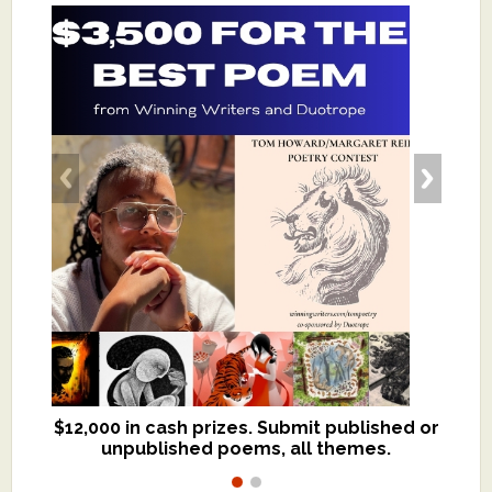
$12,000 in cash prizes. Submit published or
We critique books and manuscripts for
unpublished poems, all themes.
$299, shorter work for $109.