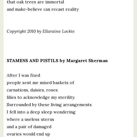
that oak trees are immortal
and make-believe can recast reality
Copyright 2010 by Ellaraine Lockie
STAMENS AND PISTILS by Margaret Sherman
After I was fixed
people sent me mixed baskets of
carnations, daisies, roses
lilies to acknowledge my sterility.
Surrounded by these living arrangements
I fell into a deep sleep wondering
where a useless uterus
and a pair of damaged
ovaries would end up