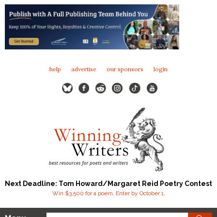
help
advertise
our sponsors
login
Next Deadline: Tom Howard/Margaret Reid Poetry Contest
Win $3,500 for a poem. Enter by October 1.