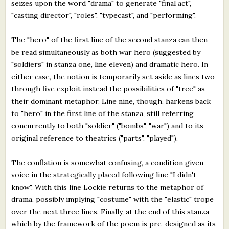
seizes upon the word "drama" to generate "final act",
"casting director", "roles", "typecast", and "performing".
The "hero" of the first line of the second stanza can then
be read simultaneously as both war hero (suggested by
"soldiers" in stanza one, line eleven) and dramatic hero. In
either case, the notion is temporarily set aside as lines two
through five exploit instead the possibilities of "tree" as
their dominant metaphor. Line nine, though, harkens back
to "hero" in the first line of the stanza, still referring
concurrently to both "soldier" ("bombs", "war") and to its
original reference to theatrics ("parts", "played").
The conflation is somewhat confusing, a condition given
voice in the strategically placed following line "I didn't
know". With this line Lockie returns to the metaphor of
drama, possibly implying "costume" with the "elastic" trope
over the next three lines. Finally, at the end of this stanza—
which by the framework of the poem is pre-designed as its