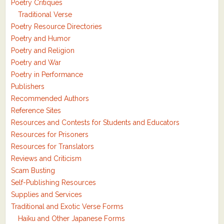
Poetry Critiques
Traditional Verse
Poetry Resource Directories
Poetry and Humor
Poetry and Religion
Poetry and War
Poetry in Performance
Publishers
Recommended Authors
Reference Sites
Resources and Contests for Students and Educators
Resources for Prisoners
Resources for Translators
Reviews and Criticism
Scam Busting
Self-Publishing Resources
Supplies and Services
Traditional and Exotic Verse Forms
Haiku and Other Japanese Forms