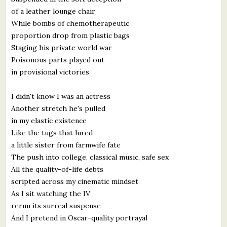
of a leather lounge chair
While bombs of chemotherapeutic
proportion drop from plastic bags
Staging his private world war
Poisonous parts played out
in provisional victories
I didn't know I was an actress
Another stretch he's pulled
in my elastic existence
Like the tugs that lured
a little sister from farmwife fate
The push into college, classical music, safe sex
All the quality-of-life debts
scripted across my cinematic mindset
As I sit watching the IV
rerun its surreal suspense
And I pretend in Oscar-quality portrayal