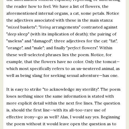
the reader how to feel. We have a list of flowers, the
aforementioned internal organs, a cat, some petals. Notice
the adjectives associated with these in the main stanza:
"
mixed
baskets"; "
living
arrangements" contrasted against
"
deep
sleep" (with its implication of death); the pairing of
"useless" and "damaged"; three adjectives for the cat: "fat",
"orange", and "male"; and finally "
perfect
flowers". Within
these well-selected phrases lies the poem. Notice, for
example, that the flowers have no color. Only the tomcat—
which most specifically refers to an un-neutered animal, as
well as being slang for seeking sexual adventure—has one.
It is easy to strike "to acknowledge my sterility". The poem
loses nothing since the same information is stated with
more explicit detail within the next five lines. The question
is, should the first line—with its all-too-rare use of
effective irony—go as well? Alas, I would say yes. Beginning
the poem without it would leave open the question as to