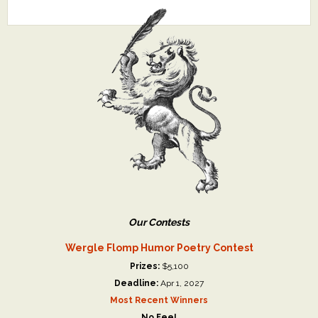
Our Contests
Wergle Flomp Humor Poetry Contest
Prizes:
$5,100
Deadline:
Apr 1, 2027
Most Recent Winners
No Fee!