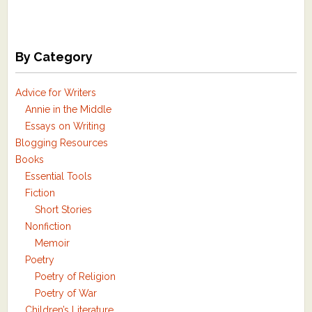
By Category
Advice for Writers
Annie in the Middle
Essays on Writing
Blogging Resources
Books
Essential Tools
Fiction
Short Stories
Nonfiction
Memoir
Poetry
Poetry of Religion
Poetry of War
Children’s Literature