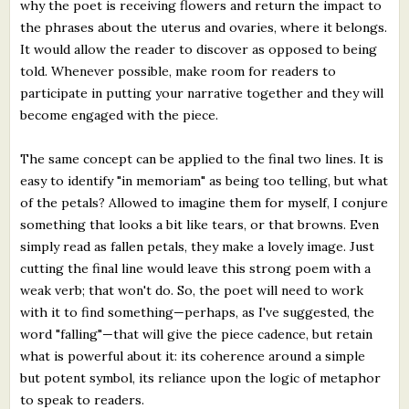
why the poet is receiving flowers and return the impact to
the phrases about the uterus and ovaries, where it belongs.
It would allow the reader to discover as opposed to being
told. Whenever possible, make room for readers to
participate in putting your narrative together and they will
become engaged with the piece.
The same concept can be applied to the final two lines. It is
easy to identify "in memoriam" as being too telling, but what
of the petals? Allowed to imagine them for myself, I conjure
something that looks a bit like tears, or that browns. Even
simply read as fallen petals, they make a lovely image. Just
cutting the final line would leave this strong poem with a
weak verb; that won't do. So, the poet will need to work
with it to find something—perhaps, as I've suggested, the
word "falling"—that will give the piece cadence, but retain
what is powerful about it: its coherence around a simple
but potent symbol, its reliance upon the logic of metaphor
to speak to readers.