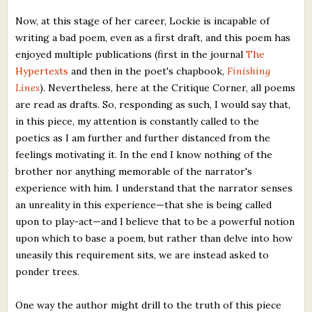
Now, at this stage of her career, Lockie is incapable of
writing a bad poem, even as a first draft, and this poem has
enjoyed multiple publications (first in the journal
The
Hypertexts
and then in the poet's chapbook,
Finishing
Lines
). Nevertheless, here at the Critique Corner, all poems
are read as drafts. So, responding as such, I would say that,
in this piece, my attention is constantly called to the
poetics as I am further and further distanced from the
feelings motivating it. In the end I know nothing of the
brother nor anything memorable of the narrator's
experience with him. I understand that the narrator senses
an unreality in this experience—that she is being called
upon to play-act—and I believe that to be a powerful notion
upon which to base a poem, but rather than delve into how
uneasily this requirement sits, we are instead asked to
ponder trees.
One way the author might drill to the truth of this piece