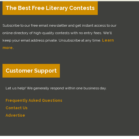
The Best Free Literary Contests
Subscribe to our free email newsletter and get instant access to our
online directory of high-quality contests with no entry fees. We'll
keep your email address private. Unsubscribe at any time.
Learn
more.
Customer Support
Let us help! We generally respond within one business day.
Frequently Asked Questions
Contact Us
Advertise