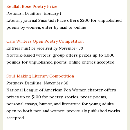
Beullah Rose Poetry Prize
Postmark Deadline: January 1
Literary journal Smartish Pace offers $200 for unpublished
poems by women; enter by mail or online
Cafe Writers Open Poetry Competition
Entries must be received by November 30
Norfolk-based writers' group offers prizes up to 1,000
pounds for unpublished poems; online entries accepted
Soul-Making Literary Competition
Postmark Deadline: November 30
National League of American Pen Women chapter offers
prizes up to $100 for poetry, stories, prose poems,
personal essays, humor, and literature for young adults;
open to both men and women; previously published works
accepted