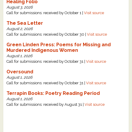
Healing Folio
August 3, 2026
Call for submissions: received by October 1 |
Visit source
The Sea Letter
August 2, 2026
Call for submissions: received by October 30 |
Visit source
Green Linden Press: Poems for Missing and
Murdered Indigenous Women
August 1, 2026
Call for submissions: received by October 31 |
Visit source
Oversound
August 1, 2026
Call for submissions: received by October 31 |
Visit source
Terrapin Books: Poetry Reading Period
August 1, 2026
Call for submissions: received by August 31 |
Visit source