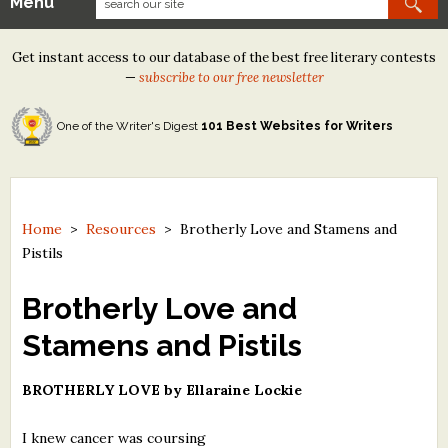
Menu
Our Contests
Get instant access to our database of the best free literary contests
Tom Howard/Margaret Reid Poetry Contest
—
subscribe to our free newsletter
Tom Howard/John H. Reid Fiction & Essay Contest
One of the Writer's Digest
101 Best Websites for Writers
North Street Book Prize
Wergle Flomp Humor Poetry Contest (no fee)
Contest Archives
Home
>
Resources
>
Brotherly Love and Stamens and
Pistils
The Best Free Literary Contests
Brotherly Love and
Free Winning Writers Newsletter
Stamens and Pistils
Contests and Services to Avoid
BROTHERLY LOVE by Ellaraine Lockie
Resources
I knew cancer was coursing