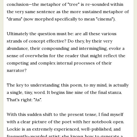
conclusion—the metaphor of "tree" is re-sounded within
the very same sentence as the more sustained metaphor of
"drama" (now morphed specifically to mean "cinema").
Ultimately the question must be: are all these various
strands of concept effective? Do they, by their very
abundance, their compounding and intermingling, evoke a
sense of overwhelm for the reader that might reflect the
competing and complex internal processes of their
narrator?
The key to understanding this poem, to my mind, is actually
a single, tiny, word. It begins line nine of the final stanza.
That's right: "As".
With this sudden shift to the present tense, I find myself
with a clear picture of the poet with her notebook open.
Lockie is an extremely experienced, well-published, and
frequently-awarded artist; she knows how to generate a