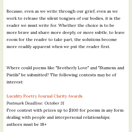
Because, even as we write through our grief, even as we
work to release the silent tongues of our bodies, it is the
reader we must write for. Whether the choice is to be
more brave and share more deeply, or more subtle, to leave
room for the reader to take part, the solutions become
more readily apparent when we put the reader first.
Where could poems like "Brotherly Love" and "Stamens and
Pistils" be submitted? The following contests may be of
interest:
Lucidity Poetry Journal Clarity Awards
Postmark Deadline: October 31
Free contest with prizes up to $100 for poems in any form
dealing with people and interpersonal relationships;
authors must be 18+