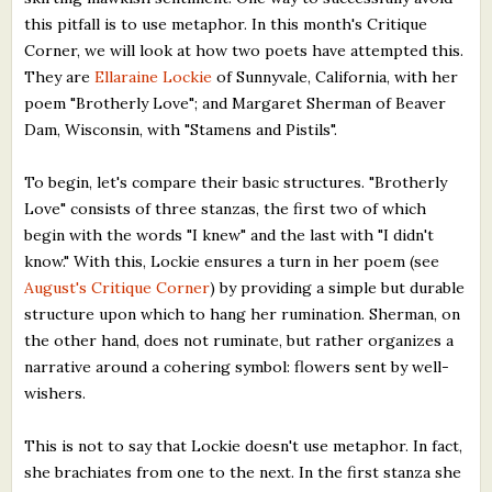
this pitfall is to use metaphor. In this month's Critique
Corner, we will look at how two poets have attempted this.
They are
Ellaraine Lockie
of Sunnyvale, California, with her
poem "Brotherly Love"; and Margaret Sherman of Beaver
Dam, Wisconsin, with "Stamens and Pistils".
To begin, let's compare their basic structures. "Brotherly
Love" consists of three stanzas, the first two of which
begin with the words "I knew" and the last with "I didn't
know." With this, Lockie ensures a turn in her poem (see
August's Critique Corner
) by providing a simple but durable
structure upon which to hang her rumination. Sherman, on
the other hand, does not ruminate, but rather organizes a
narrative around a cohering symbol: flowers sent by well-
wishers.
This is not to say that Lockie doesn't use metaphor. In fact,
she brachiates from one to the next. In the first stanza she