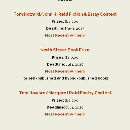
Tom Howard/John H. Reid Fiction & Essay Contest
Prizes:
$12,000
Deadline:
May 1, 2027
Most Recent Winners
North Street Book Prize
Prizes:
$23,500
Deadline:
Jul 1, 2026
Most Recent Winners
For self-published and hybrid-published books
Tom Howard/Margaret Reid Poetry Contest
Prizes:
$12,000
Deadline:
Oct 1, 2026
Most Recent Winners