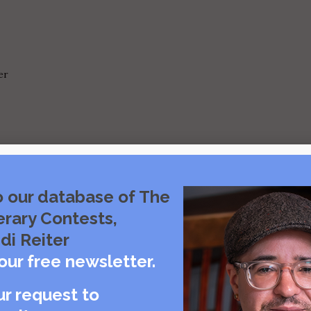
er
y Offer No Consolation
o our database of The
erary Contests,
di Reiter
our free newsletter.
ur request to