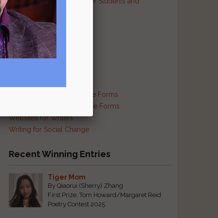
Resources and Contests for Students and
Educators
Resources for Prisoners
Resources for Translators
Reviews and Criticism
Scam Busting
Self-Publishing Resources
Supplies and Services
Traditional and Exotic Verse Forms
Haiku and Other Japanese Forms
Websites for Writers
Writing for Social Change
Recent Winning Entries
Tiger Mom
By Qiaorui (Sherry) Zhang
First Prize, Tom Howard/Margaret Reid
Poetry Contest 2025