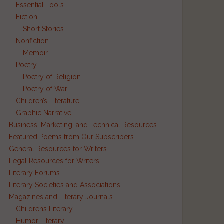
Essential Tools
Fiction
Short Stories
Nonfiction
Memoir
Poetry
Poetry of Religion
Poetry of War
Children’s Literature
Graphic Narrative
Business, Marketing, and Technical Resources
Featured Poems from Our Subscribers
General Resources for Writers
Legal Resources for Writers
Literary Forums
Literary Societies and Associations
Magazines and Literary Journals
Childrens Literary
Humor Literary