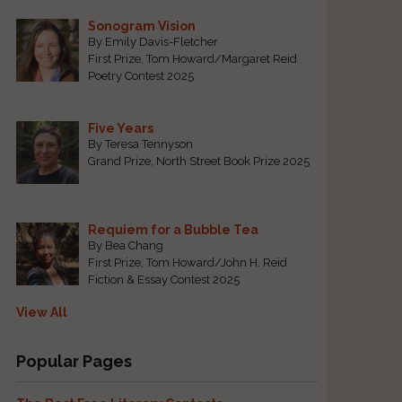
Sonogram Vision
By Emily Davis-Fletcher
First Prize, Tom Howard/Margaret Reid
Poetry Contest 2025
Five Years
By Teresa Tennyson
Grand Prize, North Street Book Prize 2025
Requiem for a Bubble Tea
By Bea Chang
First Prize, Tom Howard/John H. Reid
Fiction & Essay Contest 2025
View All
Popular Pages