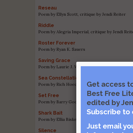
Reseau
Poem by Ellyn Scott, critique by Jendi Reiter
Riddle
Poem by Alegria Imperial, critique by Jendi Reit
Roster Forever
Poem by Ryan K. Sauers
Saving Grace
Poem by Laurie J. Ward, critique by Jendi Reiter
Sea Constellations of the Northern Sk
Get access t
Poem by Rich Hoeckh, critique by Laura Cherry
Best Free Lit
Set Free
edited by Jen
Poem by Barry Goode, critique by Jendi Reiter
Subscribe to 
Shark Bait
Poem by Ellia Bisker, critique by Jendi Reiter
Just email yo
Silence