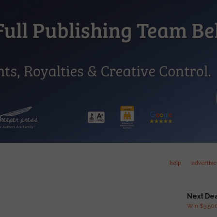
help
advertise
Next De
Win $3,500 