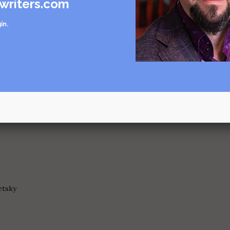
writers.com
r
in
.
n, critique by Tracy Koretsky
e by Jendi Reiter
r
etsky