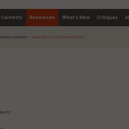
y Contests
Resources
What's New
Critiques
A
iterary contests —
subscribe to our free newsletter
Cherry
er