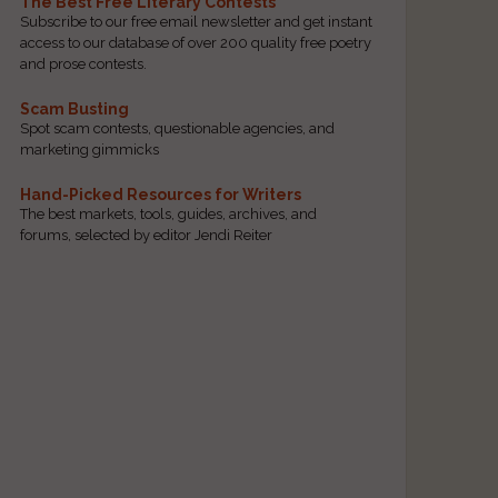
The Best Free Literary Contests
Subscribe to our free email newsletter and get instant
access to our database of over 200 quality free poetry
and prose contests.
Scam Busting
Spot scam contests, questionable agencies, and
marketing gimmicks
Hand-Picked Resources for Writers
The best markets, tools, guides, archives, and
forums, selected by editor Jendi Reiter