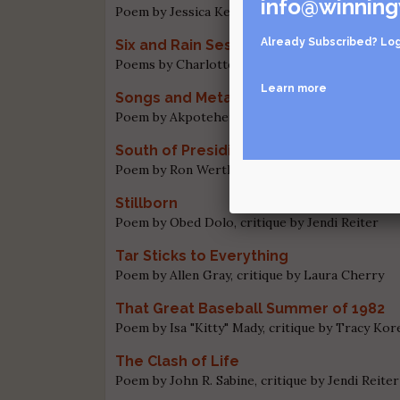
info@winning
Poem by Jessica Keeslar, critique by Jendi Reite
Already Subscribed?
Log
Six and Rain Sestina
Poems by Charlotte Mandel and Chuck Levenstei
Learn more
Songs and Metaphors
Poem by Akpoteheri Godfrey Amromare, critiqu
South of Presidio
Poem by Ron Wertheim, critique by Jendi Reite
Stillborn
Poem by Obed Dolo, critique by Jendi Reiter
Tar Sticks to Everything
Poem by Allen Gray, critique by Laura Cherry
That Great Baseball Summer of 1982
Poem by Isa "Kitty" Mady, critique by Tracy Kor
The Clash of Life
Poem by John R. Sabine, critique by Jendi Reiter