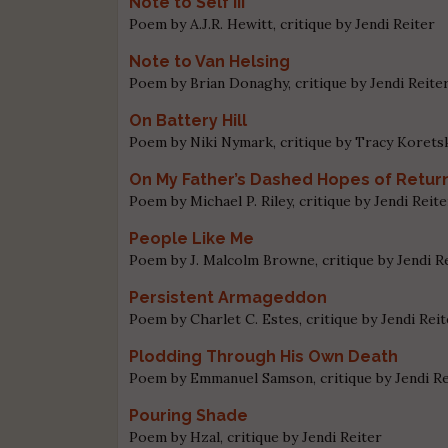
Note to Self III
Poem by A.J.R. Hewitt, critique by Jendi Reiter
Note to Van Helsing
Poem by Brian Donaghy, critique by Jendi Reite
On Battery Hill
Poem by Niki Nymark, critique by Tracy Korets
On My Father’s Dashed Hopes of Return
Poem by Michael P. Riley, critique by Jendi Reite
People Like Me
Poem by J. Malcolm Browne, critique by Jendi R
Persistent Armageddon
Poem by Charlet C. Estes, critique by Jendi Rei
Plodding Through His Own Death
Poem by Emmanuel Samson, critique by Jendi Re
Pouring Shade
Poem by Hzal, critique by Jendi Reiter