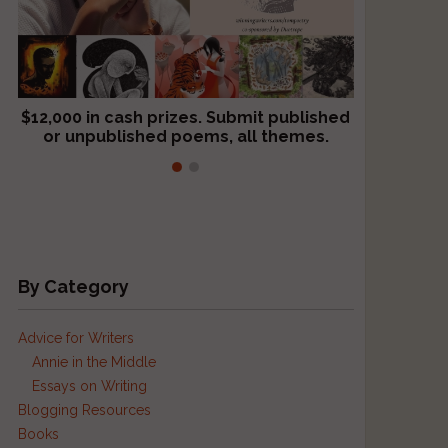
$12,000 in cash prizes. Submit published
We critique books and manuscripts for
or unpublished poems, all themes.
$299, shorter work for $109.
By Category
Advice for Writers
Annie in the Middle
Essays on Writing
Blogging Resources
Books