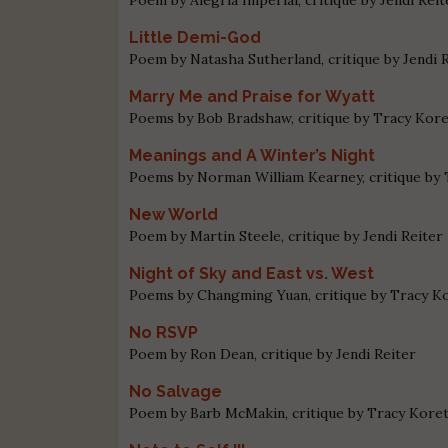
Little Demi-God
Poem by Natasha Sutherland, critique by Jendi 
Marry Me and Praise for Wyatt
Poems by Bob Bradshaw, critique by Tracy Kor
Meanings and A Winter’s Night
Poems by Norman William Kearney, critique by
New World
Poem by Martin Steele, critique by Jendi Reiter
Night of Sky and East vs. West
Poems by Changming Yuan, critique by Tracy K
No RSVP
Poem by Ron Dean, critique by Jendi Reiter
No Salvage
Poem by Barb McMakin, critique by Tracy Kore