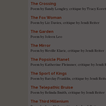
The Crossing
Poem by Sandy Longley, critique by Tracy Kore
The Fox Woman
Poem by Liz Davies, critique by Jendi Reiter
The Garden
Poem by Joleen Leo
The Mirror
Poem by Neville Klaric, critique by Jendi Reiter
The Popsicle Planet
Poem by Katherine Fleissner, critique by Jendi 
The Sport of Kings
Poem by Barclay Franklin, critique by Jendi Reit
The Telepathic Bruise
Poem by Belinda Smith, critique by Jendi Reiter
The Third Millenium