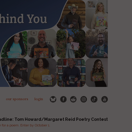
our sponsors
login
adline: Tom Howard/Margaret Reid Poetry Contest
for a poem. Enter by October 1.