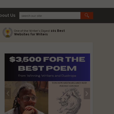
bout Us
One of the Writer's Digest
101 Best
Websites for Writers