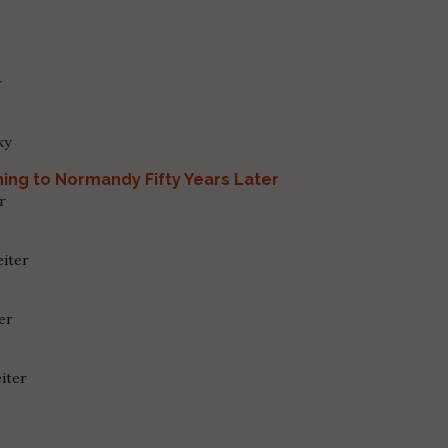
r
ky
ing to Normandy Fifty Years Later
r
eiter
ter
iter