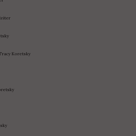
Reiter
etsky
 Tracy Koretsky
oretsky
tsky