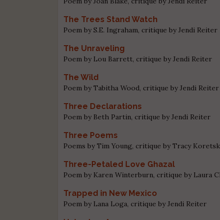
Poem by Joan Blake, critique by Jendi Reiter
The Trees Stand Watch
Poem by S.E. Ingraham, critique by Jendi Reiter
The Unraveling
Poem by Lou Barrett, critique by Jendi Reiter
The Wild
Poem by Tabitha Wood, critique by Jendi Reiter
Three Declarations
Poem by Beth Partin, critique by Jendi Reiter
Three Poems
Poems by Tim Young, critique by Tracy Korets
Three-Petaled Love Ghazal
Poem by Karen Winterburn, critique by Laura 
Trapped in New Mexico
Poem by Lana Loga, critique by Jendi Reiter