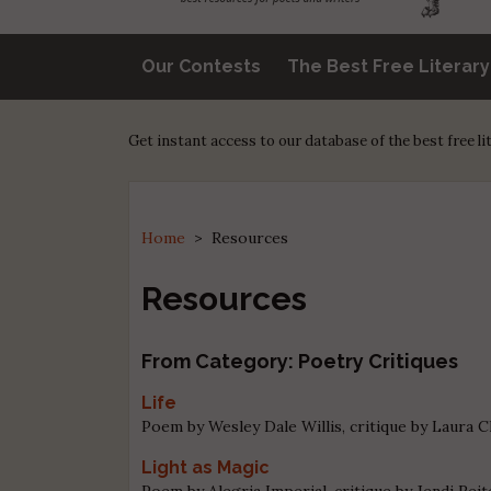
Our Contests
The Best Free Literar
Get instant access to our database of the best free l
Home
>
Resources
Resources
From Category: Poetry Critiques
Life
Poem by Wesley Dale Willis, critique by Laura 
Light as Magic
Poem by Alegria Imperial, critique by Jendi Reit