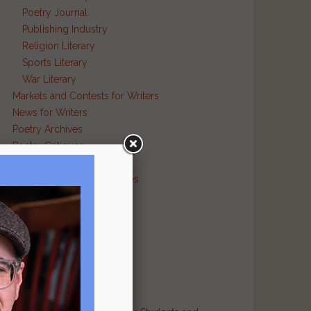
Poetry Journal
Publishing Industry
Religion Literary
Sports Literary
War Literary
Markets and Contests for Writers
News for Writers
Poetry Archives
Poetry Critiques
Traditional Verse
Poetry Resource Directories
Poetry and Humor
Poetry and Religion
Poetry and War
Poetry in Performance
Publishers
Recommended Authors
Reference Sites