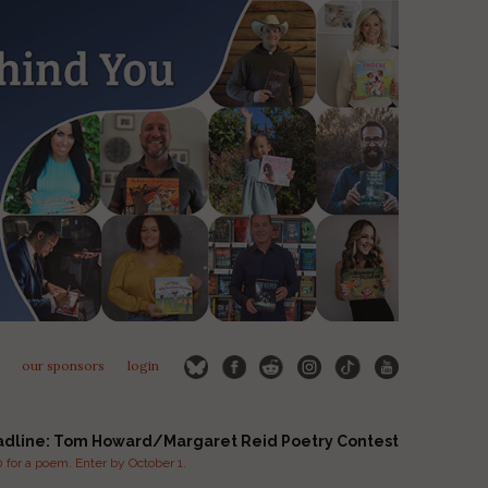
our sponsors
login
adline: Tom Howard/Margaret Reid Poetry Contest
for a poem. Enter by October 1.