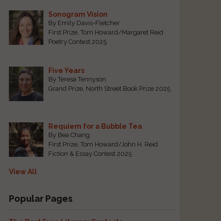
Sonogram Vision
By Emily Davis-Fletcher
First Prize, Tom Howard/Margaret Reid
Poetry Contest 2025
Five Years
By Teresa Tennyson
Grand Prize, North Street Book Prize 2025
Requiem for a Bubble Tea
By Bea Chang
First Prize, Tom Howard/John H. Reid
Fiction & Essay Contest 2025
View All
Popular Pages