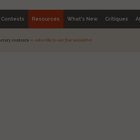
y Contests
Resources
What's New
Critiques
A
iterary contests —
subscribe to our free newsletter