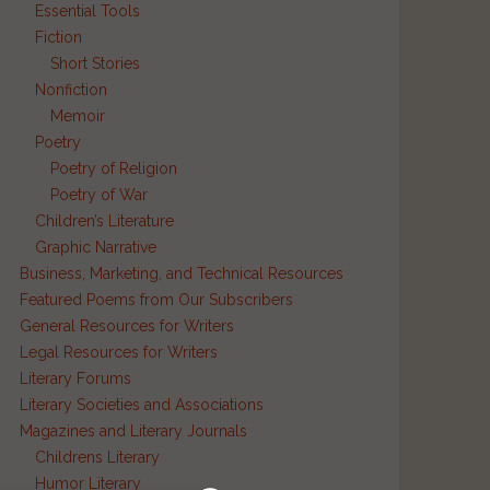
Essential Tools
Fiction
Short Stories
Nonfiction
Memoir
Poetry
Poetry of Religion
Poetry of War
Children’s Literature
Graphic Narrative
Business, Marketing, and Technical Resources
Featured Poems from Our Subscribers
General Resources for Writers
Legal Resources for Writers
Literary Forums
Literary Societies and Associations
Magazines and Literary Journals
Childrens Literary
Humor Literary