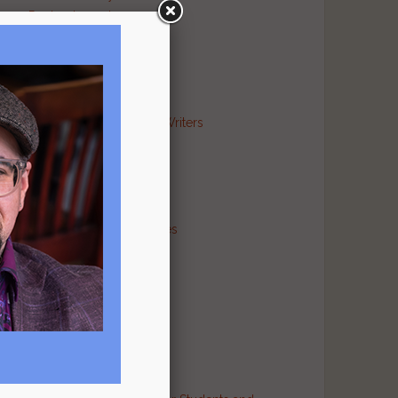
Poetry Journal
Publishing Industry
Religion Literary
Sports Literary
War Literary
Markets and Contests for Writers
News for Writers
Poetry Archives
Poetry Critiques
Traditional Verse
Poetry Resource Directories
Poetry and Humor
Poetry and Religion
Poetry and War
Poetry in Performance
Publishers
Recommended Authors
Reference Sites