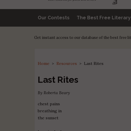
Our Contests
The Best Free Literar
Get instant access to our database of the best free l
Home
>
Resources
>
Last Rites
Last Rites
By Roberta Beary
chest pains
breathing in
the sunset