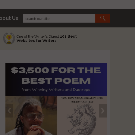
bout Us
One of the Writer's Digest
101 Best
Websites for Writers