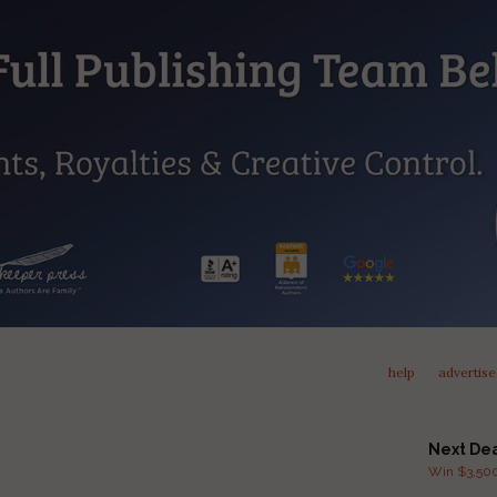
help
advertise
Next De
Win $3,500 