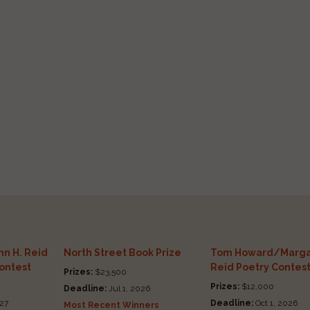
n H. Reid
North Street Book Prize
Tom Howard/Marga
Contest
Reid Poetry Contes
Prizes:
$23,500
Prizes:
$12,000
Deadline:
Jul 1, 2026
27
Deadline:
Oct 1, 2026
Most Recent Winners