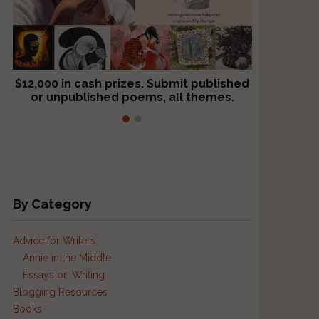
$12,000 in cash prizes. Submit published
We critique books and manuscripts for
or unpublished poems, all themes.
$299, shorter work for $109.
By Category
Advice for Writers
Annie in the Middle
Essays on Writing
Blogging Resources
Books