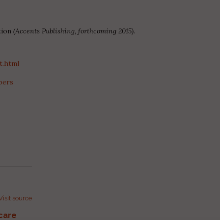
tion
(Accents Publishing, forthcoming 2015)
.
t.html
bers
Visit source
care