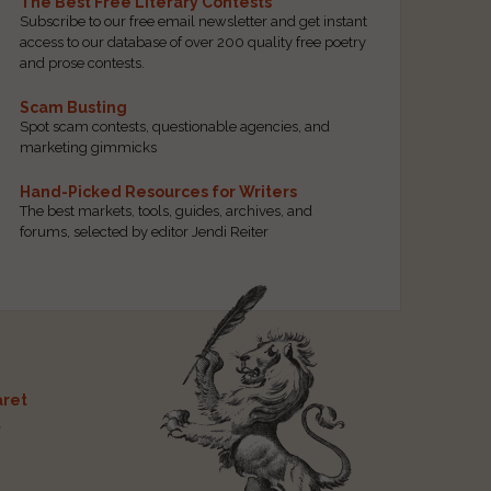
The Best Free Literary Contests
Subscribe to our free email newsletter and get instant
access to our database of over 200 quality free poetry
and prose contests.
Scam Busting
Spot scam contests, questionable agencies, and
marketing gimmicks
Hand-Picked Resources for Writers
The best markets, tools, guides, archives, and
forums, selected by editor Jendi Reiter
ret
t