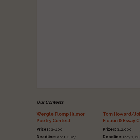
Our Contests
Wergle Flomp Humor
Tom Howard/Joh
Poetry Contest
Fiction & Essay 
Prizes:
$5,100
Prizes:
$12,000
Deadline:
Apr 1, 2027
Deadline:
May 1, 20