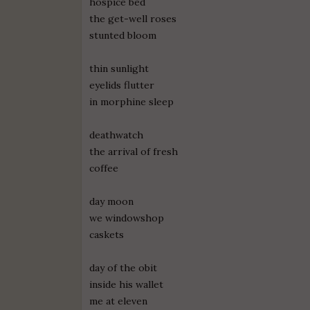
hospice bed
the get-well roses
stunted bloom
thin sunlight
eyelids flutter
in morphine sleep
deathwatch
the arrival of fresh
coffee
day moon
we windowshop
caskets
day of the obit
inside his wallet
me at eleven