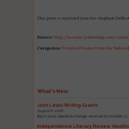
This poem is reprinted from her chapbook
Deflec
Source:
http://accents-publishing.com/contes
Categories:
Featured Poems from Our Subscri
What's New
John Lewis Writing Grants
August 6, 2026
$500 prize, deadline change: received by October 1 |
Independence Literary Review: Health