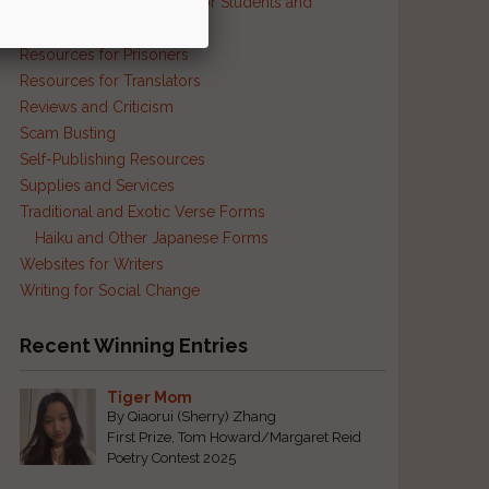
Resources and Contests for Students and
Educators
Resources for Prisoners
Resources for Translators
Reviews and Criticism
Scam Busting
Self-Publishing Resources
Supplies and Services
Traditional and Exotic Verse Forms
Haiku and Other Japanese Forms
Websites for Writers
Writing for Social Change
Recent Winning Entries
Tiger Mom
By Qiaorui (Sherry) Zhang
First Prize, Tom Howard/Margaret Reid
Poetry Contest 2025