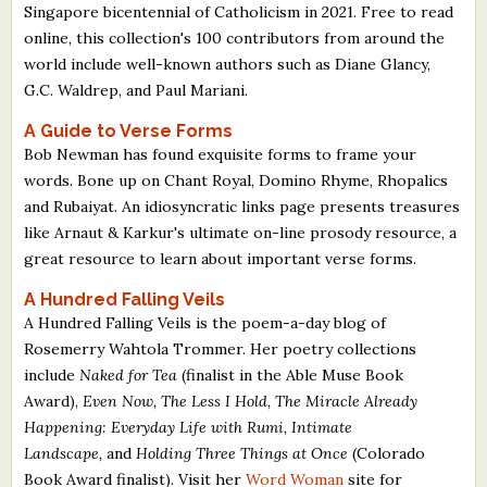
Singapore bicentennial of Catholicism in 2021. Free to read
online, this collection's 100 contributors from around the
world include well-known authors such as Diane Glancy,
G.C. Waldrep, and Paul Mariani.
A Guide to Verse Forms
Bob Newman has found exquisite forms to frame your
words. Bone up on Chant Royal, Domino Rhyme, Rhopalics
and Rubaiyat. An idiosyncratic links page presents treasures
like Arnaut & Karkur's ultimate on-line prosody resource, a
great resource to learn about important verse forms.
A Hundred Falling Veils
A Hundred Falling Veils is the poem-a-day blog of
Rosemerry Wahtola Trommer. Her poetry collections
include
Naked for Tea
(finalist in the Able Muse Book
Award),
Even Now, The Less I Hold, The Miracle Already
Happening: Everyday Life with Rumi, Intimate
Landscape,
and
Holding Three Things at Once
(Colorado
Book Award finalist). Visit her
Word Woman
site for