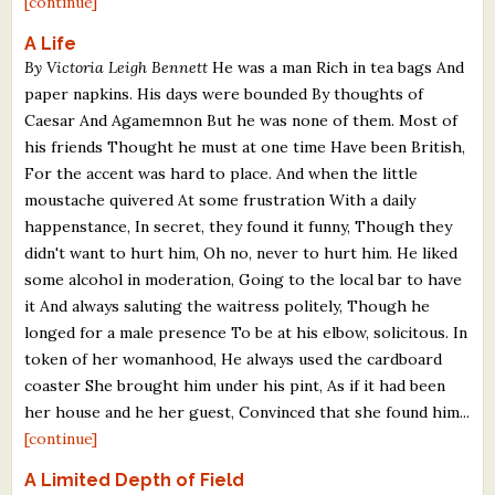
[continue]
A Life
By Victoria Leigh Bennett
He was a man Rich in tea bags And
paper napkins. His days were bounded By thoughts of
Caesar And Agamemnon But he was none of them. Most of
his friends Thought he must at one time Have been British,
For the accent was hard to place. And when the little
moustache quivered At some frustration With a daily
happenstance, In secret, they found it funny, Though they
didn't want to hurt him, Oh no, never to hurt him. He liked
some alcohol in moderation, Going to the local bar to have
it And always saluting the waitress politely, Though he
longed for a male presence To be at his elbow, solicitous. In
token of her womanhood, He always used the cardboard
coaster She brought him under his pint, As if it had been
her house and he her guest, Convinced that she found him...
[continue]
A Limited Depth of Field