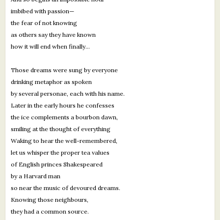
imbibed with passion—
the fear of not knowing
as others say they have known
how it will end when finally...
Those dreams were sung by everyone
drinking metaphor as spoken
by several personae, each with his name.
Later in the early hours he confesses
the ice complements a bourbon dawn,
smiling at the thought of everything
Waking to hear the well-remembered,
let us whisper the proper tea values
of English princes Shakespeared
by a Harvard man
so near the music of devoured dreams.
Knowing those neighbours,
they had a common source.