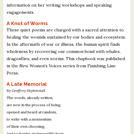
information on her writing workshops and speaking
engagements.
A Knot of Worms
These quiet poems are charged with a sacred attention to
healing the wounds sustained by our bodies and ecosystem.
In the aftermath of war or illness, the human spirit finds
wholeness by recovering our common bond with whales,
dragonflies, and even worms. This chapbook was published
in the New Women's Voices series from Finishing Line
Press.
A Late Memorial
By Geoffrey Heptonstall
The words, already written,
are now in the process of being
opened and heard at random,
to write with a momentum
of their own choosing.
And so begins an impossible hour