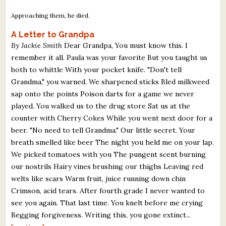
Approaching them, he died.
A Letter to Grandpa
By Jackie Smith
Dear Grandpa, You must know this. I
remember it all. Paula was your favorite But you taught us
both to whittle With your pocket knife. "Don't tell
Grandma," you warned. We sharpened sticks Bled milkweed
sap onto the points Poison darts for a game we never
played. You walked us to the drug store Sat us at the
counter with Cherry Cokes While you went next door for a
beer. "No need to tell Grandma." Our little secret. Your
breath smelled like beer The night you held me on your lap.
We picked tomatoes with you The pungent scent burning
our nostrils Hairy vines brushing our thighs Leaving red
welts like scars Warm fruit, juice running down chin
Crimson, acid tears. After fourth grade I never wanted to
see you again. That last time. You knelt before me crying
Begging forgiveness. Writing this, you gone extinct...