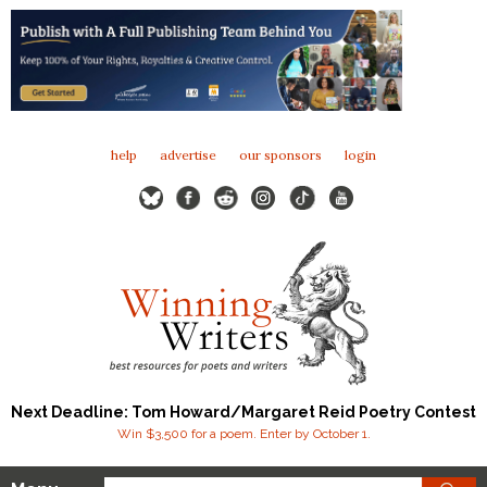
help
advertise
our sponsors
login
Next Deadline: Tom Howard/Margaret Reid Poetry Contest
Win $3,500 for a poem. Enter by October 1.