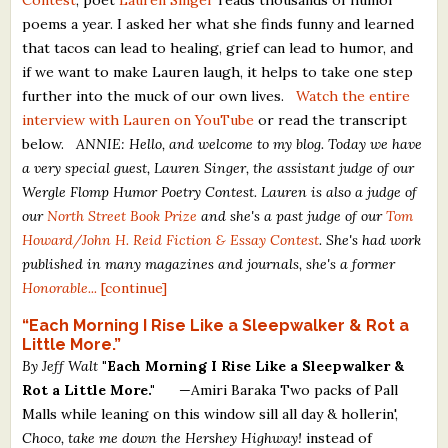
poems a year. I asked her what she finds funny and learned
that tacos can lead to healing, grief can lead to humor, and
if we want to make Lauren laugh, it helps to take one step
further into the muck of our own lives.
Watch the entire
interview with Lauren on YouTube
or read the transcript
below.
ANNIE: Hello, and welcome to my blog. Today we have
a very special guest, Lauren Singer, the assistant judge of our
Wergle Flomp Humor Poetry Contest. Lauren is also a judge of
our
North Street Book Prize
and she's a past judge of our
Tom
Howard/John H. Reid Fiction & Essay Contest
. She's had work
published in many magazines and journals, she's a former
Honorable...
[continue]
“Each Morning I Rise Like a Sleepwalker & Rot a
Little More.”
By Jeff Walt
"Each Morning I Rise Like a Sleepwalker &
Rot a Little More."
—Amiri Baraka Two packs of Pall
Malls while leaning on this window sill all day & hollerin',
Choco, take me down the Hershey Highway!
instead of