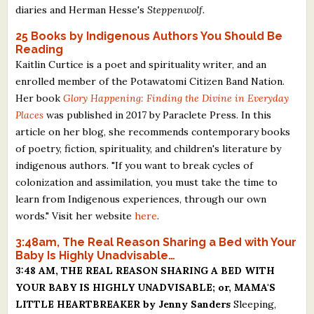
diaries and Herman Hesse's
Steppenwolf.
25 Books by Indigenous Authors You Should Be
Reading
Kaitlin Curtice is a poet and spirituality writer, and an
enrolled member of the Potawatomi Citizen Band Nation.
Her book
Glory Happening: Finding the Divine in Everyday
Places
was published in 2017 by Paraclete Press. In this
article on her blog, she recommends contemporary books
of poetry, fiction, spirituality, and children's literature by
indigenous authors. "If you want to break cycles of
colonization and assimilation, you must take the time to
learn from Indigenous experiences, through our own
words." Visit her website
here
.
3:48am, The Real Reason Sharing a Bed with Your
Baby Is Highly Unadvisable…
3:48 AM, THE REAL REASON SHARING A BED WITH
YOUR BABY IS HIGHLY UNADVISABLE; or, MAMA'S
LITTLE HEARTBREAKER by Jenny Sanders
Sleeping,