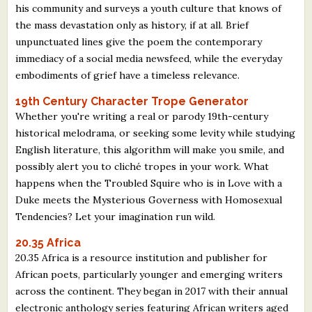
his community and surveys a youth culture that knows of
the mass devastation only as history, if at all. Brief
unpunctuated lines give the poem the contemporary
immediacy of a social media newsfeed, while the everyday
embodiments of grief have a timeless relevance.
19th Century Character Trope Generator
Whether you're writing a real or parody 19th-century
historical melodrama, or seeking some levity while studying
English literature, this algorithm will make you smile, and
possibly alert you to cliché tropes in your work. What
happens when the Troubled Squire who is in Love with a
Duke meets the Mysterious Governess with Homosexual
Tendencies? Let your imagination run wild.
20.35 Africa
20.35 Africa is a resource institution and publisher for
African poets, particularly younger and emerging writers
across the continent. They began in 2017 with their annual
electronic anthology series featuring African writers aged