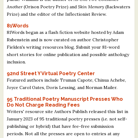
Another
(Orison Poetry Prize) and
Skin Memory
(Backwaters
Prize) and the editor of the Inflectionist Review.
81Words
81Words began as a flash fiction website hosted by Adam
Rubenstein and is now curated on author Christopher
Fielden's writing resources blog. Submit your 81-word
short stories for online publication and possible anthology
inclusion.
92nd Street Y Virtual Poetry Center
Featured authors include Truman Capote, Chinua Achebe,
Joyce Carol Oates, Doris Lessing, and Norman Mailer.
95 Traditional Poetry Manuscript Presses Who
Do Not Charge Reading Fees
Writers' resource site Authors Publish released this list in
January 2023 of 95 traditional poetry presses (i.e. not self-
publishing or hybrid) that have fee-free submission
periods. Not all the presses are open to entries at any