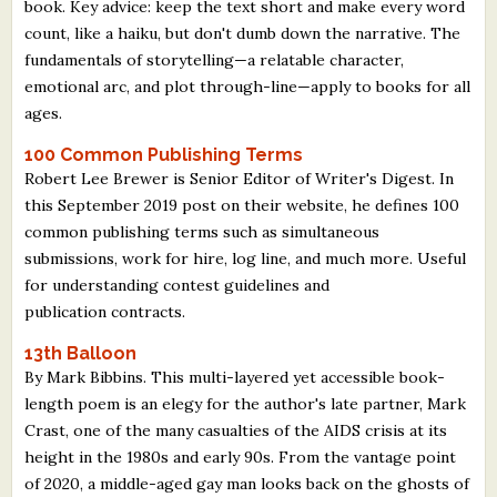
book. Key advice: keep the text short and make every word
count, like a haiku, but don't dumb down the narrative. The
fundamentals of storytelling—a relatable character,
emotional arc, and plot through-line—apply to books for all
ages.
100 Common Publishing Terms
Robert Lee Brewer is Senior Editor of Writer's Digest. In
this September 2019 post on their website, he defines 100
common publishing terms such as simultaneous
submissions, work for hire, log line, and much more. Useful
for understanding contest guidelines and
publication contracts.
13th Balloon
By Mark Bibbins. This multi-layered yet accessible book-
length poem is an elegy for the author's late partner, Mark
Crast, one of the many casualties of the AIDS crisis at its
height in the 1980s and early 90s. From the vantage point
of 2020, a middle-aged gay man looks back on the ghosts of