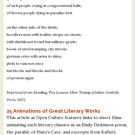
of sick people crying in congressional halls,
of brown people dying in paradise lost
on the other side of the divide,
hoodless men with leather straps on chests,
with shields not board but military-grade,
boots of steel tramping city streets,
german cries with arms to skies,
plots to ram not once
but blocks and blocks and blocks
of protest signs
Reprinted from
Reading Tea Leaves After Trump
(Golden Foothills
Press, 2017)
25 Animations of Great Literary Works
This article at Open Culture features links to short films
animating such literary classics as an Emily Dickinson poem,
the parable of Plato's Cave, and excerpts from Kafka's