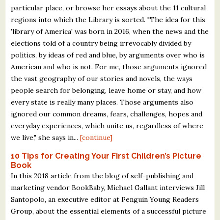
particular place, or browse her essays about the 11 cultural
regions into which the Library is sorted. "The idea for this
'library of America' was born in 2016, when the news and the
elections told of a country being irrevocably divided by
politics, by ideas of red and blue, by arguments over who is
American and who is not. For me, those arguments ignored
the vast geography of our stories and novels, the ways
people search for belonging, leave home or stay, and how
every state is really many places. Those arguments also
ignored our common dreams, fears, challenges, hopes and
everyday experiences, which unite us, regardless of where
we live," she says in...
[continue]
10 Tips for Creating Your First Children’s Picture
Book
In this 2018 article from the blog of self-publishing and
marketing vendor BookBaby, Michael Gallant interviews Jill
Santopolo, an executive editor at Penguin Young Readers
Group, about the essential elements of a successful picture