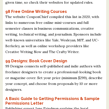
given time, so check their websites for updated rules.
98 Free Online Writing Courses
The website CouponChief compiled this list in 2020, with
links to numerous free online mini-courses and full
semester classes in business communications, creative
writing, technical writing, and journalism. Sponsors include
well-known universities like Yale, Wesleyan, MIT, and UC-
Berkeley, as well as online workshop providers like
Creative Writing Now and The Crafty Writer.
99 Designs: Book Cover Design
99 Designs connects self-published and indie authors with
freelance designers to create a professional-looking book
or magazine cover. Set your price (minimum $299), describe
your concept, and choose from proposals by 10 or more
designers.
A Basic Guide to Getting Permissions & Sample
Permissions Letter
Publishing expert Jane Friedman explains the legal