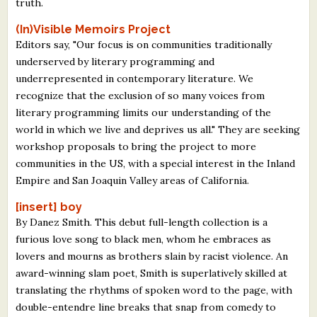
truth.
(In)Visible Memoirs Project
Editors say, "Our focus is on communities traditionally
underserved by literary programming and
underrepresented in contemporary literature. We
recognize that the exclusion of so many voices from
literary programming limits our understanding of the
world in which we live and deprives us all." They are seeking
workshop proposals to bring the project to more
communities in the US, with a special interest in the Inland
Empire and San Joaquin Valley areas of California.
[insert] boy
By Danez Smith. This debut full-length collection is a
furious love song to black men, whom he embraces as
lovers and mourns as brothers slain by racist violence. An
award-winning slam poet, Smith is superlatively skilled at
translating the rhythms of spoken word to the page, with
double-entendre line breaks that snap from comedy to