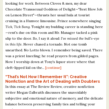
looking for work. Between Cloves & men, my dear
Chocolate Transsexual Goddess of Delight—"Best Blow Job
on Lemon Street"—thrusts her usual hula at tourist
cruising in a Humvee limousine. Prince somewhere singing
Tick, Tick Bang.
Tonight my budding career is standing here
—rent's due on this room and Mr. Manager tacked a pink
slip to the door. So, I say it aloud:
I've missed the bull's-eye
in this life.
Never chased a tornado. Not one tomb
unearthed. No Lotto blown. I remember being saved. There
was a priest kneeling; he read prayers from gilded pages.
Now I worship down at Tony's liquor store where that
cleft-lipped kid on the...
[continue]
“That’s Not How I Remember It”: Creative
Nonfiction and the Art of Dealing with Doubters
In this essay at The Review Review, creative nonfiction
writer Megan Galbraith discusses the unavoidably
subjective and emotional nature of memory, and the delicate
balance between preserving family ties and telling your