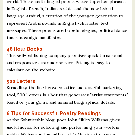
world. These multi-lingual poems weave together phrases
in English, French, Italian, Arabic, and the new hybrid
language Arabizi, a creation of the younger generation to
represent Arabic sounds in English-character text
messages. These poems are hopeful elegies, political dance
tunes, nostalgic manifestos.
48 Hour Books
This self-publishing company promises quick turnaround
and responsive customer service. Pricing is easy to
calculate on the website.
500 Letters
Straddling the line between satire and a useful marketing
tool, 500 Letters is a bot that generates "artist statements"
based on your genre and minimal biographical details.
6 Tips for Successful Poetry Readings
At the Submittable blog, poet John Sibley Williams gives
useful advice for selecting and performing your work in
public. Williams is the author of
As One Fire Consumes