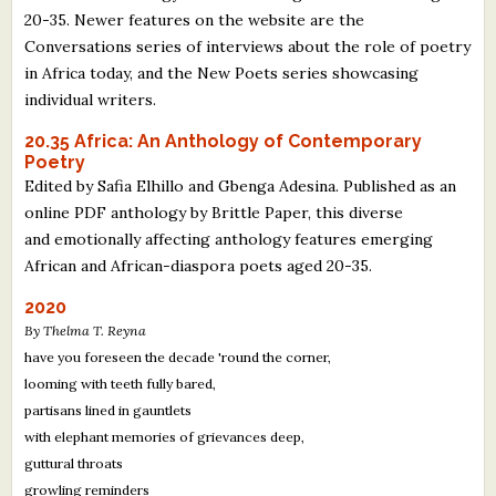
20-35. Newer features on the website are the
Conversations series of interviews about the role of poetry
in Africa today, and the New Poets series showcasing
individual writers.
20.35 Africa: An Anthology of Contemporary
Poetry
Edited by Safia Elhillo and Gbenga Adesina. Published as an
online PDF anthology by Brittle Paper, this diverse
and emotionally affecting anthology features emerging
African and African-diaspora poets aged 20-35.
2020
By Thelma T. Reyna
have you foreseen the decade 'round the corner,
looming with teeth fully bared,
partisans lined in gauntlets
with elephant memories of grievances deep,
guttural throats
growling reminders