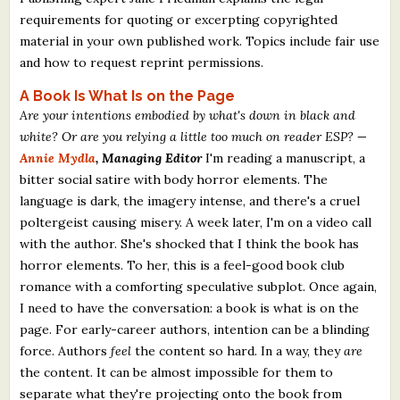
requirements for quoting or excerpting copyrighted
material in your own published work. Topics include fair use
and how to request reprint permissions.
A Book Is What Is on the Page
Are your intentions embodied by what's down in black and
white? Or are you relying a little too much on reader ESP?
—
Annie Mydla
, Managing Editor
I'm reading a manuscript, a
bitter social satire with body horror elements. The
language is dark, the imagery intense, and there's a cruel
poltergeist causing misery. A week later, I'm on a video call
with the author. She's shocked that I think the book has
horror elements. To her, this is a feel-good book club
romance with a comforting speculative subplot. Once again,
I need to have the conversation: a book is what is on the
page. For early-career authors, intention can be a blinding
force. Authors
feel
the content so hard. In a way, they
are
the content. It can be almost impossible for them to
separate what they're projecting onto the book from