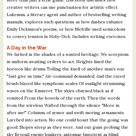
creative writers can use punctuation for artistic effect.
Lukeman, a literary agent and author of bestselling writing
manuals, explores such questions as how dashes enhance
Emily Dickinson's poems, or how Melville used semicolons
to convey tension in
Moby-Dick
. Includes writing exercises.
A Day in the War
We lurked in the shades of a wasted heritage; We scorpions
in uniform awaiting orders to act. Heights lined the
horizon like drums Tolling the knell of another man's war.
"Just give us time," Air-command demanded; And the razed
brush blazed like symphonic scales Of sunlight strumming
waves on the Kinneret. The skies churned black as if
vomited From the bowels of the earth. Then the words
from the wireless Wafted through the silence "Move in
after me!" Columns of armor and swift moving armaments
Lurched into action. No one could boast that the going was
good; Slopes steep as they were, And our guns probing the
sky Beyond enemy bunkers, antennae Impotent as blind