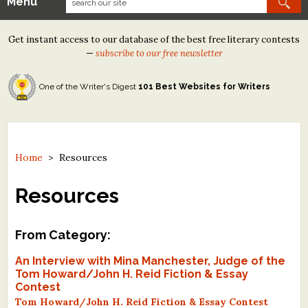
Menu
Our Contests
Get instant access to our database of the best free literary contests
Tom Howard/Margaret Reid Poetry Contest
—
subscribe to our free newsletter
Tom Howard/John H. Reid Fiction & Essay Contest
One of the Writer's Digest
101 Best Websites for Writers
North Street Book Prize
Wergle Flomp Humor Poetry Contest (no fee)
Contest Archives
Home
>
Resources
The Best Free Literary Contests
Resources
Free Winning Writers Newsletter
From Category:
Contests and Services to Avoid
An Interview with Mina Manchester, Judge of the
Tom Howard/John H. Reid Fiction & Essay
Resources
Contest
Tom Howard/John H. Reid Fiction & Essay Contest