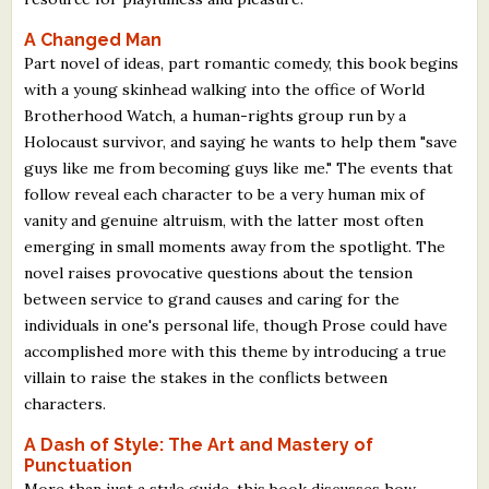
A Changed Man
Part novel of ideas, part romantic comedy, this book begins
with a young skinhead walking into the office of World
Brotherhood Watch, a human-rights group run by a
Holocaust survivor, and saying he wants to help them "save
guys like me from becoming guys like me." The events that
follow reveal each character to be a very human mix of
vanity and genuine altruism, with the latter most often
emerging in small moments away from the spotlight. The
novel raises provocative questions about the tension
between service to grand causes and caring for the
individuals in one's personal life, though Prose could have
accomplished more with this theme by introducing a true
villain to raise the stakes in the conflicts between
characters.
A Dash of Style: The Art and Mastery of
Punctuation
More than just a style guide, this book discusses how