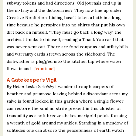
subway tokens and bad directions. Old journals end up in
the in-tray and the dictionaries? They now line up under
Creative Nonfiction. Liuling hasn't taken a bath in a long
time because he perspires into no shirts that put his own
dirt back on himself. "They must go back a long way," the
archivist thinks to himself, reading a Thank You card that
was never sent out. There are food coupons and utility bills
and warranty cards strewn across the sideboard. The
dishwasher is plugged into the kitchen tap where water
flows in and...
[continue]
A Gatekeeper’s Vigil
By Helen Leslie Sokolsky
I wander through carpets of
heather and primrose leaving behind a discordant arena my
salve is found locked in this garden where a single flower
can restore the soul no strife present in this cloister of
tranquility as a soft breeze shakes marigold petals forming
a wreath of gold around my ankles. Standing in a meadow of
solitudes one can absorb the peacefulness of earth watch