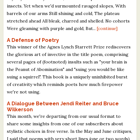
insects. Yet when we'd surmounted ravaged slopes, With
barrels of our arms Still shining and cold, The plateau
stretched ahead All bleak, charred and shelled. No cohorts
Were gleaming with purple and gold, But...
[continue]
A Defense of Poetry
This winner of the Agnes Lynch Starrett Prize rediscovers
the glorious art of invective in the title poem, comprising
several pages of (footnoted) insults such as "your brain is
the Peanut of Abomination" and "suing you would be like
suing a squirrel". This book is a uniquely uninhibited burst
of creativity which reminds poets how much firepower
we're not using.
A Dialogue Between Jendi Reiter and Bruce
Wilkerson
This month, we're departing from our usual format to
share some insights from one of our subscribers about
stylistic choices in free verse. In the May and June critiques,
I said that poems with very short lines (one or two words)