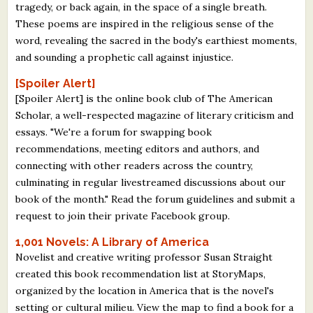
tragedy, or back again, in the space of a single breath.
These poems are inspired in the religious sense of the
word, revealing the sacred in the body's earthiest moments,
and sounding a prophetic call against injustice.
[Spoiler Alert]
[Spoiler Alert] is the online book club of The American
Scholar, a well-respected magazine of literary criticism and
essays. "We're a forum for swapping book
recommendations, meeting editors and authors, and
connecting with other readers across the country,
culminating in regular livestreamed discussions about our
book of the month." Read the forum guidelines and submit a
request to join their private Facebook group.
1,001 Novels: A Library of America
Novelist and creative writing professor Susan Straight
created this book recommendation list at StoryMaps,
organized by the location in America that is the novel's
setting or cultural milieu. View the map to find a book for a