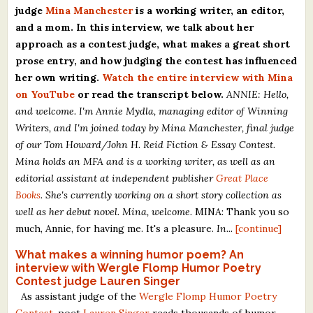
judge
Mina Manchester
is a working writer, an editor,
What's New
and a mom. In this interview, we talk about her
approach as a contest judge, what makes a great short
Critiques
prose entry, and how judging the contest has influenced
her own writing.
Watch the entire interview with Mina
Critiques for Books and Manuscripts
on YouTube
or read the transcript below.
ANNIE: Hello,
and welcome. I'm Annie Mydla, managing editor of Winning
Critiques for Poems, Stories, and Essays
Writers, and I'm joined today by Mina Manchester, final judge
Critiques for Children's Picture Books
of our Tom Howard/John H. Reid Fiction & Essay Contest.
Mina holds an MFA and is a working writer, as well as an
About Us
editorial assistant at independent publisher
Great Place
Books
. She's currently working on a short story collection as
well as her debut novel. Mina, welcome.
MINA: Thank you so
Staff Biographies
much, Annie, for having me. It's a pleasure.
In...
[continue]
Press Releases
What makes a winning humor poem? An
Support Literacy
interview with Wergle Flomp Humor Poetry
Contest judge Lauren Singer
As assistant judge of the
Wergle Flomp Humor Poetry
Contest
, poet
Lauren Singer
reads thousands of humor