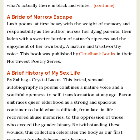
what's actually there in black and white....
[continue]
A Bride of Narrow Escape
Lush poems, at first heavy with the weight of memory and
responsibility as the author nurses her dying parents, then
laden with a sweeter burden of nature's ripeness and the
enjoyment of her own body. A mature and trustworthy
voice. This book was published by
Cloudbank Books
in their
Northwest Poetry Series.
A Brief History of My Sex Life
By Subhaga Crystal Bacon. This lyrical, sensual
autobiography in poems combines a mature voice and a
youthful openness to self-transformation at any age. Bacon
embraces queer elderhood as a strong and spacious
container to hold what is difficult, from late-in-life
recovered abuse memories, to the oppression of those
who exceed the gender binary. Notwithstanding these
wounds, this collection celebrates the body as our first
resource for playfulness and pleasure.