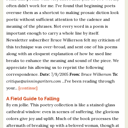
often didn't work for me. I've found that beginning poets
overuse them as a shortcut to making prosaic diction look
poetic without sufficient attention to the cadence and
meaning of the phrases. Not every word in a poem is
important enough to carry a whole line by itself.
Newsletter subscriber Bruce Wilkerson felt my criticism of
this technique was over-broad, and sent one of his poems
along with an eloquent explanation of how he used line
breaks to enhance the meaning and sound of the piece. We
appreciate his allowing us to reprint the following
correspondence.
Date:
7/8/2005
From:
Bruce Wilkerson
To:
critique@winningwriters.com
...I've been reading through
your...
[continue]
A Field Guide to Falling
By em jollie. This poetry collection is like a stained-glass
cathedral window: even in scenes of suffering, the glorious
colors give joy and uplift. Much of the book processes the
aftermath of breaking up with a beloved woman, though at