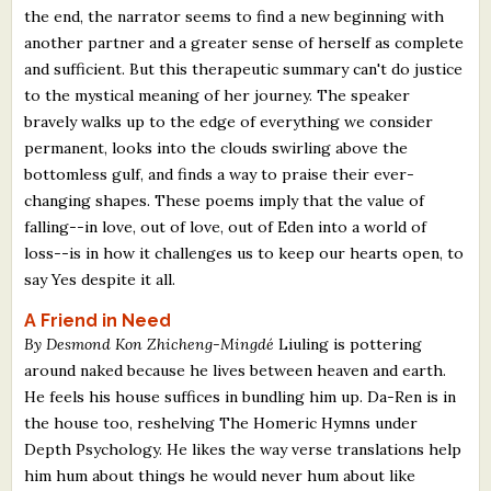
the end, the narrator seems to find a new beginning with
another partner and a greater sense of herself as complete
and sufficient. But this therapeutic summary can't do justice
to the mystical meaning of her journey. The speaker
bravely walks up to the edge of everything we consider
permanent, looks into the clouds swirling above the
bottomless gulf, and finds a way to praise their ever-
changing shapes. These poems imply that the value of
falling--in love, out of love, out of Eden into a world of
loss--is in how it challenges us to keep our hearts open, to
say Yes despite it all.
A Friend in Need
By Desmond Kon Zhicheng-Mingdé
Liuling is pottering
around naked because he lives between heaven and earth.
He feels his house suffices in bundling him up. Da-Ren is in
the house too, reshelving The Homeric Hymns under
Depth Psychology. He likes the way verse translations help
him hum about things he would never hum about like