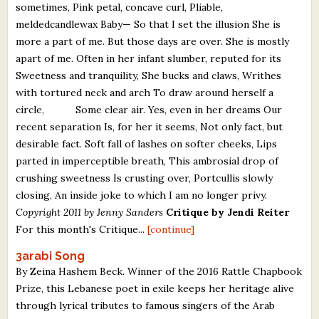
sometimes, Pink petal, concave curl, Pliable,
meldedcandlewax Baby— So that I set the illusion She is
more a part of me. But those days are over. She is mostly
apart of me. Often in her infant slumber, reputed for its
Sweetness and tranquility, She bucks and claws, Writhes
with tortured neck and arch To draw around herself a
circle, Some clear air. Yes, even in her dreams Our
recent separation Is, for her it seems, Not only fact, but
desirable fact. Soft fall of lashes on softer cheeks, Lips
parted in imperceptible breath, This ambrosial drop of
crushing sweetness Is crusting over, Portcullis slowly
closing, An inside joke to which I am no longer privy.
Copyright 2011 by Jenny Sanders
Critique by Jendi Reiter
For this month's Critique...
[continue]
3arabi Song
By Zeina Hashem Beck. Winner of the 2016 Rattle Chapbook
Prize, this Lebanese poet in exile keeps her heritage alive
through lyrical tributes to famous singers of the Arab