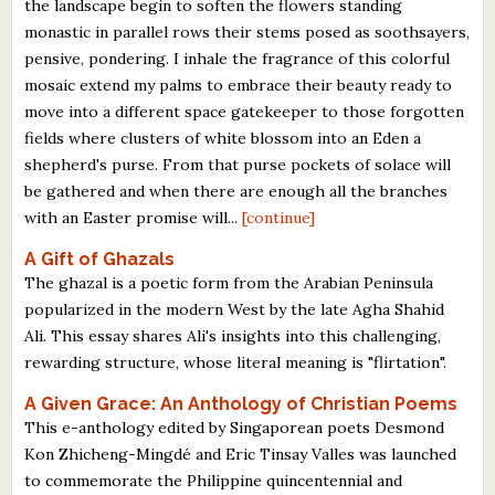
the landscape begin to soften the flowers standing
monastic in parallel rows their stems posed as soothsayers,
pensive, pondering. I inhale the fragrance of this colorful
mosaic extend my palms to embrace their beauty ready to
move into a different space gatekeeper to those forgotten
fields where clusters of white blossom into an Eden a
shepherd's purse. From that purse pockets of solace will
be gathered and when there are enough all the branches
with an Easter promise will...
[continue]
A Gift of Ghazals
The ghazal is a poetic form from the Arabian Peninsula
popularized in the modern West by the late Agha Shahid
Ali. This essay shares Ali's insights into this challenging,
rewarding structure, whose literal meaning is "flirtation".
A Given Grace: An Anthology of Christian Poems
This e-anthology edited by Singaporean poets Desmond
Kon Zhicheng-Mingdé and Eric Tinsay Valles was launched
to commemorate the Philippine quincentennial and