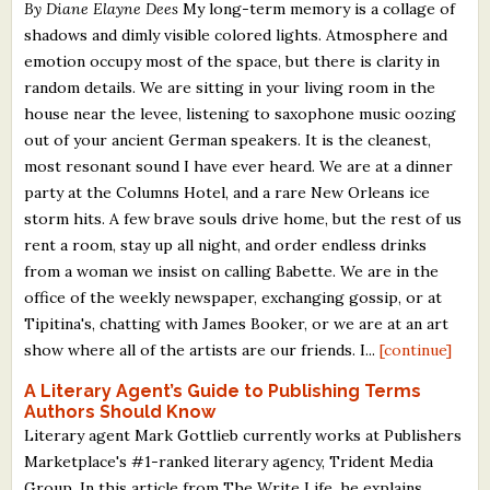
By Diane Elayne Dees
My long-term memory is a collage of
shadows and dimly visible colored lights. Atmosphere and
emotion occupy most of the space, but there is clarity in
random details. We are sitting in your living room in the
house near the levee, listening to saxophone music oozing
out of your ancient German speakers. It is the cleanest,
most resonant sound I have ever heard. We are at a dinner
party at the Columns Hotel, and a rare New Orleans ice
storm hits. A few brave souls drive home, but the rest of us
rent a room, stay up all night, and order endless drinks
from a woman we insist on calling Babette. We are in the
office of the weekly newspaper, exchanging gossip, or at
Tipitina's, chatting with James Booker, or we are at an art
show where all of the artists are our friends. I...
[continue]
A Literary Agent’s Guide to Publishing Terms
Authors Should Know
Literary agent Mark Gottlieb currently works at Publishers
Marketplace's #1-ranked literary agency, Trident Media
Group. In this article from The Write Life, he explains