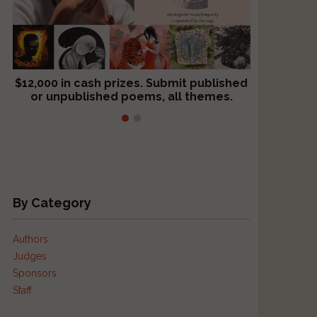
$12,000 in cash prizes. Submit published
We critique books and manuscripts for
or unpublished poems, all themes.
$299, shorter work for $109.
By Category
Authors
Judges
Sponsors
Staff