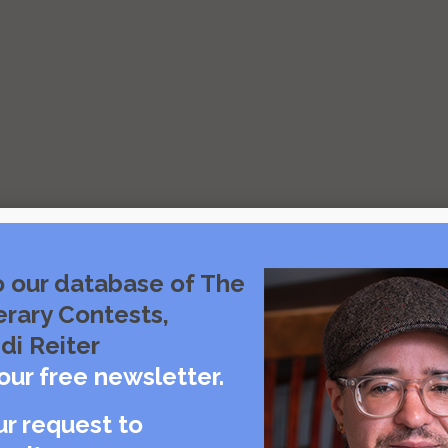
o our database of The
erary Contests,
di Reiter
our free newsletter.
ur request to