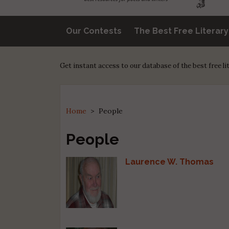
Our Contests
The Best Free Literar
Get instant access to our database of the best free l
Home
>
People
People
Laurence W. Thomas