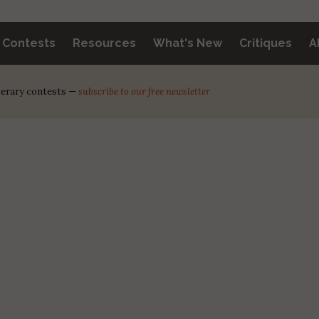
y Contests
Resources
What's New
Critiques
A
iterary contests —
subscribe to our free newsletter