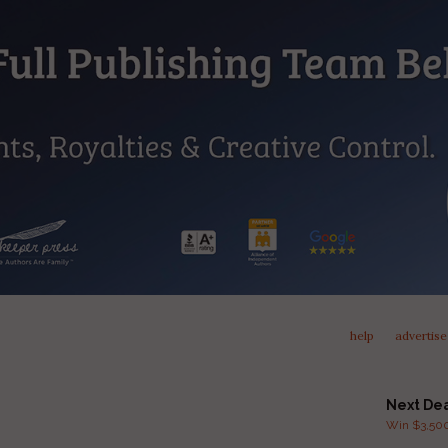
help
advertise
Next De
Win $3,500 