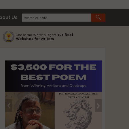
bout Us
One of the Writer's Digest
101 Best
Websites for Writers