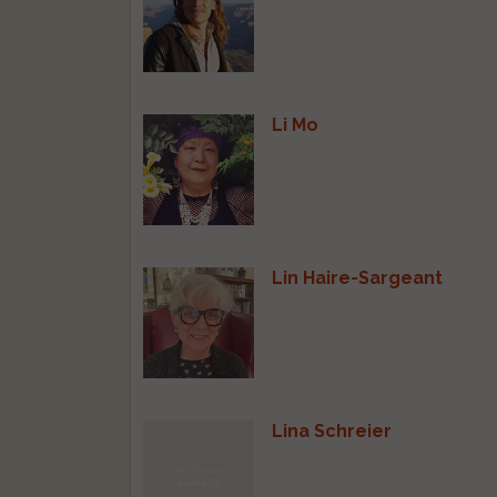
Li Mo
Lin Haire-Sargeant
Lina Schreier