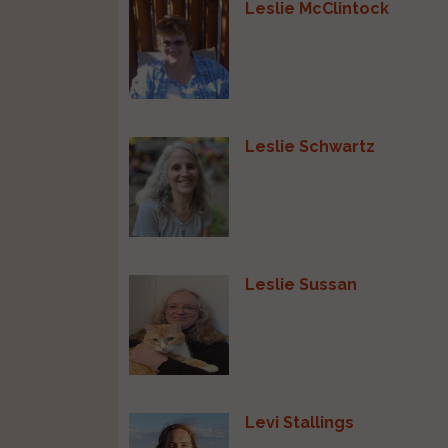
Leslie McClintock
Leslie Schwartz
Leslie Sussan
Levi Stallings