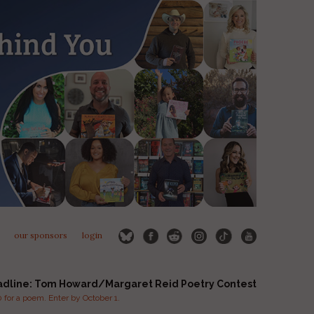
our sponsors
login
adline: Tom Howard/Margaret Reid Poetry Contest
for a poem. Enter by October 1.