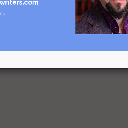
writers.com
in
.