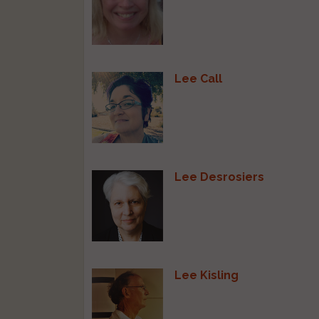
Lee Call
Lee Desrosiers
Lee Kisling