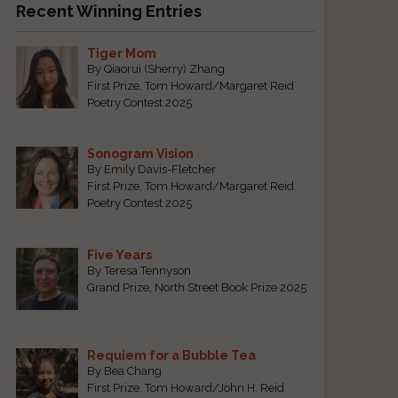
Recent Winning Entries
Tiger Mom
By Qiaorui (Sherry) Zhang
First Prize, Tom Howard/Margaret Reid
Poetry Contest 2025
Sonogram Vision
By Emily Davis-Fletcher
First Prize, Tom Howard/Margaret Reid
Poetry Contest 2025
Five Years
By Teresa Tennyson
Grand Prize, North Street Book Prize 2025
Requiem for a Bubble Tea
By Bea Chang
First Prize, Tom Howard/John H. Reid