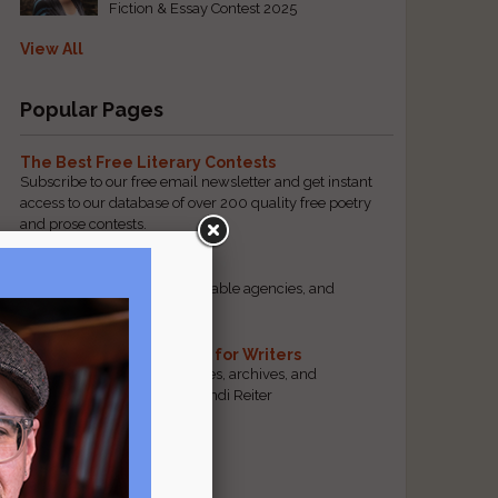
Fiction & Essay Contest 2025
View All
Popular Pages
The Best Free Literary Contests
Subscribe to our free email newsletter and get instant
access to our database of over 200 quality free poetry
and prose contests.
Scam Busting
Spot scam contests, questionable agencies, and
marketing gimmicks
Hand-Picked Resources for Writers
The best markets, tools, guides, archives, and
forums, selected by editor Jendi Reiter