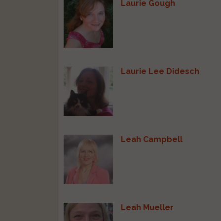
Laurie Gough
Laurie Lee Didesch
Leah Campbell
Leah Mueller