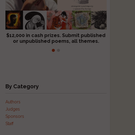
$12,000 in cash prizes. Submit published
We critique books and manuscripts for
or unpublished poems, all themes.
$299, shorter work for $109.
By Category
Authors
Judges
Sponsors
Staff