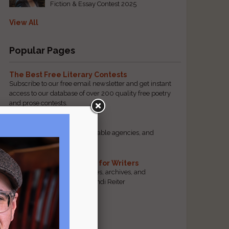
Fiction & Essay Contest 2025
View All
Popular Pages
The Best Free Literary Contests
Subscribe to our free email newsletter and get instant
access to our database of over 200 quality free poetry
and prose contests.
Scam Busting
Spot scam contests, questionable agencies, and
marketing gimmicks
Hand-Picked Resources for Writers
The best markets, tools, guides, archives, and
forums, selected by editor Jendi Reiter