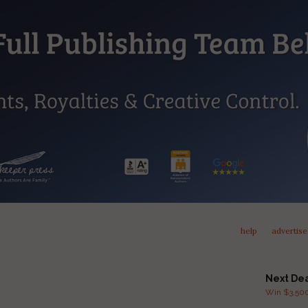
help
advertise
Next De
Win $3,500 