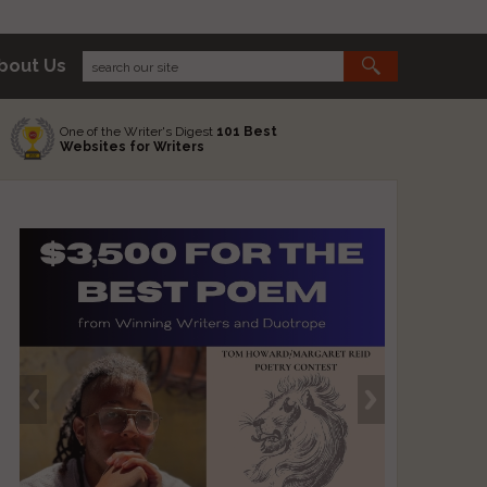
bout Us
One of the Writer's Digest
101 Best
Websites for Writers