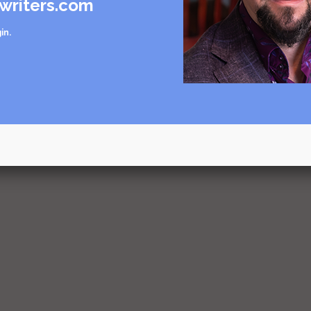
writers.com
in
.
mple