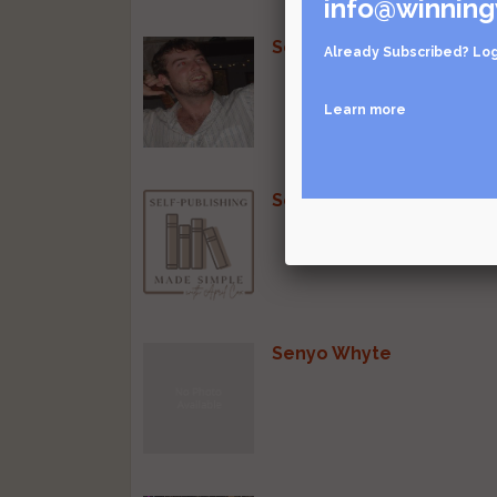
info@winning
Sean Munro
Already Subscribed?
Log
Learn more
Self-Publishing Made Si
Senyo Whyte