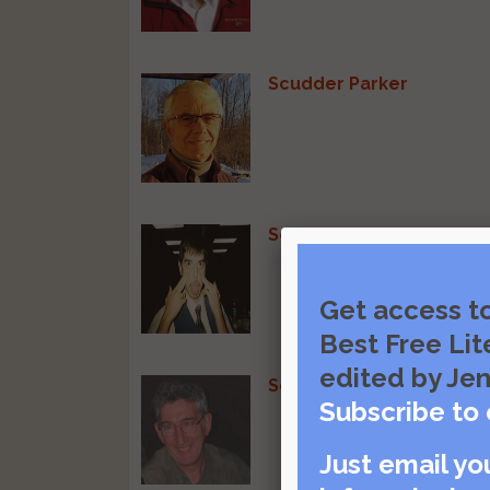
Scudder Parker
Sean Adams
Get access t
Best Free Lit
edited by Jen
Sean Joyce
Subscribe to 
Just email yo