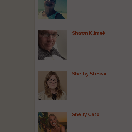
Shawn Klimek
Shelby Stewart
Shelly Cato