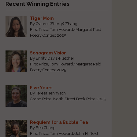
Recent Winning Entries
Tiger Mom
By Qiaorui (Sherry) Zhang
First Prize, Tom Howard/Margaret Reid
Poetry Contest 2025
Sonogram Vision
By Emily Davis-Fletcher
First Prize, Tom Howard/Margaret Reid
Poetry Contest 2025
Five Years
By Teresa Tennyson
Grand Prize, North Street Book Prize 2025
Requiem for a Bubble Tea
By Bea Chang
First Prize, Tom Howard/John H. Reid