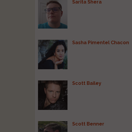
Sarita Shera
Sasha Pimentel Chacon
Scott Bailey
Scott Benner