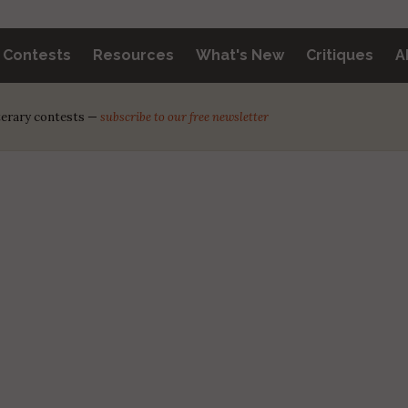
y Contests
Resources
What's New
Critiques
A
iterary contests —
subscribe to our free newsletter