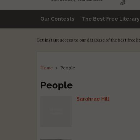
Our Contests
The Best Free Literar
Get instant access to our database of the best free l
Home
>
People
People
Sarahrae Hill