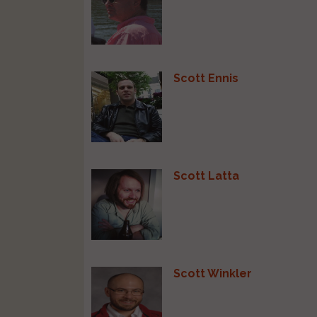
Scott Ennis
Scott Latta
Scott Winkler