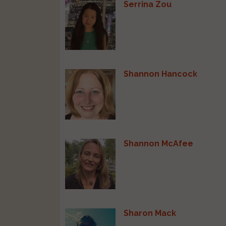
Serrina Zou
Shannon Hancock
Shannon McAfee
Sharon Mack