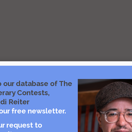
o our database of The
erary Contests,
di Reiter
our free newsletter.
ur request to