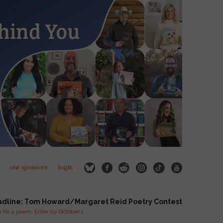
our sponsors
login
adline: Tom Howard/Margaret Reid Poetry Contest
for a poem. Enter by October 1.