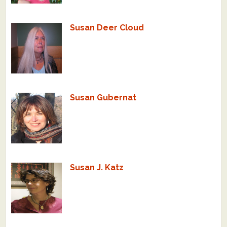
Susan Deer Cloud
Susan Gubernat
Susan J. Katz