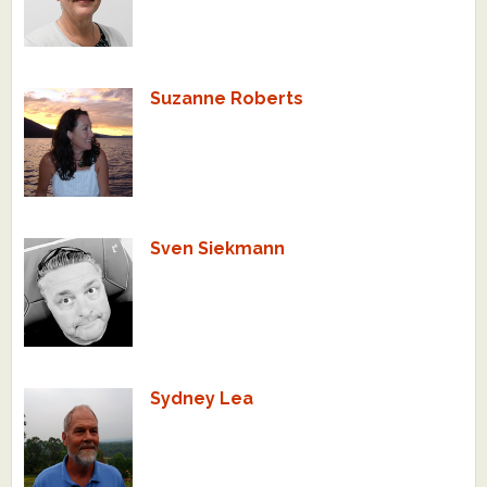
Suzanne Roberts
Sven Siekmann
Sydney Lea