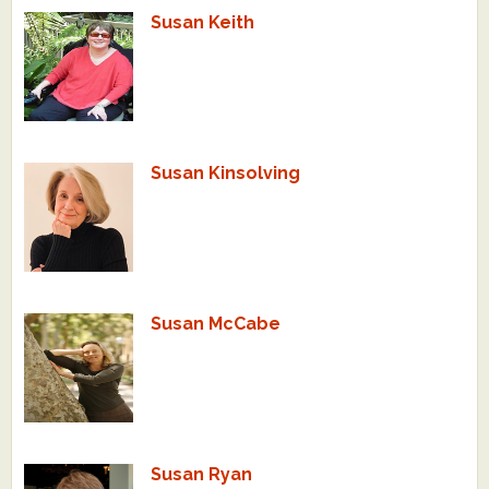
Susan Keith
Susan Kinsolving
Susan McCabe
Susan Ryan