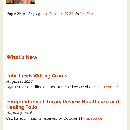
Page 25 of 27 pages
‹ First
<
23
24
25
26
27
>
What's New
John Lewis Writing Grants
August 6, 2026
$500 prize, deadline change: received by October 1 |
Visit source
Independence Literary Review: Healthcare and
Healing Folio
August 3, 2026
Call for submissions: received by October 1 |
Visit source