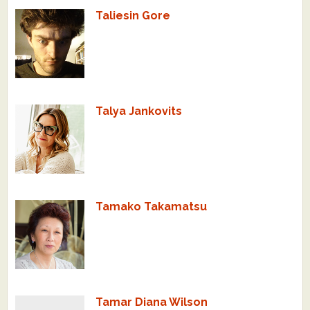
Taliesin Gore
Talya Jankovits
Tamako Takamatsu
Tamar Diana Wilson