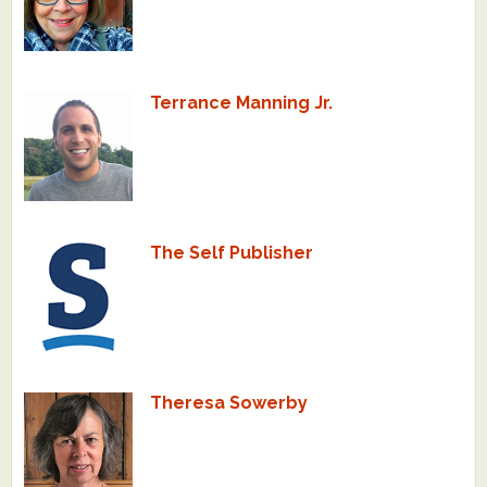
Terrance Manning Jr.
The Self Publisher
Theresa Sowerby