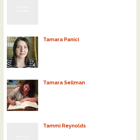
Tamara Panici
Tamara Sellman
Tammi Reynolds