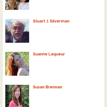
Stuart J. Silverman
Suanne Laqueur
Susan Brennan