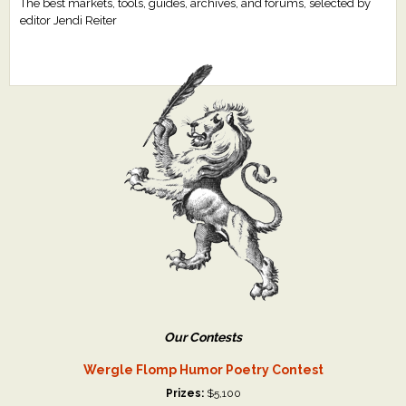
The best markets, tools, guides, archives, and forums, selected by
editor Jendi Reiter
Our Contests
Wergle Flomp Humor Poetry Contest
Prizes:
$5,100