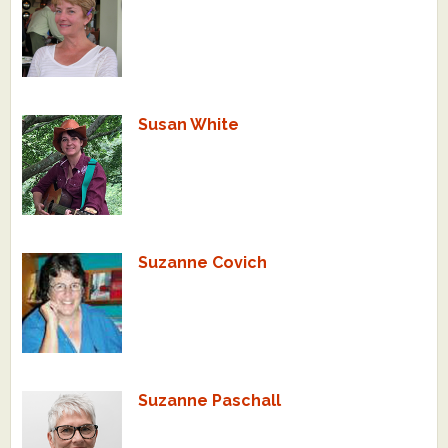
Susan White
Suzanne Covich
Suzanne Paschall