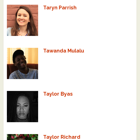
Taryn Parrish
Tawanda Mulalu
Taylor Byas
Taylor Richard