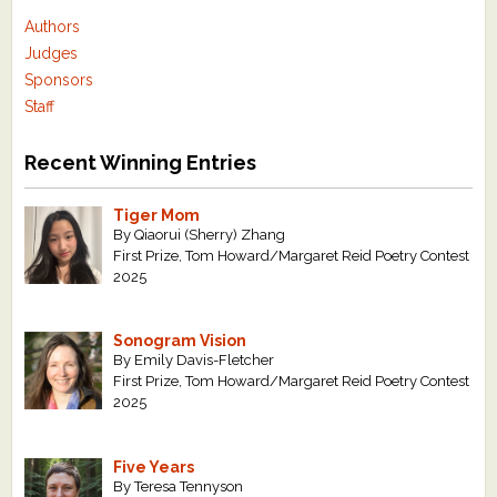
Authors
Judges
Sponsors
Staff
Recent Winning Entries
Tiger Mom
By Qiaorui (Sherry) Zhang
First Prize, Tom Howard/Margaret Reid Poetry Contest
2025
Sonogram Vision
By Emily Davis-Fletcher
First Prize, Tom Howard/Margaret Reid Poetry Contest
2025
Five Years
By Teresa Tennyson