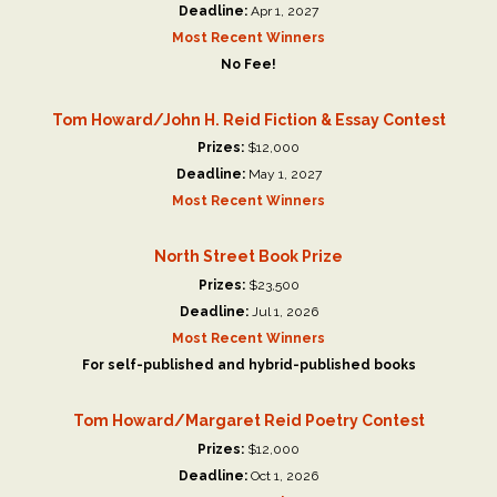
Deadline:
Apr 1, 2027
Most Recent Winners
No Fee!
Tom Howard/John H. Reid Fiction & Essay Contest
Prizes:
$12,000
Deadline:
May 1, 2027
Most Recent Winners
North Street Book Prize
Prizes:
$23,500
Deadline:
Jul 1, 2026
Most Recent Winners
For self-published and hybrid-published books
Tom Howard/Margaret Reid Poetry Contest
Prizes:
$12,000
Deadline:
Oct 1, 2026