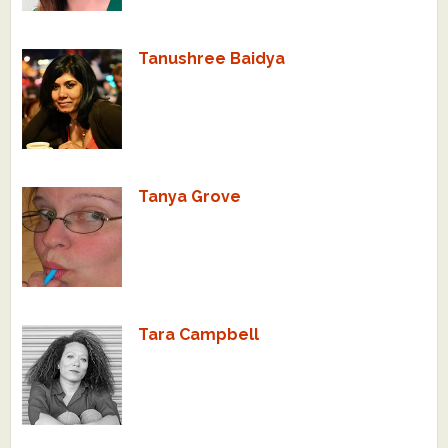
Tanushree Baidya
Tanya Grove
Tara Campbell