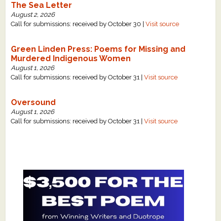
The Sea Letter
August 2, 2026
Call for submissions: received by October 30 |
Visit source
Green Linden Press: Poems for Missing and
Murdered Indigenous Women
August 1, 2026
Call for submissions: received by October 31 |
Visit source
Oversound
August 1, 2026
Call for submissions: received by October 31 |
Visit source