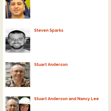
Steven Sparks
Stuart Anderson
Stuart Anderson and Nancy Lee