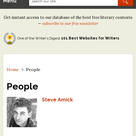
Menu
Our Contests
Get instant access to our database of the best free literary contests
Tom Howard/Margaret Reid Poetry Contest
—
subscribe to our free newsletter
Tom Howard/John H. Reid Fiction & Essay Contest
One of the Writer's Digest
101 Best Websites for Writers
North Street Book Prize
Wergle Flomp Humor Poetry Contest (no fee)
Contest Archives
Home
>
People
The Best Free Literary Contests
People
Free Winning Writers Newsletter
Steve Amick
Contests and Services to Avoid
Resources