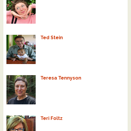
Ted Stein
Teresa Tennyson
Teri Foltz