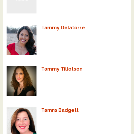
Tammy Delatorre
Tammy Tillotson
Tamra Badgett