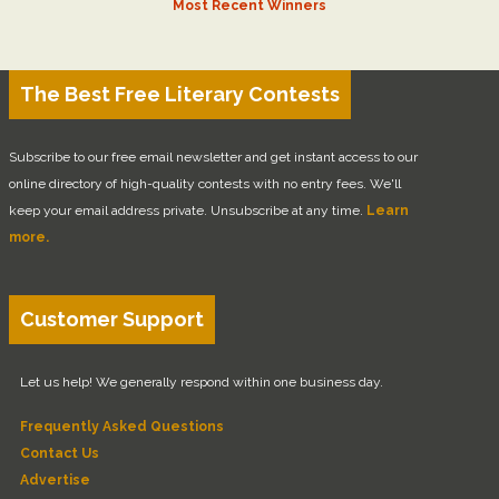
Most Recent Winners
The Best Free Literary Contests
Subscribe to our free email newsletter and get instant access to our
online directory of high-quality contests with no entry fees. We'll
keep your email address private. Unsubscribe at any time.
Learn
more.
Customer Support
Let us help! We generally respond within one business day.
Frequently Asked Questions
Contact Us
Advertise