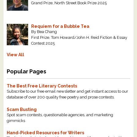
Grand Prize, North Street Book Prize 2025
Requiem for a Bubble Tea
By Bea Chang
First Prize, Tom Howard/John H. Reid Fiction & Essay
Contest 2025
View All
Popular Pages
The Best Free Literary Contests
Subscribe to our free email newsletter and get instant access to our
database of over 200 quality free poetry and prose contests.
Scam Busting
Spot scam contests, questionable agencies, and marketing
gimmicks
Hand-Picked Resources for Writers