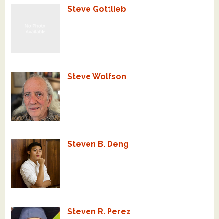
Steve Gottlieb
What's New
Critiques
Critiques for Books and Manuscripts
Steve Wolfson
Critiques for Poems, Stories, and Essays
Critiques for Children's Picture Books
About Us
Steven B. Deng
Staff Biographies
Press Releases
Support Literacy
Steven R. Perez