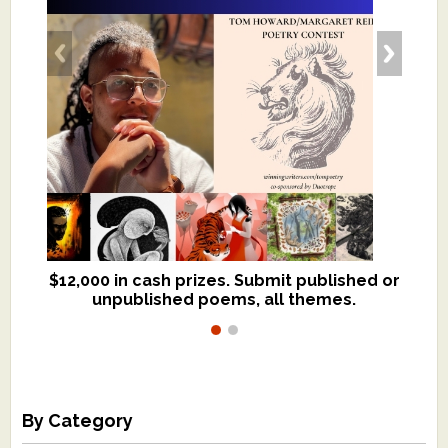
$12,000 in cash prizes. Submit published or
We critique books and manuscripts for
unpublished poems, all themes.
$299, shorter work for $109.
By Category