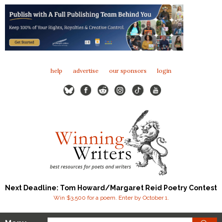
help
advertise
our sponsors
login
Next Deadline: Tom Howard/Margaret Reid Poetry Contest
Win $3,500 for a poem. Enter by October 1.