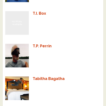
T.I. Box
T.P. Perrin
Tabitha Bagatha